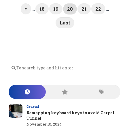
«
...
18
19
20
21
22
...
Last
General
Remapping keyboard keys to avoid Carpal
Tunnel
November 10, 2024