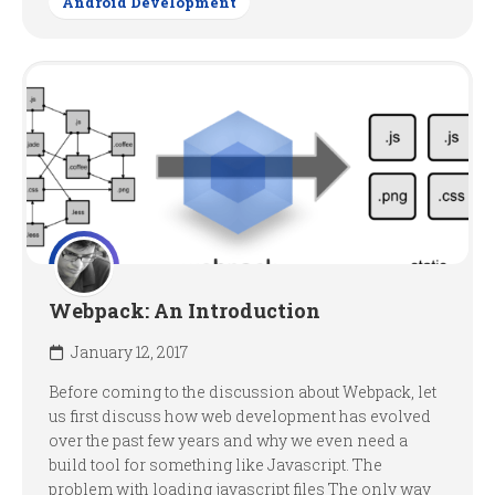
Android Development
Webpack: An Introduction
January 12, 2017
Before coming to the discussion about Webpack, let
us first discuss how web development has evolved
over the past few years and why we even need a
build tool for something like Javascript. The
problem with loading javascript files The only way