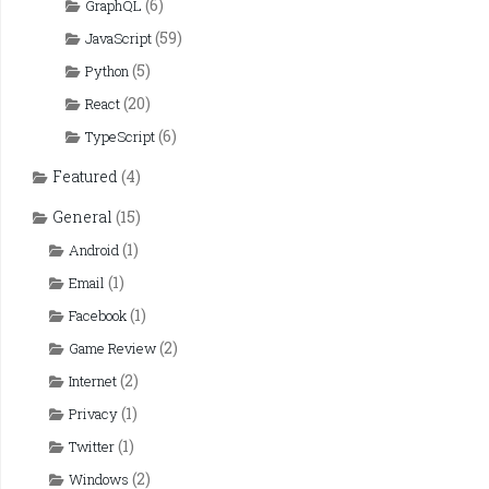
(6)
GraphQL
(59)
JavaScript
(5)
Python
(20)
React
(6)
TypeScript
Featured
(4)
General
(15)
(1)
Android
(1)
Email
(1)
Facebook
(2)
Game Review
(2)
Internet
(1)
Privacy
(1)
Twitter
(2)
Windows