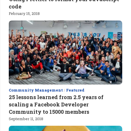
code
February 15, 2018
Community Management
/
Featured
25 lessons learned from 2.5 years of
scaling a Facebook Developer
Community to 15000 members
September 11, 2018