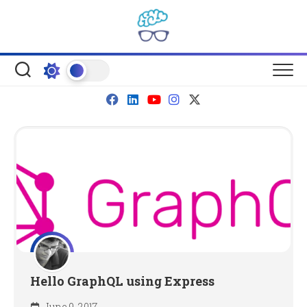
Skip
to
content
Hello GraphQL using Express
June 9, 2017