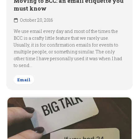
Moving to BCC: an email etiquette you
must know
October 20, 2016
We use email every day and most of the times the
BCC is a crafty little feature that we rarely use.
Usually, it is for confirmation emails for events to
multiple people, or something similar. The only
other time I have personally used it was when I had
to send...
Email