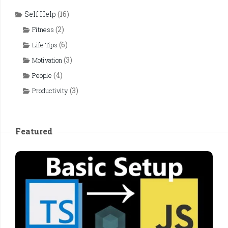
Self Help
(16)
(2)
Fitness
(6)
Life Tips
(3)
Motivation
(4)
People
(3)
Productivity
Featured