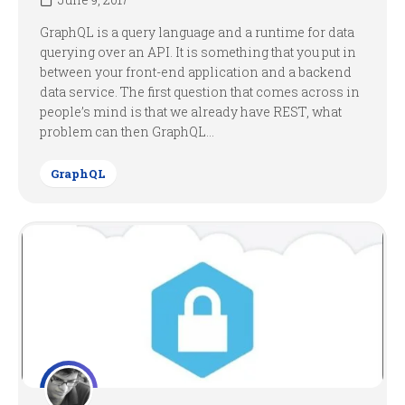
GraphQL is a query language and a runtime for data
querying over an API. It is something that you put in
between your front-end application and a backend
data service. The first question that comes across in
people’s mind is that we already have REST, what
problem can then GraphQL...
GraphQL