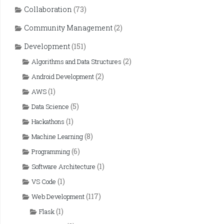
Collaboration
(73)
Community Management
(2)
Development
(151)
(2)
Algorithms and Data Structures
(2)
Android Development
(1)
AWS
(5)
Data Science
(1)
Hackathons
(8)
Machine Learning
(6)
Programming
(1)
Software Architecture
(1)
VS Code
(117)
Web Development
(1)
Flask