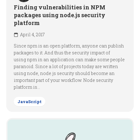
Finding vulnerabilities in NPM
packages using node.js security
platform
April 4, 2017
Since npm is an open platform, anyone can publish
packages to it. And thus the security impact of
using npm in an application can make some people
paranoid. Since a lot of projects today are written
using node, node.js security should become an
important part of your workflow. Node security
platform is...
JavaScript