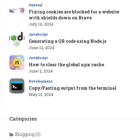
General
Fixing cookies are blocked for a website
with shields down on Brave
July 14, 2024
JavaScript
Generating a QR code using Node.js
June 12, 2024
JavaScript
How to clear the global npx cache
June 2, 2024
Development
Copy/Pasting output from the terminal
May 15, 2024
Categories
Blogging
(3)