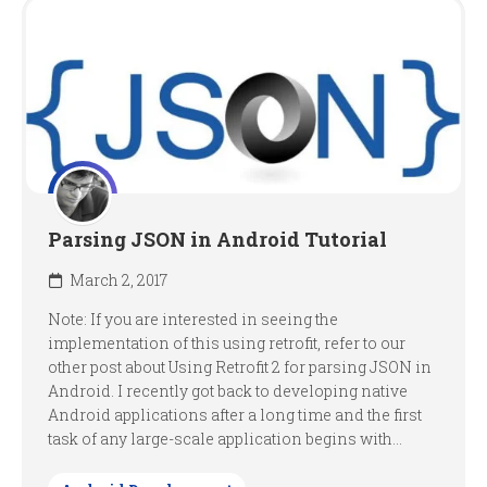
Parsing JSON in Android Tutorial
March 2, 2017
Note: If you are interested in seeing the
implementation of this using retrofit, refer to our
other post about Using Retrofit 2 for parsing JSON in
Android. I recently got back to developing native
Android applications after a long time and the first
task of any large-scale application begins with...