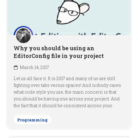
Why you should be using an
EditorConfig file in your project
March 14, 2017
Let us all face it. It is 2017 and many of us are still
fighting over tabs versus spaces! And nobody cares
what code style you use, the main concern is that
you should be having one across your project. And
the fact that it should be consistent across your...
Programming