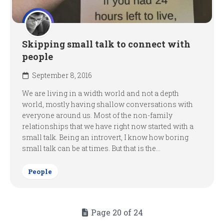
Skipping small talk to connect with
people
September 8, 2016
We are living in a width world and not a depth
world, mostly having shallow conversations with
everyone around us. Most of the non-family
relationships that we have right now started with a
small talk. Being an introvert, I know how boring
small talk can be at times. But that is the...
People
Page 20 of 24