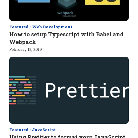
Featured
/
Web Development
How to setup Typescript with Babel and
Webpack
February 12, 2019
Featured
/
JavaScript
Using Prettier to format your JavaScript