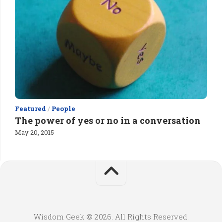
Featured
/
People
The power of yes or no in a conversation
May 20, 2015
Wisdom Geek © 2026. All Rights Reserved.