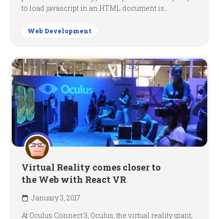
to load javascript in an HTML document is...
Web Development
Virtual Reality comes closer to
the Web with React VR
January 3, 2017
At Oculus Connect 3, Oculus, the virtual reality giant,