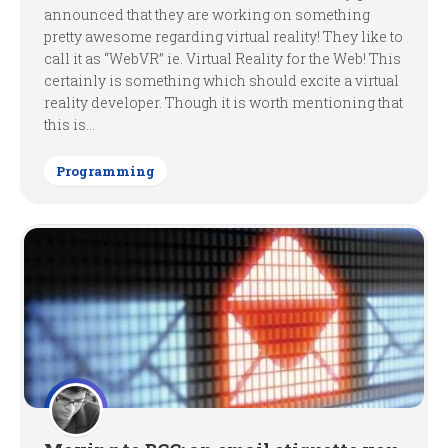
announced that they are working on something
pretty awesome regarding virtual reality! They like to
call it as “WebVR” ie. Virtual Reality for the Web! This
certainly is something which should excite a virtual
reality developer. Though it is worth mentioning that
this is...
Programming