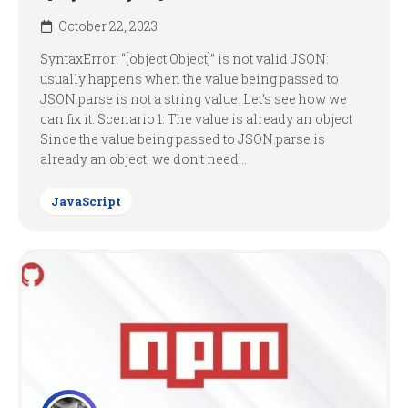
October 22, 2023
SyntaxError: “[object Object]” is not valid JSON:
usually happens when the value being passed to
JSON.parse is not a string value. Let’s see how we
can fix it. Scenario 1: The value is already an object
Since the value being passed to JSON.parse is
already an object, we don’t need...
JavaScript