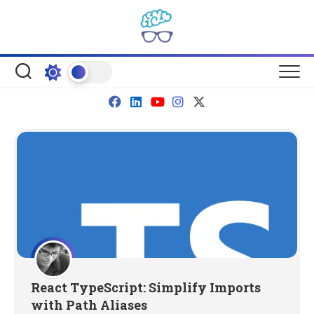
Skip
to
content
React TypeScript: Simplify Imports
with Path Aliases