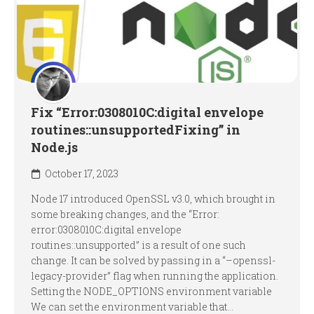
Fix “Error:0308010C:digital envelope
routines::unsupportedFixing” in
Node.js
October 17, 2023
Node 17 introduced OpenSSL v3.0, which brought in
some breaking changes, and the “Error:
error:0308010C:digital envelope
routines::unsupported” is a result of one such
change. It can be solved by passing in a “–openssl-
legacy-provider” flag when running the application.
Setting the NODE_OPTIONS environment variable
We can set the environment variable that...