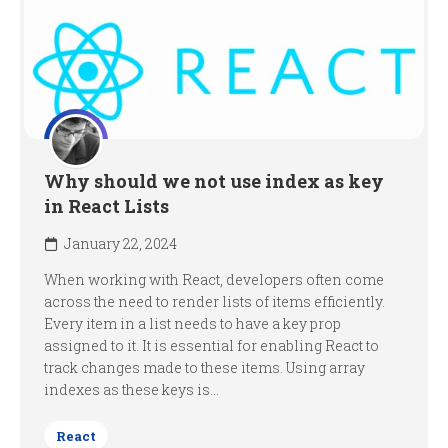
Why should we not use index as key
in React Lists
January 22, 2024
When working with React, developers often come
across the need to render lists of items efficiently.
Every item in a list needs to have a key prop
assigned to it. It is essential for enabling React to
track changes made to these items. Using array
indexes as these keys is...
React