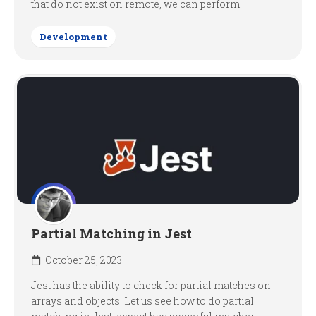
that do not exist on remote, we can perform...
Development
Partial Matching in Jest
October 25, 2023
Jest has the ability to check for partial matches on
arrays and objects. Let us see how to do partial