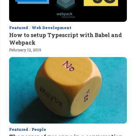
Featured
/
Web Development
How to setup Typescript with Babel and
Webpack
February 12, 2019
Featured
/
People