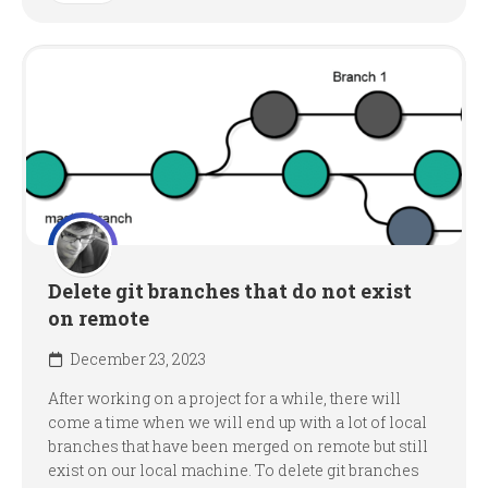
Delete git branches that do not exist
on remote
December 23, 2023
After working on a project for a while, there will
come a time when we will end up with a lot of local
branches that have been merged on remote but still
exist on our local machine. To delete git branches