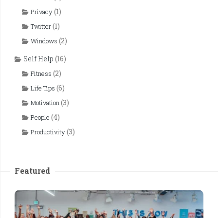
(1)
Privacy
(1)
Twitter
(2)
Windows
Self Help
(16)
(2)
Fitness
(6)
Life Tips
(3)
Motivation
(4)
People
(3)
Productivity
Featured