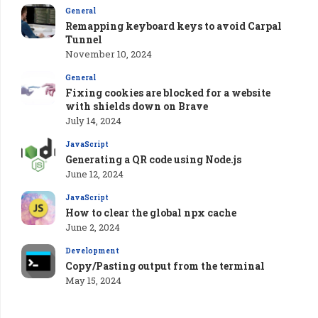
General
Remapping keyboard keys to avoid Carpal
Tunnel
November 10, 2024
General
Fixing cookies are blocked for a website
with shields down on Brave
July 14, 2024
JavaScript
Generating a QR code using Node.js
June 12, 2024
JavaScript
How to clear the global npx cache
June 2, 2024
Development
Copy/Pasting output from the terminal
May 15, 2024