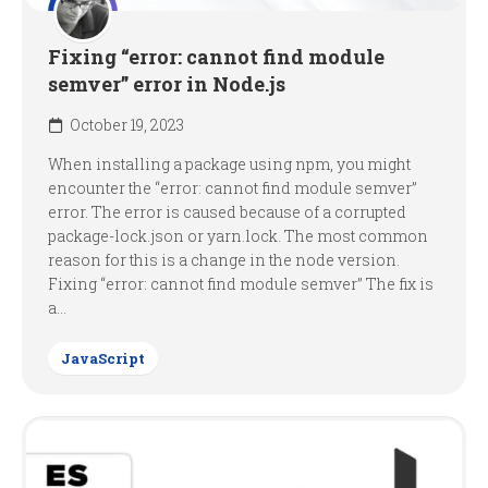
Fixing “error: cannot find module
semver” error in Node.js
October 19, 2023
When installing a package using npm, you might
encounter the “error: cannot find module semver”
error. The error is caused because of a corrupted
package-lock.json or yarn.lock. The most common
reason for this is a change in the node version.
Fixing “error: cannot find module semver” The fix is
a...
JavaScript