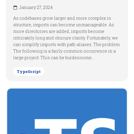
January 27, 2024
As codebases grow larger and more complex in
structure, imports can become unmanageable. As
more directories are added, imports become
intricately long and obscure clarity. Fortunately, we
can simplify imports with path aliases. The problem
The following is a fairly common occurrence in a
large project: This can be burdensome...
TypeScript