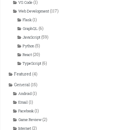
(1)
VS Code
(117)
Web Development
(1)
Flask
(6)
GraphQL
(59)
JavaScript
(5)
Python
(20)
React
(6)
TypeScript
Featured
(4)
General
(15)
(1)
Android
(1)
Email
(1)
Facebook
(2)
Game Review
(2)
Internet