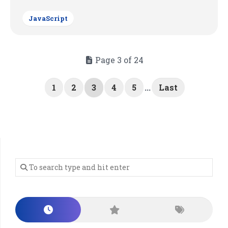
JavaScript
Page 3 of 24
1
2
3
4
5
...
Last