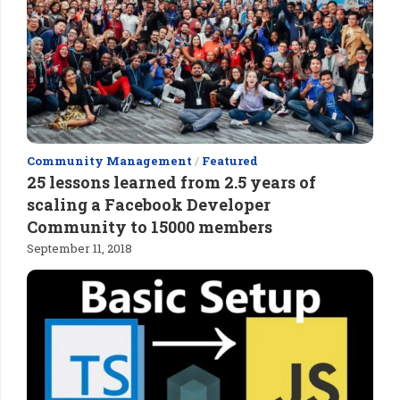
Community Management
/
Featured
25 lessons learned from 2.5 years of
scaling a Facebook Developer
Community to 15000 members
September 11, 2018