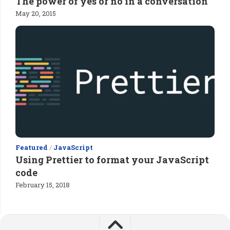
The power of yes or no in a conversation
May 20, 2015
Featured
/
JavaScript
Using Prettier to format your JavaScript
code
February 15, 2018