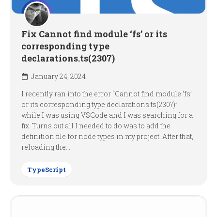
Fix Cannot find module ‘fs’ or its
corresponding type
declarations.ts(2307)
January 24, 2024
I recently ran into the error “Cannot find module ‘fs’
or its corresponding type declarations.ts(2307)”
while I was using VSCode and I was searching for a
fix. Turns out all I needed to do was to add the
definition file for node types in my project. After that,
reloading the...
TypeScript