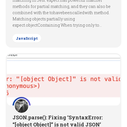
matching in Jest. expect has powerful matcher
methods for partial matching, and they can also be
combined with the tohavebeencalledwith method.
Matching objects partially using
expect.objectContaining When trying only to...
JavaScript
JSON.parse(): Fixing ‘SyntaxError:
“[object Object]” is not valid JSON’