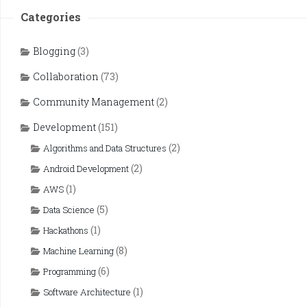
Categories
Blogging
(3)
Collaboration
(73)
Community Management
(2)
Development
(151)
(2)
Algorithms and Data Structures
(2)
Android Development
(1)
AWS
(5)
Data Science
(1)
Hackathons
(8)
Machine Learning
(6)
Programming
(1)
Software Architecture