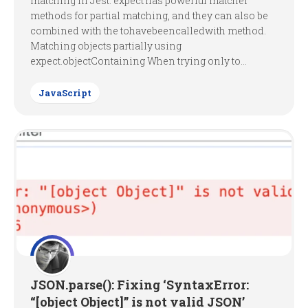
matching in Jest. expect has powerful matcher
methods for partial matching, and they can also be
combined with the tohavebeencalledwith method.
Matching objects partially using
expect.objectContaining When trying only to...
JavaScript
JSON.parse(): Fixing ‘SyntaxError:
“[object Object]” is not valid JSON’