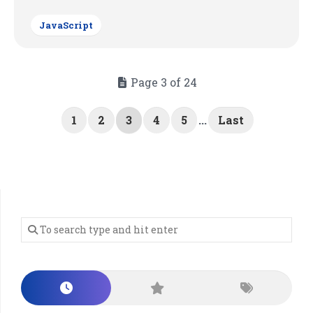
JavaScript
Page 3 of 24
1
2
3
4
5
...
Last