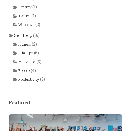
(1)
Privacy
(1)
Twitter
(2)
Windows
Self Help
(16)
(2)
Fitness
(6)
Life Tips
(3)
Motivation
(4)
People
(3)
Productivity
Featured