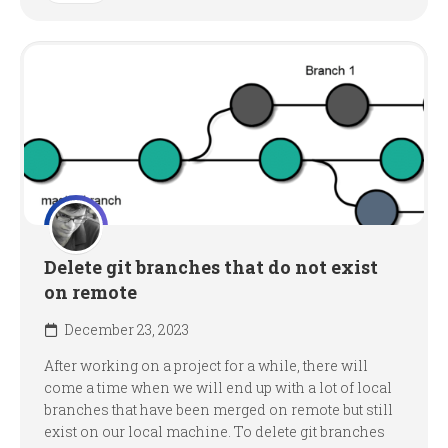
Delete git branches that do not exist
on remote
December 23, 2023
After working on a project for a while, there will
come a time when we will end up with a lot of local
branches that have been merged on remote but still
exist on our local machine. To delete git branches