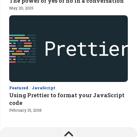
The power of yes or no in a conversation
May 20, 2015
Featured
/
JavaScript
Using Prettier to format your JavaScript
code
February 15, 2018