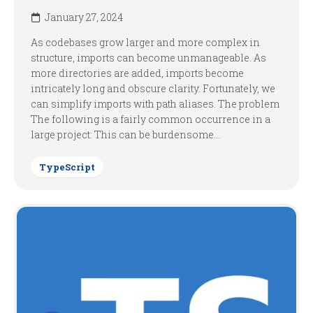
January 27, 2024
As codebases grow larger and more complex in
structure, imports can become unmanageable. As
more directories are added, imports become
intricately long and obscure clarity. Fortunately, we
can simplify imports with path aliases. The problem
The following is a fairly common occurrence in a
large project: This can be burdensome...
TypeScript