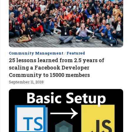
Community Management
/
Featured
25 lessons learned from 2.5 years of
scaling a Facebook Developer
Community to 15000 members
September 11, 2018