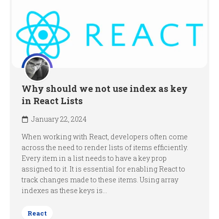
Why should we not use index as key
in React Lists
January 22, 2024
When working with React, developers often come
across the need to render lists of items efficiently.
Every item in a list needs to have a key prop
assigned to it. It is essential for enabling React to
track changes made to these items. Using array
indexes as these keys is...
React