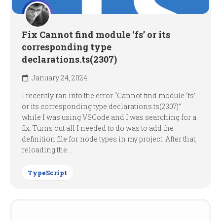
Fix Cannot find module ‘fs’ or its
corresponding type
declarations.ts(2307)
January 24, 2024
I recently ran into the error “Cannot find module ‘fs’
or its corresponding type declarations.ts(2307)”
while I was using VSCode and I was searching for a
fix. Turns out all I needed to do was to add the
definition file for node types in my project. After that,
reloading the...
TypeScript