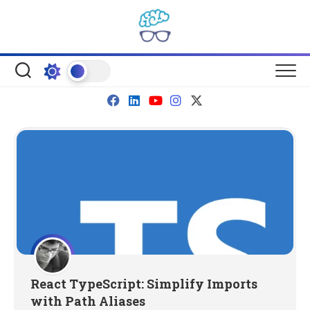
Skip
to
content
React TypeScript: Simplify Imports
with Path Aliases