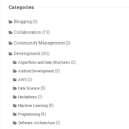
Categories
Blogging
(3)
Collaboration
(73)
Community Management
(2)
Development
(151)
(2)
Algorithms and Data Structures
(2)
Android Development
(1)
AWS
(5)
Data Science
(1)
Hackathons
(8)
Machine Learning
(6)
Programming
(1)
Software Architecture