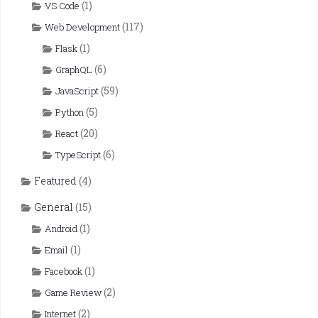
(1)
VS Code
(117)
Web Development
(1)
Flask
(6)
GraphQL
(59)
JavaScript
(5)
Python
(20)
React
(6)
TypeScript
Featured
(4)
General
(15)
(1)
Android
(1)
Email
(1)
Facebook
(2)
Game Review
(2)
Internet