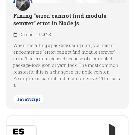
Fixing “error: cannot find module
semver” error in Node.js
October 19, 2023
When installing a package using npm, you might
encounter the “error: cannot find module semver”
error. The error is caused because of a corrupted
package-lock.json or yarn.lock. The most common
reason for this is a change in the node version.
Fixing “error: cannot find module semver” The fix is
a...
JavaScript