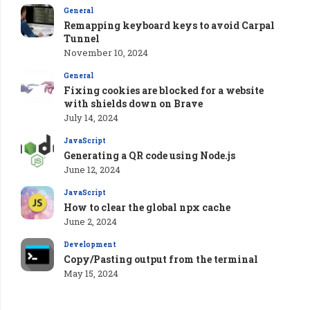
General
Remapping keyboard keys to avoid Carpal
Tunnel
November 10, 2024
General
Fixing cookies are blocked for a website
with shields down on Brave
July 14, 2024
JavaScript
Generating a QR code using Node.js
June 12, 2024
JavaScript
How to clear the global npx cache
June 2, 2024
Development
Copy/Pasting output from the terminal
May 15, 2024