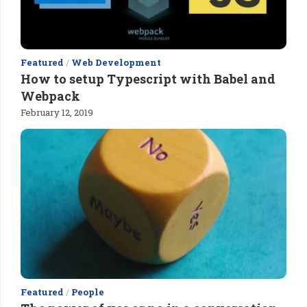
Featured
/
Web Development
How to setup Typescript with Babel and
Webpack
February 12, 2019
Featured
/
People