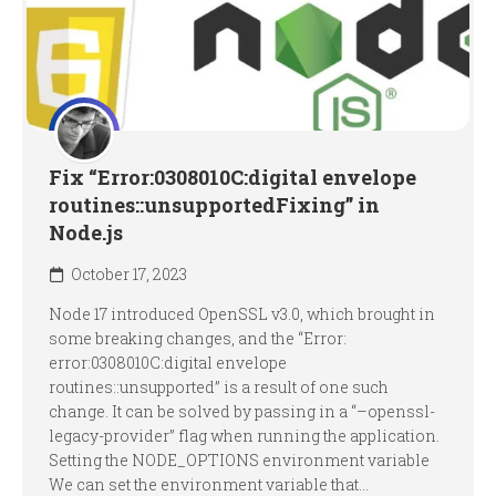
Fix “Error:0308010C:digital envelope
routines::unsupportedFixing” in
Node.js
October 17, 2023
Node 17 introduced OpenSSL v3.0, which brought in
some breaking changes, and the “Error:
error:0308010C:digital envelope
routines::unsupported” is a result of one such
change. It can be solved by passing in a “–openssl-
legacy-provider” flag when running the application.
Setting the NODE_OPTIONS environment variable
We can set the environment variable that...