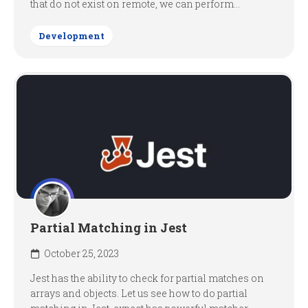
that do not exist on remote, we can perform...
Development
Partial Matching in Jest
October 25, 2023
Jest has the ability to check for partial matches on
arrays and objects. Let us see how to do partial