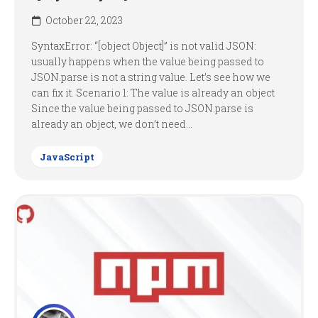
October 22, 2023
SyntaxError: “[object Object]” is not valid JSON:
usually happens when the value being passed to
JSON.parse is not a string value. Let’s see how we
can fix it. Scenario 1: The value is already an object
Since the value being passed to JSON.parse is
already an object, we don’t need...
JavaScript