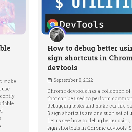
ble
How to debug better usi
sign shortcuts in Chro
devtools
September 8, 2022
 to make
n use
Chrome devtools has a collection of u
ecently
that can be used to perform commo
adable
debugging tasks and make our life ea
of
$ sign shortcuts are one such set of ut
e
Let us see how to debug better using 
..
sign shortcuts in Chrome devtools. 