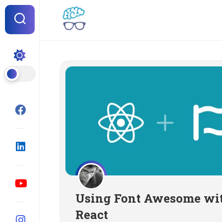
Skip
to
content
Using Font Awesome wi
React