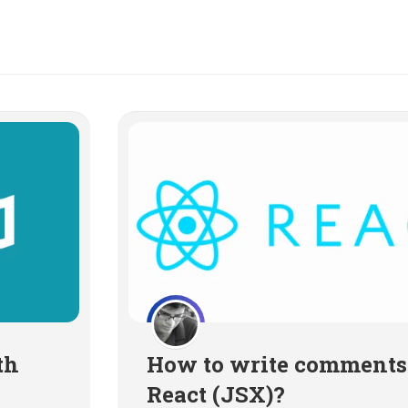
th
How to write comments
React (JSX)?