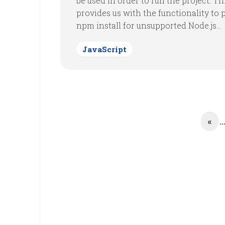
be used in order to run the project. Th
provides us with the functionality to 
npm install for unsupported Node.js...
JavaScript
«
..