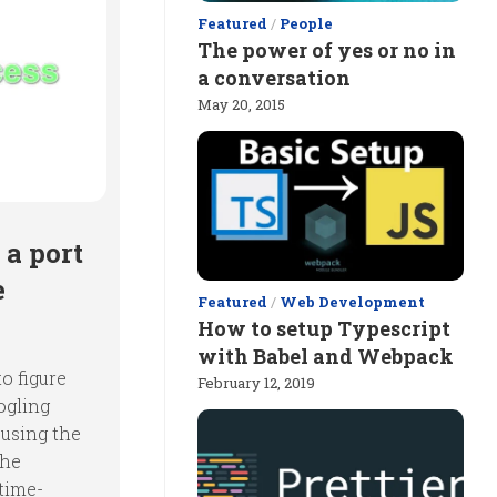
Featured
/
People
The power of yes or no in
a conversation
May 20, 2015
 a port
e
Featured
/
Web Development
How to setup Typescript
with Babel and Webpack
o figure
February 12, 2019
ogling
 using the
the
 time-