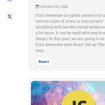
October 22, 2022
Font Awesome is a great resource to 
various types of icons in your project
including well-known social media i
a lot more. It can be used with any fr
library. In this post, we are going to b
Font Awesome with React. Set up The 
step...
React