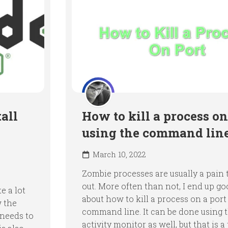
all
How to kill a process on
using the command lin
March 10, 2022
Zombie processes are usually a pain t
out. More often than not, I end up go
e a lot
about how to kill a process on a port
w the
command line. It can be done using 
 needs to
activity monitor as well, but that is a