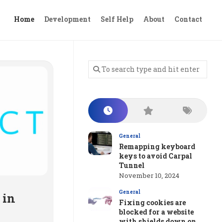
Home
Development
Self Help
About
Contact
General
Remapping keyboard
keys to avoid Carpal
Tunnel
November 10, 2024
General
 in
Fixing cookies are
blocked for a website
with shields down on