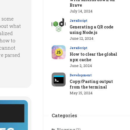
Brave
July 14, 2024
t some
JavaScript
about what
Generating a QR code
using Node.js
alized
June 12, 2024
 how to
 cannot
JavaScript
How to clear the global
e parsed
npx cache
June 2, 2024
Development
Copy/Pasting output
from the terminal
May 15, 2024
Categories
Blogging
(3)