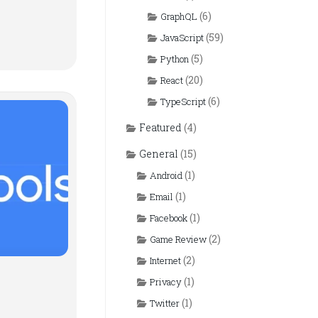
(6)
GraphQL
(59)
JavaScript
(5)
Python
(20)
React
(6)
TypeScript
Featured
(4)
General
(15)
(1)
Android
(1)
Email
(1)
Facebook
(2)
Game Review
(2)
Internet
(1)
Privacy
(1)
Twitter