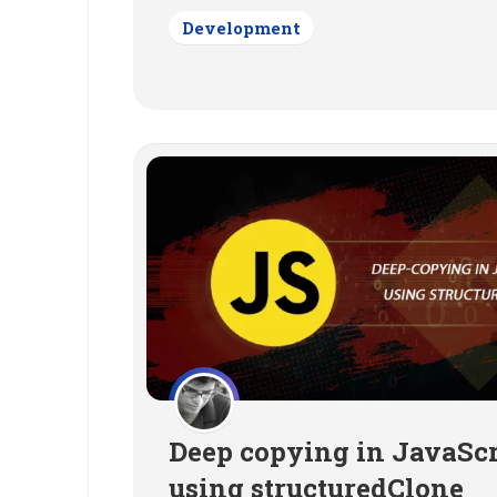
Development
Deep copying in JavaScr
using structuredClone