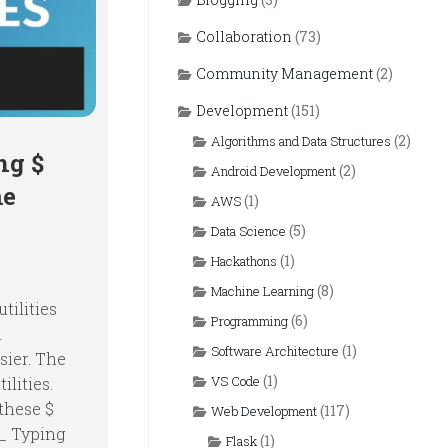
Collaboration
(73)
Community Management
(2)
Development
(151)
(2)
Algorithms and Data Structures
ng $
(2)
Android Development
me
(1)
AWS
(5)
Data Science
(1)
Hackathons
(8)
Machine Learning
tilities
(6)
Programming
n
(1)
Software Architecture
sier. The
(1)
VS Code
ilities.
these $
(117)
Web Development
$_ Typing
(1)
Flask