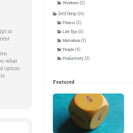
(2)
Windows
Self Help
(16)
(2)
Fitness
pt in
(6)
Life Tips
erent
(3)
Motivation
(4)
People
ften
(3)
Productivity
on what
rd option
nts
Featured