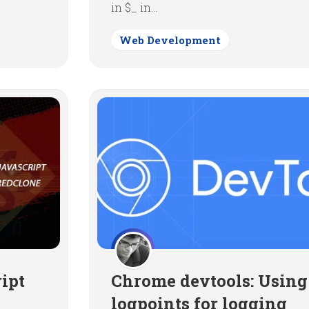
in $_ in...
Web Development
ipt
Chrome devtools: Using
logpoints for logging