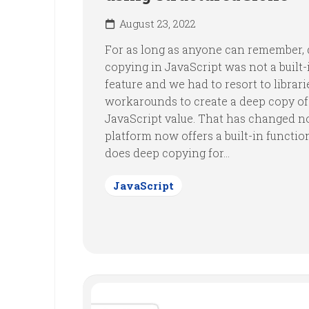
August 23, 2022
For as long as anyone can remember,
copying in JavaScript was not a built-
feature and we had to resort to librari
workarounds to create a deep copy of
JavaScript value. That has changed n
platform now offers a built-in functio
does deep copying for...
JavaScript