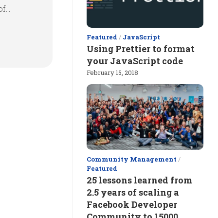
...
Featured
/
JavaScript
Using Prettier to format
your JavaScript code
February 15, 2018
Community Management
/
Featured
25 lessons learned from
2.5 years of scaling a
Facebook Developer
Community to 15000