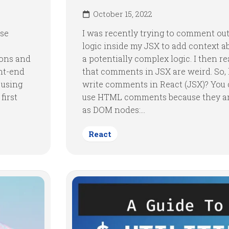
October 15, 2022
use
I was recently trying to comment ou
logic inside my JSX to add context 
cons and
a potentially complex logic. I then re
ont-end
that comments in JSX are weird. So,
e using
write comments in React (JSX)? You
first
use HTML comments because they ar
as DOM nodes:...
React