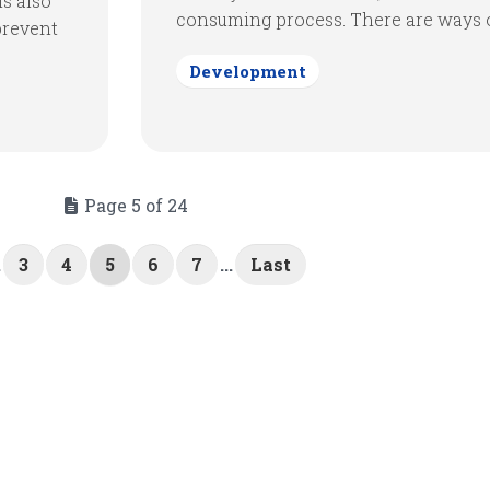
is also
consuming process. There are ways of
prevent
Development
Page 5 of 24
.
3
4
5
6
7
...
Last