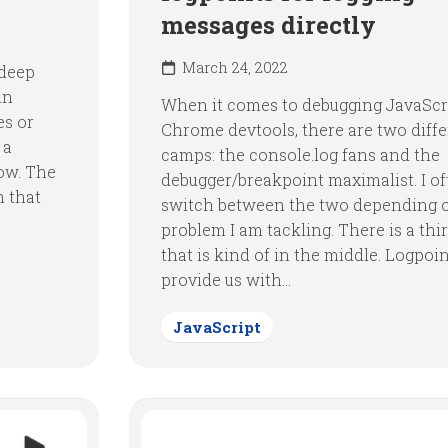
messages directly
March 24, 2022
 deep
in
When it comes to debugging JavaScri
es or
Chrome devtools, there are two diff
 a
camps: the console.log fans and the
ow. The
debugger/breakpoint maximalist. I o
n that
switch between the two depending 
problem I am tackling. There is a thi
that is kind of in the middle. Logpoi
provide us with...
JavaScript