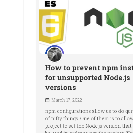
How to prevent npm inst
for unsupported Node.js
versions
March 17, 2022
npm configurations allow us to do quit
of nifty things. One of them is to allo
project to set the Node.js version that