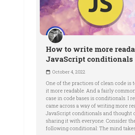
How to write more reada
JavaScript conditionals
October 4, 2022
One of the practices of clean code is
it more readable. And a fairly commo
case in code bases is conditionals. I r
came across a way of writing more re
JavaScript conditionals and thought 
sharing it with everyone. Consider th
following conditional: The mind takes.