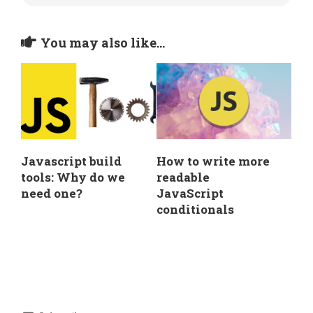
You may also like...
Javascript build
How to write more
tools: Why do we
readable
need one?
JavaScript
conditionals