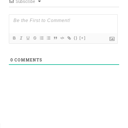
Subscribe
{}
[+]
0
COMMENTS