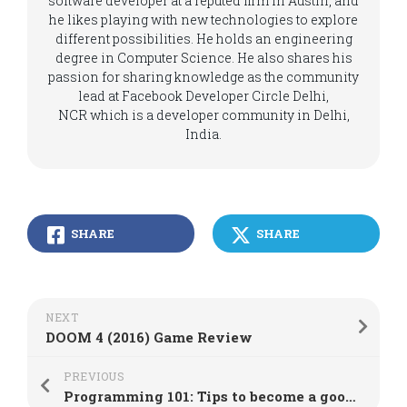
software developer at a reputed firm in Austin, and
he likes playing with new technologies to explore
different possibilities. He holds an engineering
degree in Computer Science. He also shares his
passion for sharing knowledge as the community
lead at Facebook Developer Circle Delhi,
NCR which is a developer community in Delhi,
India.
SHARE
SHARE
NEXT
DOOM 4 (2016) Game Review
PREVIOUS
Programming 101: Tips to become a good programmer