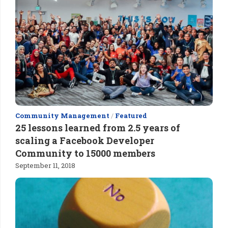
Community Management
/
Featured
25 lessons learned from 2.5 years of
scaling a Facebook Developer
Community to 15000 members
September 11, 2018