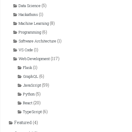
(5)
Data Science
(1)
Hackathons
(8)
Machine Learning
(6)
Programming
(1)
Software Architecture
(1)
VS Code
(117)
Web Development
(1)
Flask
(6)
GraphQL
(59)
JavaScript
(5)
Python
(20)
React
(6)
TypeScript
Featured
(4)