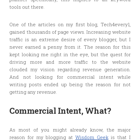
tools out there.
One of the articles on my first blog, Tech4every1,
gained thousands of page views. Increasing website
traffic is an extreme desire of every blogger, but I
never earned a penny from it. The reason for this
kept looking me right in the eye, but the quest for
driving more and more traffic to the website
clouded my vision regarding revenue generation.
And not looking for commercial intent while
writing posts ended up being the reason for not
getting any revenue.
Commercial Intent, What?
As most of you might already know, the major
reason for my blogging at
Wisdom Geek
is that I