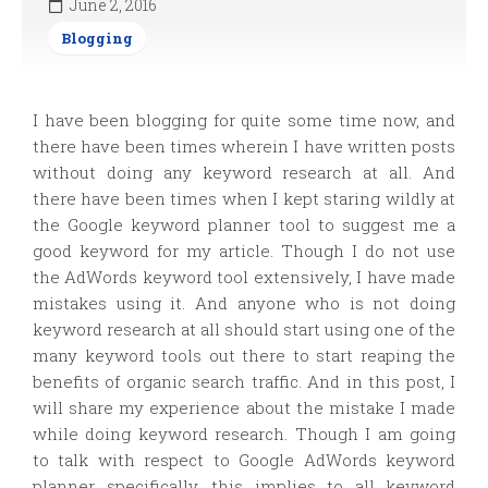
June 2, 2016
Blogging
I have been blogging for quite some time now, and
there have been times wherein I have written posts
without doing any keyword research at all. And
there have been times when I kept staring wildly at
the Google keyword planner tool to suggest me a
good keyword for my article. Though I do not use
the AdWords keyword tool extensively, I have made
mistakes using it. And anyone who is not doing
keyword research at all should start using one of the
many keyword tools out there to start reaping the
benefits of organic search traffic. And in this post, I
will share my experience about the mistake I made
while doing keyword research. Though I am going
to talk with respect to Google AdWords keyword
planner specifically, this implies to all keyword