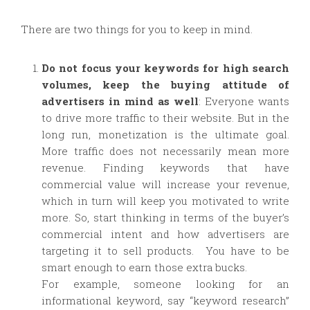
There are two things for you to keep in mind.
Do not focus your keywords for high search
volumes, keep the buying attitude of
advertisers in mind as well
: Everyone wants
to drive more traffic to their website. But in the
long run, monetization is the ultimate goal.
More traffic does not necessarily mean more
revenue. Finding keywords that have
commercial value will increase your revenue,
which in turn will keep you motivated to write
more. So, start thinking in terms of the buyer’s
commercial intent and how advertisers are
targeting it to sell products. You have to be
smart enough to earn those extra bucks.
For example, someone looking for an
informational keyword, say “keyword research”