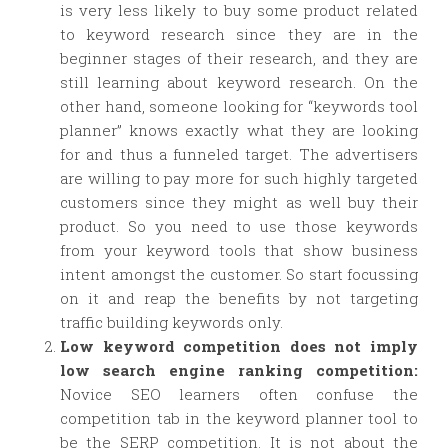
is very less likely to buy some product related
to keyword research since they are in the
beginner stages of their research, and they are
still learning about keyword research. On the
other hand, someone looking for “keywords tool
planner” knows exactly what they are looking
for and thus a funneled target. The advertisers
are willing to pay more for such highly targeted
customers since they might as well buy their
product. So you need to use those keywords
from your keyword tools that show business
intent amongst the customer. So start focussing
on it and reap the benefits by not targeting
traffic building keywords only.
Low keyword competition does not imply
low search engine ranking competition:
Novice SEO learners often confuse the
competition tab in the keyword planner tool to
be the SERP competition. It is not about the