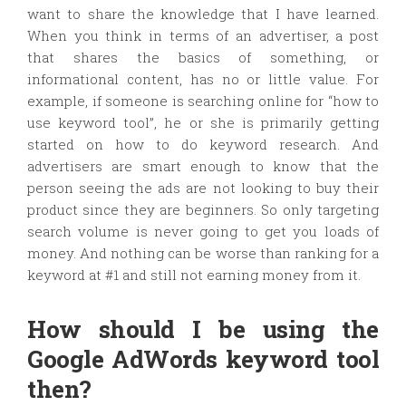
want to share the knowledge that I have learned.
When you think in terms of an advertiser, a post
that shares the basics of something, or
informational content, has no or little value. For
example, if someone is searching online for “how to
use keyword tool”, he or she is primarily getting
started on how to do keyword research. And
advertisers are smart enough to know that the
person seeing the ads are not looking to buy their
product since they are beginners. So only targeting
search volume is never going to get you loads of
money. And nothing can be worse than ranking for a
keyword at #1 and still not earning money from it.
How should I be using the
Google AdWords keyword tool
then?