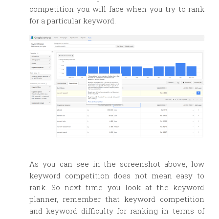
competition you will face when you try to rank
for a particular keyword.
As you can see in the screenshot above, low
keyword competition does not mean easy to
rank. So next time you look at the keyword
planner, remember that keyword competition
and keyword difficulty for ranking in terms of