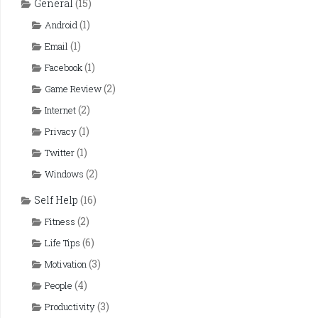
General
(15)
(1)
Android
(1)
Email
(1)
Facebook
(2)
Game Review
(2)
Internet
(1)
Privacy
(1)
Twitter
(2)
Windows
Self Help
(16)
(2)
Fitness
(6)
Life Tips
(3)
Motivation
(4)
People
(3)
Productivity