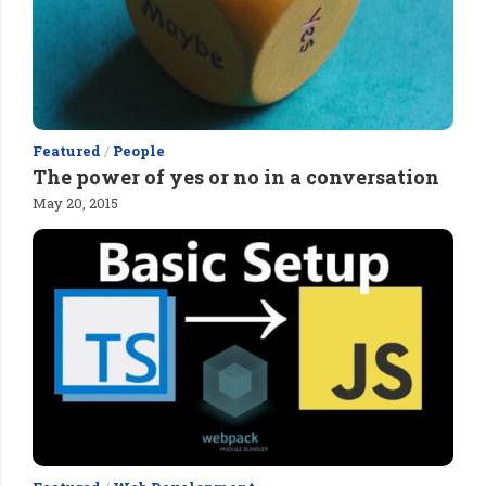
Featured
/
People
The power of yes or no in a conversation
May 20, 2015