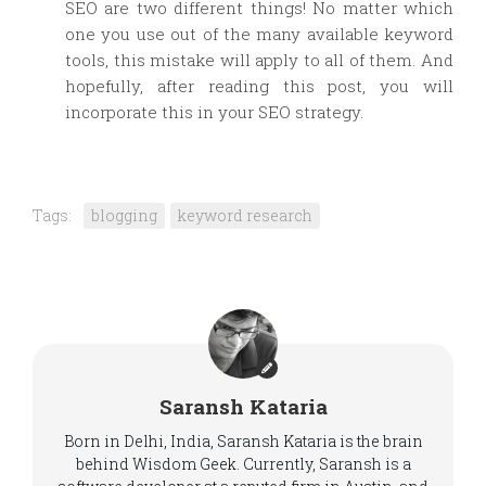
SEO are two different things! No matter which
one you use out of the many available keyword
tools, this mistake will apply to all of them. And
hopefully, after reading this post, you will
incorporate this in your SEO strategy.
Tags:
blogging
keyword research
Saransh Kataria
Born in Delhi, India, Saransh Kataria is the brain
behind Wisdom Geek. Currently, Saransh is a