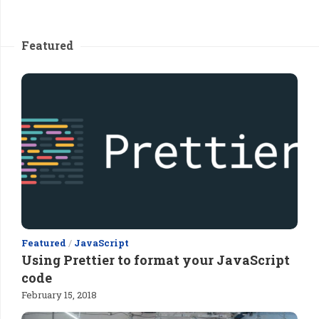
Featured
Featured
/
JavaScript
Using Prettier to format your JavaScript
code
February 15, 2018