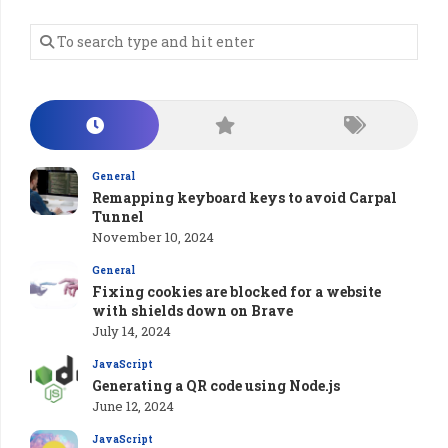
General
Remapping keyboard keys to avoid Carpal
Tunnel
November 10, 2024
General
Fixing cookies are blocked for a website
with shields down on Brave
July 14, 2024
JavaScript
Generating a QR code using Node.js
June 12, 2024
JavaScript