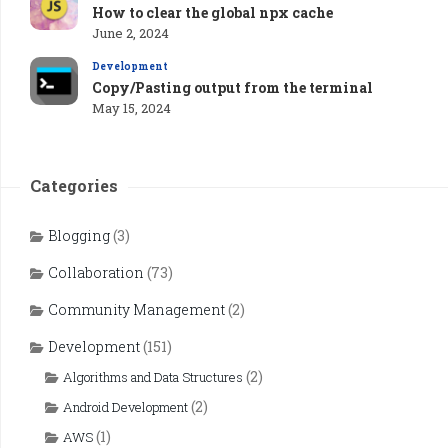
How to clear the global npx cache
June 2, 2024
Development
Copy/Pasting output from the terminal
May 15, 2024
Categories
Blogging
(3)
Collaboration
(73)
Community Management
(2)
Development
(151)
(2)
Algorithms and Data Structures
(2)
Android Development
(1)
AWS