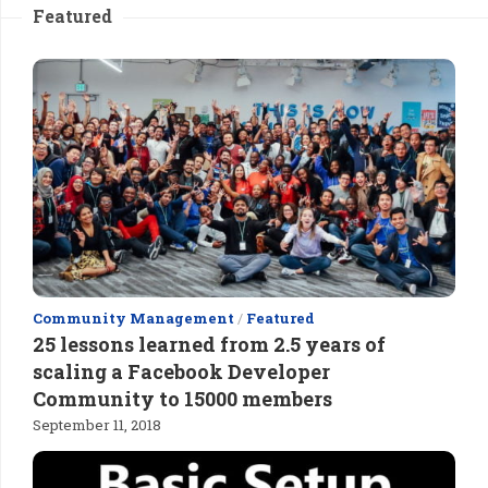
Featured
Community Management
/
Featured
25 lessons learned from 2.5 years of
scaling a Facebook Developer
Community to 15000 members
September 11, 2018