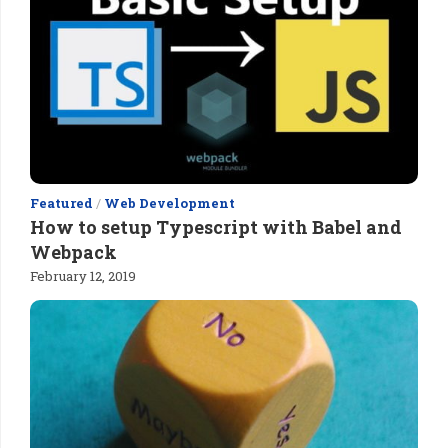
Featured
/
Web Development
How to setup Typescript with Babel and
Webpack
February 12, 2019