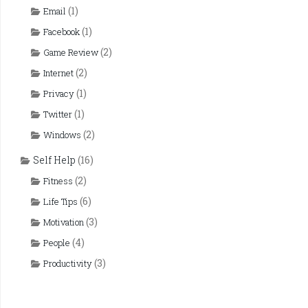
(1)
Email
(1)
Facebook
(2)
Game Review
(2)
Internet
(1)
Privacy
(1)
Twitter
(2)
Windows
Self Help
(16)
(2)
Fitness
(6)
Life Tips
(3)
Motivation
(4)
People
(3)
Productivity