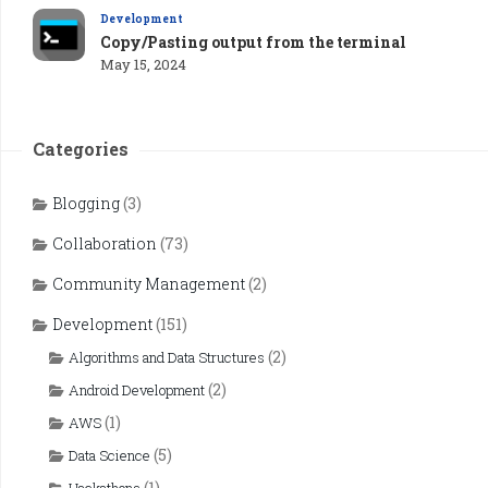
Development
Copy/Pasting output from the terminal
May 15, 2024
Categories
Blogging
(3)
Collaboration
(73)
Community Management
(2)
Development
(151)
(2)
Algorithms and Data Structures
(2)
Android Development
(1)
AWS
(5)
Data Science
(1)