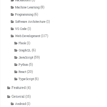
Hackathons
(8)
Machine Learning
(6)
Programming
(1)
Software Architecture
(1)
VS Code
(117)
Web Development
(1)
Flask
(6)
GraphQL
(59)
JavaScript
(5)
Python
(20)
React
(6)
TypeScript
Featured
(4)
General
(15)
(1)
Android