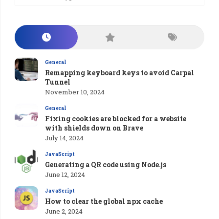
General
Remapping keyboard keys to avoid Carpal
Tunnel
November 10, 2024
General
Fixing cookies are blocked for a website
with shields down on Brave
July 14, 2024
JavaScript
Generating a QR code using Node.js
June 12, 2024
JavaScript
How to clear the global npx cache
June 2, 2024