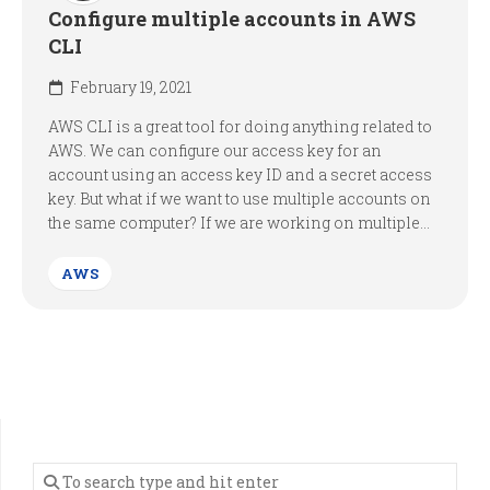
Configure multiple accounts in AWS
CLI
February 19, 2021
AWS CLI is a great tool for doing anything related to
AWS. We can configure our access key for an
account using an access key ID and a secret access
key. But what if we want to use multiple accounts on
the same computer? If we are working on multiple...
AWS