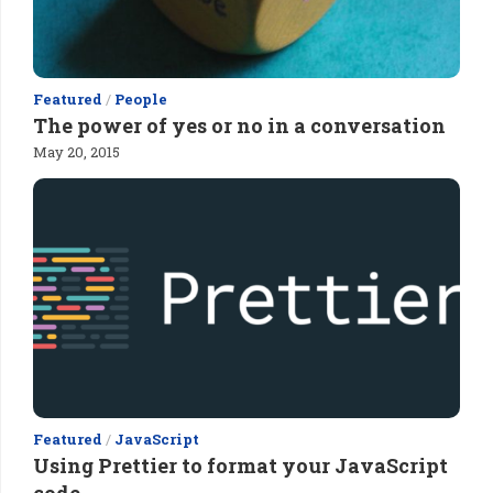
Featured
/
People
The power of yes or no in a conversation
May 20, 2015
Featured
/
JavaScript
Using Prettier to format your JavaScript