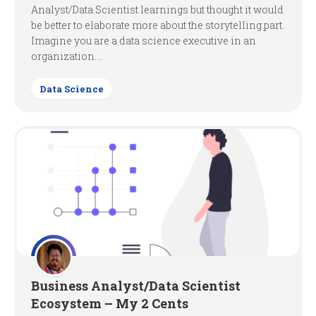
Analyst/Data Scientist learnings but thought it would
be better to elaborate more about the storytelling part.
Imagine you are a data science executive in an
organization....
Data Science
Business Analyst/Data Scientist
Ecosystem – My 2 Cents