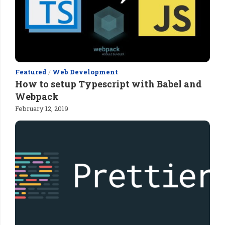
Featured
/
Web Development
How to setup Typescript with Babel and
Webpack
February 12, 2019