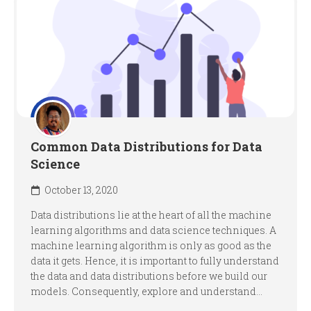
Common Data Distributions for Data
Science
October 13, 2020
Data distributions lie at the heart of all the machine
learning algorithms and data science techniques. A
machine learning algorithm is only as good as the
data it gets. Hence, it is important to fully understand
the data and data distributions before we build our
models. Consequently, explore and understand...