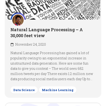
Natural Language Processing – A
30,000 feet view
November 24, 2020
Natural Language Processing has gained a lot of
popularity owing to an exponential increase in
unstructured data generation. Here are some fun
data to give you context – The world sees 682
million tweets per day There exists 1.2 million new
data producing social media users each day Up to...
Data Science
Machine Learning