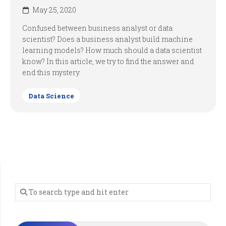
May 25, 2020
Confused between business analyst or data
scientist? Does a business analyst build machine
learning models? How much should a data scientist
know? In this article, we try to find the answer and
end this mystery.
Data Science