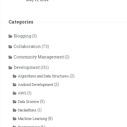
Categories
Blogging
(3)
Collaboration
(73)
Community Management
(2)
Development
(151)
(2)
Algorithms and Data Structures
(2)
Android Development
(1)
AWS
(5)
Data Science
(1)
Hackathons
(8)
Machine Learning
(6)