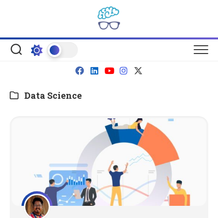
Skip
to
content
Data Science