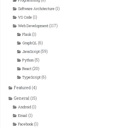
Programming
(1)
Software Architecture
(1)
VS Code
(117)
Web Development
(1)
Flask
(6)
GraphQL
(59)
JavaScript
(5)
Python
(20)
React
(6)
TypeScript
Featured
(4)
General
(15)
(1)
Android
(1)
Email
(1)
Facebook