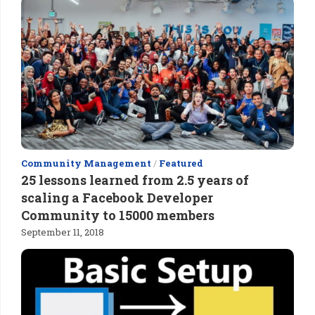
Community Management
/
Featured
25 lessons learned from 2.5 years of
scaling a Facebook Developer
Community to 15000 members
September 11, 2018