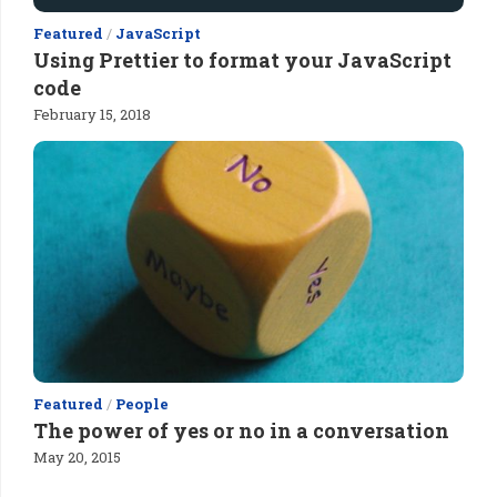
Featured
/
JavaScript
Using Prettier to format your JavaScript
code
February 15, 2018
Featured
/
People
The power of yes or no in a conversation
May 20, 2015