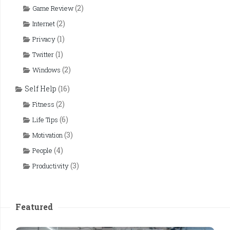
(2)
Game Review
(2)
Internet
(1)
Privacy
(1)
Twitter
(2)
Windows
Self Help
(16)
(2)
Fitness
(6)
Life Tips
(3)
Motivation
(4)
People
(3)
Productivity
Featured