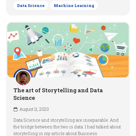
Data Science
Machine Learning
The art of Storytelling and Data
Science
August 11, 2020
Data Science and storytelling are inseparable. And
the bridge between the two is data. I had talked about
storytelling in my article about Business