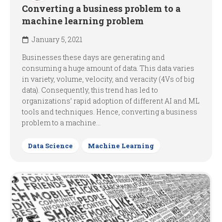
Converting a business problem to a
machine learning problem
January 5, 2021
Businesses these days are generating and
consuming a huge amount of data. This data varies
in variety, volume, velocity, and veracity (4Vs of big
data). Consequently, this trend has led to
organizations’ rapid adoption of different AI and ML
tools and techniques. Hence, converting a business
problem to a machine...
Data Science
Machine Learning