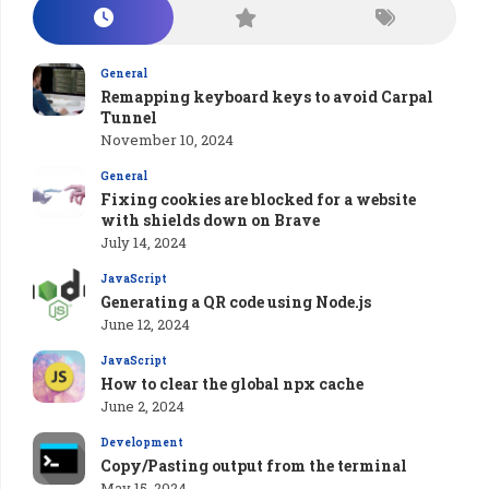
General
Remapping keyboard keys to avoid Carpal
Tunnel
November 10, 2024
General
Fixing cookies are blocked for a website
with shields down on Brave
July 14, 2024
JavaScript
Generating a QR code using Node.js
June 12, 2024
JavaScript
How to clear the global npx cache
June 2, 2024
Development
Copy/Pasting output from the terminal
May 15, 2024