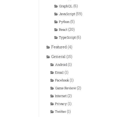
(6)
GraphQL
(59)
JavaScript
(5)
Python
(20)
React
(6)
TypeScript
Featured
(4)
General
(15)
(1)
Android
(1)
Email
(1)
Facebook
(2)
Game Review
(2)
Internet
(1)
Privacy
(1)
Twitter