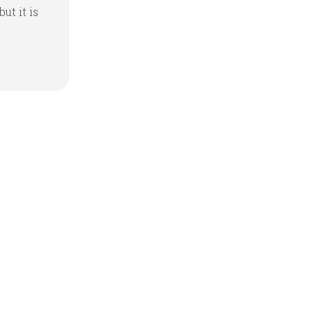
but it is