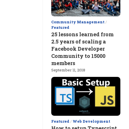
Community Management
/
Featured
25 lessons learned from
2.5 years of scaling a
Facebook Developer
Community to 15000
members
September 11, 2018
Featured
/
Web Development
How to setup Typescript