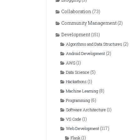
Collaboration
(73)
Community Management
(2)
Development
(151)
(2)
Algorithms and Data Structures
(2)
Android Development
(1)
AWS
(5)
Data Science
(1)
Hackathons
(8)
Machine Learning
(6)
Programming
(1)
Software Architecture
(1)
VS Code
(117)
Web Development
(1)
Flask