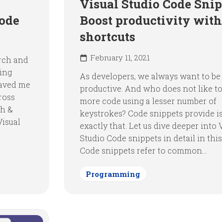
Visual Studio Code Snip
Code
Boost productivity with
shortcuts
February 11, 2021
arch and
sing
As developers, we always want to b
saved me
productive. And who does not like to
ross
more code using a lesser number of
ch &
keystrokes? Code snippets provide i
Visual
exactly that. Let us dive deeper into 
Studio Code snippets in detail in this
Code snippets refer to common...
Programming