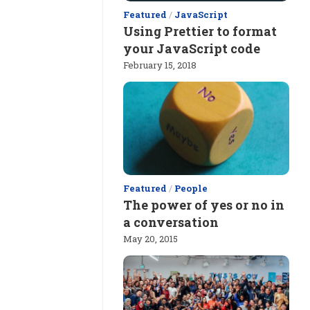
Featured
/
JavaScript
Using Prettier to format
your JavaScript code
February 15, 2018
Featured
/
People
The power of yes or no in
a conversation
May 20, 2015