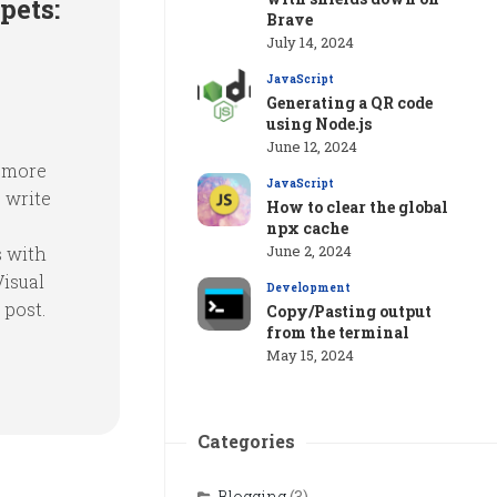
pets:
Brave
July 14, 2024
JavaScript
Generating a QR code
using Node.js
June 12, 2024
e more
JavaScript
 write
How to clear the global
npx cache
June 2, 2024
s with
Visual
Development
 post.
Copy/Pasting output
from the terminal
May 15, 2024
Categories
Blogging
(3)