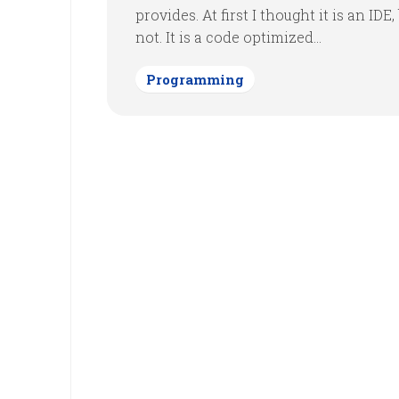
provides. At first I thought it is an IDE, 
not. It is a code optimized...
Programming