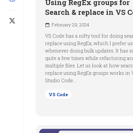
Using RegEx groups for
Search & replace in VS 
February 29, 2024
VS Code has a nifty tool for doing se
replace using RegEx, which I prefer u
whenever doing bulk updates. It has 
quite a few times while refactoring ac
multiple files. Let us look at how sear
replace using RegEx groups works in 
Studio Code....
VS Code