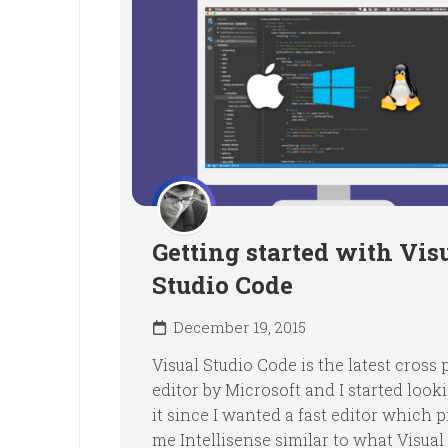
Getting started with Vis
Studio Code
December 19, 2015
Visual Studio Code is the latest cross
editor by Microsoft and I started look
it since I wanted a fast editor which 
me Intellisense similar to what Visual