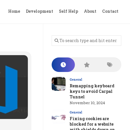
Home
Development
Self Help
About
Contact
General
Remapping keyboard
keys to avoid Carpal
Tunnel
November 10, 2024
General
Fixing cookies are
blocked for a website
with shields down on