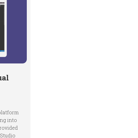
ual
 platform
ing into
provided
 Studio