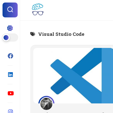
Skip
to
content
Visual Studio Code