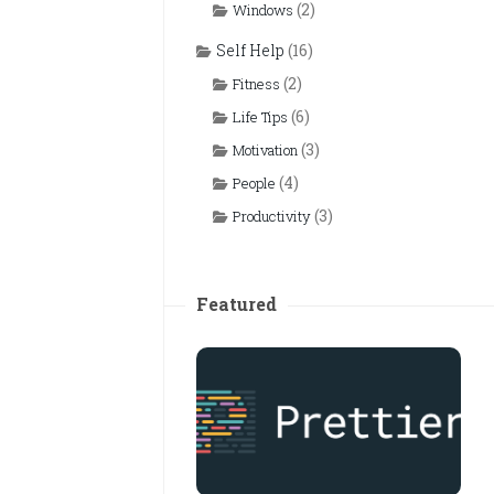
(2)
Windows
Self Help
(16)
(2)
Fitness
(6)
Life Tips
(3)
Motivation
(4)
People
(3)
Productivity
Featured