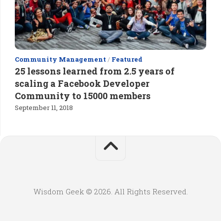
Community Management
/
Featured
25 lessons learned from 2.5 years of
scaling a Facebook Developer
Community to 15000 members
September 11, 2018
Wisdom Geek © 2026. All Rights Reserved.