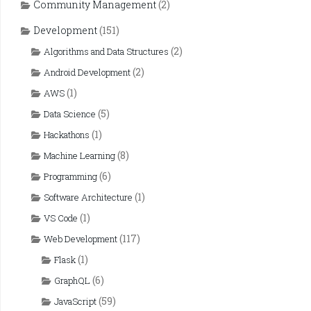
Community Management
(2)
Development
(151)
(2)
Algorithms and Data Structures
(2)
Android Development
(1)
AWS
(5)
Data Science
(1)
Hackathons
(8)
Machine Learning
(6)
Programming
(1)
Software Architecture
(1)
VS Code
(117)
Web Development
(1)
Flask
(6)
GraphQL
(59)
JavaScript