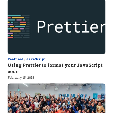
Featured
/
JavaScript
Using Prettier to format your JavaScript
code
February 15, 2018