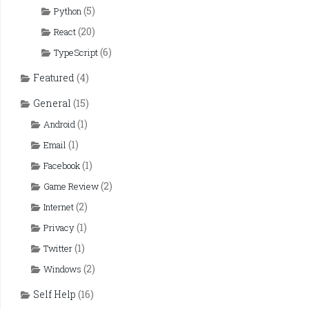
(5)
Python
(20)
React
(6)
TypeScript
Featured
(4)
General
(15)
(1)
Android
(1)
Email
(1)
Facebook
(2)
Game Review
(2)
Internet
(1)
Privacy
(1)
Twitter
(2)
Windows
Self Help
(16)