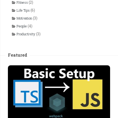
(2)
Fitness
(6)
Life Tips
(3)
Motivation
(4)
People
(3)
Productivity
Featured