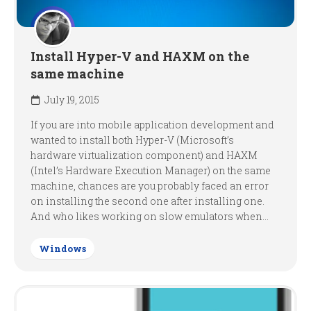
Install Hyper-V and HAXM on the
same machine
July 19, 2015
If you are into mobile application development and
wanted to install both Hyper-V (Microsoft’s
hardware virtualization component) and HAXM
(Intel’s Hardware Execution Manager) on the same
machine, chances are you probably faced an error
on installing the second one after installing one.
And who likes working on slow emulators when...
Windows