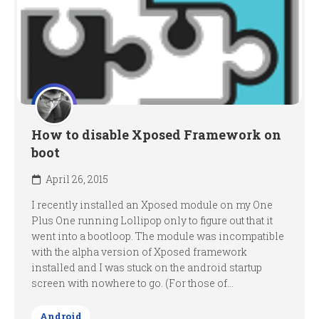
How to disable Xposed Framework on
boot
April 26, 2015
I recently installed an Xposed module on my One
Plus One running Lollipop only to figure out that it
went into a bootloop. The module was incompatible
with the alpha version of Xposed framework
installed and I was stuck on the android startup
screen with nowhere to go. (For those of...
Android