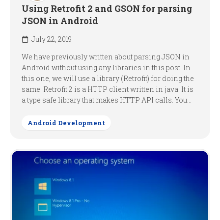
Using Retrofit 2 and GSON for parsing
JSON in Android
July 22, 2019
We have previously written about parsing JSON in
Android without using any libraries in this post. In
this one, we will use a library (Retrofit) for doing the
same. Retrofit 2 is a HTTP client written in java. It is
a type safe library that makes HTTP API calls. You...
Android Development