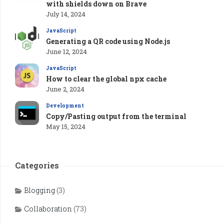
with shields down on Brave
July 14, 2024
JavaScript
Generating a QR code using Node.js
June 12, 2024
JavaScript
How to clear the global npx cache
June 2, 2024
Development
Copy/Pasting output from the terminal
May 15, 2024
Categories
Blogging
(3)
Collaboration
(73)