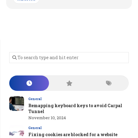
General
Remapping keyboard keys to avoid Carpal
Tunnel
November 10, 2024
General
Fixing cookies are blocked for a website