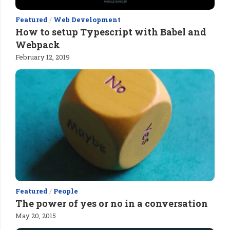
Featured
/
Web Development
How to setup Typescript with Babel and
Webpack
February 12, 2019
Featured
/
People
The power of yes or no in a conversation
May 20, 2015