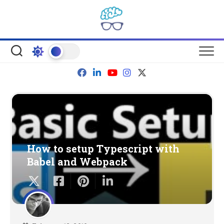
Skip
to
content
How to setup Typescript with
Babel and Webpack