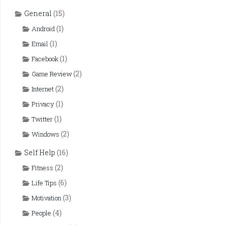
General
(15)
(1)
Android
(1)
Email
(1)
Facebook
(2)
Game Review
(2)
Internet
(1)
Privacy
(1)
Twitter
(2)
Windows
Self Help
(16)
(2)
Fitness
(6)
Life Tips
(3)
Motivation
(4)
People