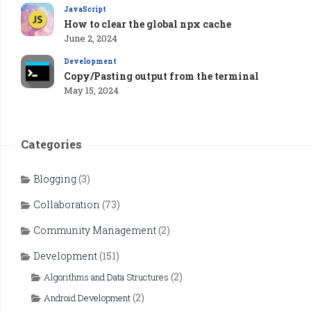
JavaScript
How to clear the global npx cache
June 2, 2024
Development
Copy/Pasting output from the terminal
May 15, 2024
Categories
Blogging
(3)
Collaboration
(73)
Community Management
(2)
Development
(151)
(2)
Algorithms and Data Structures
(2)
Android Development