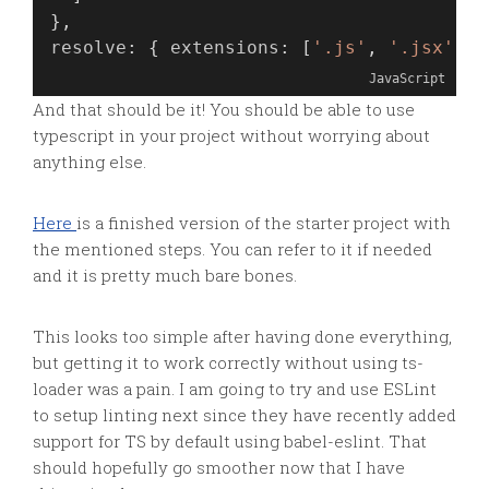
},
resolve
: { 
extensions
: [
'.js'
, 
'.jsx'
, 
'
JavaScript
And that should be it! You should be able to use
typescript in your project without worrying about
anything else.
Here
is a finished version of the starter project with
the mentioned steps. You can refer to it if needed
and it is pretty much bare bones.
This looks too simple after having done everything,
but getting it to work correctly without using ts-
loader was a pain. I am going to try and use ESLint
to setup linting next since they have recently added
support for TS by default using babel-eslint. That
should hopefully go smoother now that I have