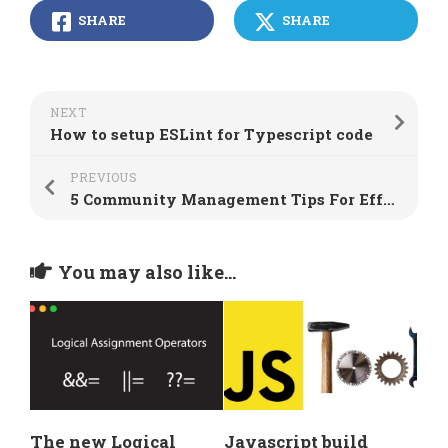
SHARE
SHARE
NEXT
How to setup ESLint for Typescript code
PREVIOUS
5 Community Management Tips For Effective Moderation
You may also like...
The new Logical
Javascript build