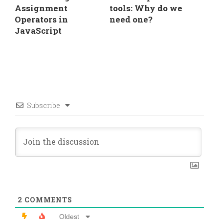
Assignment
tools: Why do we
Operators in
need one?
JavaScript
Subscribe
2
COMMENTS
Oldest