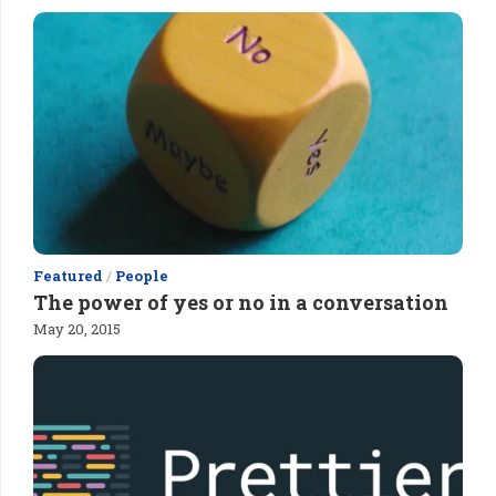
Featured
/
People
The power of yes or no in a conversation
May 20, 2015