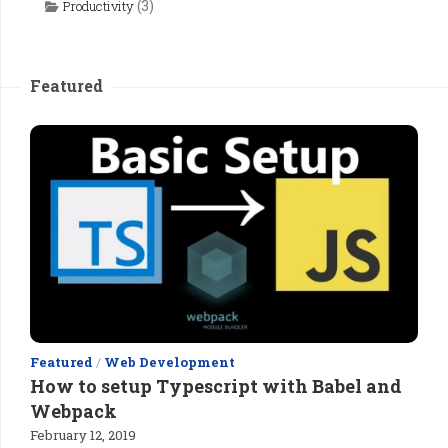
(3)
Productivity
Featured
Featured
/
Web Development
How to setup Typescript with Babel and
Webpack
February 12, 2019