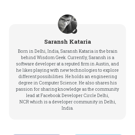
Saransh Kataria
Born in Delhi, India, Saransh Kataria is the brain
behind Wisdom Geek. Currently, Saransh is a
software developer at a reputed firm in Austin, and
he likes playing with new technologies to explore
different possibilities. He holds an engineering
degree in Computer Science. He also shares his
passion for sharing knowledge as the community
lead at Facebook Developer Circle Delhi,
NCR which is a developer community in Delhi,
India.