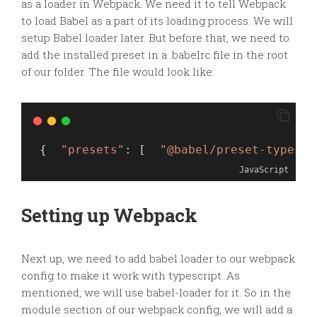
as a loader in W
ebpack. We need it to tell Webpack
to load Babel as a part of its loading process.
We will
setup Babel loader later. But before that, we need to
add the installed preset in a .babelrc file in the root
of our folder. The file would look like:
 {  
"presets"
: [  
"@babel/preset-typescr
JavaScript
Setting up Webpack
Next up, we need to add babel loader to our
webpack
config to make it work with typescript. As
mentioned, we will use babel-loader for it. So in the
module section of our
webpack
config, we will add a