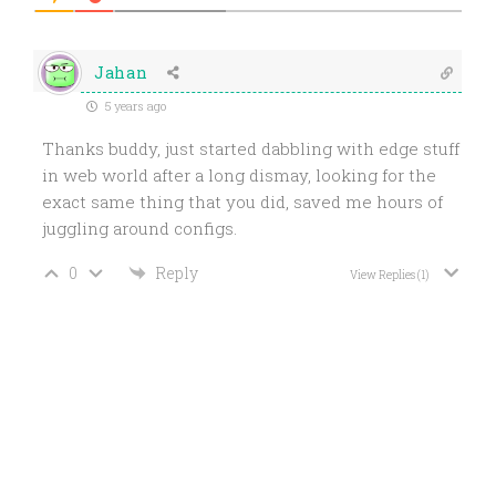
Jahan
5 years ago
Thanks buddy, just started dabbling with edge stuff
in web world after a long dismay, looking for the
exact same thing that you did, saved me hours of
juggling around configs.
0
Reply
View Replies
(1)