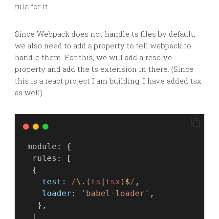
rule for it.
Since Webpack does not handle
ts
files by default,
we also need to add a property to tell
webpack
to
handle them. For this, we will add a resolve
property and add the ts extension in there. (Since
this is a react project I am building, I have added
tsx
as well).
module
: {
rules
: [
  {
test:
 /
\.
(
ts
|
tsx
)
$
/
,
loader:
'babel-loader'
,
   },
  ]