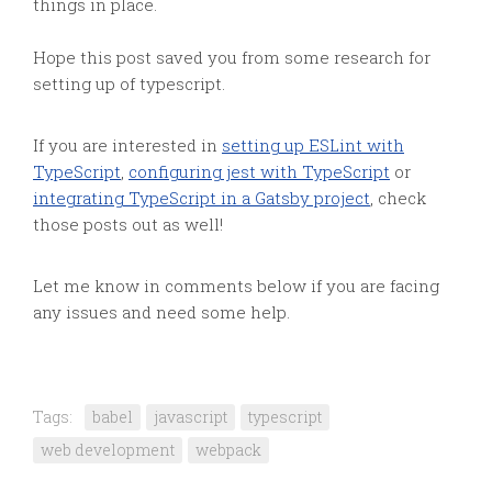
things in place.
Hope this post saved you from some research for
setting up of typescript.
If you are interested in
setting up ESLint with
TypeScript
,
configuring jest with TypeScript
or
integrating TypeScript in a Gatsby project
, check
those posts out as well!
Let me know in comments below if you are facing
any issues and need some help.
Tags:
babel
javascript
typescript
web development
webpack