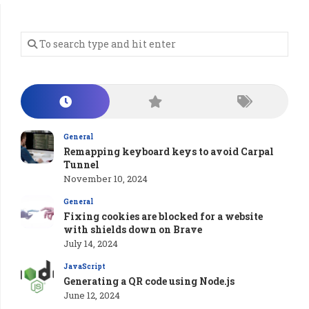
General
Remapping keyboard keys to avoid Carpal
Tunnel
November 10, 2024
General
Fixing cookies are blocked for a website
with shields down on Brave
July 14, 2024
JavaScript
Generating a QR code using Node.js
June 12, 2024