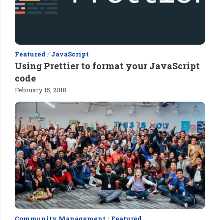
Featured
/
JavaScript
Using Prettier to format your JavaScript
code
February 15, 2018
Community Management
/
Featured