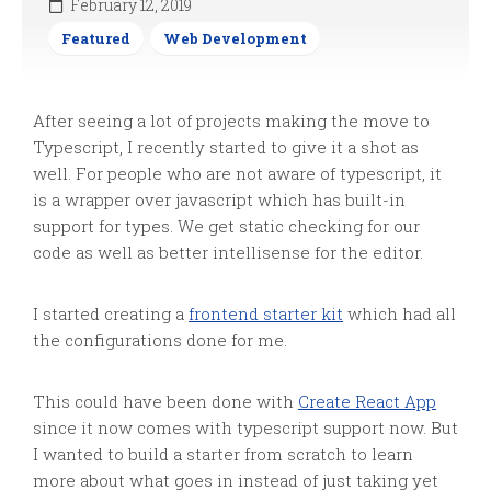
February 12, 2019
Featured
Web Development
After seeing a lot of projects making the move to
Typescript, I recently started to give it a shot as
well. For people who are not aware of typescript, it
is a wrapper over javascript which has built-in
support for types. We get static checking for our
code as well as better
intellisense
for the editor.
I started creating a
frontend starter kit
which had all
the configurations done for me.
This could have been done with
Create React App
since it now comes with typescript support now. But
I wanted to build a starter from scratch to learn
more about what goes in instead of just taking yet