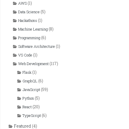
(1)
AWS
(5)
Data Science
(1)
Hackathons
(8)
Machine Learning
(6)
Programming
(1)
Software Architecture
(1)
VS Code
(117)
Web Development
(1)
Flask
(6)
GraphQL
(59)
JavaScript
(5)
Python
(20)
React
(6)
TypeScript
Featured
(4)