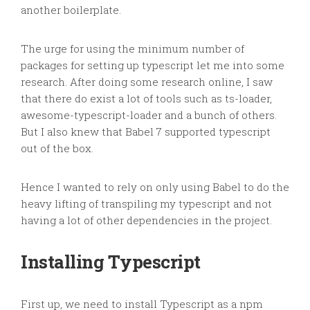
another boilerplate.
The urge for using the minimum number of
packages for setting up typescript let me into some
research. After doing some research online, I saw
that there do exist a lot of tools such as ts-loader,
awesome-typescript-loader and a bunch of others.
But I also knew that Babel 7 supported typescript
out of the box.
Hence I wanted to rely on only using Babel to do the
heavy lifting of
transpiling
my typescript and not
having a lot of other dependencies in the project.
Installing Typescript
First up, we need to install Typescript as
a
npm