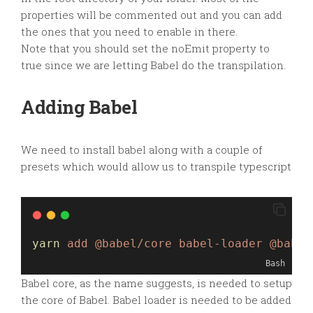
properties will be commented out and you can add
the ones that you need to enable in there.
Note that you should set the noEmit property to
true since we are letting Babel do the transpilation.
Adding Babel
We need to install babel along with a couple of
presets which would allow us to transpile typescript
yarn
add
@babel/core
babel-loader
@babel
Bash
Babel core, as the name suggests, is needed to setup
the core of Babel. Babel loader is needed to be added