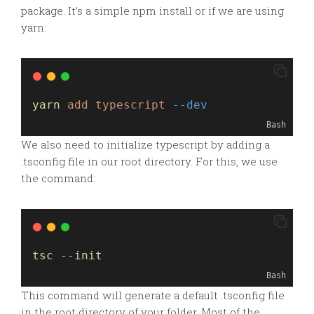
package. It’s a simple
npm
install or if we are using
yarn:
yarn
add
typescript
--dev
Bash
We also need to initialize typescript by adding a
.tsconfig file in our root directory. For this, we use
the command:
tsc --init
Bash
This command will generate a default .tsconfig file
in the root directory of your folder. Most of the