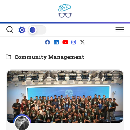
Skip
to
content
Community Management