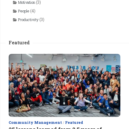
(3)
Motivation
(4)
People
(3)
Productivity
Featured
Community Management
/
Featured