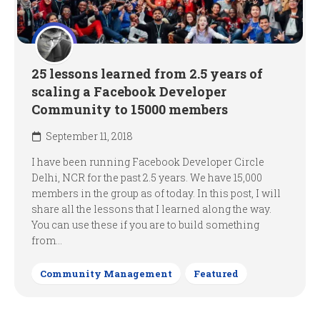
25 lessons learned from 2.5 years of
scaling a Facebook Developer
Community to 15000 members
September 11, 2018
I have been running Facebook Developer Circle
Delhi, NCR for the past 2.5 years. We have 15,000
members in the group as of today. In this post, I will
share all the lessons that I learned along the way.
You can use these if you are to build something
from...
Community Management
Featured