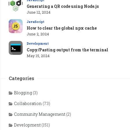
JavaScript
Generating a QR code using Node.js
June 12, 2024
JavaScript
How to clear the global npx cache
June 2, 2024
Development
Copy/Pasting output from the terminal
May 15, 2024
Categories
Blogging
(3)
Collaboration
(73)
Community Management
(2)
Development
(151)