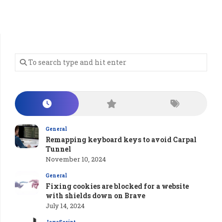
General
Remapping keyboard keys to avoid Carpal
Tunnel
November 10, 2024
General
Fixing cookies are blocked for a website
with shields down on Brave
July 14, 2024