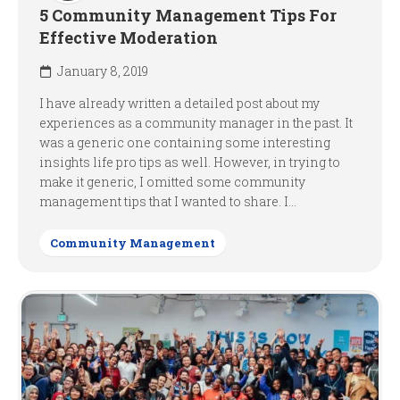
5 Community Management Tips For
Effective Moderation
January 8, 2019
I have already written a detailed post about my
experiences as a community manager in the past. It
was a generic one containing some interesting
insights life pro tips as well. However, in trying to
make it generic, I omitted some community
management tips that I wanted to share. I...
Community Management