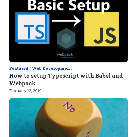
Featured
/
Web Development
How to setup Typescript with Babel and
Webpack
February 12, 2019