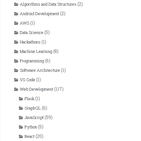
(2)
Algorithms and Data Structures
(2)
Android Development
(1)
AWS
(5)
Data Science
(1)
Hackathons
(8)
Machine Learning
(6)
Programming
(1)
Software Architecture
(1)
VS Code
(117)
Web Development
(1)
Flask
(6)
GraphQL
(59)
JavaScript
(5)
Python
(20)
React