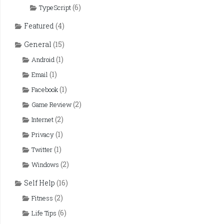
(6)
TypeScript
Featured
(4)
General
(15)
(1)
Android
(1)
Email
(1)
Facebook
(2)
Game Review
(2)
Internet
(1)
Privacy
(1)
Twitter
(2)
Windows
Self Help
(16)
(2)
Fitness
(6)
Life Tips