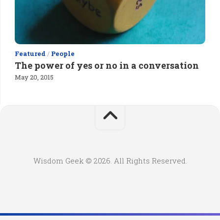
Featured
/
People
The power of yes or no in a conversation
May 20, 2015
Wisdom Geek © 2026. All Rights Reserved.