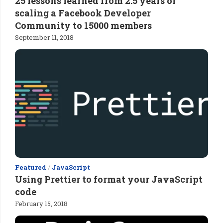
25 lessons learned from 2.5 years of
scaling a Facebook Developer
Community to 15000 members
September 11, 2018
Featured
/
JavaScript
Using Prettier to format your JavaScript
code
February 15, 2018