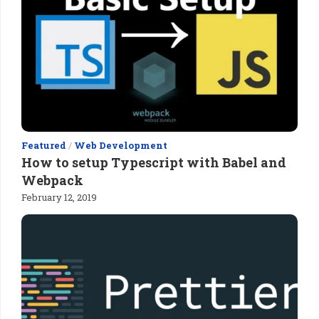
Featured
/
Web Development
How to setup Typescript with Babel and
Webpack
February 12, 2019