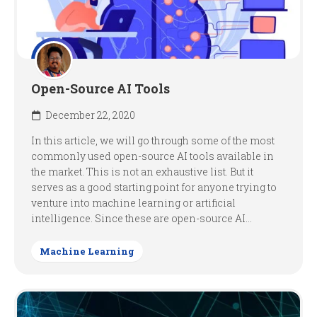
Open-Source AI Tools
December 22, 2020
In this article, we will go through some of the most
commonly used open-source AI tools available in
the market. This is not an exhaustive list. But it
serves as a good starting point for anyone trying to
venture into machine learning or artificial
intelligence. Since these are open-source AI...
Machine Learning