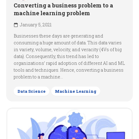
Converting a business problem to a
machine learning problem
January 5, 2021
Businesses these days are generating and
consuming a huge amount of data. This data varies
in variety, volume, velocity, and veracity (4Vs of big
data). Consequently, this trend has led to
organizations’ rapid adoption of different AI and ML
tools and techniques. Hence, converting a business
problem to a machine...
Data Science
Machine Learning