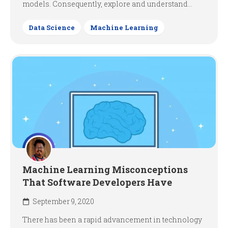
models. Consequently, explore and understand...
Data Science
Machine Learning
Machine Learning Misconceptions
That Software Developers Have
September 9, 2020
There has been a rapid advancement in technology