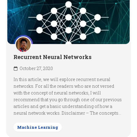
Recurrent Neural Networks
October 27, 2020
In this article, we will explore recurrent neural
networks. For all the readers who are not versed
with the concept of neural networks, I will
recommend that you go through one of our previous
articles and get a basic understanding of how a
neural network works. Disclaimer – The concepts...
Machine Learning