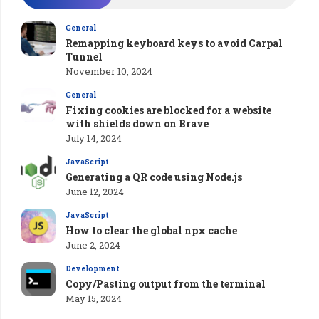
General
Remapping keyboard keys to avoid Carpal
Tunnel
November 10, 2024
General
Fixing cookies are blocked for a website
with shields down on Brave
July 14, 2024
JavaScript
Generating a QR code using Node.js
June 12, 2024
JavaScript
How to clear the global npx cache
June 2, 2024
Development
Copy/Pasting output from the terminal
May 15, 2024