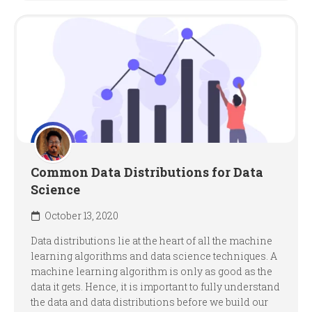
Common Data Distributions for Data
Science
October 13, 2020
Data distributions lie at the heart of all the machine
learning algorithms and data science techniques. A
machine learning algorithm is only as good as the
data it gets. Hence, it is important to fully understand
the data and data distributions before we build our