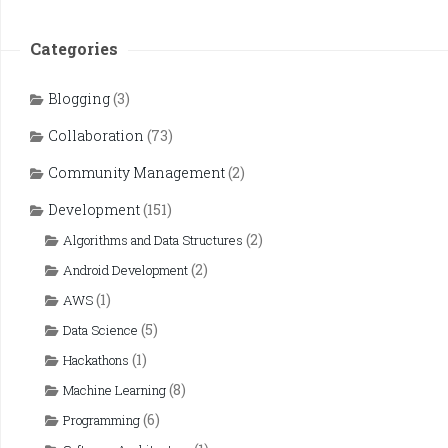
Categories
Blogging
(3)
Collaboration
(73)
Community Management
(2)
Development
(151)
(2)
Algorithms and Data Structures
(2)
Android Development
(1)
AWS
(5)
Data Science
(1)
Hackathons
(8)
Machine Learning
(6)
Programming