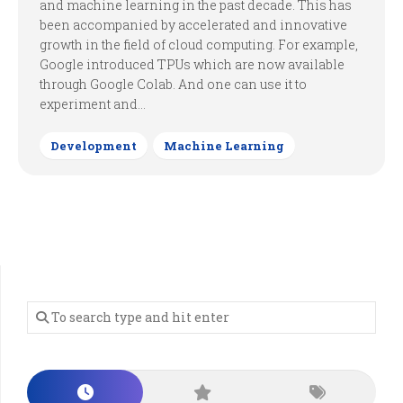
and machine learning in the past decade. This has
been accompanied by accelerated and innovative
growth in the field of cloud computing. For example,
Google introduced TPUs which are now available
through Google Colab. And one can use it to
experiment and...
Development
Machine Learning