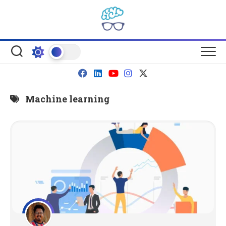
Skip
to
content
Machine learning