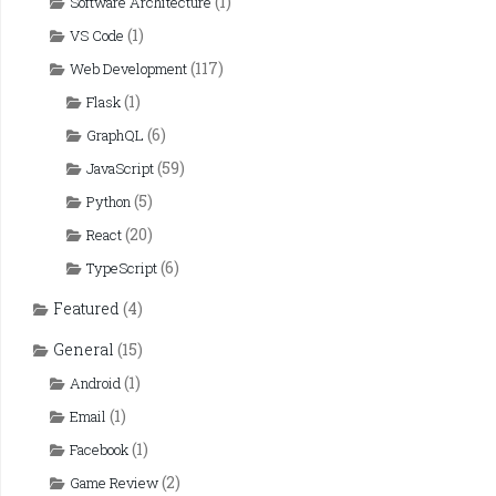
(1)
Software Architecture
(1)
VS Code
(117)
Web Development
(1)
Flask
(6)
GraphQL
(59)
JavaScript
(5)
Python
(20)
React
(6)
TypeScript
Featured
(4)
General
(15)
(1)
Android
(1)
Email
(1)
Facebook
(2)
Game Review