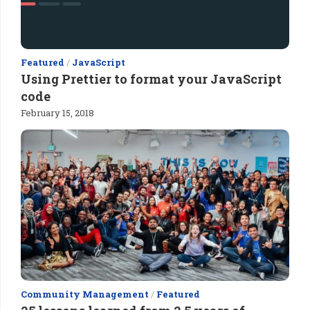
Featured
/
JavaScript
Using Prettier to format your JavaScript
code
February 15, 2018
Community Management
/
Featured