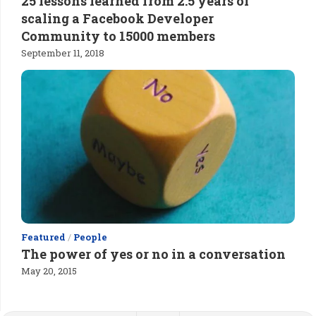
25 lessons learned from 2.5 years of
scaling a Facebook Developer
Community to 15000 members
September 11, 2018
Featured
/
People
The power of yes or no in a conversation
May 20, 2015