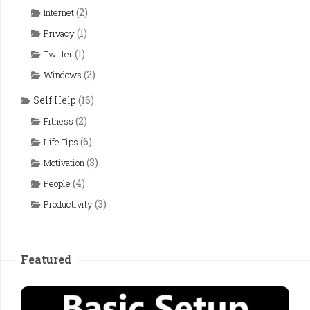
(2)
Internet
(1)
Privacy
(1)
Twitter
(2)
Windows
Self Help
(16)
(2)
Fitness
(6)
Life Tips
(3)
Motivation
(4)
People
(3)
Productivity
Featured