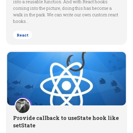
into a reusable function. And with React hooks
coming into the picture, doing this has become a
walk in the park. We can write our own custom react
hooks...
React
Provide callback to useState hook like
setState