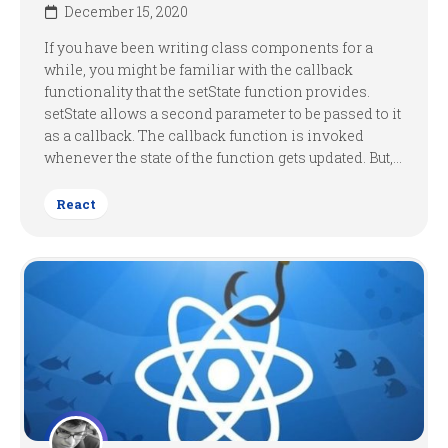
December 15, 2020
If you have been writing class components for a
while, you might be familiar with the callback
functionality that the setState function provides.
setState allows a second parameter to be passed to it
as a callback. The callback function is invoked
whenever the state of the function gets updated. But,...
React