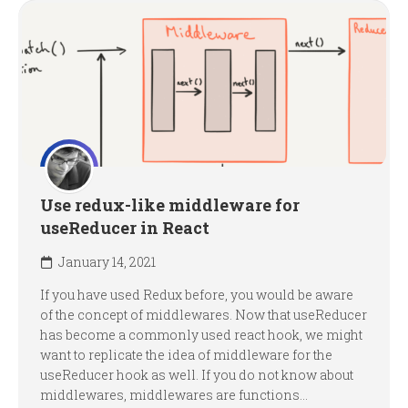
Use redux-like middleware for
useReducer in React
January 14, 2021
If you have used Redux before, you would be aware
of the concept of middlewares. Now that useReducer
has become a commonly used react hook, we might
want to replicate the idea of middleware for the
useReducer hook as well. If you do not know about
middlewares, middlewares are functions...