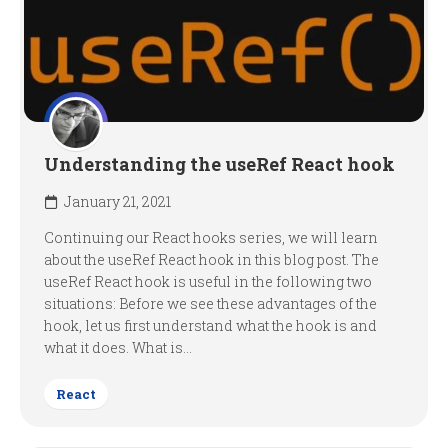
Understanding the useRef React hook
January 21, 2021
Continuing our React hooks series, we will learn
about the useRef React hook in this blog post. The
useRef React hook is useful in the following two
situations: Before we see these advantages of the
hook, let us first understand what the hook is and
what it does. What is...
React