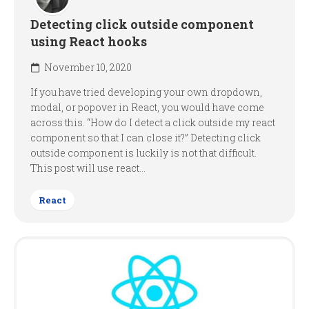
Detecting click outside component
using React hooks
November 10, 2020
If you have tried developing your own dropdown,
modal, or popover in React, you would have come
across this. “How do I detect a click outside my react
component so that I can close it?” Detecting click
outside component is luckily is not that difficult.
This post will use react...
React