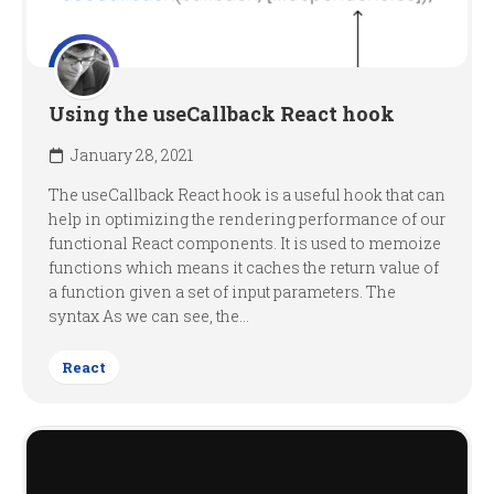
Using the useCallback React hook
January 28, 2021
The useCallback React hook is a useful hook that can
help in optimizing the rendering performance of our
functional React components. It is used to memoize
functions which means it caches the return value of
a function given a set of input parameters. The
syntax As we can see, the...
React