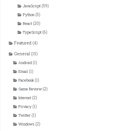
(59)
JavaScript
(5)
Python
(20)
React
(6)
TypeScript
Featured
(4)
General
(15)
(1)
Android
(1)
Email
(1)
Facebook
(2)
Game Review
(2)
Internet
(1)
Privacy
(1)
Twitter
(2)
Windows