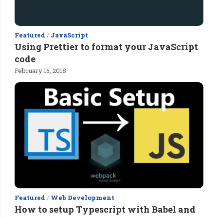
Featured
/
JavaScript
Using Prettier to format your JavaScript
code
February 15, 2018
Featured
/
Web Development
How to setup Typescript with Babel and