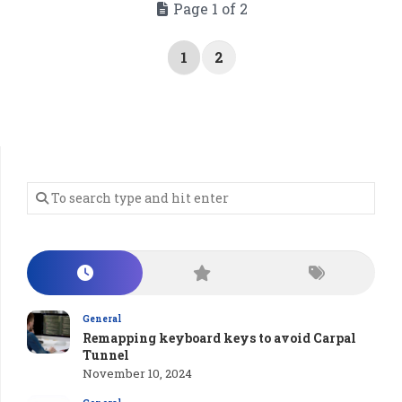
Page 1 of 2
1
2
General
Remapping keyboard keys to avoid Carpal
Tunnel
November 10, 2024