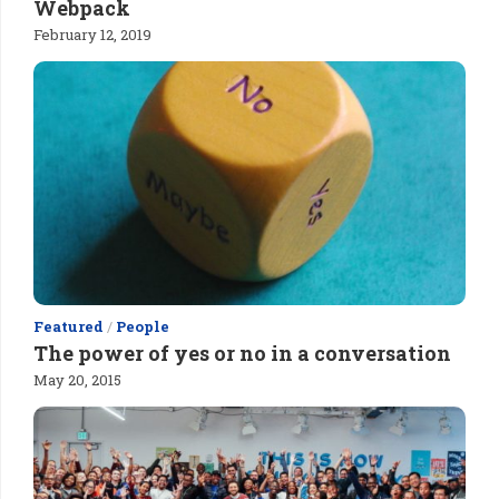
Webpack
February 12, 2019
Featured
/
People
The power of yes or no in a conversation
May 20, 2015