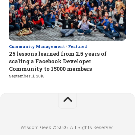
Community Management
/
Featured
25 lessons learned from 2.5 years of
scaling a Facebook Developer
Community to 15000 members
September 11, 2018
Wisdom Geek © 2026. All Rights Reserved.