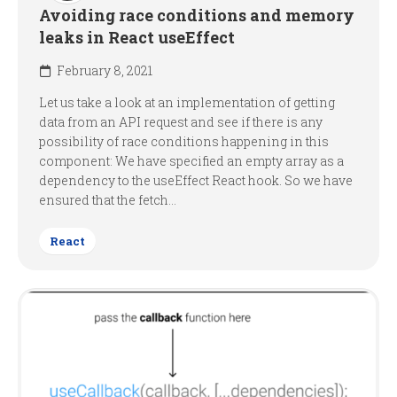
Avoiding race conditions and memory
leaks in React useEffect
February 8, 2021
Let us take a look at an implementation of getting
data from an API request and see if there is any
possibility of race conditions happening in this
component: We have specified an empty array as a
dependency to the useEffect React hook. So we have
ensured that the fetch...
React