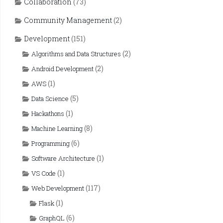
Collaboration
(73)
Community Management
(2)
Development
(151)
(2)
Algorithms and Data Structures
(2)
Android Development
(1)
AWS
(5)
Data Science
(1)
Hackathons
(8)
Machine Learning
(6)
Programming
(1)
Software Architecture
(1)
VS Code
(117)
Web Development
(1)
Flask
(6)
GraphQL