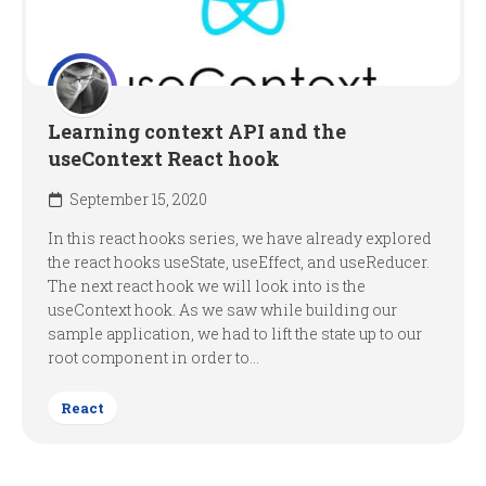
Learning context API and the
useContext React hook
September 15, 2020
In this react hooks series, we have already explored
the react hooks useState, useEffect, and useReducer.
The next react hook we will look into is the
useContext hook. As we saw while building our
sample application, we had to lift the state up to our
root component in order to...
React