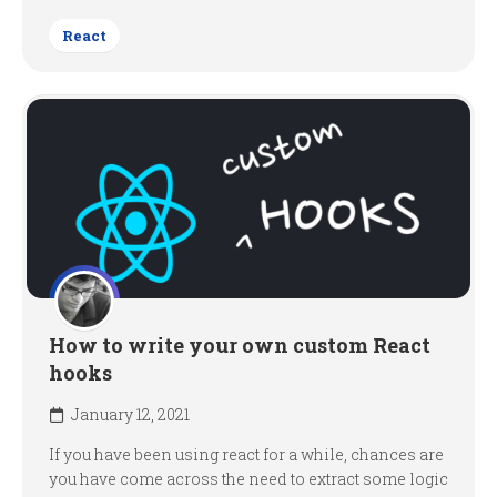
React
How to write your own custom React
hooks
January 12, 2021
If you have been using react for a while, chances are
you have come across the need to extract some logic