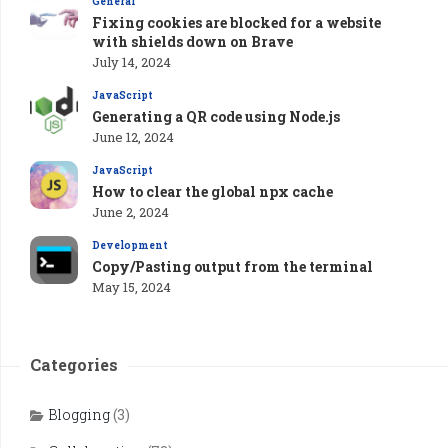
General
Fixing cookies are blocked for a website
with shields down on Brave
July 14, 2024
JavaScript
Generating a QR code using Node.js
June 12, 2024
JavaScript
How to clear the global npx cache
June 2, 2024
Development
Copy/Pasting output from the terminal
May 15, 2024
Categories
Blogging
(3)