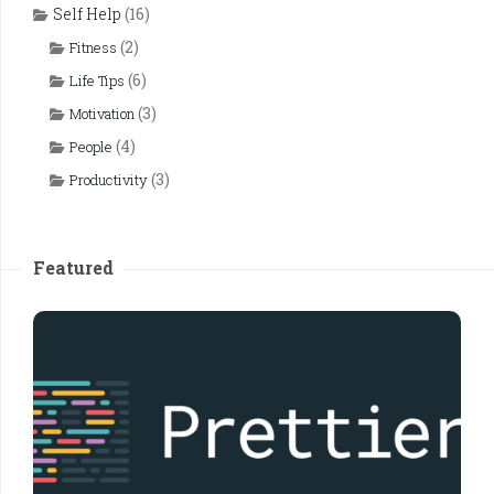
Self Help
(16)
(2)
Fitness
(6)
Life Tips
(3)
Motivation
(4)
People
(3)
Productivity
Featured