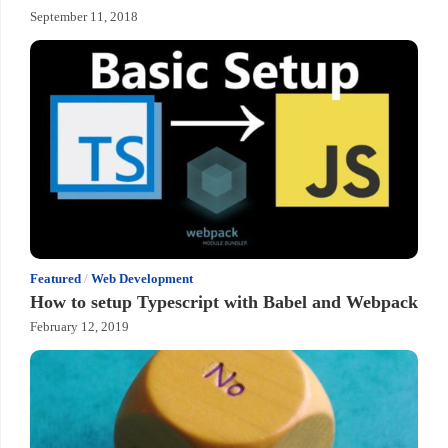
September 11, 2018
Featured
/
Web Development
How to setup Typescript with Babel and Webpack
February 12, 2019