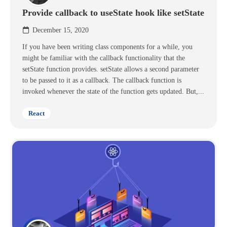
Provide callback to useState hook like setState
December 15, 2020
If you have been writing class components for a while, you
might be familiar with the callback functionality that the
setState function provides. setState allows a second parameter
to be passed to it as a callback. The callback function is
invoked whenever the state of the function gets updated. But,...
React