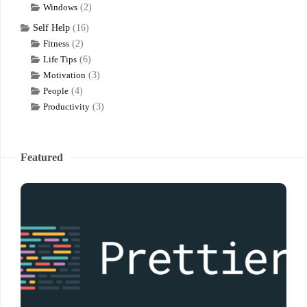
Windows
(2)
Self Help
(16)
Fitness
(2)
Life Tips
(6)
Motivation
(3)
People
(4)
Productivity
(3)
Featured