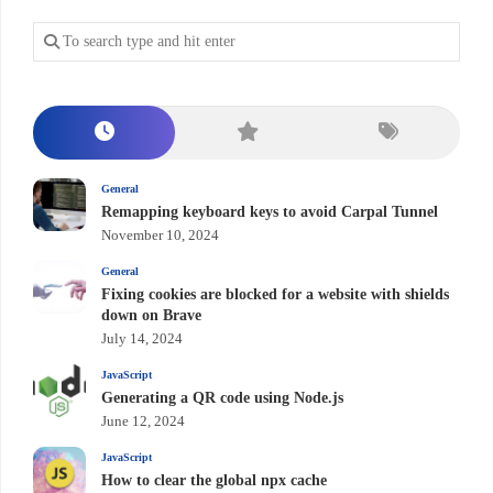
General
Remapping keyboard keys to avoid Carpal Tunnel
November 10, 2024
General
Fixing cookies are blocked for a website with shields
down on Brave
July 14, 2024
JavaScript
Generating a QR code using Node.js
June 12, 2024
JavaScript
How to clear the global npx cache