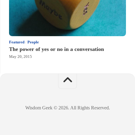
Featured
/
People
The power of yes or no in a conversation
May 20, 2015
Wisdom Geek © 2026. All Rights Reserved.