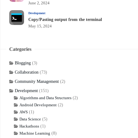
June 2, 2024
Development
Copy/Pasting output from the terminal
May 15, 2024
Categories
Blogging
(3)
Collaboration
(73)
Community Management
(2)
Development
(151)
Algorithms and Data Structures
(2)
Android Development
(2)
AWS
(1)
Data Science
(5)
Hackathons
(1)
Machine Learning
(8)