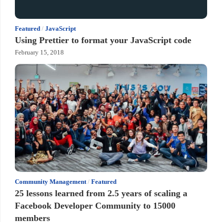
Featured
/
JavaScript
Using Prettier to format your JavaScript code
February 15, 2018
Community Management
/
Featured
25 lessons learned from 2.5 years of scaling a
Facebook Developer Community to 15000
members