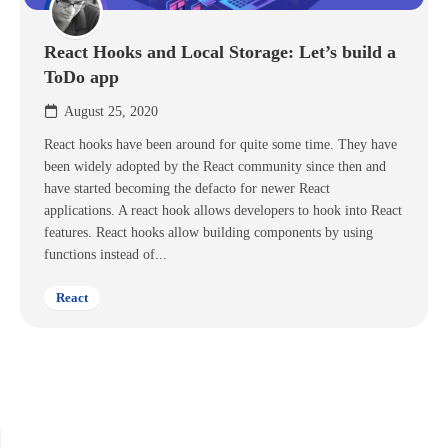
React Hooks and Local Storage: Let’s build a
ToDo app
August 25, 2020
React hooks have been around for quite some time. They have
been widely adopted by the React community since then and
have started becoming the defacto for newer React
applications. A react hook allows developers to hook into React
features. React hooks allow building components by using
functions instead of...
React