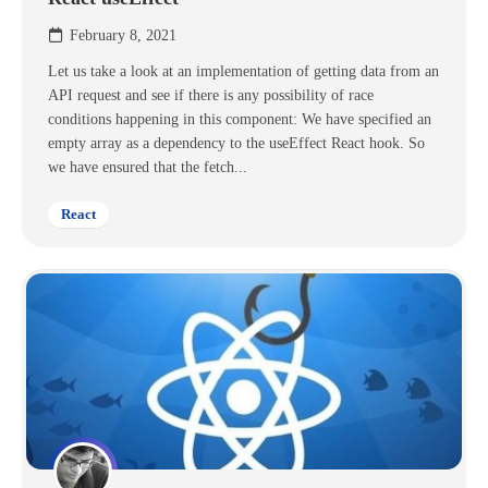
February 8, 2021
Let us take a look at an implementation of getting data from an
API request and see if there is any possibility of race
conditions happening in this component: We have specified an
empty array as a dependency to the useEffect React hook. So
we have ensured that the fetch...
React