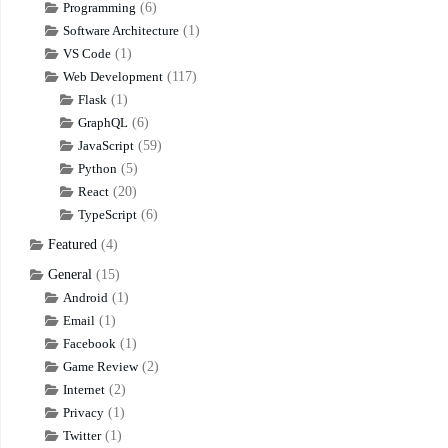
Programming
(6)
Software Architecture
(1)
VS Code
(1)
Web Development
(117)
Flask
(1)
GraphQL
(6)
JavaScript
(59)
Python
(5)
React
(20)
TypeScript
(6)
Featured
(4)
General
(15)
Android
(1)
Email
(1)
Facebook
(1)
Game Review
(2)
Internet
(2)
Privacy
(1)
Twitter
(1)