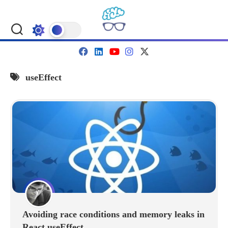
Skip
to
content
useEffect
Avoiding race conditions and memory leaks in
React useEffect