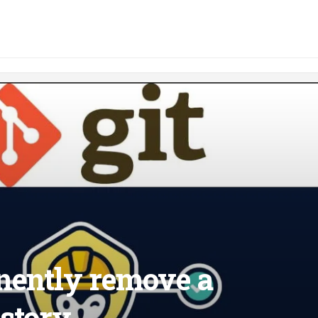
nently remove a
istory