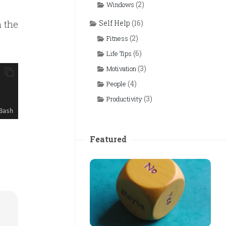
(2)
Windows
m the
Self Help
(16)
(2)
Fitness
(6)
Life Tips
(3)
Motivation
(4)
People
(3)
Productivity
Bash
Featured