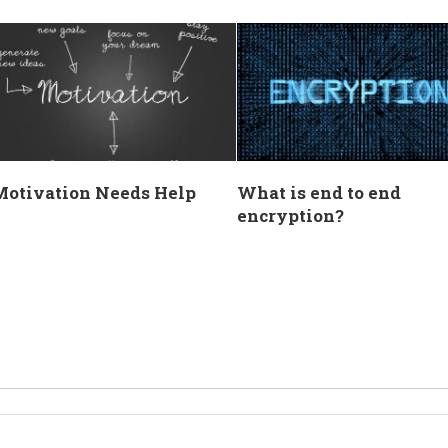
Motivation Needs Help
What is end to end
encryption?