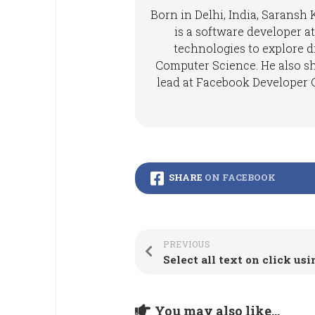
Born in Delhi, India, Saransh
is a software developer at
technologies to explore di
Computer Science. He also s
lead at Facebook Developer C
SHARE
ON FACEBOOK
PREVIOUS
Select all text on click us
You may also like...