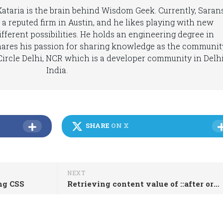
 Kataria is the brain behind Wisdom Geek. Currently, Saran
 a reputed firm in Austin, and he likes playing with new
fferent possibilities. He holds an engineering degree in
hares his passion for sharing knowledge as the communit
ircle Delhi, NCR which is a developer community in Delhi
India.
SHARE
ON X
NEXT
ing CSS
Retrieving content value of ::after or ::before in JavaScript