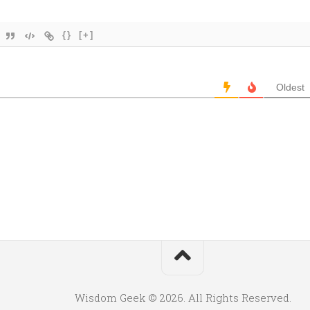
{}
[+]
Oldest
Wisdom Geek © 2026. All Rights Reserved.