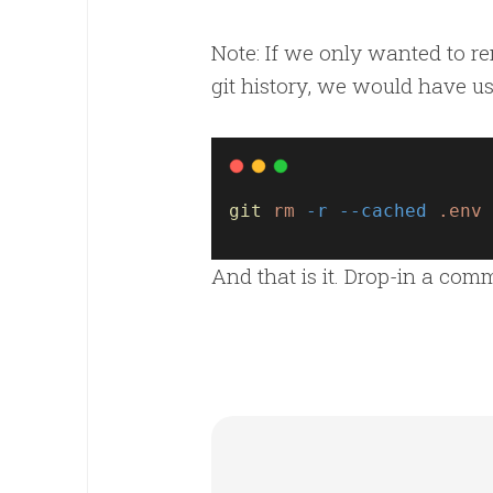
Note: If we only wanted to re
git history, we would have 
git
rm
-r
--cached
.env
And that is it. Drop-in a co