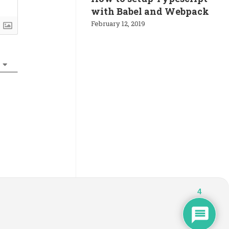
with Babel and Webpack
February 12, 2019
4