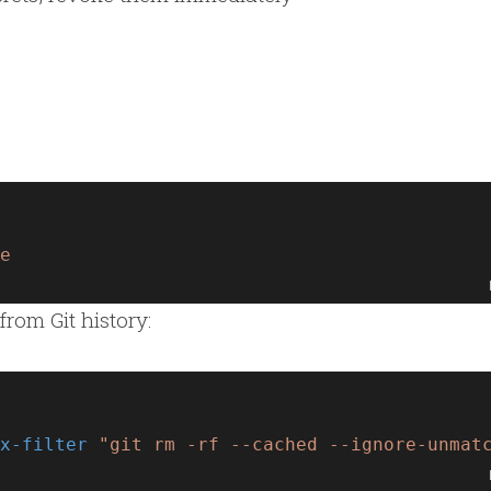
e
from Git history:
x-filter
"git rm -rf --cached --ignore-unmat