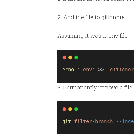
2. Add the file to gitignore.
Assuming it was a .env file,
echo
'.env'
 >> 
.gitignor
3. Permanently remove a file 
git
filter-branch
--inde