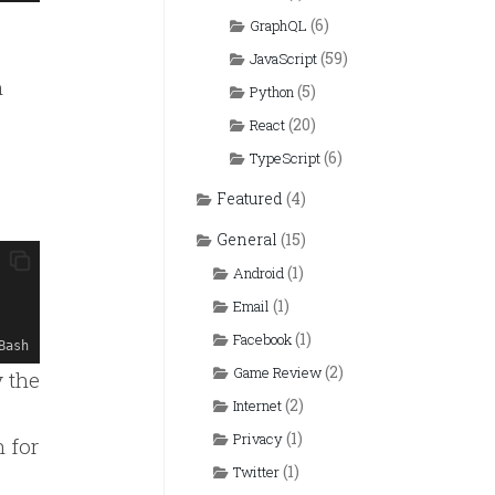
(6)
GraphQL
(59)
JavaScript
n
(5)
Python
(20)
React
(6)
TypeScript
Featured
(4)
General
(15)
(1)
Android
(1)
Email
(1)
Facebook
Bash
(2)
Game Review
 the
(2)
Internet
(1)
Privacy
 for
(1)
Twitter