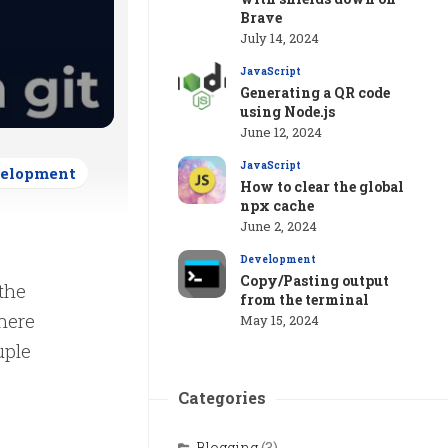
Brave
July 14, 2024
JavaScript
Generating a QR code
using Node.js
June 12, 2024
JavaScript
elopment
How to clear the global
npx cache
June 2, 2024
Development
Copy/Pasting output
 the
from the terminal
where
May 15, 2024
uple
Categories
Blogging
(3)