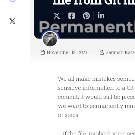
November 12, 2021
Saransh Kata
We all make mistakes sometim
sensitive information to a Gi
commit, it would still be pres
we want to permanently remov
of steps.
1. If the file involved some 