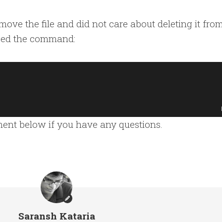
move the file and did not care about deleting it fro
used the command:
mment below if you have any questions.
Saransh Kataria