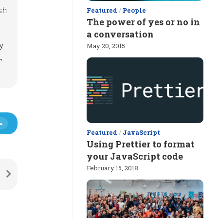
sh
Featured
/
People
The power of yes or no in
a conversation
y
May 20, 2015
,
Featured
/
JavaScript
Using Prettier to format
your JavaScript code
February 15, 2018