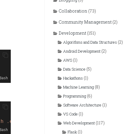
Collaboration
(73)
Community Management
(2)
Development
(151)
(2)
Algorithms and Data Structures
(2)
Android Development
(1)
AWS
(5)
Data Science
(1)
Hackathons
Bash
(8)
Machine Learning
(6)
Programming
(1)
Software Architecture
(1)
VS Code
ch .env"
HEAD
(117)
Web Development
Bash
(1)
Flask