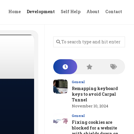
Home
Development
Self Help
About
Contact
General
Remapping keyboard
keys to avoid Carpal
Tunnel
November 10, 2024
General
Fixing cookies are
blocked for a website
with shields down on