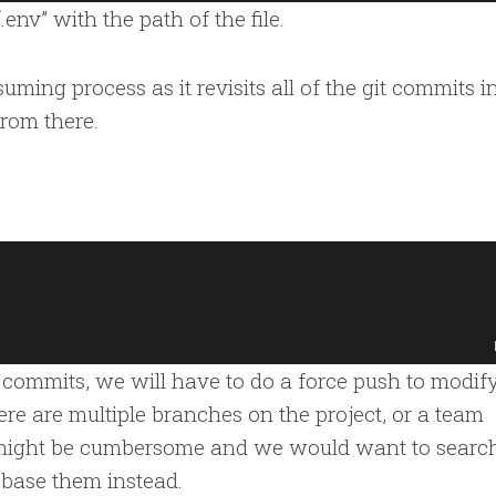
e “.env” with the path of the file.
ming process as it revisits all of the git commits i
from there.
commits, we will have to do a force push to modify
there are multiple branches on the project, or a team
s might be cumbersome and we would want to search
base them instead.