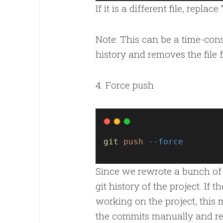
If it is a different file, replac
Note: This can be a time-consu
history and removes the file 
4. Force push
git
push
--force
Since we rewrote a bunch of 
git history of the project. If 
working on the project, thi
the commits manually and re