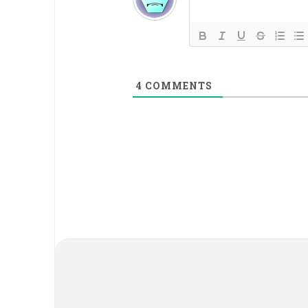
4
COMMENTS