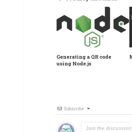
Generating a QR code
using Node.js
Subscribe