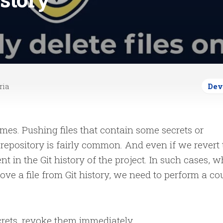
ria
Dev
es. Pushing files that contain some secrets or
t repository is fairly common. And even if we revert
ent in the Git history of the project. In such cases, 
e a file from Git history, we need to perform a co
secrets, revoke them immediately