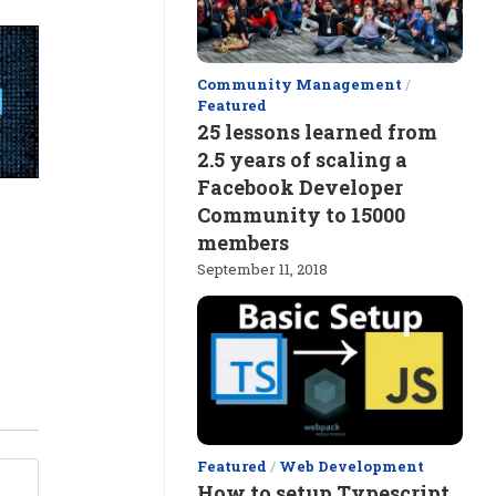
Community Management
/
Featured
25 lessons learned from
2.5 years of scaling a
Facebook Developer
Community to 15000
members
September 11, 2018
Featured
/
Web Development
How to setup Typescript