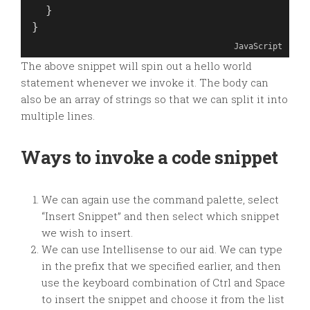
  }
}
JavaScript
The above snippet will spin out a hello world
statement whenever we invoke it. The body can
also be an array of strings so that we can split it into
multiple lines.
Ways to invoke a code snippet
We can again use the command palette, select
“Insert Snippet” and then select which snippet
we wish to insert.
We can use Intellisense to our aid. We can type
in the prefix that we specified earlier, and then
use the keyboard combination of Ctrl and Space
to insert the snippet and choose it from the list