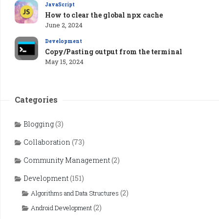
JavaScript
How to clear the global npx cache
June 2, 2024
Development
Copy/Pasting output from the terminal
May 15, 2024
Categories
Blogging
(3)
Collaboration
(73)
Community Management
(2)
Development
(151)
(2)
Algorithms and Data Structures
(2)
Android Development