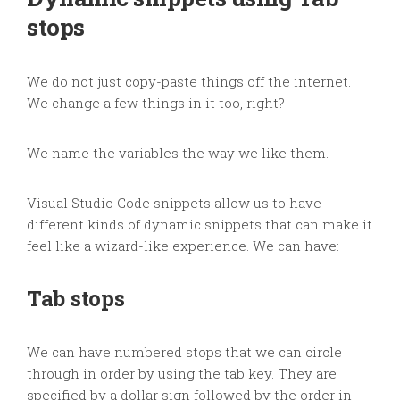
stops
We do not just copy-paste things off the internet.
We change a few things in it too, right?
We name the variables the way we like them.
Visual Studio Code snippets allow us to have
different kinds of dynamic snippets that can make it
feel like a wizard-like experience. We can have:
Tab stops
We can have numbered stops that we can circle
through in order by using the tab key. They are
specified by a dollar sign followed by the order in