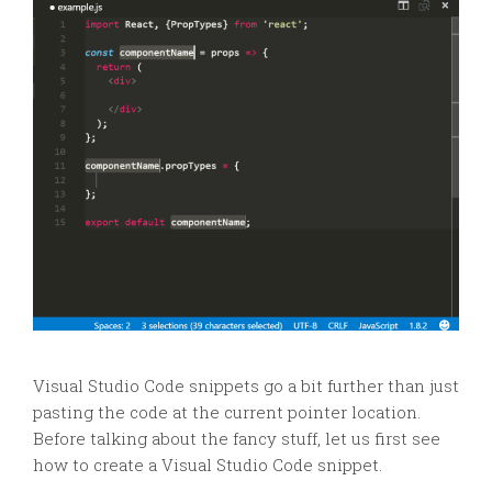
Visual Studio Code snippets go a bit further than just
pasting the code at the current pointer location.
Before talking about the fancy stuff, let us first see
how to create a Visual Studio Code snippet.