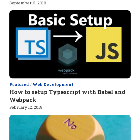
September 11, 2018
Featured
/
Web Development
How to setup Typescript with Babel and
Webpack
February 12, 2019