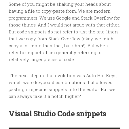
Some of you might be shaking your heads about
having a file to copy-paste from. We are modern
programmers. We use Google and Stack Overflow for
those things! And I would not argue with that either.
But code snippets do not refer to just the one-liners
that we copy from Stack Overflow (okay, we might
copy a lot more than that, but shhh!). But when I
refer to snippets, I am generally referring to
relatively larger pieces of code.
The next step in that evolution was Auto Hot Keys,
which were keyboard combinations that allowed
pasting in specific snippets into the editor. But we
can always take it a notch higher?
Visual Studio Code snippets