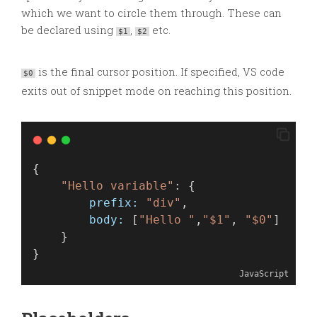
which we want to circle them through. These can
be declared using
,
etc.
$1
$2
is the final cursor position. If specified, VS code
$0
exits out of snippet mode on reaching this position.
{
"Hello variable"
: {
prefix:
"div"
,
body:
 [
"Hello "
,
"$1"
, 
"$0"
]
    }
}
JavaScript