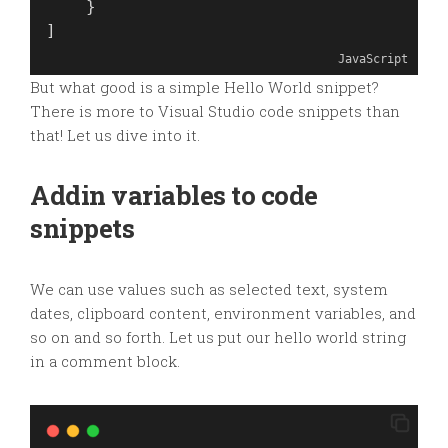
    }
]
JavaScript
But what good is a simple Hello World snippet?
There is more to Visual Studio code snippets than
that! Let us dive into it.
Addin variables to code
snippets
We can use values such as selected text, system
dates, clipboard content, environment variables, and
so on and so forth. Let us put our hello world string
in a comment block.