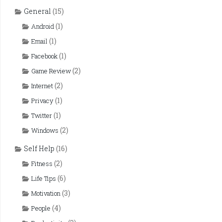
General
(15)
(1)
Android
(1)
Email
(1)
Facebook
(2)
Game Review
(2)
Internet
(1)
Privacy
(1)
Twitter
(2)
Windows
Self Help
(16)
(2)
Fitness
(6)
Life Tips
(3)
Motivation
(4)
People