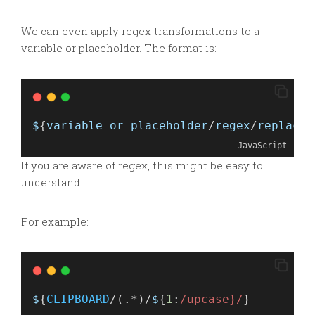
We can even apply regex transformations to a
variable or placeholder. The format is:
$
{
variable
or
placeholder
/
regex
/
replacem
JavaScript
If you are aware of regex, this might be easy to
understand.
For example:
$
{
CLIPBOARD
/(.*)/
$
{
1
:
/upcase}/
}