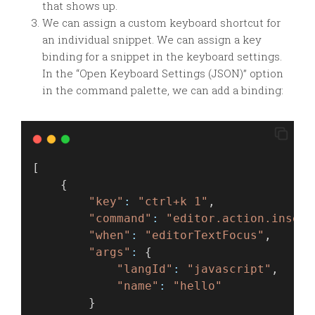
that shows up.
We can assign a custom keyboard shortcut for
an individual snippet. We can assign a key
binding for a snippet in the keyboard settings.
In the “Open Keyboard Settings (JSON)” option
in the command palette, we can add a binding:
[
    {
"key"
:
"ctrl+k 1"
,
"command"
:
"editor.action.insert
"when"
:
"editorTextFocus"
,
"args"
:
 {
"langId"
:
"javascript"
,
"name"
:
"hello"
        }