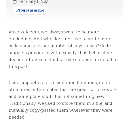
February 11, 2021
Programming
As developers, we always want to be more
productive. And who does not like to write more
code using a lesser number of keystrokes? Code
snippets provide is with exactly that. Let us dive
deeper into Visual Studio Code snippets in detail in
this post.
Code snippets refer to common functions, or file
structures or templates that are great for rote work
and boilerplate stuff. It is not something new.
Traditionally, we used to store them in a file, and
manually copy-pasted them wherever they were
needed.