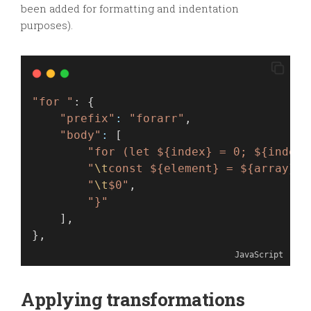
been added for formatting and indentation
purposes).
"for "
: {
"prefix"
:
"forarr"
,
"body"
:
 [
"for (let ${index} = 0; ${index}
"
\t
const ${element} = ${array}[$
"
\t
$0"
,
"}"
    ],
},
JavaScript
Applying transformations