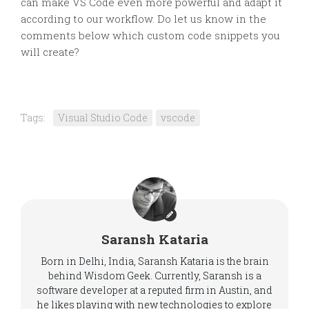
can make VS Code even more powerful and adapt it
according to our workflow. Do let us know in the
comments below which custom code snippets you
will create?
Tags:
Visual Studio Code
vscode
Saransh Kataria
Born in Delhi, India, Saransh Kataria is the brain
behind Wisdom Geek. Currently, Saransh is a
software developer at a reputed firm in Austin, and
he likes playing with new technologies to explore