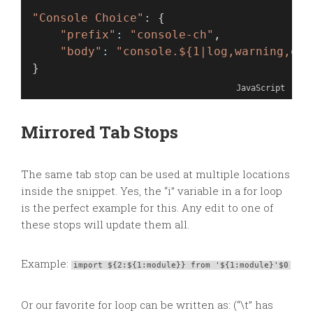
"Console Choice"
: {
"prefix"
:
"console-ch"
,
"body"
:
"console.${1|log,warning,err
}
JavaScript
Mirrored Tab Stops
The same tab stop can be used at multiple locations
inside the snippet. Yes, the “i” variable in a for loop
is the perfect example for this. Any edit to one of
these stops will update them all.
Example:
import ${2:${1:module}} from '${1:module}'$0
Or our favorite for loop can be written as: (“\t” has