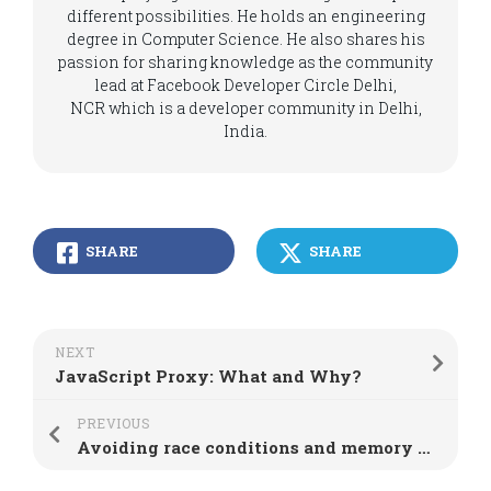
different possibilities. He holds an engineering
degree in Computer Science. He also shares his
passion for sharing knowledge as the community
lead at Facebook Developer Circle Delhi,
NCR which is a developer community in Delhi,
India.
SHARE
SHARE
NEXT
JavaScript Proxy: What and Why?
PREVIOUS
Avoiding race conditions and memory leaks in React useEffect