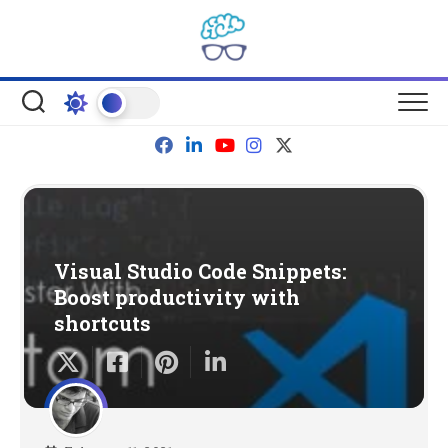
Skip
to
content
Visual Studio Code Snippets:
Boost productivity with
shortcuts