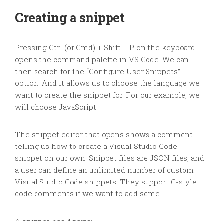
Creating a snippet
Pressing Ctrl (or Cmd) + Shift + P on the keyboard
opens the command palette in VS Code. We can
then search for the “Configure User Snippets”
option. And it allows us to choose the language we
want to create the snippet for. For our example, we
will choose JavaScript.
The snippet editor that opens shows a comment
telling us how to create a Visual Studio Code
snippet on our own. Snippet files are JSON files, and
a user can define an unlimited number of custom
Visual Studio Code snippets. They support C-style
code comments if we want to add some.