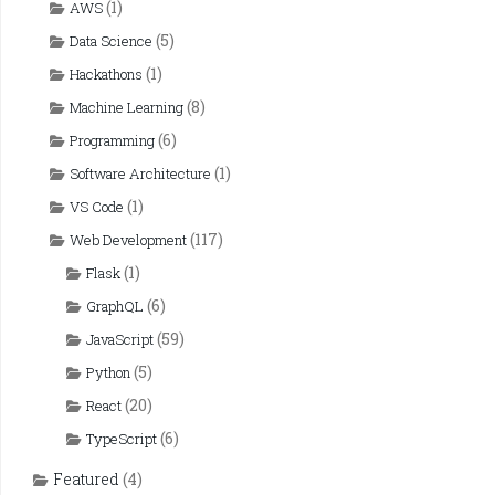
(1)
AWS
(5)
Data Science
(1)
Hackathons
(8)
Machine Learning
(6)
Programming
(1)
Software Architecture
(1)
VS Code
(117)
Web Development
(1)
Flask
(6)
GraphQL
(59)
JavaScript
(5)
Python
(20)
React
(6)
TypeScript
Featured
(4)