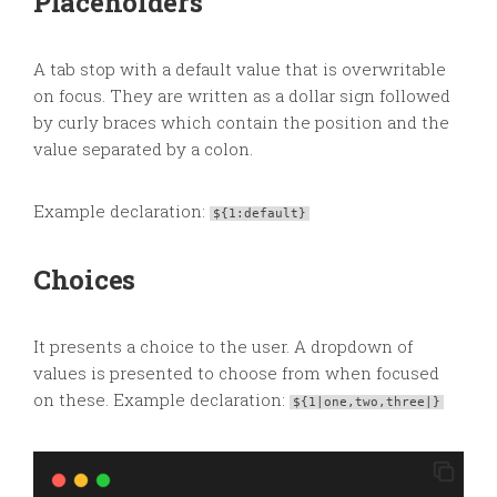
Placeholders
A tab stop with a default value that is overwritable
on focus. They are written as a dollar sign followed
by curly braces which contain the position and the
value separated by a colon.
Example declaration:
${1:default}
Choices
It presents a choice to the user. A dropdown of
values is presented to choose from when focused
on these. Example declaration:
${1|one,two,three|}