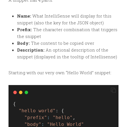
A snippet has 4 parts:
Name:
What IntelliSense will display for this
snippet (also the key for the JSON object)
Prefix:
The character combination that triggers
the snippet
Body:
The content to be copied over
Description:
An optional description of the
snippet (displayed in the tooltip of Intellisense)
Starting with our very own “Hello World” snippet:
{
"hello world"
: {
"prefix"
:
"hello"
,
"body"
:
"Hello World"