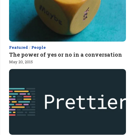
Featured
/
People
The power of yes or no in a conversation
May 20, 2015