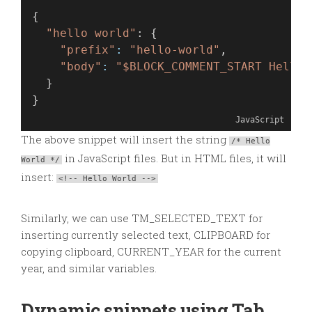
{
"hello world"
: {
"prefix"
:
"hello-world"
,
"body"
:
"$BLOCK_COMMENT_START Hello 
  }
}
JavaScript
The above snippet will insert the string
/* Hello
in JavaScript files. But in HTML files, it will
World */
insert:
<!-- Hello World -->
Similarly, we can use TM_SELECTED_TEXT for
inserting currently selected text, CLIPBOARD for
copying clipboard, CURRENT_YEAR for the current
year, and similar variables.
Dynamic snippets using Tab