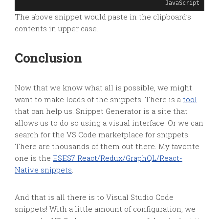
JavaScript
The above snippet would paste in the clipboard’s
contents in upper case.
Conclusion
Now that we know what all is possible, we might
want to make loads of the snippets. There is a
tool
that can help us. Snippet Generator is a site that
allows us to do so using a visual interface. Or we can
search for the VS Code marketplace for snippets.
There are thousands of them out there. My favorite
one is the
ESES7 React/Redux/GraphQL/React-
Native snippets
.
And that is all there is to Visual Studio Code
snippets! With a little amount of configuration, we