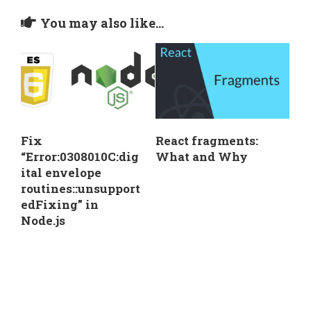
You may also like...
Fix
React fragments:
“Error:0308010C:dig
What and Why
ital envelope
routines::unsupport
edFixing” in
Node.js