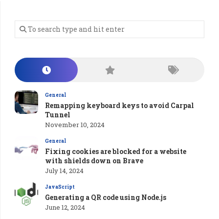
General
Remapping keyboard keys to avoid Carpal
Tunnel
November 10, 2024
General
Fixing cookies are blocked for a website
with shields down on Brave
July 14, 2024
JavaScript
Generating a QR code using Node.js
June 12, 2024