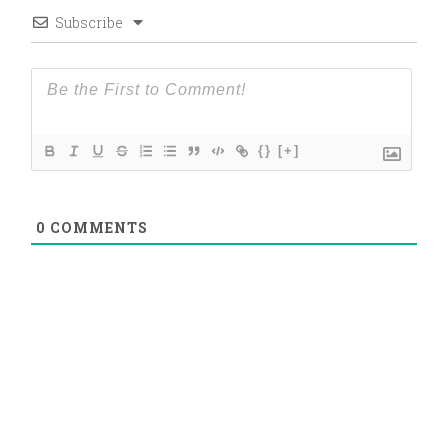
Subscribe
{}
[+]
0
COMMENTS