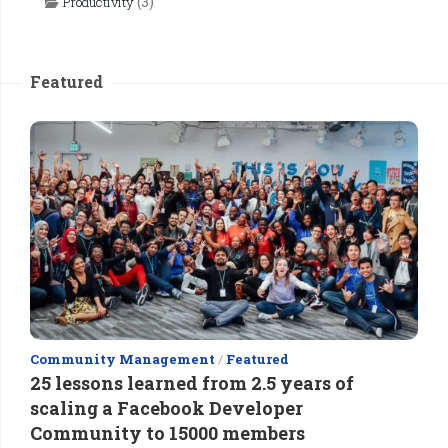
(3)
Productivity
Featured
Community Management
/
Featured
25 lessons learned from 2.5 years of
scaling a Facebook Developer
Community to 15000 members