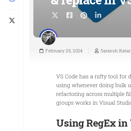
February 29, 2024
Saransh Katar
VS Code has a nifty tool for 
using whenever doing bulk up
refactoring across multiple f
groups works in Visual Studi
Using RegEx in 