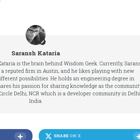
Saransh Kataria
 Kataria is the brain behind Wisdom Geek. Currently, Saran
 a reputed firm in Austin, and he likes playing with new
fferent possibilities. He holds an engineering degree in
hares his passion for sharing knowledge as the communit
ircle Delhi, NCR which is a developer community in Delhi
India.
SHARE
ON X