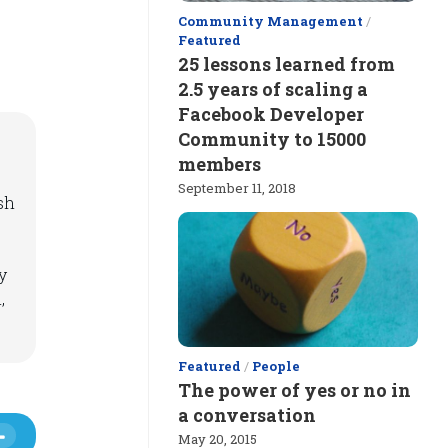
Community Management
/
Featured
25 lessons learned from
2.5 years of scaling a
Facebook Developer
Community to 15000
members
September 11, 2018
sh
y
,
Featured
/
People
The power of yes or no in
a conversation
May 20, 2015