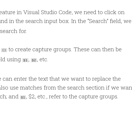
eature in Visual Studio Code, we need to click on
d in the search input box. In the “Search” field, w
search for.
s
to create capture groups. These can then be
()
ield using
,
, etc.
$1
$2
e can enter the text that we want to replace the
lso use matches from the search section if we wan
tch; and
, $2, etc., refer to the capture groups.
$1