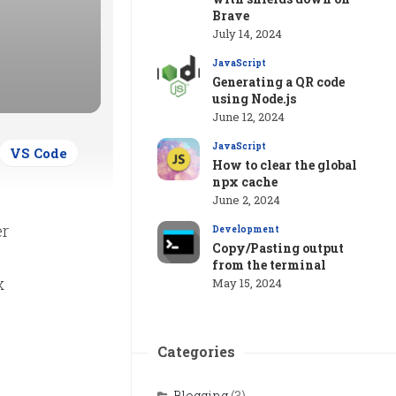
Brave
July 14, 2024
JavaScript
Generating a QR code
using Node.js
June 12, 2024
JavaScript
VS Code
How to clear the global
npx cache
June 2, 2024
er
Development
Copy/Pasting output
from the terminal
x
May 15, 2024
Categories
Blogging
(3)