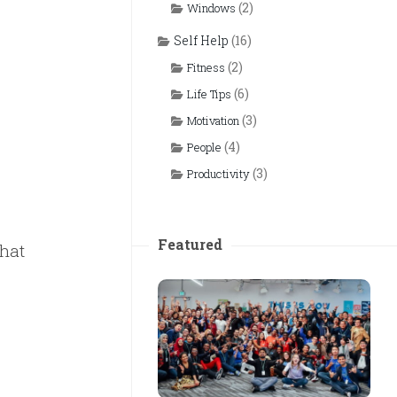
(2)
Windows
Self Help
(16)
(2)
Fitness
(6)
Life Tips
(3)
Motivation
(4)
People
(3)
Productivity
Featured
What