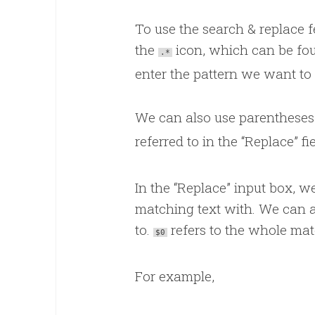
To use the search & replace f
the
icon, which can be foun
.*
enter the pattern we want to 
We can also use parenthese
referred to in the “Replace” f
In the “Replace” input box, w
matching text with. We can a
to.
refers to the whole ma
$0
For example,