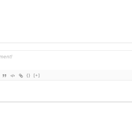
{}
[+]