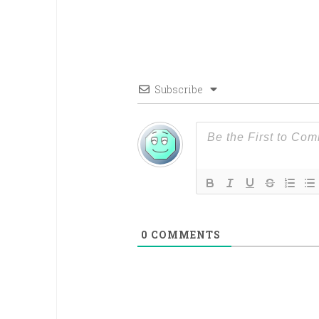
Subscribe
0
COMMENTS