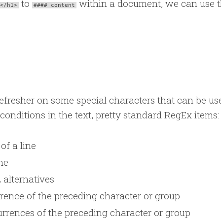
to
within a document, we can use 
</h1>
#### content
a refresher on some special characters that can be us
 conditions in the text, pretty standard RegEx items:
of a line
ne
 alternatives
rence of the preceding character or group
rrences of the preceding character or group