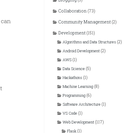
Collaboration
(73)
e can
Community Management
(2)
Development
(151)
(2)
Algorithms and Data Structures
(2)
Android Development
(1)
AWS
(5)
Data Science
(1)
Hackathons
(8)
Machine Learning
t
(6)
Programming
(1)
Software Architecture
(1)
VS Code
(117)
Web Development
(1)
Flask