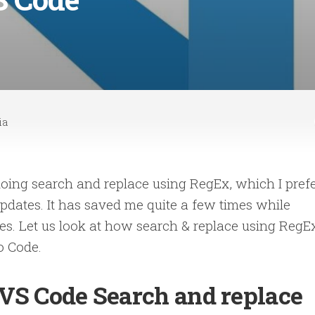
ia
doing search and replace using RegEx, which I pref
dates. It has saved me quite a few times while
iles. Let us look at how search & replace using RegE
o Code.
VS Code Search and replace