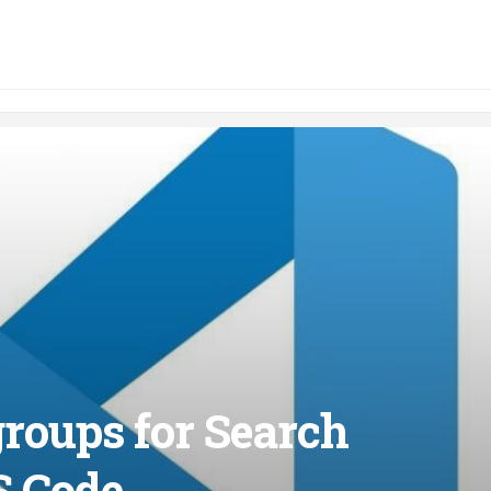
roups for Search
S Code