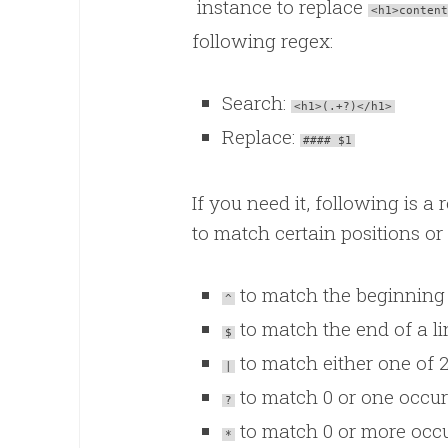
instance to replace
<h1>content
following regex:
Search:
<h1>(.+?)</h1>
Replace:
#### $1
If you need it, following is 
to match certain positions or
to match the beginning 
^
to match the end of a li
$
to match either one of 2
|
to match 0 or one occur
?
to match 0 or more occu
*