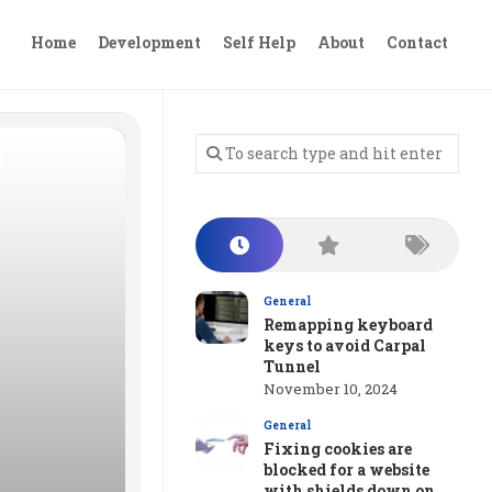
Home
Development
Self Help
About
Contact
General
Remapping keyboard
keys to avoid Carpal
Tunnel
November 10, 2024
General
Fixing cookies are
blocked for a website
with shields down on