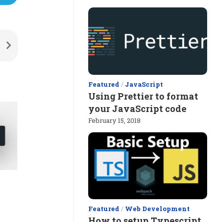
Featured
/
JavaScript
Using Prettier to format
your JavaScript code
February 15, 2018
Featured
/
Web Development
How to setup Typescript