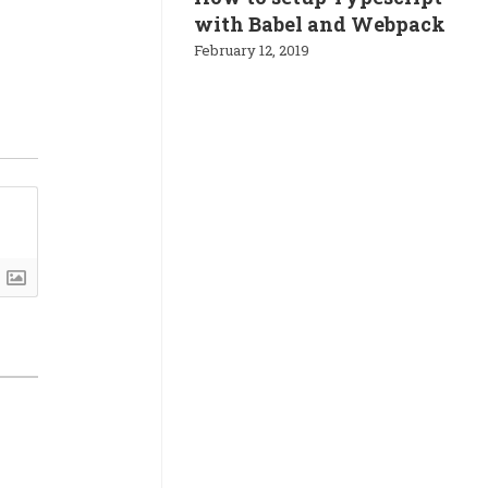
with Babel and Webpack
February 12, 2019