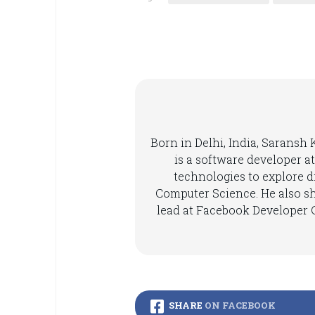
Born in Delhi, India, Saransh
is a software developer at
technologies to explore di
Computer Science. He also s
lead at Facebook Developer C
SHARE
ON FACEBOOK