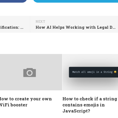
NEXT
Relevance of Digital ID Verification: How To Avert the Pain-Points?
How AI Helps Working with Legal Documents
How to create your own
How to check if a string
WiFi booster
contains emojis in
JavaScript?