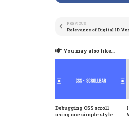
PREVIOUS
You may also like...
Debugging CSS scroll
using one simple style