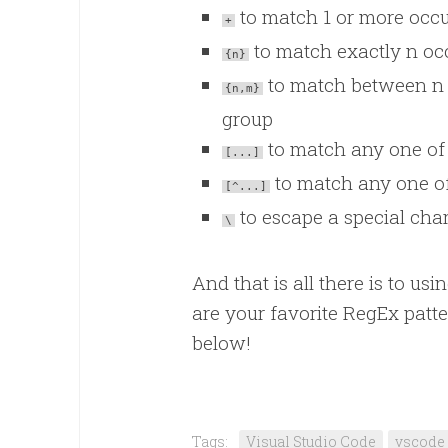
to match 1 or more occu
+
to match exactly n occ
{n}
to match between n 
{n,m}
group
to match any one of 
[...]
to match any one of
[^...]
to escape a special chara
\
And that is all there is to u
are your favorite RegEx patt
below!
Tags:
Visual Studio Code
vscode