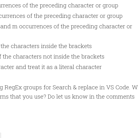
rrences of the preceding character or group
urrences of the preceding character or group
and m occurrences of the preceding character or
the characters inside the brackets
 the characters not inside the brackets
cter and treat it as a literal character
sing RegEx groups for Search & replace in VS Code. 
erns that you use? Do let us know in the comments