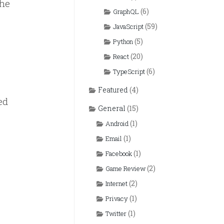
the
(6)
GraphQL
(59)
JavaScript
(5)
Python
(20)
React
(6)
TypeScript
Featured
(4)
ed
General
(15)
(1)
Android
(1)
Email
(1)
Facebook
(2)
Game Review
(2)
Internet
(1)
Privacy
(1)
Twitter