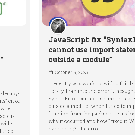
JavaScript: fix “Syntax
cannot use import stat
”
outside a module”
October 9, 2023
I recently was working with a third-
library. I ran into the error “Uncaugh
l-legacy-
SyntaxError: cannot use import stat
ns” error
outside a module” when I tried to im
s when
function from the package. Let us lo
ble is
why it occurred and how I fixed it. Wh
vider. I
happening? The error...
I tried