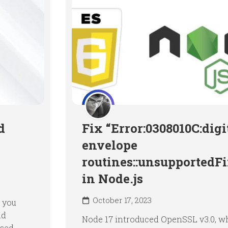
d
Fix “Error:0308010C:digi
envelope
routines::unsupportedF
in Node.js
October 17, 2023
 you
nd
Node 17 introduced OpenSSL v3.0, w
used