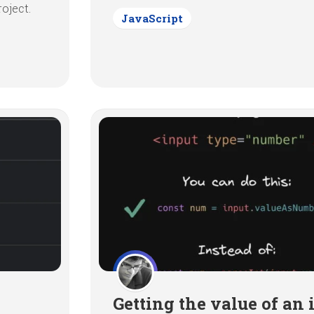
oject.
JavaScript
Getting the value of an 