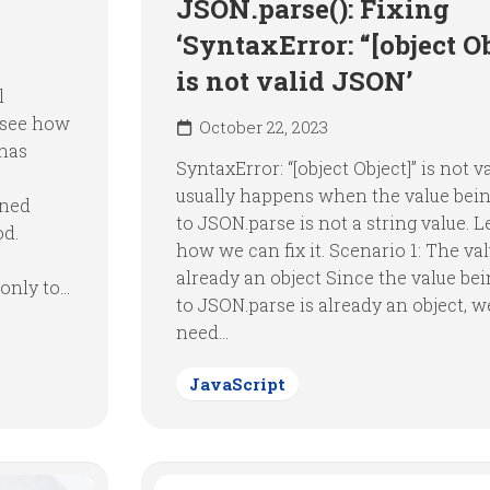
JSON.parse(): Fixing
‘SyntaxError: “[object Ob
is not valid JSON’
l
 see how
October 22, 2023
 has
SyntaxError: “[object Object]” is not v
usually happens when the value bei
ined
to JSON.parse is not a string value. Le
od.
how we can fix it. Scenario 1: The val
already an object Since the value be
nly to...
to JSON.parse is already an object, w
need...
JavaScript