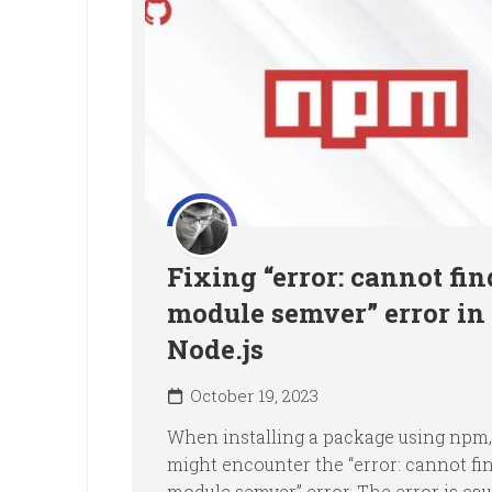
Fixing “error: cannot fin
module semver” error in
Node.js
October 19, 2023
When installing a package using npm,
might encounter the “error: cannot fi
module semver” error. The error is ca