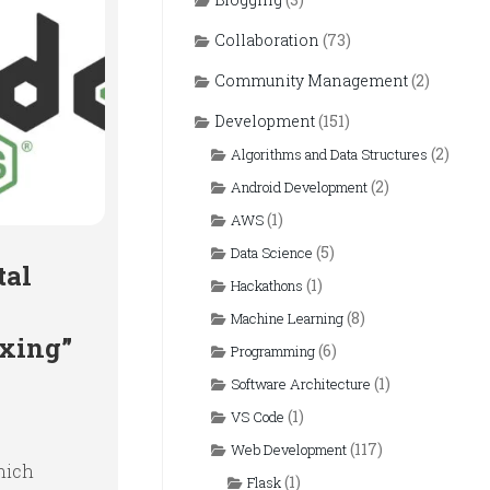
Collaboration
(73)
Community Management
(2)
Development
(151)
(2)
Algorithms and Data Structures
(2)
Android Development
(1)
AWS
(5)
Data Science
tal
(1)
Hackathons
(8)
Machine Learning
ixing”
(6)
Programming
(1)
Software Architecture
(1)
VS Code
(117)
Web Development
hich
(1)
Flask