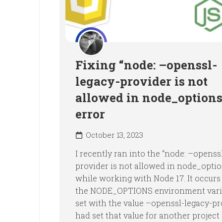
Fixing “node: –openssl-
legacy-provider is not
allowed in node_options
error
October 13, 2023
I recently ran into the “node: –openss
provider is not allowed in node_optio
while working with Node 17. It occur
the NODE_OPTIONS environment varia
set with the value –openssl-legacy-pro
had set that value for another project 