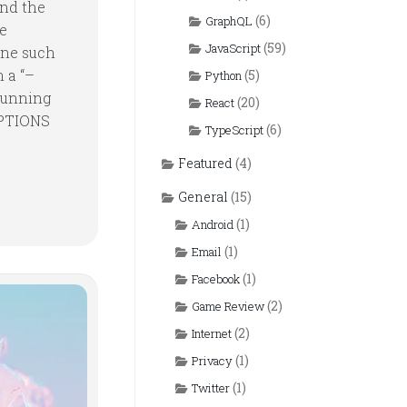
and the
(6)
GraphQL
pe
(59)
JavaScript
 one such
n a “–
(5)
Python
running
(20)
React
OPTIONS
(6)
TypeScript
Featured
(4)
General
(15)
(1)
Android
(1)
Email
(1)
Facebook
(2)
Game Review
(2)
Internet
(1)
Privacy
(1)
Twitter