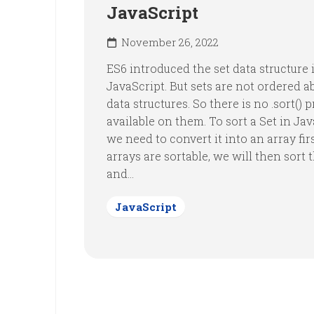
JavaScript
November 26, 2022
ES6 introduced the set data structure 
JavaScript. But sets are not ordered a
data structures. So there is no .sort() 
available on them. To sort a Set in Jav
we need to convert it into an array fir
arrays are sortable, we will then sort 
and...
JavaScript