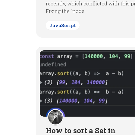
recently, which conflicted with this pr
Fixing the “node:...
JavaScript
How to sort a Set in