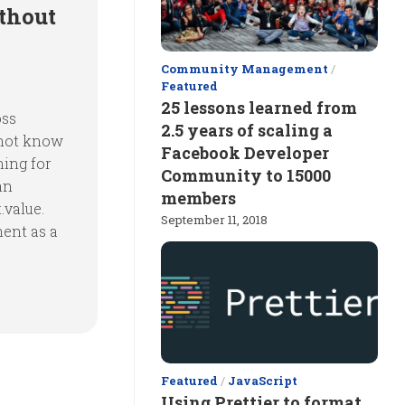
thout
Community Management
/
Featured
25 lessons learned from
oss
2.5 years of scaling a
 not know
Facebook Developer
hing for
Community to 15000
an
members
.value.
September 11, 2018
ment as a
Featured
/
JavaScript
Using Prettier to format