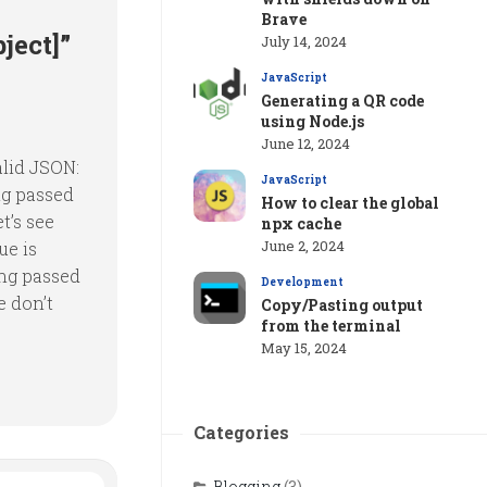
Brave
ject]”
July 14, 2024
JavaScript
Generating a QR code
using Node.js
June 12, 2024
alid JSON:
JavaScript
ng passed
How to clear the global
t’s see
npx cache
June 2, 2024
ue is
ing passed
Development
e don’t
Copy/Pasting output
from the terminal
May 15, 2024
Categories
Blogging
(3)