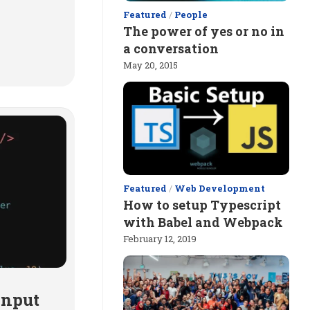
Featured
/
People
The power of yes or no in
a conversation
May 20, 2015
Featured
/
Web Development
How to setup Typescript
with Babel and Webpack
February 12, 2019
input