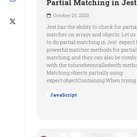
Partial Matching in Jest
October 25, 2023
Jest has the ability to check for partia
matches on arrays and objects. Let us
to do partial matching in Jest. expect
powerful matcher methods for partial
matching, and they can also be comb
with the tohavebeencalledwith meth
Matching objects partially using
expect.objectContaining When trying o
JavaScript