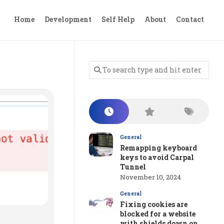
Home
Development
Self Help
About
Contact
General
Remapping keyboard
keys to avoid Carpal
Tunnel
November 10, 2024
General
Fixing cookies are
blocked for a website
with shields down on