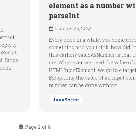
element as a number wi
parseInt
October 26, 2022
in
bstract
Every once in a while, you come acr
property
something and you think, how did I
aScript,
this earlier? valueAsNumber is that t
st. Since
me. Whenever we need the value of 
them,
HTMLInputElement, we go to e.target
But getting the value of an input ele
number can be done without...
JavaScript
Page 2 of 8