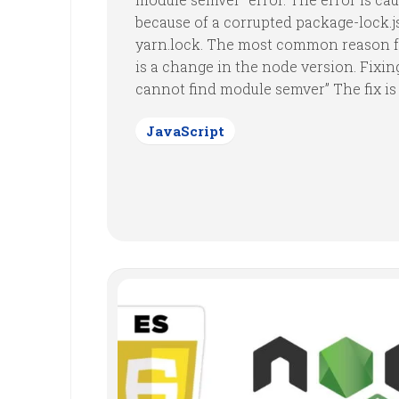
because of a corrupted package-lock.j
yarn.lock. The most common reason f
is a change in the node version. Fixing
cannot find module semver” The fix is a
JavaScript