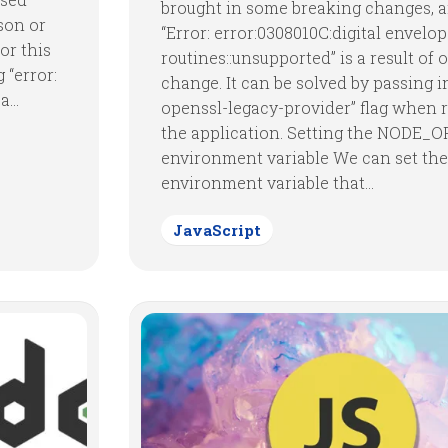
brought in some breaking changes, 
son or
“Error: error:0308010C:digital envelo
or this
routines::unsupported” is a result of
 “error:
change. It can be solved by passing i
...
openssl-legacy-provider” flag when 
the application. Setting the NODE_
environment variable We can set the
environment variable that...
JavaScript