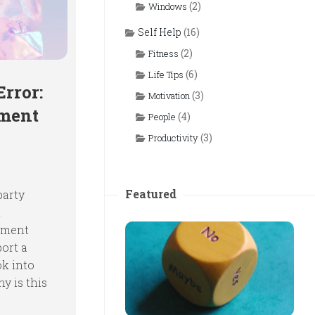
(2)
Windows
Self Help
(16)
(2)
Fitness
(6)
Life Tips
Error:
(3)
Motivation
ement
(4)
People
(3)
Productivity
Featured
party
t
ement
port a
ok into
y is this