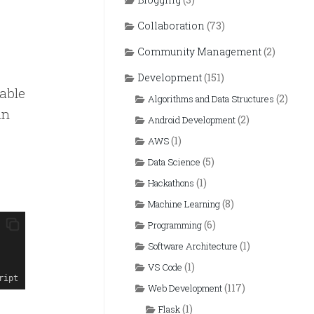
Collaboration
(73)
Community Management
(2)
Development
(151)
table
(2)
Algorithms and Data Structures
an
(2)
Android Development
(1)
AWS
(5)
Data Science
(1)
Hackathons
(8)
Machine Learning
(6)
Programming
(1)
Software Architecture
(1)
VS Code
ript
(117)
Web Development
(1)
Flask