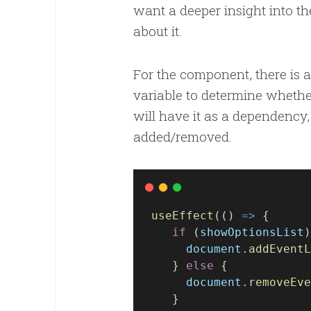
want a deeper insight into t
about it.
For the component, there is a
variable to determine whether
will have it as a dependency, 
added/removed.
useEffect
(() 
=>
 {
if
 (
showOptionsList
)
document
.
addEventL
    } 
else
 {
document
.
removeEve
    }