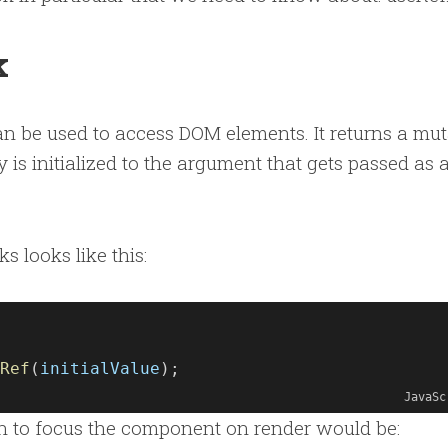
k
an be used to access DOM elements. It returns a mu
 is initialized to the argument that gets passed as 
s looks like this:
Ref
(
initialValue
);
JavaSc
 to focus the component on render would be: