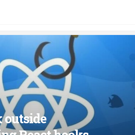
k outside
ng React hooks