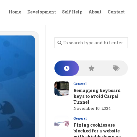
Home
Development
Self Help
About
Contact
General
Remapping keyboard
keys to avoid Carpal
Tunnel
November 10, 2024
General
Fixing cookies are
blocked for a website
with shields down on