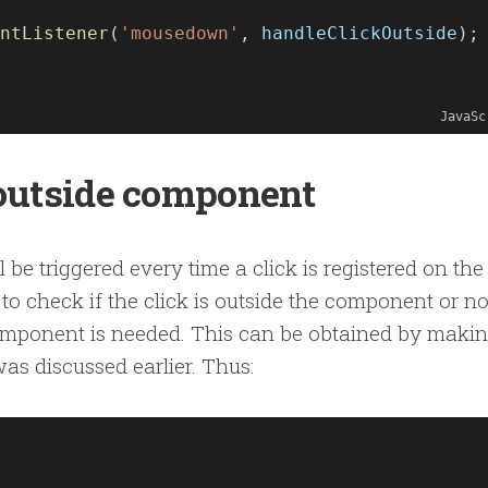
ntListener
(
'mousedown'
, 
handleClickOutside
);
JavaSc
 outside component
 be triggered every time a click is registered on the
to check if the click is outside the component or no
 component is needed. This can be obtained by maki
as discussed earlier. Thus: