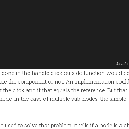
JavaSc
e done in the handle click outside function would be
tside the component or not. An implementation coul
 the click and if that equals the reference. But that
 node. In the case of multiple sub-nodes, the simple
used to solve that problem. It tells if a node is a ch