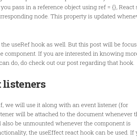
ou pass in a reference object using ref = {}, React 
corresponding node. This property is updated whene
 the useRef hook as well. But this post will be focu
ide component. If you are interested in knowing mor
can do, do check out our post regarding that hook.
 listeners
we will use it along with an event listener (for
stener will be attached to the document whenever t
ill also be unmounted whenever the component is
ctionality, the useEffect react hook can be used. If