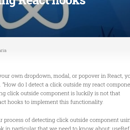
ria
 your own dropdown, modal, or popover in React, y
 “How do I detect a click outside my react compon
ting click outside component is luckily is not that
react hooks to implement this functionality.
ur process of detecting click outside component usi
k in particular that we need to know about: useRef