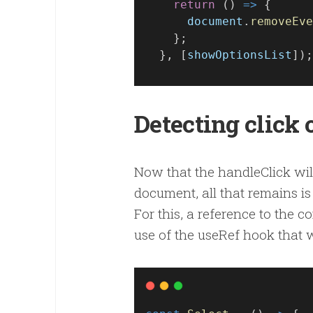
return
 () 
=>
 {
document
.
removeEve
    };
  }, [
showOptionsList
]);
Detecting click
Now that the handleClick will
document, all that remains is 
For this, a reference to the
use of the useRef hook that w