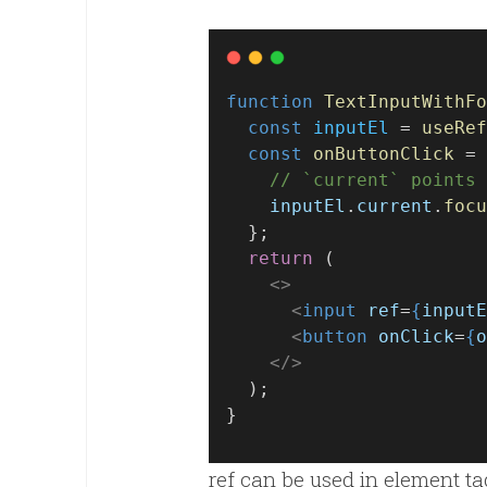
function
TextInputWithFo
const
inputEl
 = 
useRef
const
onButtonClick
 = 
// `current` points 
inputEl
.
current
.
focu
  };
return
 (
<>
<
input
ref
=
{
inputE
<
button
onClick
=
{
o
</>
  );
}
ref can be used in element ta