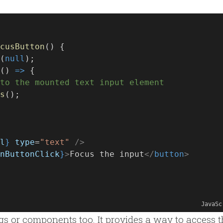
cusButton
() {
(
null
);
() 
=>
 {
to the mounted text input element
s
();
l
}
type
=
"text"
/>
nButtonClick
}
>
Focus the input
</
button
>
JavaSc
gs or components too. It provides a way to access 