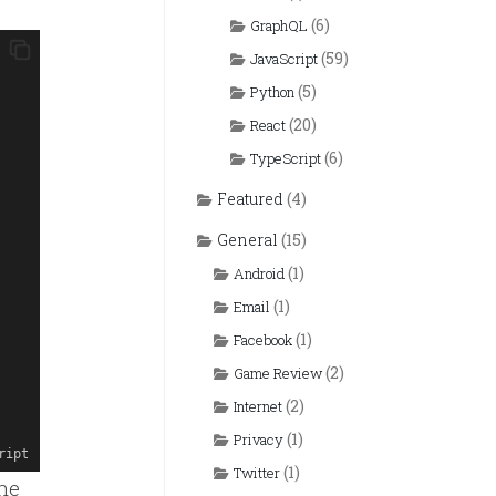
(6)
GraphQL
(59)
JavaScript
(5)
Python
(20)
React
(6)
TypeScript
Featured
(4)
General
(15)
(1)
Android
(1)
Email
(1)
Facebook
(2)
Game Review
(2)
Internet
(1)
Privacy
ript
(1)
Twitter
the