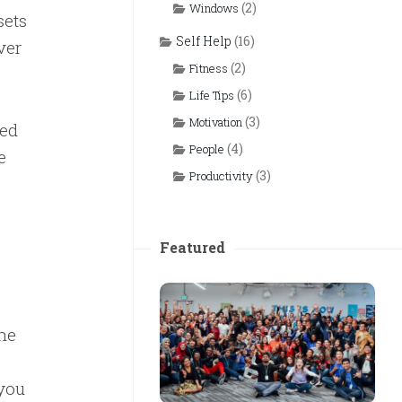
(2)
Windows
sets
Self Help
(16)
ver
(2)
Fitness
(6)
Life Tips
(3)
Motivation
sed
(4)
People
e
(3)
Productivity
Featured
he
 you