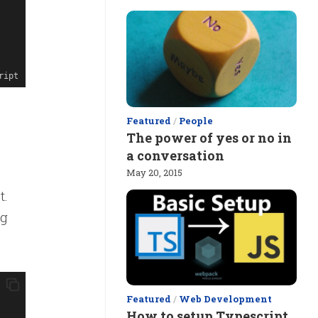
ript
Featured
/
People
The power of yes or no in
a conversation
May 20, 2015
t.
ng
Featured
/
Web Development
How to setup Typescript