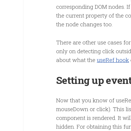
corresponding DOM nodes. If y
the current property of the 
the node changes too.
There are other use cases for
only on detecting click outs
about what the
useRef hook
Setting up event
Now that you know of useRef, 
mouseDown or click). This li
component is rendered. It w
hidden. For obtaining this fun