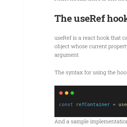
The useRef hoo
useRef is a react hook that c
object whose current property
argument.
The syntax for using the hook
const
refContainer
 = 
use
And a sample implementation