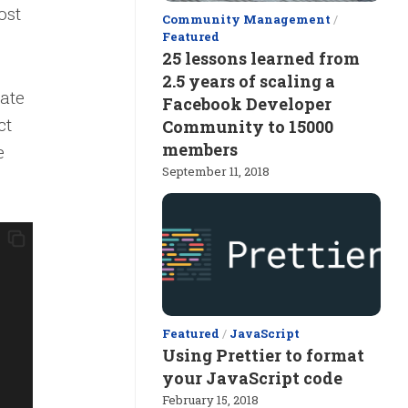
ost
Community Management
/
Featured
25 lessons learned from
2.5 years of scaling a
tate
Facebook Developer
ct
Community to 15000
members
e
September 11, 2018
Featured
/
JavaScript
Using Prettier to format
your JavaScript code
February 15, 2018