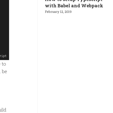
with Babel and Webpack
February 12, 2019
ript
 to
d be
ild