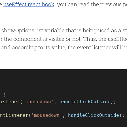
he
useEffect react hook
, you can read the previous p
 showOptionsList variable that is being used as a s
 the component is visible or not. Thus, the useEffe
and according to its value, the event listener will b
 {
istener
(
'mousedown'
, 
handleClickOutside
);
ntListener
(
'mousedown'
, 
handleClickOutside
);