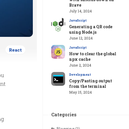
Brave
July 14, 2024
JavaScript
Generating a QR code
using Node.js
June 12, 2024
JavaScript
React
How to clear the global
npx cache
June 2, 2024
ou
Development
Copy/Pasting output
ent
from the terminal
May 15, 2024
Categories
ng
.
Blogging
(3)