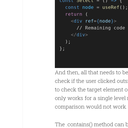
const
Select
 = () 
=>
 {
const
node
 = 
useRef
();
return
 (
<
div
ref
=
{
node
}
>
      // Remaining code
</
div
>
  );
};
And then, all that needs to b
check if the user clicked ou
to check the target element of
only works for a single level
comparison would not work.
The .contains() method can be 