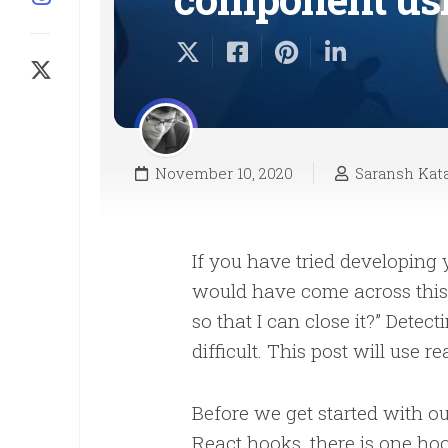
November 10, 2020
Saransh Kata
If you have tried developing
would have come across this.
so that I can close it?” Detec
difficult. This post will use 
Before we get started with o
React hooks, there is one hoo