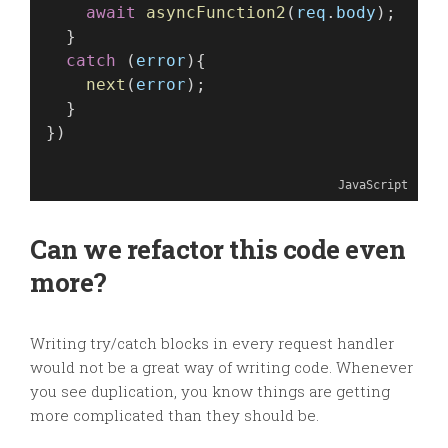
await
asyncFunction2
(
req
.
body
);
  }
catch
 (
error
){
next
(
error
);
  }
})
JavaScript
Can we refactor this code even
more?
Writing try/catch blocks in every request handler
would not be a great way of writing code. Whenever
you see duplication, you know things are getting
more complicated than they should be.