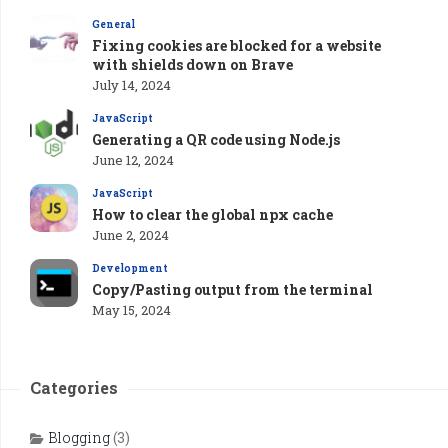
General
Fixing cookies are blocked for a website
with shields down on Brave
July 14, 2024
JavaScript
Generating a QR code using Node.js
June 12, 2024
JavaScript
How to clear the global npx cache
June 2, 2024
Development
Copy/Pasting output from the terminal
May 15, 2024
Categories
Blogging
(3)