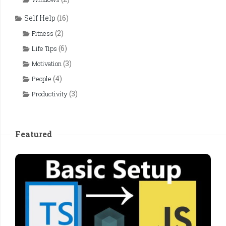
Self Help
(16)
(2)
Fitness
(6)
Life Tips
(3)
Motivation
(4)
People
(3)
Productivity
Featured