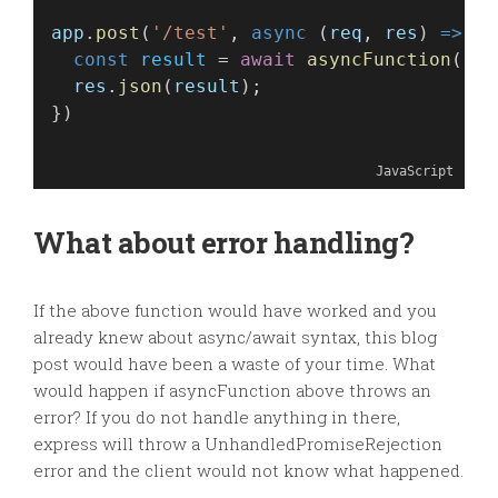
app
.
post
(
'/test'
, 
async
 (
req
, 
res
) 
=>
 {
const
result
 = 
await
asyncFunction
(
req
res
.
json
(
result
);
})
JavaScript
What about error handling?
If the above function would have worked and you
already knew about async/await syntax, this blog
post would have been a waste of your time. What
would happen if asyncFunction above throws an
error? If you do not handle anything in there,
express will throw a UnhandledPromiseRejection
error and the client would not know what happened.