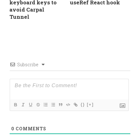
keyboard keys to
useRef React hook
avoid Carpal
Tunnel
Subscribe
{}
[+]
0
COMMENTS