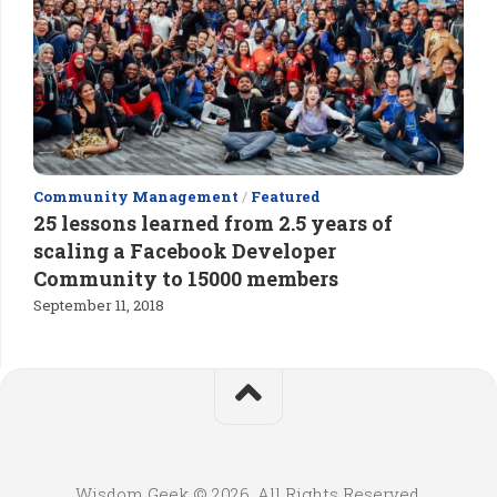
Community Management
/
Featured
25 lessons learned from 2.5 years of
scaling a Facebook Developer
Community to 15000 members
September 11, 2018
Wisdom Geek © 2026. All Rights Reserved.