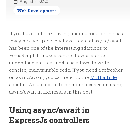
August 6, 2020
Web Development
If you have not been living under a rock for the past
few years, you probably have heard of async/await. It
has been one of the interesting additions to
EcmaScript. It makes control flow easier to
understand and read and also allows to write
concise, maintainable code. If you need a refresher
on async/await, you can refer to the
MDN article
about it. We are going to be more focused on using
async/await in ExpressJs in this post.
Using async/await in
ExpressJs controllers