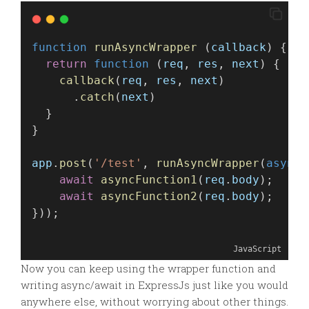
function
runAsyncWrapper
 (
callback
) {
return
function
 (
req
, 
res
, 
next
) {
callback
(
req
, 
res
, 
next
)
      .
catch
(
next
)
  }
}
app
.
post
(
'/test'
, 
runAsyncWrapper
(
async
 
await
asyncFunction1
(
req
.
body
);
await
asyncFunction2
(
req
.
body
);
}));
JavaScript
Now you can keep using the wrapper function and
writing async/await in ExpressJs just like you would
anywhere else, without worrying about other things.