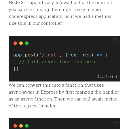
Node 8+ supports async/await out of the box and
you can start using them right away in your
node/express application. So if we had a method
like this in our controller:
app
.
post
(
'/test'
, (
req
, 
res
) 
=>
 {
// Call async function here
})
JavaScript
We can convert this into a function that uses
async/await in Express by first marking the handler
as an async function. Then we can call await inside
of the request handler.