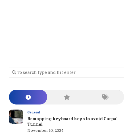
General
Remapping keyboard keys to avoid Carpal
Tunnel
November 10, 2024