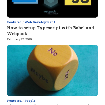
Featured
/
Web Development
How to setup Typescript with Babel and
Webpack
February 12, 2019
Featured
/
People