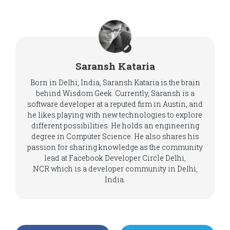
Saransh Kataria
Born in Delhi, India, Saransh Kataria is the brain
behind Wisdom Geek. Currently, Saransh is a
software developer at a reputed firm in Austin, and
he likes playing with new technologies to explore
different possibilities. He holds an engineering
degree in Computer Science. He also shares his
passion for sharing knowledge as the community
lead at Facebook Developer Circle Delhi,
NCR which is a developer community in Delhi,
India.