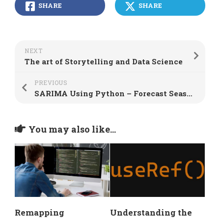
SHARE
SHARE
NEXT
The art of Storytelling and Data Science
PREVIOUS
SARIMA Using Python – Forecast Seasonal Data
You may also like...
Remapping
Understanding the