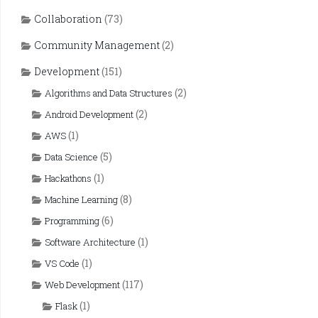
Collaboration
(73)
Community Management
(2)
Development
(151)
(2)
Algorithms and Data Structures
(2)
Android Development
(1)
AWS
(5)
Data Science
(1)
Hackathons
(8)
Machine Learning
(6)
Programming
(1)
Software Architecture
(1)
VS Code
(117)
Web Development
(1)
Flask