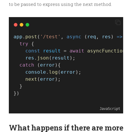
to be passed to express using the next method.
app
.
post
(
'/test'
, 
async
 (
req
, 
res
) 
=>
 {
try
 {
const
result
 = 
await
asyncFunction
(
r
res
.
json
(
result
);
catch
 (
error
){
console
.
log
(
error
);
next
(
error
);
  }
})
JavaScript
What happens if there are more