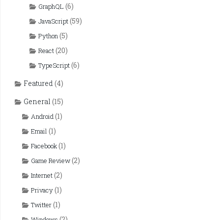
(6)
GraphQL
(59)
JavaScript
(5)
Python
(20)
React
(6)
TypeScript
Featured
(4)
General
(15)
(1)
Android
(1)
Email
(1)
Facebook
(2)
Game Review
(2)
Internet
(1)
Privacy
(1)
Twitter
(2)
Windows