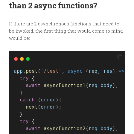
than 2 async functions?
If there are 2 asynchronous functions that need to
be invoked, the first thing that would come to mind
would be:
app
.
post
(
'/test'
, 
async
 (
req
, 
res
) 
=>
 {
try
 {
await
asyncFunction1
(
req
.
body
);
  }
catch
 (
error
){
next
(
error
);
  }
try
 {
await
asyncFunction2
(
req
.
body
);