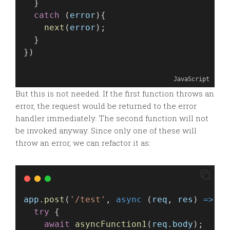
  }
catch
 (
error
){
next
(
error
);
  }
})
JavaScript
But this is not needed. If the first function throws an
error, the request would be returned to the error
handler immediately. The second function will not
be invoked anyway. Since only one of these will
throw an error, we can refactor it as:
app
.
post
(
'/test'
, 
async
 (
req
, 
res
) 
=>
 {
try
 {
await
asyncFunction1
(
req
.
body
);