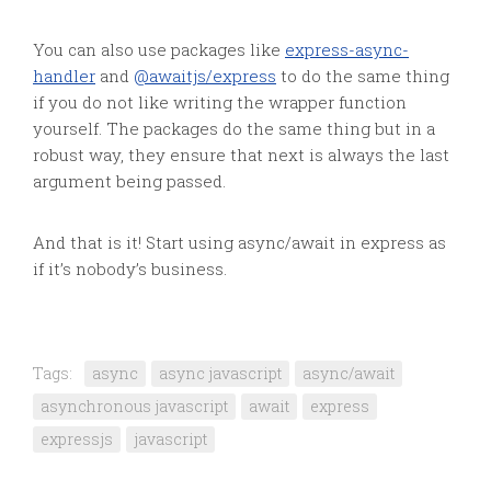
You can also use packages like
express-async-
handler
and
@awaitjs/express
to do the same thing
if you do not like writing the wrapper function
yourself. The packages do the same thing but in a
robust way, they ensure that next is always the last
argument being passed.
And that is it! Start using async/await in express as
if it’s nobody’s business.
Tags:
async
async javascript
async/await
asynchronous javascript
await
express
expressjs
javascript