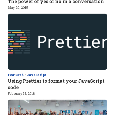
The power of yes or no in a conversation
May 20, 2015
Featured
/
JavaScript
Using Prettier to format your JavaScript
code
February 15, 2018