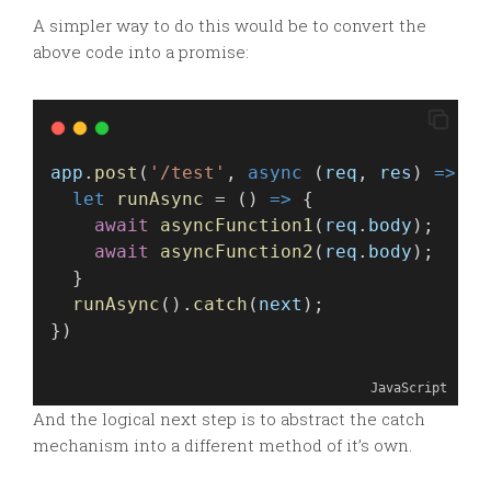
A simpler way to do this would be to convert the
above code into a promise:
app
.
post
(
'/test'
, 
async
 (
req
, 
res
) 
=>
 {
let
runAsync
 = () 
=>
 {
await
asyncFunction1
(
req
.
body
);
await
asyncFunction2
(
req
.
body
);
  }
runAsync
().
catch
(
next
);
})
JavaScript
And the logical next step is to abstract the catch
mechanism into a different method of it’s own.