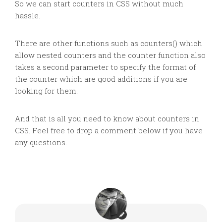
So we can start counters in CSS without much
hassle.
There are other functions such as counters() which
allow nested counters and the counter function also
takes a second parameter to specify the format of
the counter which are good additions if you are
looking for them.
And that is all you need to know about counters in
CSS. Feel free to drop a comment below if you have
any questions.