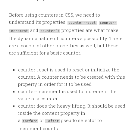
Before using counters in CSS, we need to
understand its properties.
,
counter-reset
counter-
and
properties are what make
increment
counter()
the dynamic nature of counters a possibility. There
are a couple of other properties as well, but these
are sufficient for a basic counter.
counter-reset is used to reset or initialize the
counter. A counter needs to be created with this
property in order for it to be used.
counter-increment is used to increment the
value of a counter.
counter does the heavy lifting. It should be used
inside the content property in
a
or
pseudo selector to
:before
:after
increment counts.