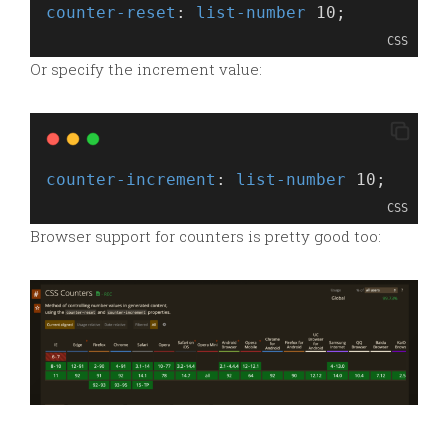
counter-reset
: 
list-number
 10;
CSS
Or specify the increment value:
counter-increment
: 
list-number
 10;
CSS
Browser support for counters is pretty good too: