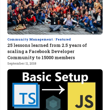
Community Management
/
Featured
25 lessons learned from 2.5 years of
scaling a Facebook Developer
Community to 15000 members
September 11, 2018