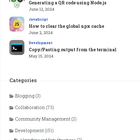
Generating a QR code using Node.js
June 12, 2024
JavaScript
How to clear the global npx cache
June 2, 2024
Development
Copy/Pasting output from the terminal
May 15, 2024
Categories
Blogging
(3)
Collaboration
(73)
Community Management
(2)
Development
(151)
(2)