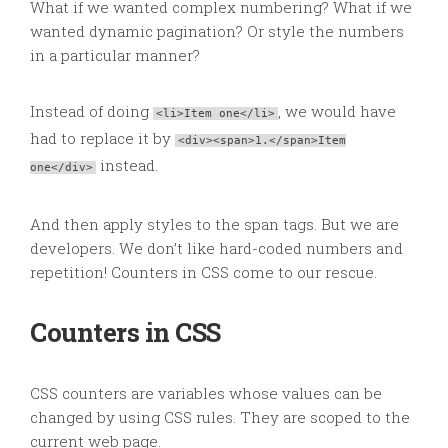
What if we wanted complex numbering? What if we
wanted dynamic pagination? Or style the numbers
in a particular manner?
Instead of doing
, we would have
<li>Item one</li>
had to replace it by
<div><span>1.</span>Item
instead.
one</div>
And then apply styles to the span tags. But we are
developers. We don’t like hard-coded numbers and
repetition! Counters in CSS come to our rescue.
Counters in CSS
CSS counters are variables whose values can be
changed by using CSS rules. They are scoped to the
current web page.