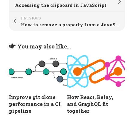
Accessing the clipboard in JavaScript
PREVIOUS
How to remove a property from a JavaScript object
You may also like...
Improve git clone
How React, Relay,
performance in a CI
and GraphQL fit
pipeline
together