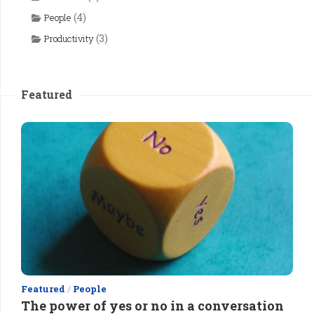
(4)
People
(3)
Productivity
Featured
Featured
/
People
The power of yes or no in a conversation