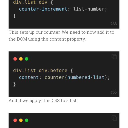
div.list
div
 {
counter-increment
: list-number;
}
CSS
This sets up our counter. We need to now add it to
the DOM using the content property.
div.list
div:before
 {
content
: 
counter
(
numbered-list
);
}
CSS
And if we apply this CSS to a list: