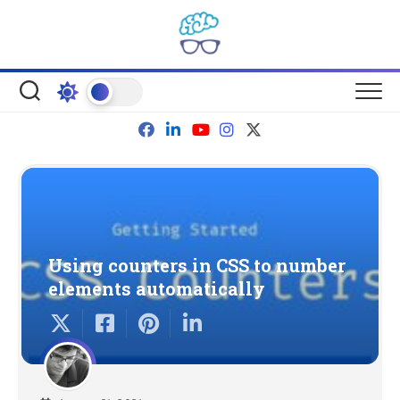
Skip
to
content
Using counters in CSS to number
elements automatically