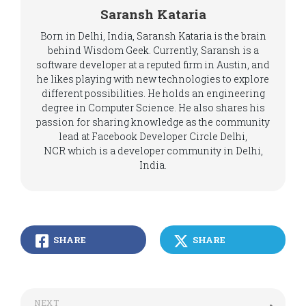
Saransh Kataria
Born in Delhi, India, Saransh Kataria is the brain
behind Wisdom Geek. Currently, Saransh is a
software developer at a reputed firm in Austin, and
he likes playing with new technologies to explore
different possibilities. He holds an engineering
degree in Computer Science. He also shares his
passion for sharing knowledge as the community
lead at Facebook Developer Circle Delhi,
NCR which is a developer community in Delhi,
India.
SHARE
SHARE
NEXT