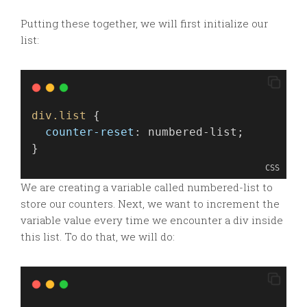
Putting these together, we will first initialize our
list:
div.list
 {
counter-reset
: numbered-list;
}
CSS
We are creating a variable called numbered-list to
store our counters. Next, we want to increment the
variable value every time we encounter a div inside
this list. To do that, we will do: