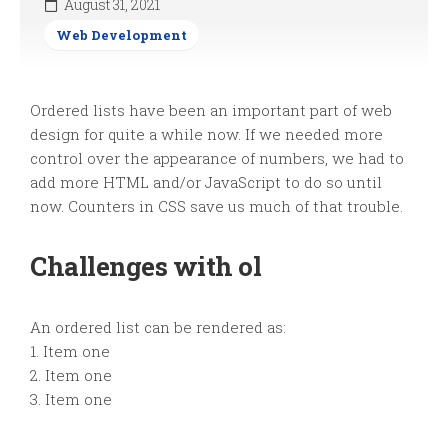
August 31, 2021
Web Development
Ordered lists have been an important part of web
design for quite a while now. If we needed more
control over the appearance of numbers, we had to
add more HTML and/or JavaScript to do so until
now. Counters in CSS save us much of that trouble.
Challenges with ol
An ordered list can be rendered as:
1. Item one
2. Item one
3. Item one