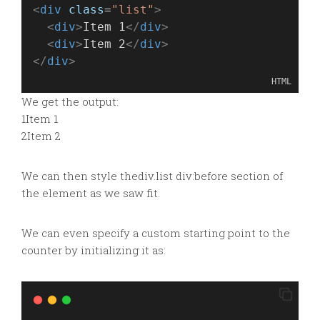
<
div
class
=
"list"
>
<
div
>
Item 1
</
div
>
<
div
>
Item 2
</
div
>
</
div
>
HTML
We get the output:
1Item 1
2Item 2
We can then style the
div.list div:before section of
the element as we saw fit.
We can even specify a custom starting point to the
counter by initializing it as: