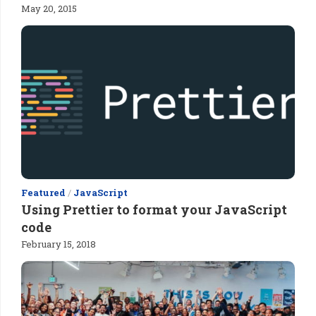
May 20, 2015
Featured
/
JavaScript
Using Prettier to format your JavaScript
code
February 15, 2018