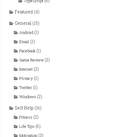
(6)
TypeScript
Featured
(4)
General
(15)
(1)
Android
(1)
Email
(1)
Facebook
(2)
Game Review
(2)
Internet
(1)
Privacy
(1)
Twitter
(2)
Windows
Self Help
(16)
(2)
Fitness
(6)
Life Tips
(3)
Motivation