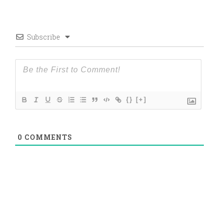
Subscribe
{}
[+]
0
COMMENTS