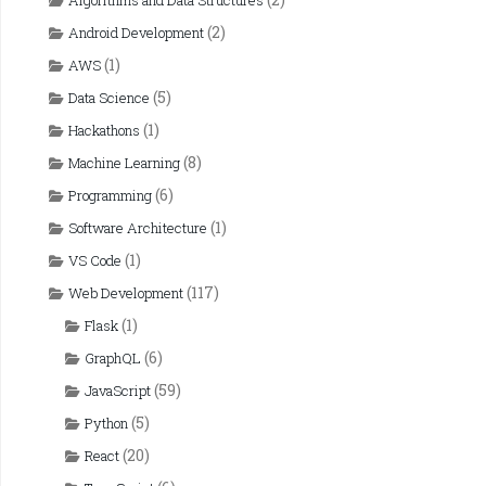
Algorithms and Data Structures
(2)
Android Development
(1)
AWS
(5)
Data Science
(1)
Hackathons
(8)
Machine Learning
(6)
Programming
(1)
Software Architecture
(1)
VS Code
(117)
Web Development
(1)
Flask
(6)
GraphQL
(59)
JavaScript
(5)
Python
(20)
React