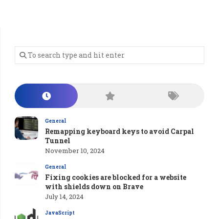
General
Remapping keyboard keys to avoid Carpal
Tunnel
November 10, 2024
General
Fixing cookies are blocked for a website
with shields down on Brave
July 14, 2024
JavaScript