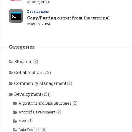
June 2, 2024
Development
Copy/Pasting output from the terminal
May 15, 2024
Categories
Blogging
(3)
Collaboration
(73)
Community Management
(2)
Development
(151)
(2)
Algorithms and Data Structures
(2)
Android Development
(1)
AWS
(5)
Data Science