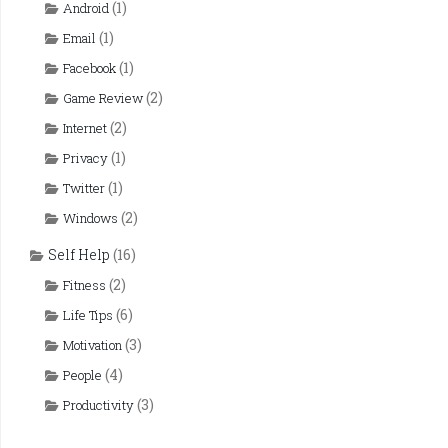
(1)
Android
(1)
Email
(1)
Facebook
(2)
Game Review
(2)
Internet
(1)
Privacy
(1)
Twitter
(2)
Windows
Self Help
(16)
(2)
Fitness
(6)
Life Tips
(3)
Motivation
(4)
People
(3)
Productivity