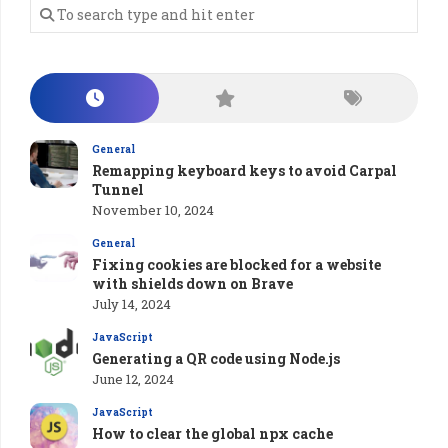
General
Remapping keyboard keys to avoid Carpal
Tunnel
November 10, 2024
General
Fixing cookies are blocked for a website
with shields down on Brave
July 14, 2024
JavaScript
Generating a QR code using Node.js
June 12, 2024
JavaScript
How to clear the global npx cache