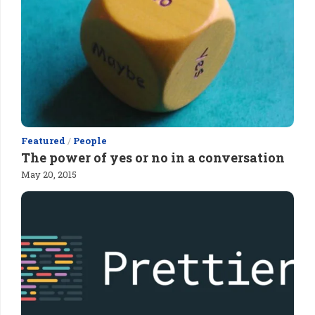
Featured
/
People
The power of yes or no in a conversation
May 20, 2015