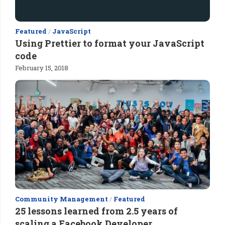
Featured
/
JavaScript
Using Prettier to format your JavaScript
code
February 15, 2018
Community Management
/
Featured
25 lessons learned from 2.5 years of
scaling a Facebook Developer