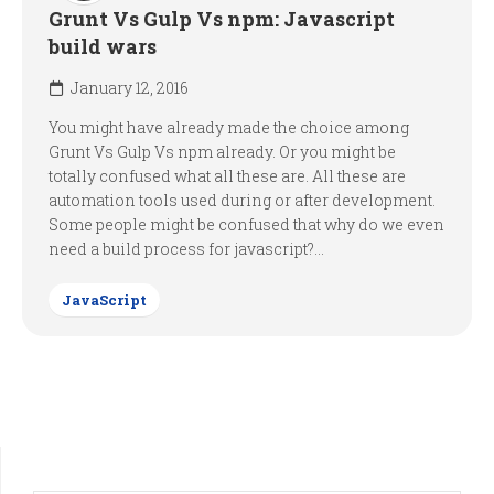
Grunt Vs Gulp Vs npm: Javascript
build wars
January 12, 2016
You might have already made the choice among
Grunt Vs Gulp Vs npm already. Or you might be
totally confused what all these are. All these are
automation tools used during or after development.
Some people might be confused that why do we even
need a build process for javascript?...
JavaScript