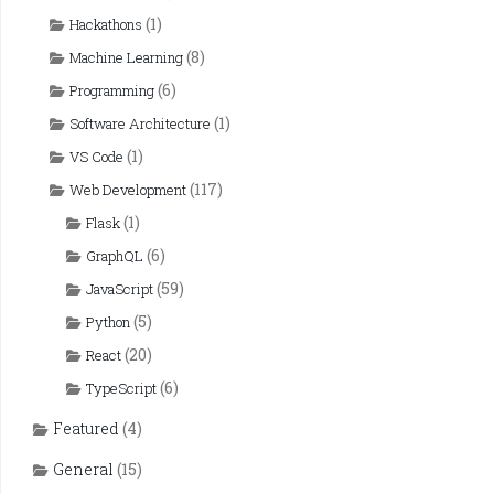
(1)
Hackathons
(8)
Machine Learning
(6)
Programming
(1)
Software Architecture
(1)
VS Code
(117)
Web Development
(1)
Flask
(6)
GraphQL
(59)
JavaScript
(5)
Python
(20)
React
(6)
TypeScript
Featured
(4)
General
(15)