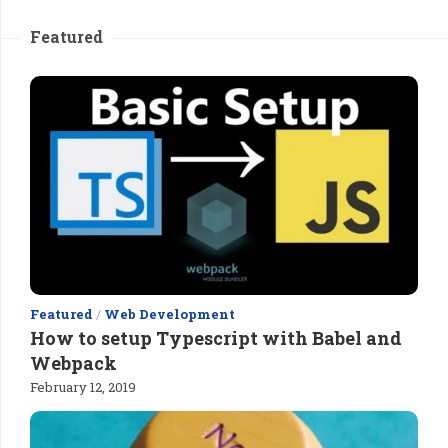
Featured
Featured
/
Web Development
How to setup Typescript with Babel and
Webpack
February 12, 2019