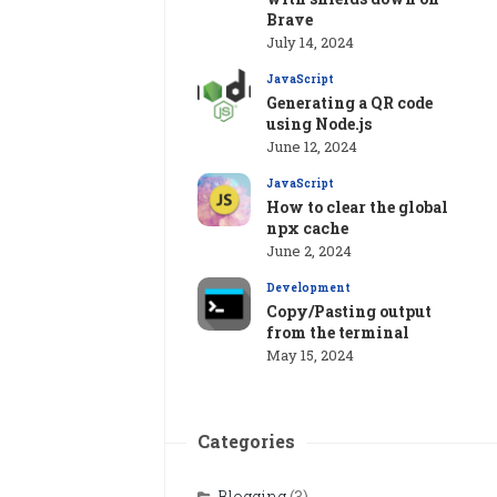
Brave
July 14, 2024
JavaScript
Generating a QR code
using Node.js
June 12, 2024
JavaScript
How to clear the global
npx cache
June 2, 2024
Development
Copy/Pasting output
from the terminal
May 15, 2024
Categories
Blogging
(3)