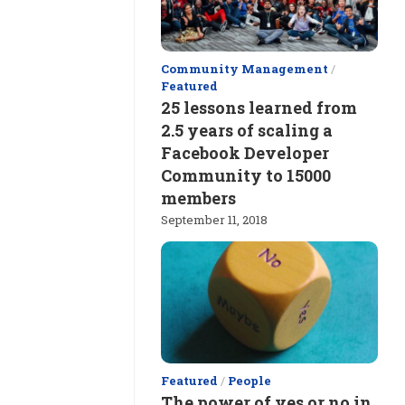
Community Management
/
Featured
25 lessons learned from
2.5 years of scaling a
Facebook Developer
Community to 15000
members
September 11, 2018
Featured
/
People
The power of yes or no in