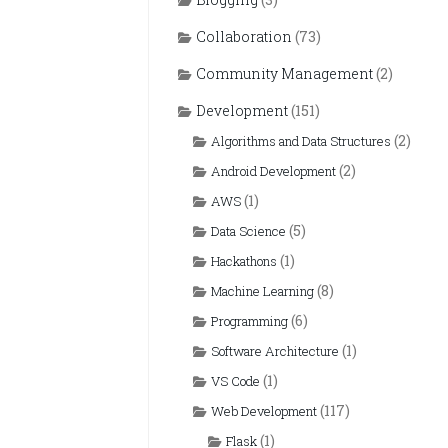
Collaboration
(73)
Community Management
(2)
Development
(151)
(2)
Algorithms and Data Structures
(2)
Android Development
(1)
AWS
(5)
Data Science
(1)
Hackathons
(8)
Machine Learning
(6)
Programming
(1)
Software Architecture
(1)
VS Code
(117)
Web Development
(1)
Flask