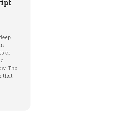
ipt
 deep
in
es or
 a
ow. The
n that