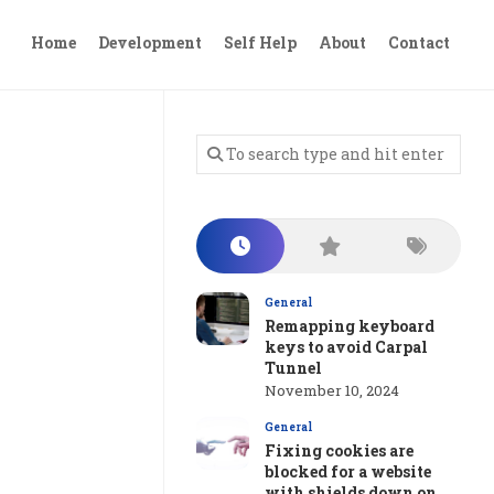
Home
Development
Self Help
About
Contact
General
Remapping keyboard
keys to avoid Carpal
Tunnel
November 10, 2024
General
Fixing cookies are
blocked for a website
with shields down on