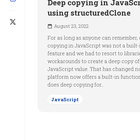
Deep copying in JavaScr
using structuredClone
August 23, 2022
For as long as anyone can remember,
copying in JavaScript was not a built-
feature and we had to resort to librari
workarounds to create a deep copy of
JavaScript value. That has changed n
platform now offers a built-in functio
does deep copying for...
JavaScript