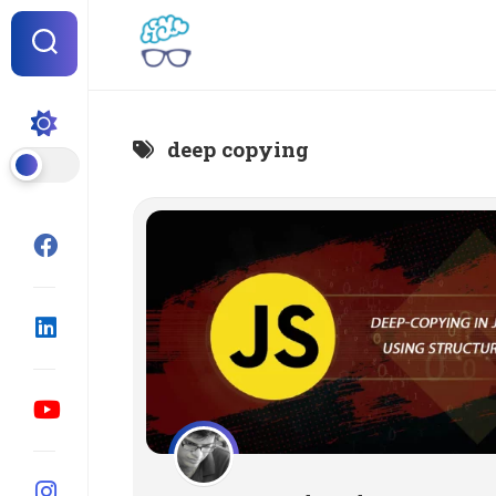
Skip
to
content
deep copying