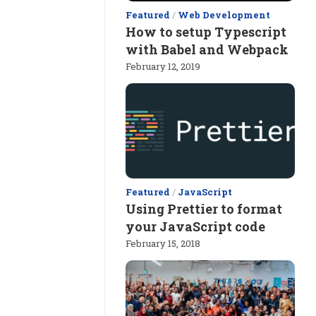
Featured
/
Web Development
How to setup Typescript
with Babel and Webpack
February 12, 2019
Featured
/
JavaScript
Using Prettier to format
your JavaScript code
February 15, 2018