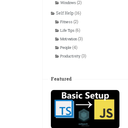
(2)
Windows
Self Help
(16)
(2)
Fitness
(6)
Life Tips
(3)
Motivation
(4)
People
(3)
Productivity
Featured