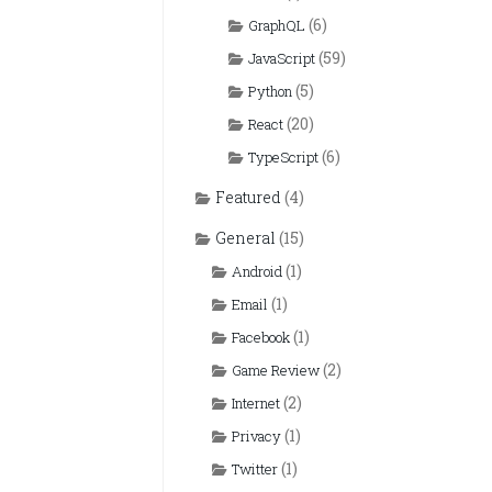
(6)
GraphQL
(59)
JavaScript
(5)
Python
(20)
React
(6)
TypeScript
Featured
(4)
General
(15)
(1)
Android
(1)
Email
(1)
Facebook
(2)
Game Review
(2)
Internet
(1)
Privacy
(1)
Twitter