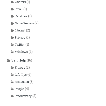
(1)
Android
(1)
Email
(1)
Facebook
(2)
Game Review
(2)
Internet
(1)
Privacy
(1)
Twitter
(2)
Windows
Self Help
(16)
(2)
Fitness
(6)
Life Tips
(3)
Motivation
(4)
People
(3)
Productivity