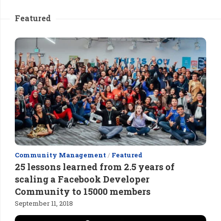
Featured
Community Management
/
Featured
25 lessons learned from 2.5 years of
scaling a Facebook Developer
Community to 15000 members
September 11, 2018