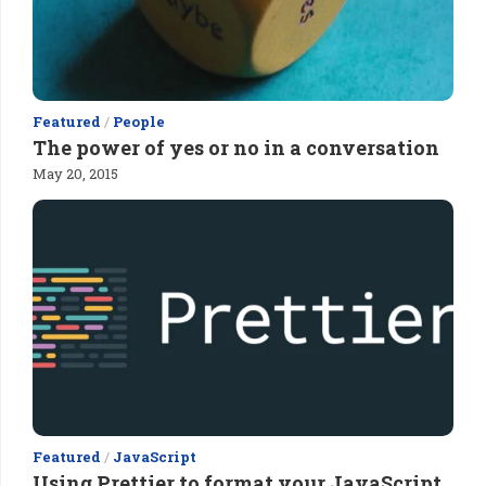
Featured
/
People
The power of yes or no in a conversation
May 20, 2015
Featured
/
JavaScript
Using Prettier to format your JavaScript