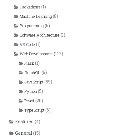
(1)
Hackathons
(8)
Machine Learning
(6)
Programming
(1)
Software Architecture
(1)
VS Code
(117)
Web Development
(1)
Flask
(6)
GraphQL
(59)
JavaScript
(5)
Python
(20)
React
(6)
TypeScript
Featured
(4)
General
(15)