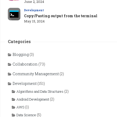
June 2, 2024
Development
Copy/Pasting output from the terminal
May 15, 2024
Categories
Blogging
(3)
Collaboration
(73)
Community Management
(2)
Development
(151)
(2)
Algorithms and Data Structures
(2)
Android Development
(1)
AWS
(5)
Data Science