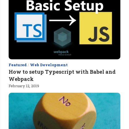
Featured
/
Web Development
How to setup Typescript with Babel and
Webpack
February 12, 2019