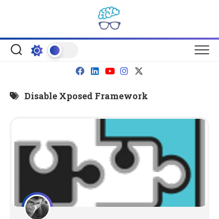
Skip
to
content
Disable Xposed Framework