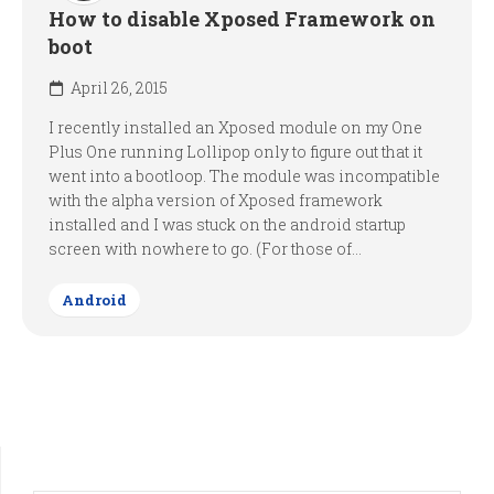
How to disable Xposed Framework on
boot
April 26, 2015
I recently installed an Xposed module on my One
Plus One running Lollipop only to figure out that it
went into a bootloop. The module was incompatible
with the alpha version of Xposed framework
installed and I was stuck on the android startup
screen with nowhere to go. (For those of...
Android