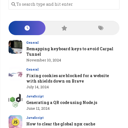
General
Remapping keyboard keys to avoid Carpal
Tunnel
November 10, 2024
General
Fixing cookies are blocked for a website
with shields down on Brave
July 14, 2024
JavaScript
Generating a QR code using Node.js
June 12, 2024
JavaScript
How to clear the global npx cache