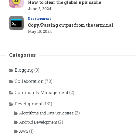
How to clear the global npx cache
June 2, 2024
Development
Copy/Pasting output from the terminal
May 15, 2024
Categories
Blogging
(3)
Collaboration
(73)
Community Management
(2)
Development
(151)
(2)
Algorithms and Data Structures
(2)
Android Development
(1)
AWS