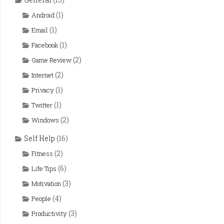
(1)
Android
(1)
Email
(1)
Facebook
(2)
Game Review
(2)
Internet
(1)
Privacy
(1)
Twitter
(2)
Windows
Self Help
(16)
(2)
Fitness
(6)
Life Tips
(3)
Motivation
(4)
People
(3)
Productivity