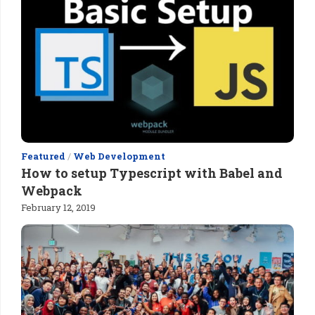
Featured
/
Web Development
How to setup Typescript with Babel and
Webpack
February 12, 2019