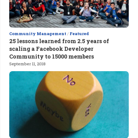
Community Management
/
Featured
25 lessons learned from 2.5 years of
scaling a Facebook Developer
Community to 15000 members
September 11, 2018