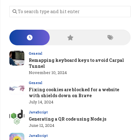
General
Remapping keyboard keys to avoid Carpal
Tunnel
November 10, 2024
General
Fixing cookies are blocked for a website
with shields down on Brave
July 14, 2024
JavaScript
Generating a QR code using Node.js
June 12, 2024
JavaScript