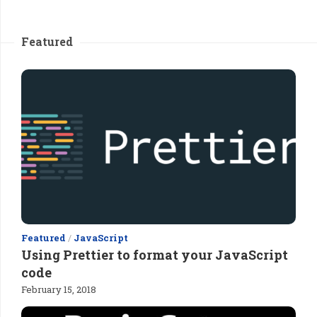
Featured
Featured
/
JavaScript
Using Prettier to format your JavaScript
code
February 15, 2018