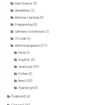
(5)
Data Science
(1)
Hackathons
(8)
Machine Learning
(6)
Programming
(1)
Software Architecture
(1)
VS Code
(117)
Web Development
(1)
Flask
(6)
GraphQL
(59)
JavaScript
(5)
Python
(20)
React
(6)
TypeScript
Featured
(4)
General
(15)