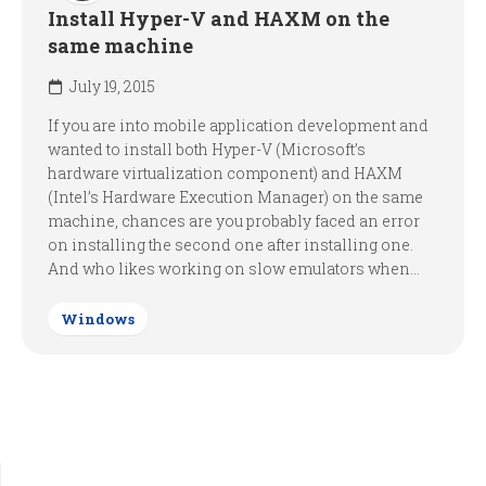
Install Hyper-V and HAXM on the
same machine
July 19, 2015
If you are into mobile application development and
wanted to install both Hyper-V (Microsoft’s
hardware virtualization component) and HAXM
(Intel’s Hardware Execution Manager) on the same
machine, chances are you probably faced an error
on installing the second one after installing one.
And who likes working on slow emulators when...
Windows