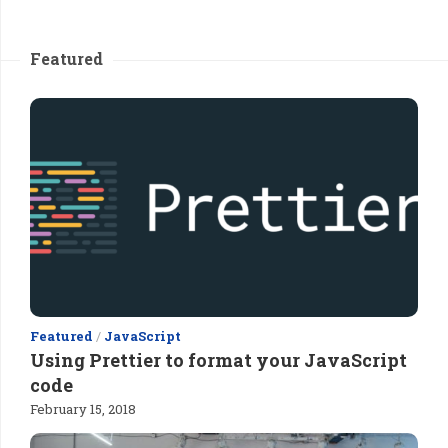
Featured
Featured
/
JavaScript
Using Prettier to format your JavaScript
code
February 15, 2018