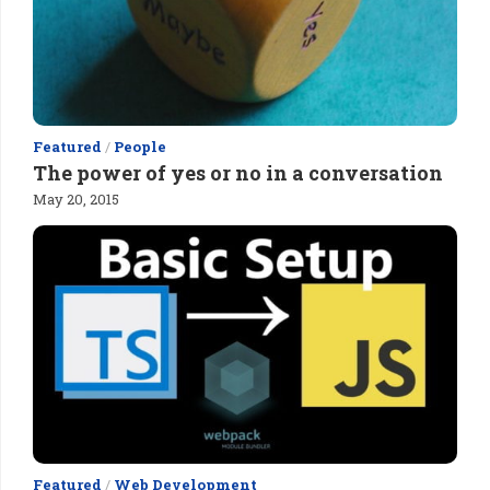
Featured
/
People
The power of yes or no in a conversation
May 20, 2015
Featured
/
Web Development