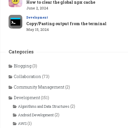
How to clear the global npx cache
June 2, 2024
Development
Copy/Pasting output from the terminal
May 15, 2024
Categories
Blogging
(3)
Collaboration
(73)
Community Management
(2)
Development
(151)
(2)
Algorithms and Data Structures
(2)
Android Development
(1)
AWS