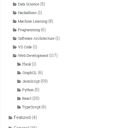
(5)
Data Science
(1)
Hackathons
(8)
Machine Learning
(6)
Programming
(1)
Software Architecture
(1)
VS Code
(117)
Web Development
(1)
Flask
(6)
GraphQL
(59)
JavaScript
(5)
Python
(20)
React
(6)
TypeScript
Featured
(4)
General
(15)