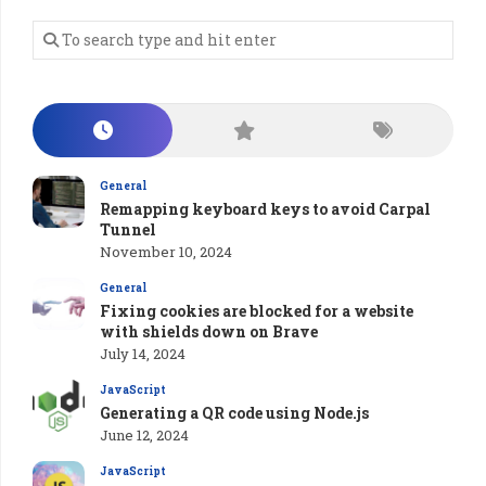
General
Remapping keyboard keys to avoid Carpal
Tunnel
November 10, 2024
General
Fixing cookies are blocked for a website
with shields down on Brave
July 14, 2024
JavaScript
Generating a QR code using Node.js
June 12, 2024
JavaScript