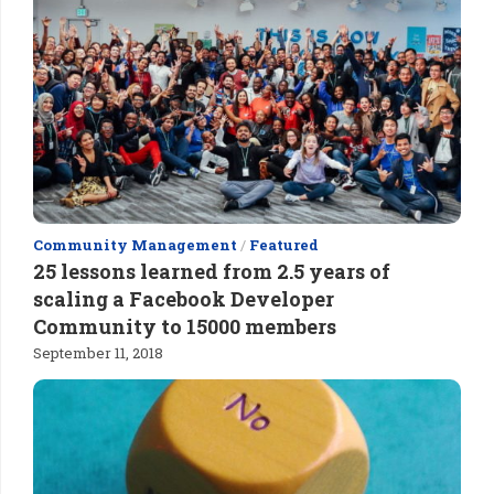
Community Management
/
Featured
25 lessons learned from 2.5 years of
scaling a Facebook Developer
Community to 15000 members
September 11, 2018