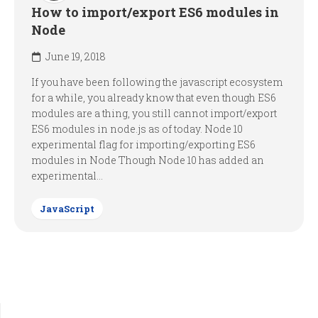
How to import/export ES6 modules in
Node
June 19, 2018
If you have been following the javascript ecosystem
for a while, you already know that even though ES6
modules are a thing, you still cannot import/export
ES6 modules in node.js as of today. Node 10
experimental flag for importing/exporting ES6
modules in Node Though Node 10 has added an
experimental...
JavaScript