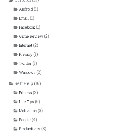
(1)
Android
(1)
Email
(1)
Facebook
(2)
Game Review
(2)
Internet
(1)
Privacy
(1)
Twitter
(2)
Windows
Self Help
(16)
(2)
Fitness
(6)
Life Tips
(3)
Motivation
(4)
People
(3)
Productivity