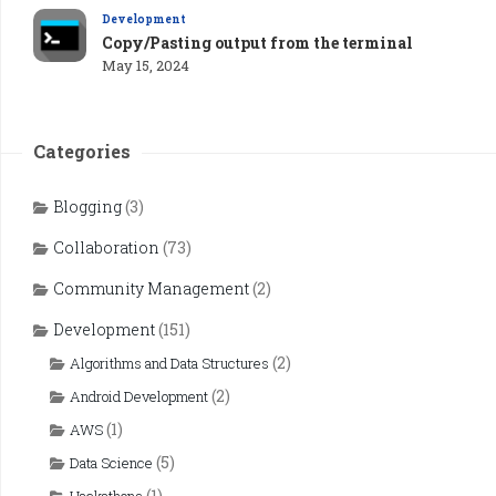
Development
Copy/Pasting output from the terminal
May 15, 2024
Categories
Blogging
(3)
Collaboration
(73)
Community Management
(2)
Development
(151)
(2)
Algorithms and Data Structures
(2)
Android Development
(1)
AWS
(5)
Data Science
(1)