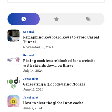
General
Remapping keyboard keys to avoid Carpal
Tunnel
November 10, 2024
General
Fixing cookies are blocked for a website
with shields down on Brave
July 14, 2024
JavaScript
Generating a QR code using Node.js
June 12, 2024
JavaScript
How to clear the global npx cache
June 2, 2024