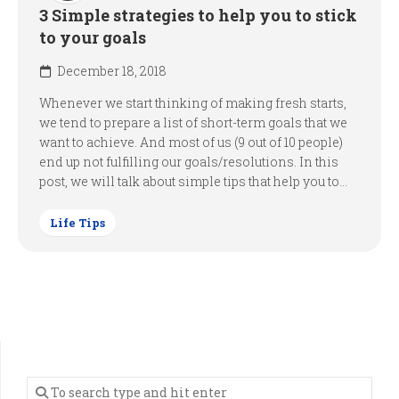
3 Simple strategies to help you to stick
to your goals
December 18, 2018
Whenever we start thinking of making fresh starts,
we tend to prepare a list of short-term goals that we
want to achieve. And most of us (9 out of 10 people)
end up not fulfilling our goals/resolutions. In this
post, we will talk about simple tips that help you to...
Life Tips