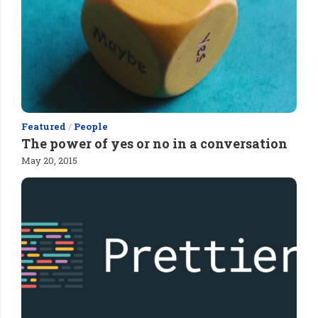
Featured
/
People
The power of yes or no in a conversation
May 20, 2015