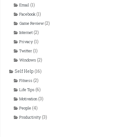
(1)
Email
(1)
Facebook
(2)
Game Review
(2)
Internet
(1)
Privacy
(1)
Twitter
(2)
Windows
Self Help
(16)
(2)
Fitness
(6)
Life Tips
(3)
Motivation
(4)
People
(3)
Productivity