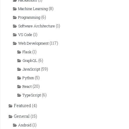
Hackathons
(8)
Machine Learning
(6)
Programming
(1)
Software Architecture
(1)
VS Code
(117)
Web Development
(1)
Flask
(6)
GraphQL
(59)
JavaScript
(5)
Python
(20)
React
(6)
TypeScript
Featured
(4)
General
(15)
(1)
Android