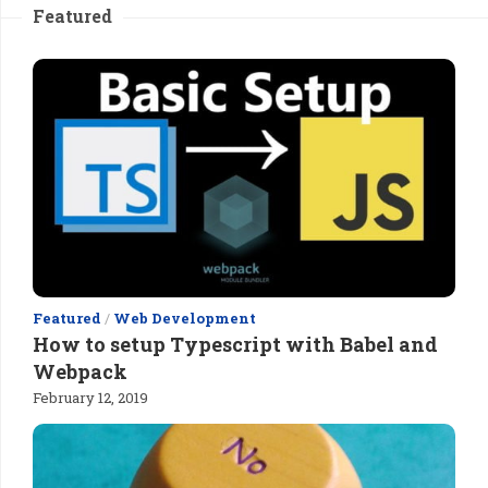
Featured
Featured
/
Web Development
How to setup Typescript with Babel and
Webpack
February 12, 2019