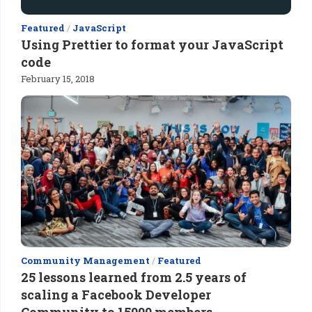
Featured
/
JavaScript
Using Prettier to format your JavaScript
code
February 15, 2018
Community Management
/
Featured
25 lessons learned from 2.5 years of
scaling a Facebook Developer