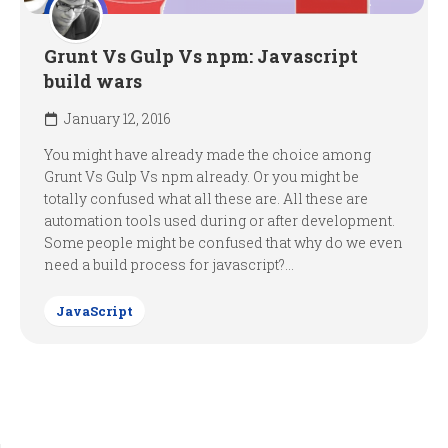
Grunt Vs Gulp Vs npm: Javascript
build wars
January 12, 2016
You might have already made the choice among
Grunt Vs Gulp Vs npm already. Or you might be
totally confused what all these are. All these are
automation tools used during or after development.
Some people might be confused that why do we even
need a build process for javascript?...
JavaScript