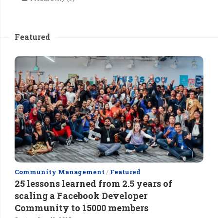
Featured
Community Management
/
Featured
25 lessons learned from 2.5 years of
scaling a Facebook Developer
Community to 15000 members