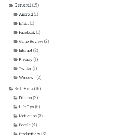
General
(15)
(1)
Android
(1)
Email
(1)
Facebook
(2)
Game Review
(2)
Internet
(1)
Privacy
(1)
Twitter
(2)
Windows
Self Help
(16)
(2)
Fitness
(6)
Life Tips
(3)
Motivation
(4)
People
(3)
Productivity