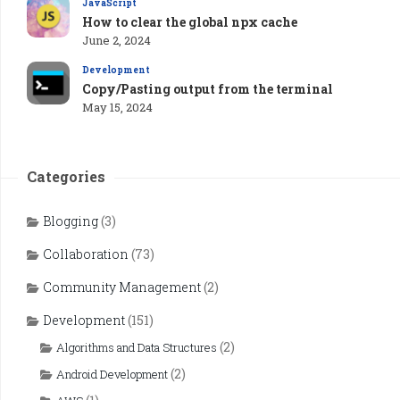
JavaScript
How to clear the global npx cache
June 2, 2024
Development
Copy/Pasting output from the terminal
May 15, 2024
Categories
Blogging
(3)
Collaboration
(73)
Community Management
(2)
Development
(151)
(2)
Algorithms and Data Structures
(2)
Android Development