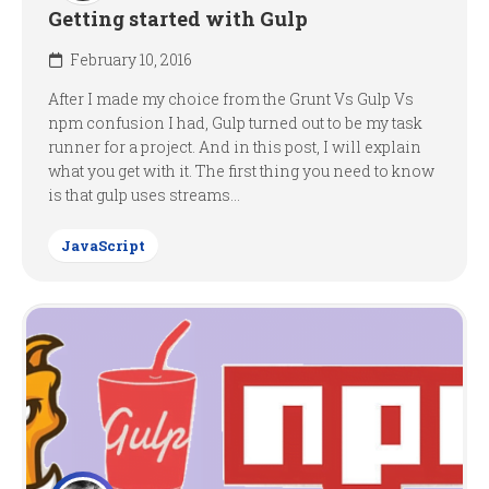
Getting started with Gulp
February 10, 2016
After I made my choice from the Grunt Vs Gulp Vs
npm confusion I had, Gulp turned out to be my task
runner for a project. And in this post, I will explain
what you get with it. The first thing you need to know
is that gulp uses streams...
JavaScript