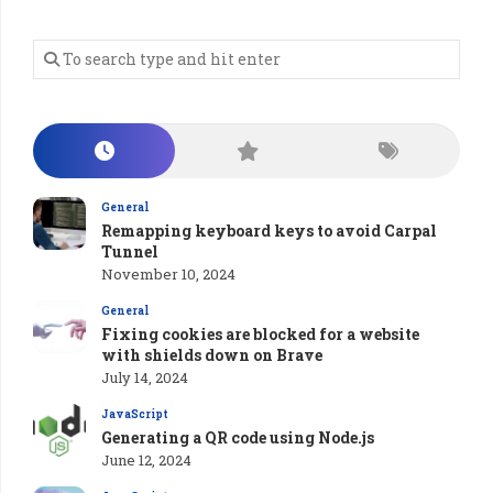
General
Remapping keyboard keys to avoid Carpal
Tunnel
November 10, 2024
General
Fixing cookies are blocked for a website
with shields down on Brave
July 14, 2024
JavaScript
Generating a QR code using Node.js
June 12, 2024