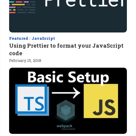
Featured
/
JavaScript
Using Prettier to format your JavaScript
code
February 15, 2018