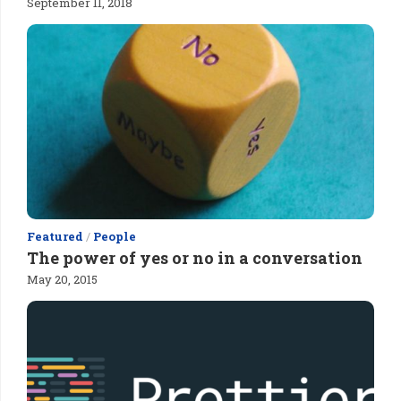
September 11, 2018
Featured
/
People
The power of yes or no in a conversation
May 20, 2015