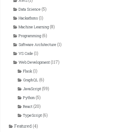
(1)
AWS
(5)
Data Science
(1)
Hackathons
(8)
Machine Learning
(6)
Programming
(1)
Software Architecture
(1)
VS Code
(117)
Web Development
(1)
Flask
(6)
GraphQL
(59)
JavaScript
(5)
Python
(20)
React
(6)
TypeScript
Featured
(4)