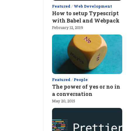
Featured
/
Web Development
How to setup Typescript
with Babel and Webpack
February 12, 2019
Featured
/
People
The power of yes or no in
a conversation
May 20, 2015