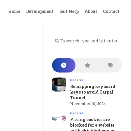
Home
Development
Self Help
About
Contact
General
Remapping keyboard
keys to avoid Carpal
Tunnel
November 10, 2024
General
Fixing cookies are
blocked for a website
with shields down on