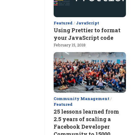
Featured
/
JavaScript
Using Prettier to format
your JavaScript code
February 15, 2018
Community Management
/
Featured
25 lessons learned from
2.5 years of scaling a
Facebook Developer
Community to 15000