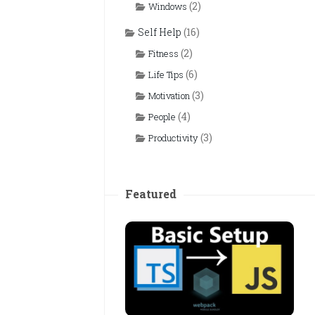
(2)
Windows
Self Help
(16)
(2)
Fitness
(6)
Life Tips
(3)
Motivation
(4)
People
(3)
Productivity
Featured