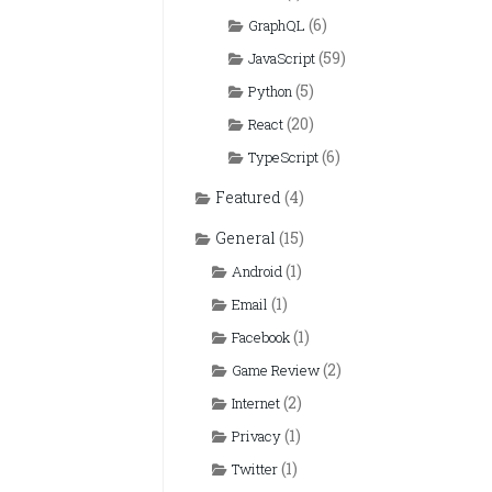
(6)
GraphQL
(59)
JavaScript
(5)
Python
(20)
React
(6)
TypeScript
Featured
(4)
General
(15)
(1)
Android
(1)
Email
(1)
Facebook
(2)
Game Review
(2)
Internet
(1)
Privacy
(1)
Twitter