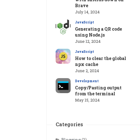
Brave
July 14, 2024
JavaScript
Generating a QR code
using Node.js
June 12, 2024
JavaScript
How to clear the global
npx cache
June 2, 2024
Development
Copy/Pasting output
from the terminal
May 15, 2024
Categories
Blogging
(3)