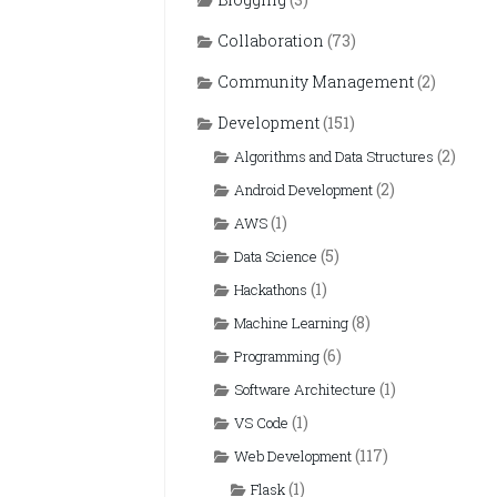
Collaboration
(73)
Community Management
(2)
Development
(151)
(2)
Algorithms and Data Structures
(2)
Android Development
(1)
AWS
(5)
Data Science
(1)
Hackathons
(8)
Machine Learning
(6)
Programming
(1)
Software Architecture
(1)
VS Code
(117)
Web Development
(1)
Flask