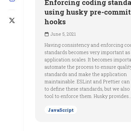
Enforcing coding stand
using husky pre-commit
hooks
June 5, 2021
Having consistency and enforcing co
standards becomes very important as
application scales. It becomes import
automate the process to ensure qualit
standards and make the application
maintainable. ESLint and Prettier can
to define these standards, but we also
tool to enforce them. Husky provides..
JavaScript