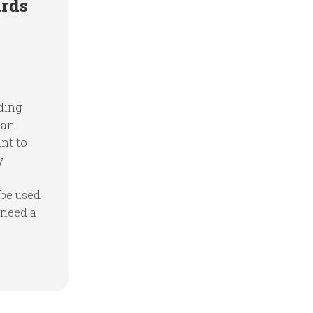
ards
ding
 an
ant to
y
 be used
 need a
.