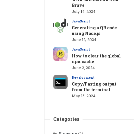
Brave
July 14, 2024
JavaScript
Generating a QR code
using Node.js
June 12, 2024
JavaScript
How to clear the global
npx cache
June 2, 2024
Development
Copy/Pasting output
from the terminal
May 15, 2024
Categories
Blogging
(3)