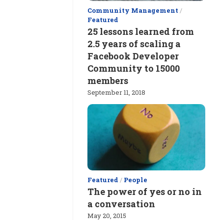
Community Management
/
Featured
25 lessons learned from
2.5 years of scaling a
Facebook Developer
Community to 15000
members
September 11, 2018
Featured
/
People
The power of yes or no in
a conversation
May 20, 2015