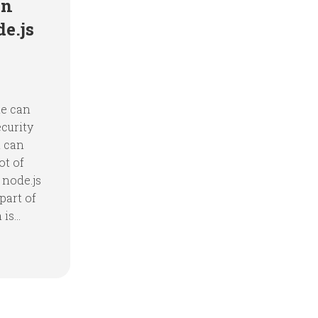
in
e.js
ne can
ecurity
n can
ot of
 node.js
part of
s...