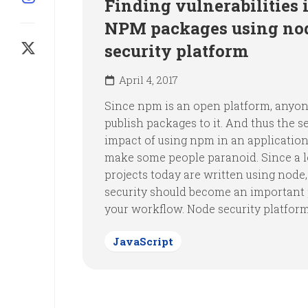
Finding vulnerabilities 
NPM packages using nod
security platform
April 4, 2017
Since npm is an open platform, anyo
publish packages to it. And thus the s
impact of using npm in an applicatio
make some people paranoid. Since a l
projects today are written using node,
security should become an important 
your workflow. Node security platform i
JavaScript