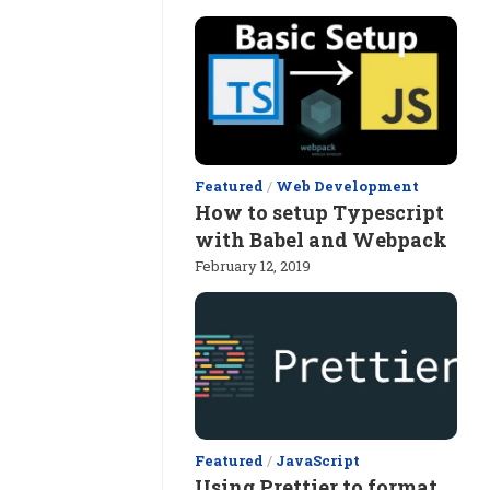
Featured
/
Web Development
How to setup Typescript
with Babel and Webpack
February 12, 2019
Featured
/
JavaScript
Using Prettier to format