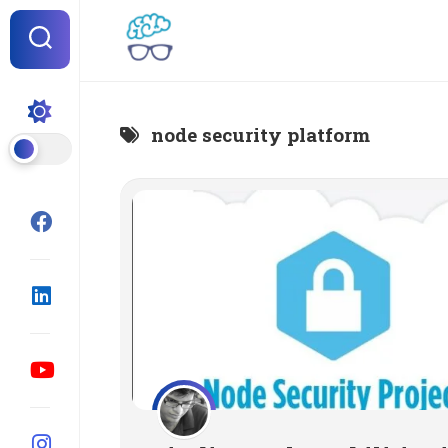
Skip
to
content
node security platform