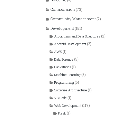
Collaboration
(73)
Community Management
(2)
Development
(151)
(2)
Algorithms and Data Structures
(2)
Android Development
(1)
AWS
(5)
Data Science
(1)
Hackathons
(8)
Machine Learning
(6)
Programming
(1)
Software Architecture
(1)
VS Code
(117)
Web Development
(1)
Flask