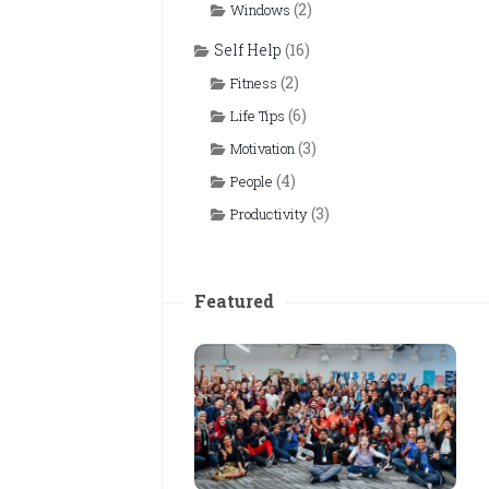
(2)
Windows
Self Help
(16)
(2)
Fitness
(6)
Life Tips
(3)
Motivation
(4)
People
(3)
Productivity
Featured