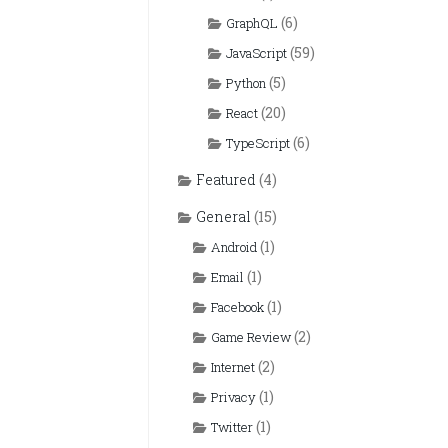
(6)
GraphQL
(59)
JavaScript
(5)
Python
(20)
React
(6)
TypeScript
Featured
(4)
General
(15)
(1)
Android
(1)
Email
(1)
Facebook
(2)
Game Review
(2)
Internet
(1)
Privacy
(1)
Twitter