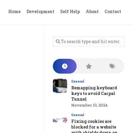
Home
Development
Self Help
About
Contact
General
Remapping keyboard
keys to avoid Carpal
Tunnel
November 10, 2024
General
Fixing cookies are
blocked for a website
with shields down on