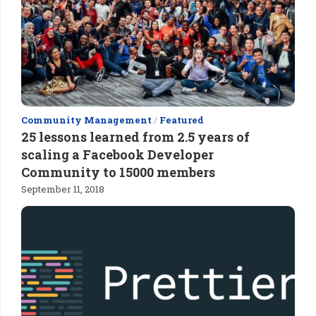
Community Management
/
Featured
25 lessons learned from 2.5 years of
scaling a Facebook Developer
Community to 15000 members
September 11, 2018