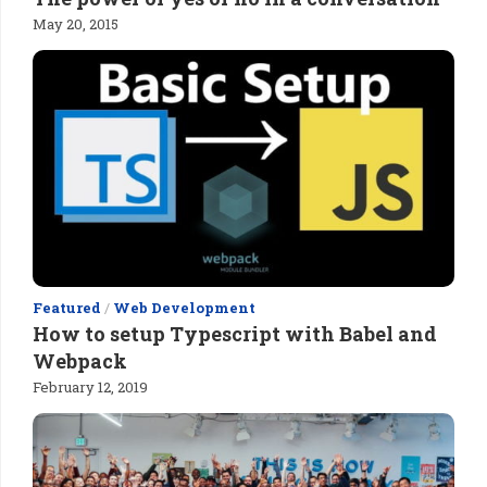
May 20, 2015
Featured
/
Web Development
How to setup Typescript with Babel and
Webpack
February 12, 2019