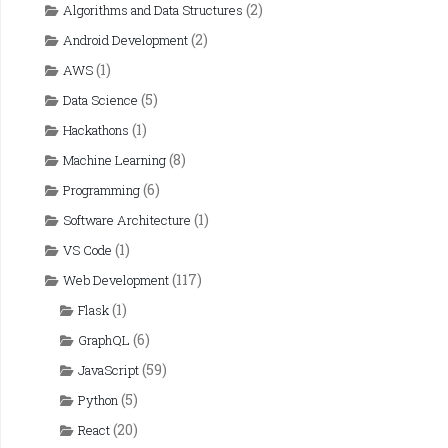
(2)
Algorithms and Data Structures
(2)
Android Development
(1)
AWS
(5)
Data Science
(1)
Hackathons
(8)
Machine Learning
(6)
Programming
(1)
Software Architecture
(1)
VS Code
(117)
Web Development
(1)
Flask
(6)
GraphQL
(59)
JavaScript
(5)
Python
(20)
React