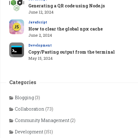
Generating a QR code using Node.js
June 12, 2024
JavaScript
How to clear the global npx cache
June 2, 2024
Development
Copy/Pasting output from the terminal
May 15, 2024
Categories
Blogging
(3)
Collaboration
(73)
Community Management
(2)
Development
(151)