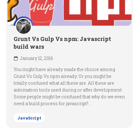
Grunt Vs Gulp Vs npm: Javascript
build wars
January 12, 2016
You might have already made the choice among
Grunt Vs Gulp Vs npm already. Or you might be
totally confused what all these are. All these are
automation tools used during or after development.
Some people might be confused that why do we even
need a build process for javascript?...
JavaScript