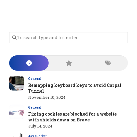
General
Remapping keyboard keys to avoid Carpal
Tunnel
November 10, 2024
General
Fixing cookies are blocked for a website
with shields down on Brave
July 14, 2024
JavaScript