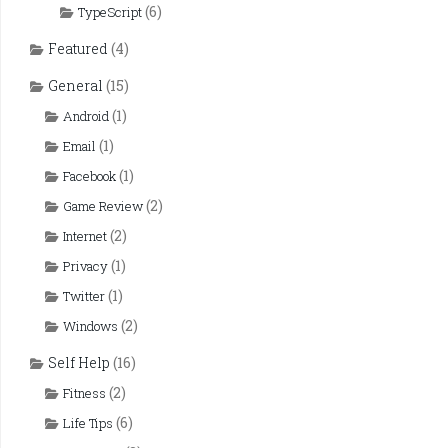
(6)
TypeScript
Featured
(4)
General
(15)
(1)
Android
(1)
Email
(1)
Facebook
(2)
Game Review
(2)
Internet
(1)
Privacy
(1)
Twitter
(2)
Windows
Self Help
(16)
(2)
Fitness
(6)
Life Tips