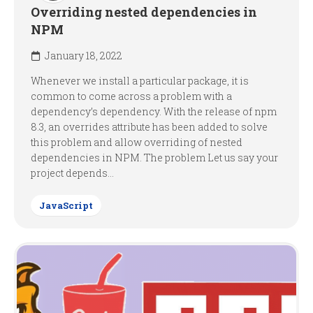
Overriding nested dependencies in
NPM
January 18, 2022
Whenever we install a particular package, it is
common to come across a problem with a
dependency’s dependency. With the release of npm
8.3, an overrides attribute has been added to solve
this problem and allow overriding of nested
dependencies in NPM. The problem Let us say your
project depends...
JavaScript