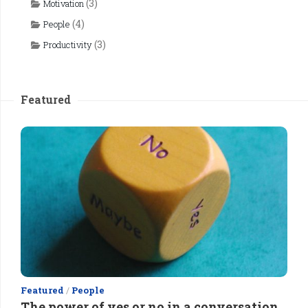
(3)
Motivation
(4)
People
(3)
Productivity
Featured
Featured
/
People
The power of yes or no in a conversation