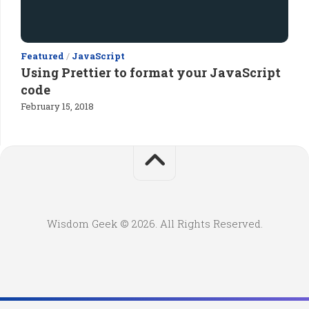
Featured
/
JavaScript
Using Prettier to format your JavaScript
code
February 15, 2018
Wisdom Geek © 2026. All Rights Reserved.