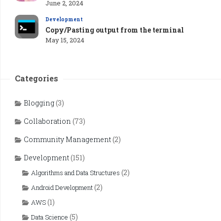
June 2, 2024
Development
Copy/Pasting output from the terminal
May 15, 2024
Categories
Blogging
(3)
Collaboration
(73)
Community Management
(2)
Development
(151)
(2)
Algorithms and Data Structures
(2)
Android Development
(1)
AWS
(5)
Data Science