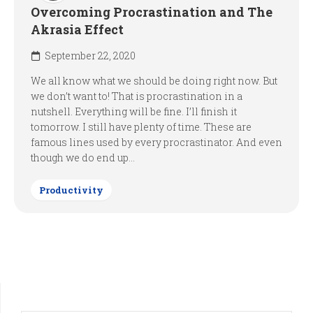
Overcoming Procrastination and The
Akrasia Effect
September 22, 2020
We all know what we should be doing right now. But
we don’t want to! That is procrastination in a
nutshell. Everything will be fine. I’ll finish it
tomorrow. I still have plenty of time. These are
famous lines used by every procrastinator. And even
though we do end up...
Productivity