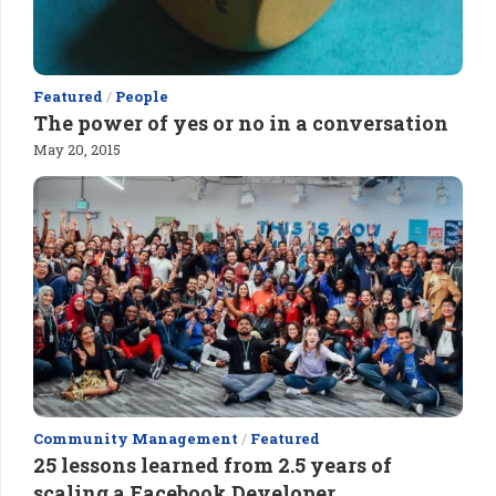
Featured
/
People
The power of yes or no in a conversation
May 20, 2015
Community Management
/
Featured
25 lessons learned from 2.5 years of
scaling a Facebook Developer