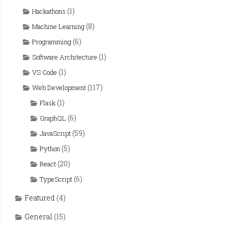
(1)
Hackathons
(8)
Machine Learning
(6)
Programming
(1)
Software Architecture
(1)
VS Code
(117)
Web Development
(1)
Flask
(6)
GraphQL
(59)
JavaScript
(5)
Python
(20)
React
(6)
TypeScript
Featured
(4)
General
(15)