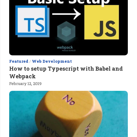
Featured
/
Web Development
How to setup Typescript with Babel and
Webpack
February 12, 2019