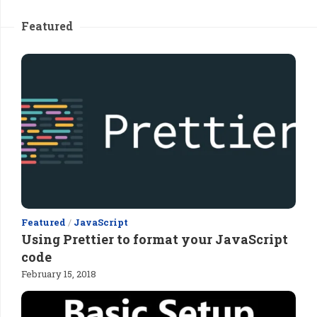
Featured
Featured
/
JavaScript
Using Prettier to format your JavaScript
code
February 15, 2018