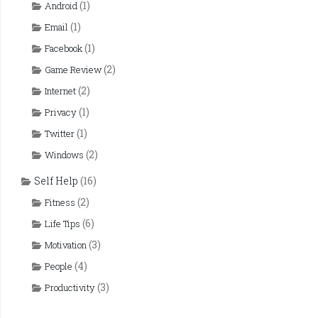
(1)
Android
(1)
Email
(1)
Facebook
(2)
Game Review
(2)
Internet
(1)
Privacy
(1)
Twitter
(2)
Windows
Self Help
(16)
(2)
Fitness
(6)
Life Tips
(3)
Motivation
(4)
People
(3)
Productivity