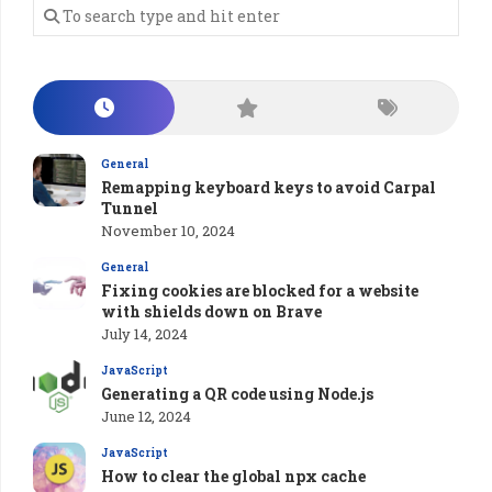
General
Remapping keyboard keys to avoid Carpal
Tunnel
November 10, 2024
General
Fixing cookies are blocked for a website
with shields down on Brave
July 14, 2024
JavaScript
Generating a QR code using Node.js
June 12, 2024
JavaScript
How to clear the global npx cache