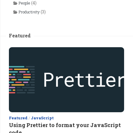
(4)
People
(3)
Productivity
Featured
Featured
/
JavaScript
Using Prettier to format your JavaScript
code