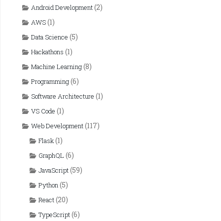
(2)
Android Development
(1)
AWS
(5)
Data Science
(1)
Hackathons
(8)
Machine Learning
(6)
Programming
(1)
Software Architecture
(1)
VS Code
(117)
Web Development
(1)
Flask
(6)
GraphQL
(59)
JavaScript
(5)
Python
(20)
React
(6)
TypeScript