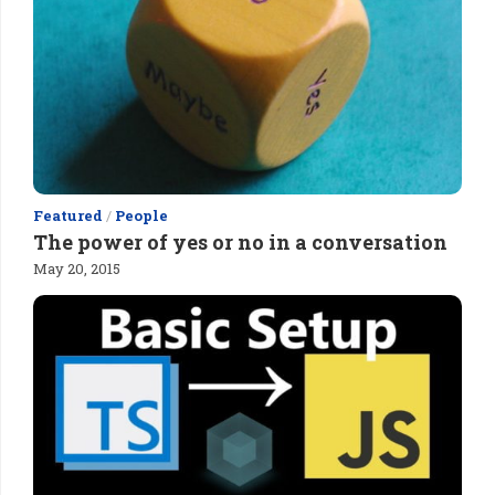
Featured
/
People
The power of yes or no in a conversation
May 20, 2015