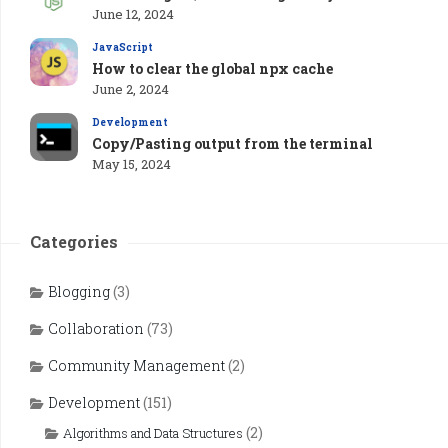
June 12, 2024
JavaScript
How to clear the global npx cache
June 2, 2024
Development
Copy/Pasting output from the terminal
May 15, 2024
Categories
Blogging
(3)
Collaboration
(73)
Community Management
(2)
Development
(151)
(2)
Algorithms and Data Structures