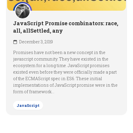
JavaScript Promise combinators: race,
all, allSettled, any
December 3, 2019
Promises have not been a new concept in the
javascript community. They have existed in the
ecosystem for a long time. JavaScript promises
existed even before they were officially made a part
of the ECMAScript spec in ES6. These initial
implementations of JavaScript promise were in the
form of framework...
JavaScript