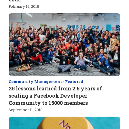
February 15, 2018
Community Management
/
Featured
25 lessons learned from 2.5 years of
scaling a Facebook Developer
Community to 15000 members
September 11, 2018