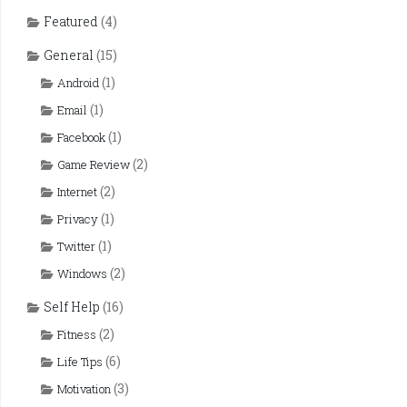
Featured
(4)
General
(15)
(1)
Android
(1)
Email
(1)
Facebook
(2)
Game Review
(2)
Internet
(1)
Privacy
(1)
Twitter
(2)
Windows
Self Help
(16)
(2)
Fitness
(6)
Life Tips
(3)
Motivation