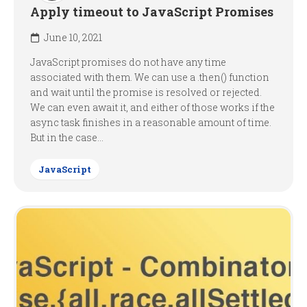
Apply timeout to JavaScript Promises
June 10, 2021
JavaScript promises do not have any time
associated with them. We can use a .then() function
and wait until the promise is resolved or rejected.
We can even await it, and either of those works if the
async task finishes in a reasonable amount of time.
But in the case...
JavaScript