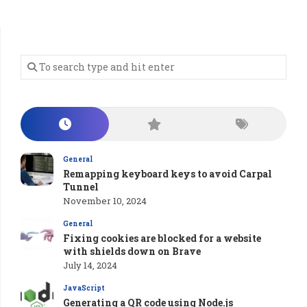
General
Remapping keyboard keys to avoid Carpal
Tunnel
November 10, 2024
General
Fixing cookies are blocked for a website
with shields down on Brave
July 14, 2024
JavaScript
Generating a QR code using Node.js