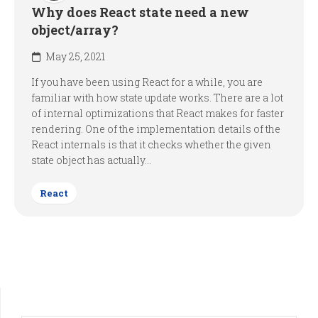
Why does React state need a new
object/array?
May 25, 2021
If you have been using React for a while, you are
familiar with how state update works. There are a lot
of internal optimizations that React makes for faster
rendering. One of the implementation details of the
React internals is that it checks whether the given
state object has actually...
React