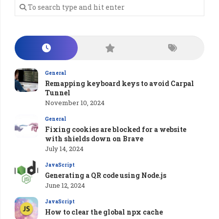
General
Remapping keyboard keys to avoid Carpal
Tunnel
November 10, 2024
General
Fixing cookies are blocked for a website
with shields down on Brave
July 14, 2024
JavaScript
Generating a QR code using Node.js
June 12, 2024
JavaScript
How to clear the global npx cache