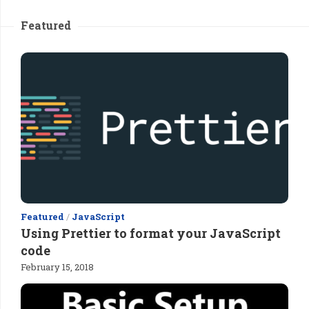
Featured
Featured
/
JavaScript
Using Prettier to format your JavaScript
code
February 15, 2018