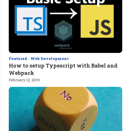
Featured
/
Web Development
How to setup Typescript with Babel and
Webpack
February 12, 2019