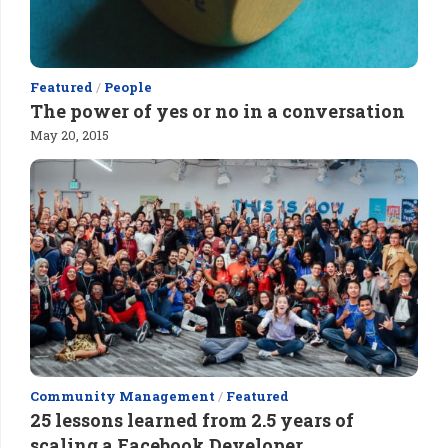
Featured
/
People
The power of yes or no in a conversation
May 20, 2015
Community Management
/
Featured
25 lessons learned from 2.5 years of
scaling a Facebook Developer