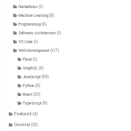
(1)
Hackathons
(8)
Machine Learning
(6)
Programming
(1)
Software Architecture
(1)
VS Code
(117)
Web Development
(1)
Flask
(6)
GraphQL
(59)
JavaScript
(5)
Python
(20)
React
(6)
TypeScript
Featured
(4)
General
(15)