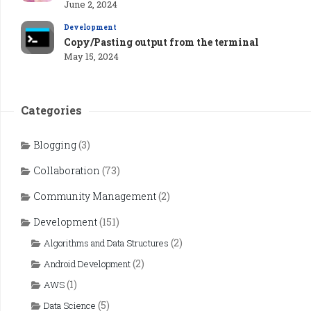
June 2, 2024
Development
Copy/Pasting output from the terminal
May 15, 2024
Categories
Blogging
(3)
Collaboration
(73)
Community Management
(2)
Development
(151)
(2)
Algorithms and Data Structures
(2)
Android Development
(1)
AWS
(5)
Data Science