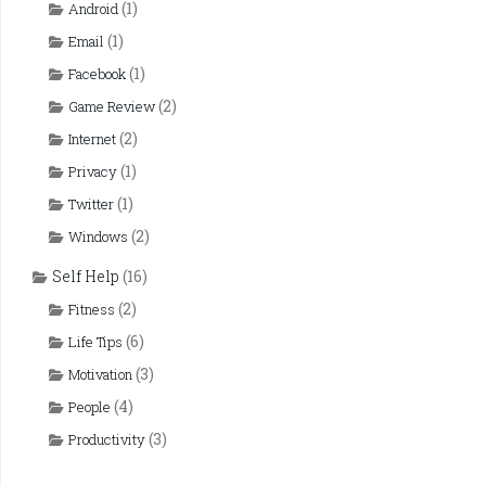
(1)
Android
(1)
Email
(1)
Facebook
(2)
Game Review
(2)
Internet
(1)
Privacy
(1)
Twitter
(2)
Windows
Self Help
(16)
(2)
Fitness
(6)
Life Tips
(3)
Motivation
(4)
People
(3)
Productivity