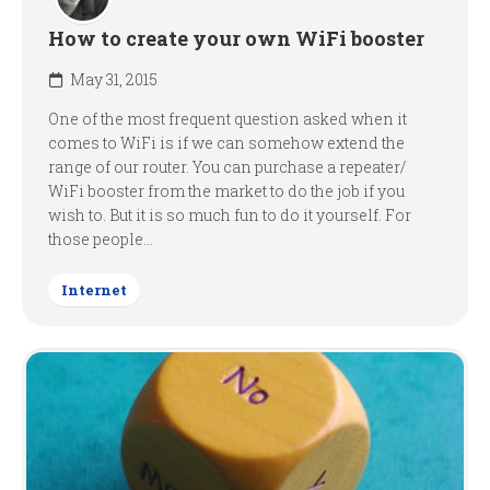
How to create your own WiFi booster
May 31, 2015
One of the most frequent question asked when it
comes to WiFi is if we can somehow extend the
range of our router. You can purchase a repeater/
WiFi booster from the market to do the job if you
wish to. But it is so much fun to do it yourself. For
those people...
Internet