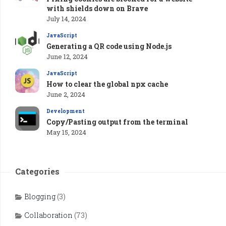
with shields down on Brave
July 14, 2024
JavaScript
Generating a QR code using Node.js
June 12, 2024
JavaScript
How to clear the global npx cache
June 2, 2024
Development
Copy/Pasting output from the terminal
May 15, 2024
Categories
Blogging
(3)
Collaboration
(73)