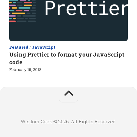
Featured
/
JavaScript
Using Prettier to format your JavaScript
code
February 15, 2018
Wisdom Geek © 2026. All Rights Reserved.