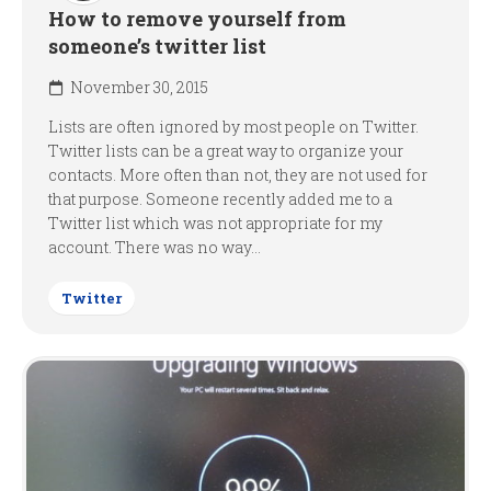
How to remove yourself from
someone’s twitter list
November 30, 2015
Lists are often ignored by most people on Twitter.
Twitter lists can be a great way to organize your
contacts. More often than not, they are not used for
that purpose. Someone recently added me to a
Twitter list which was not appropriate for my
account. There was no way...
Twitter