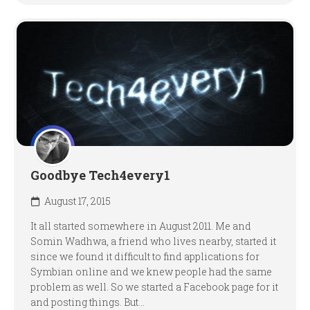
Goodbye Tech4every1
August 17, 2015
It all started somewhere in August 2011. Me and
Somin Wadhwa, a friend who lives nearby, started it
since we found it difficult to find applications for
Symbian online and we knew people had the same
problem as well. So we started a Facebook page for it
and posting things. But...