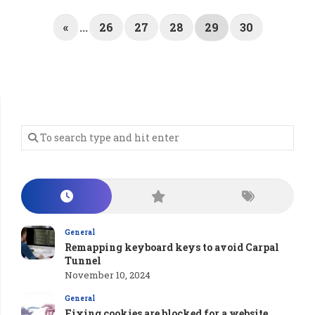
«
...
26
27
28
29
30
General
Remapping keyboard keys to avoid Carpal
Tunnel
November 10, 2024
General
Fixing cookies are blocked for a website