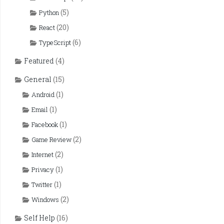
(5)
Python
(20)
React
(6)
TypeScript
Featured
(4)
General
(15)
(1)
Android
(1)
Email
(1)
Facebook
(2)
Game Review
(2)
Internet
(1)
Privacy
(1)
Twitter
(2)
Windows
Self Help
(16)