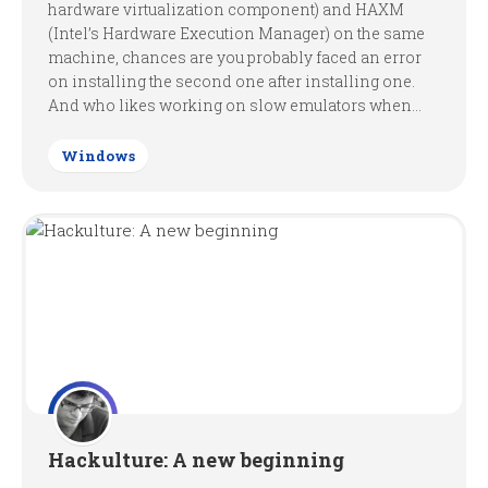
hardware virtualization component) and HAXM
(Intel’s Hardware Execution Manager) on the same
machine, chances are you probably faced an error
on installing the second one after installing one.
And who likes working on slow emulators when...
Windows
Hackulture: A new beginning