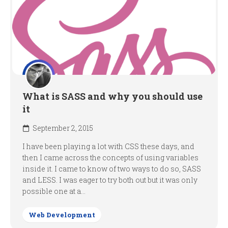
What is SASS and why you should use
it
September 2, 2015
I have been playing a lot with CSS these days, and
then I came across the concepts of using variables
inside it. I came to know of two ways to do so, SASS
and LESS. I was eager to try both out but it was only
possible one at a...
Web Development