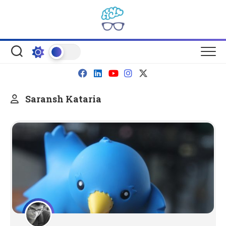
Skip
to
content
Saransh Kataria