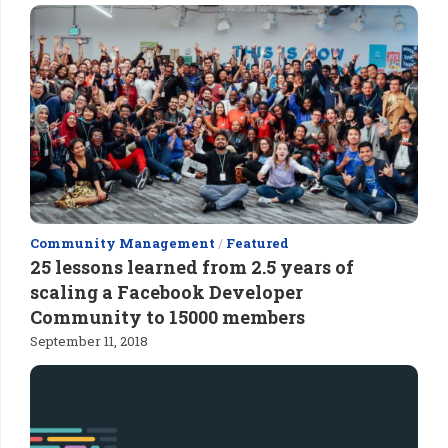
Community Management
/
Featured
25 lessons learned from 2.5 years of
scaling a Facebook Developer
Community to 15000 members
September 11, 2018