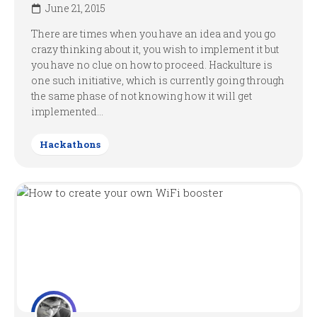
June 21, 2015
There are times when you have an idea and you go
crazy thinking about it, you wish to implement it but
you have no clue on how to proceed. Hackulture is
one such initiative, which is currently going through
the same phase of not knowing how it will get
implemented...
Hackathons