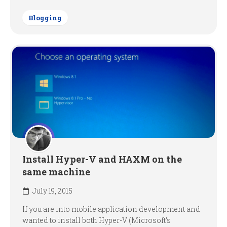
Blogging
Install Hyper-V and HAXM on the
same machine
July 19, 2015
If you are into mobile application development and
wanted to install both Hyper-V (Microsoft’s