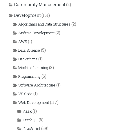
Community Management
(2)
Development
(151)
(2)
Algorithms and Data Structures
(2)
Android Development
(1)
AWS
(5)
Data Science
(1)
Hackathons
(8)
Machine Learning
(6)
Programming
(1)
Software Architecture
(1)
VS Code
(117)
Web Development
(1)
Flask
(6)
GraphQL
(59)
JavaScript