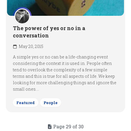
The power of yes or no in a
conversation
May 20, 2015
A simple yes or no can be a life-changing event
considering the context it is used in. People often
tend to overlook the complexity of a few simple
terms and this is true for all aspects of life. We keep
looking for more challenging things and ignore the
small ones....
Featured
People
Page 29 of 30