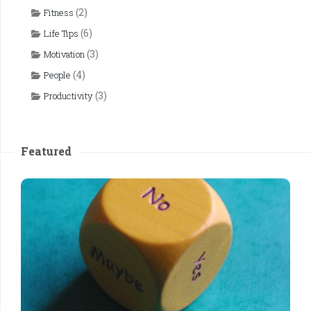
(2)
Fitness
(6)
Life Tips
(3)
Motivation
(4)
People
(3)
Productivity
Featured