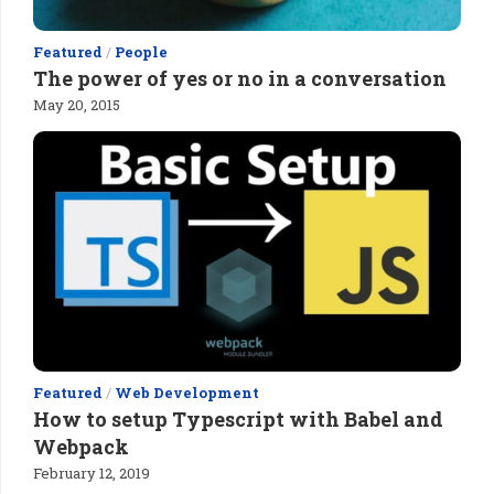
Featured
/
People
The power of yes or no in a conversation
May 20, 2015
Featured
/
Web Development
How to setup Typescript with Babel and
Webpack
February 12, 2019