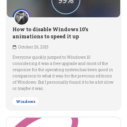
How to disable Windows 10’s
animations to speed it up
October 26, 2015
Everyone quickly jumped to Windows 10
considering it was a free upgrade and most of the
response for the operating system has been good in
comparison to what it was for the previous editions
of Windows. But I personally found it to be a bit slow
or maybe it was...
Windows