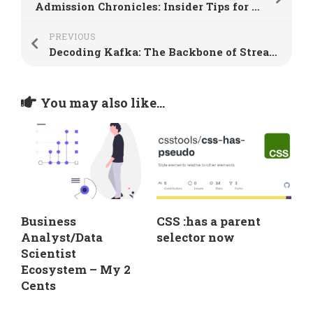
Admission Chronicles: Insider Tips for College Interview Success
PREVIOUS
Decoding Kafka: The Backbone of Streamlined Data Analytics
You may also like...
Business
CSS :has a parent
Analyst/Data
selector now
Scientist
Ecosystem – My 2
Cents