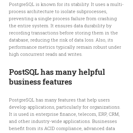
PostgreSQL is known for its stability. It uses a multi-
process architecture to isolate subprocesses,
preventing a single process failure from crashing
the entire system. It ensures data durability by
recording transactions before storing them in the
database, reducing the risk of data loss. Also, its
performance metrics typically remain robust under
high concurrent reads and writes.
PostSQL has many helpful
business features
PostgreSQL has many features that help users
develop applications, particularly for organizations.
It is used in enterprise finance, telecom, ERP, CRM,
and other industry-wide applications. Businesses
benefit from its ACID compliance, advanced data