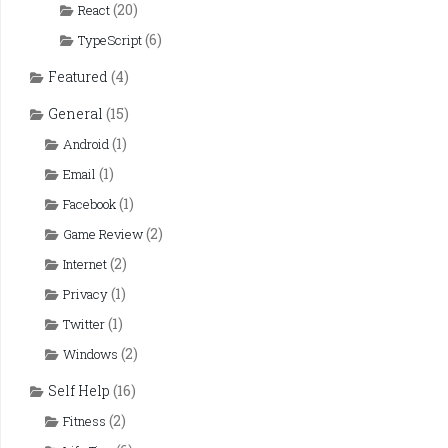
(20)
React
(6)
TypeScript
Featured
(4)
General
(15)
(1)
Android
(1)
Email
(1)
Facebook
(2)
Game Review
(2)
Internet
(1)
Privacy
(1)
Twitter
(2)
Windows
Self Help
(16)
(2)
Fitness