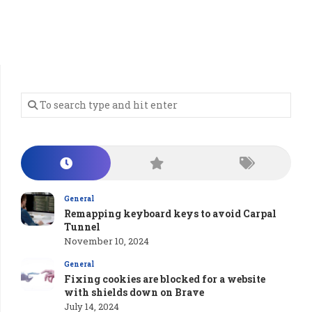
General
Remapping keyboard keys to avoid Carpal
Tunnel
November 10, 2024
General
Fixing cookies are blocked for a website
with shields down on Brave
July 14, 2024