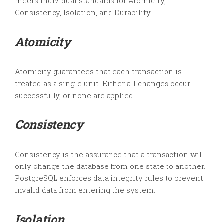
meets individual standards for Atomicity,
Consistency, Isolation, and Durability.
Atomicity
Atomicity guarantees that each transaction is
treated as a single unit. Either all changes occur
successfully, or none are applied.
Consistency
Consistency is the assurance that a transaction will
only change the database from one state to another.
PostgreSQL enforces data integrity rules to prevent
invalid data from entering the system.
Isolation