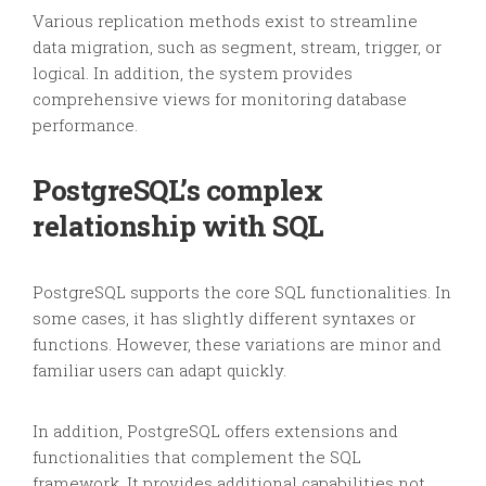
Various replication methods exist to streamline
data migration, such as segment, stream, trigger, or
logical. In addition, the system provides
comprehensive views for monitoring database
performance.
PostgreSQL’s complex
relationship with SQL
PostgreSQL supports the core SQL functionalities. In
some cases, it has slightly different syntaxes or
functions. However, these variations are minor and
familiar users can adapt quickly.
In addition, PostgreSQL offers extensions and
functionalities that complement the SQL
framework. It provides additional capabilities not