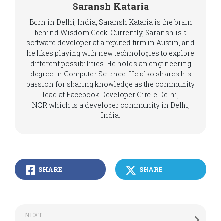
Saransh Kataria
Born in Delhi, India, Saransh Kataria is the brain
behind Wisdom Geek. Currently, Saransh is a
software developer at a reputed firm in Austin, and
he likes playing with new technologies to explore
different possibilities. He holds an engineering
degree in Computer Science. He also shares his
passion for sharing knowledge as the community
lead at Facebook Developer Circle Delhi,
NCR which is a developer community in Delhi,
India.
SHARE
SHARE
NEXT