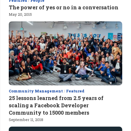
Featured
/
People
The power of yes or no in a conversation
May 20, 2015
Community Management
/
Featured
25 lessons learned from 2.5 years of
scaling a Facebook Developer
Community to 15000 members
September 11, 2018