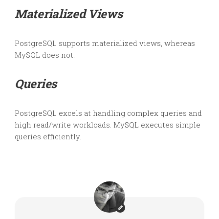
Materialized Views
PostgreSQL supports materialized views, whereas
MySQL does not.
Queries
PostgreSQL excels at handling complex queries and
high read/write workloads. MySQL executes simple
queries efficiently.