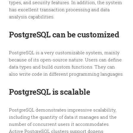
types, and security features. In addition, the system
has excellent transaction processing and data
analysis capabilities.
PostgreSQL can be customized
PostgreSQL is a very customizable system, mainly
because of its open-source nature. Users can define
data types and build custom functions. They can
also write code in different programming languages.
PostgreSQL is scalable
PostgreSQL demonstrates impressive scalability,
including the quantity of data it manages and the
number of concurrent users it accommodates.
Active PostgreSQL clusters support dozens