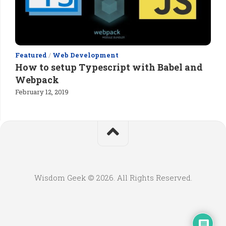
Featured
/
Web Development
How to setup Typescript with Babel and
Webpack
February 12, 2019
Wisdom Geek © 2026. All Rights Reserved.