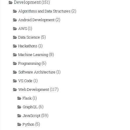
Development
(151)
(2)
Algorithms and Data Structures
(2)
Android Development
(1)
AWS
(5)
Data Science
(1)
Hackathons
(8)
Machine Learning
(6)
Programming
(1)
Software Architecture
(1)
VS Code
(117)
Web Development
(1)
Flask
(6)
GraphQL
(59)
JavaScript
(5)
Python