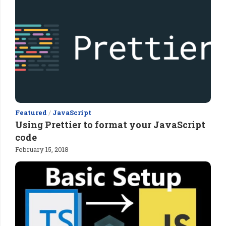
Featured
/
JavaScript
Using Prettier to format your JavaScript
code
February 15, 2018