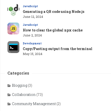
JavaScript
Generating a QR code using Node.js
June 12, 2024
JavaScript
How to clear the global npx cache
June 2, 2024
Development
Copy/Pasting output from the terminal
May 15, 2024
Categories
Blogging
(3)
Collaboration
(73)
Community Management
(2)