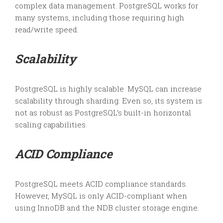
complex data management. PostgreSQL works for
many systems, including those requiring high
read/write speed.
Scalability
PostgreSQL is highly scalable. MySQL can increase
scalability through sharding. Even so, its system is
not as robust as PostgreSQL’s built-in horizontal
scaling capabilities.
ACID Compliance
PostgreSQL meets ACID compliance standards.
However, MySQL is only ACID-compliant when
using InnoDB and the NDB cluster storage engine.