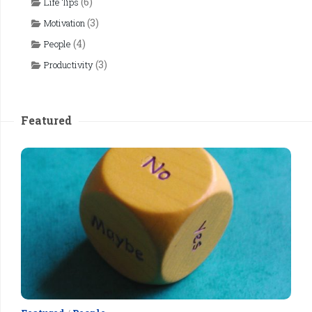
(6)
Life Tips
(3)
Motivation
(4)
People
(3)
Productivity
Featured