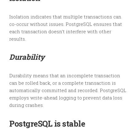
Isolation indicates that multiple transactions can
co-occur without issues. PostgreSQL ensures that
each transaction doesn’t interfere with other
results.
Durability
Durability means that an incomplete transaction
can be rolled back, or a complete transaction is
automatically committed and recorded. PostgreSQL
employs write-ahead logging to prevent data loss
during crashes.
PostgreSQL is stable