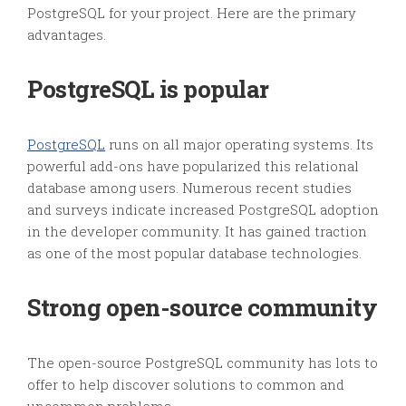
PostgreSQL for your project. Here are the primary
advantages.
PostgreSQL is popular
PostgreSQL
runs on all major operating systems. Its
powerful add-ons have popularized this relational
database among users. Numerous recent studies
and surveys indicate increased PostgreSQL adoption
in the developer community. It has gained traction
as one of the most popular database technologies.
Strong open-source community
The open-source PostgreSQL community has lots to
offer to help discover solutions to common and