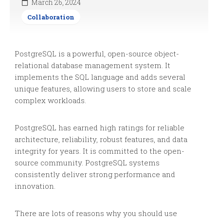
March 26, 2024
Collaboration
PostgreSQL is a powerful, open-source object-
relational database management system. It
implements the SQL language and adds several
unique features, allowing users to store and scale
complex workloads.
PostgreSQL has earned high ratings for reliable
architecture, reliability, robust features, and data
integrity for years. It is committed to the open-
source community. PostgreSQL systems
consistently deliver strong performance and
innovation.
There are lots of reasons why you should use