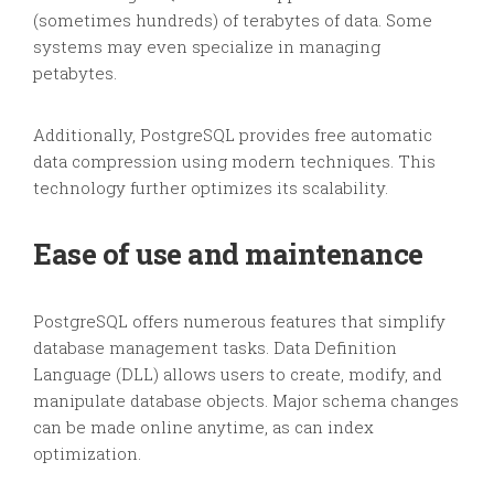
(sometimes hundreds) of terabytes of data. Some
systems may even specialize in managing
petabytes.
Additionally, PostgreSQL provides free automatic
data compression using modern techniques. This
technology further optimizes its scalability.
Ease of use and maintenance
PostgreSQL offers numerous features that simplify
database management tasks. Data Definition
Language (DLL) allows users to create, modify, and
manipulate database objects. Major schema changes
can be made online anytime, as can index
optimization.