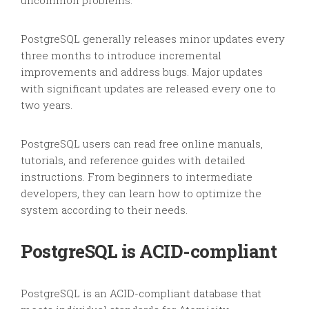
uncommon problems.
PostgreSQL generally releases minor updates every
three months to introduce incremental
improvements and address bugs. Major updates
with significant updates are released every one to
two years.
PostgreSQL users can read free online manuals,
tutorials, and reference guides with detailed
instructions. From beginners to intermediate
developers, they can learn how to optimize the
system according to their needs.
PostgreSQL is ACID-compliant
PostgreSQL is an ACID-compliant database that