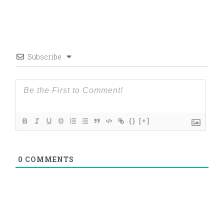
Subscribe
{}
[+]
0
COMMENTS