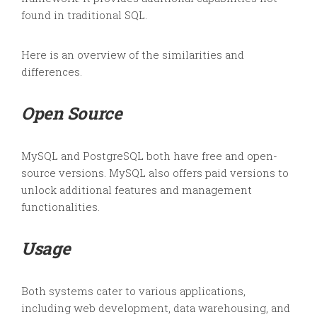
found in traditional SQL.
Here is an overview of the similarities and
differences.
Open Source
MySQL and PostgreSQL both have free and open-
source versions. MySQL also offers paid versions to
unlock additional features and management
functionalities.
Usage
Both systems cater to various applications,
including web development, data warehousing, and