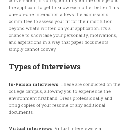
conversation; it’s an opportunity for the college and
the applicant to get to know each other better. This
one-on-one interaction allows the admissions
committee to assess your fit for their institution
beyond what’s written on your application. It’s a
chance to showcase your personality, motivations,
and aspirations in a way that paper documents
simply cannot convey.
Types of Interviews
In-Person interviews
. These are conducted on the
college campus, allowing you to experience the
environment firsthand. Dress professionally and
bring copies of your resume or any additional
documents.
Virtual interviews
. Virtual interviews via