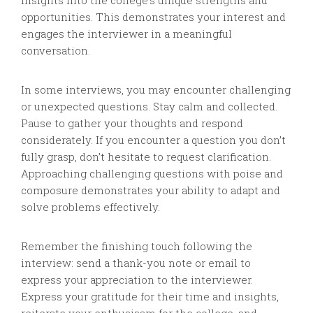
insights into the college’s unique strengths and
opportunities. This demonstrates your interest and
engages the interviewer in a meaningful
conversation.
In some interviews, you may encounter challenging
or unexpected questions. Stay calm and collected.
Pause to gather your thoughts and respond
considerately. If you encounter a question you don’t
fully grasp, don’t hesitate to request clarification.
Approaching challenging questions with poise and
composure demonstrates your ability to adapt and
solve problems effectively.
Remember the finishing touch following the
interview: send a thank-you note or email to
express your appreciation to the interviewer.
Express your gratitude for their time and insights,