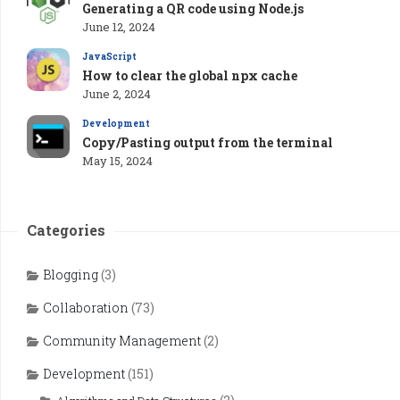
Generating a QR code using Node.js
June 12, 2024
JavaScript
How to clear the global npx cache
June 2, 2024
Development
Copy/Pasting output from the terminal
May 15, 2024
Categories
Blogging
(3)
Collaboration
(73)
Community Management
(2)
Development
(151)