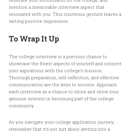
reiterate your enthusiasm for the college, and
mention a memorable interview aspect that
resonated with you. This courteous gesture leaves a
lasting positive impression.
To Wrap It Up
The college interview is a precious chance to
showcase the finest aspects of yourself and connect
your aspirations with the college’s mission.
Thorough preparation, self-reflection, and effective
communication are the keys to success. Approach
each interview as a chance to shine and show your
genuine interest in becoming part of the college
community.
As you navigate your college application journey,
remember that it’s not just about getting into a