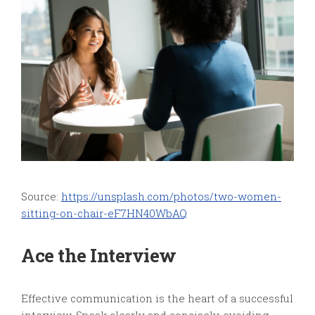
Source:
https://unsplash.com/photos/two-women-
sitting-on-chair-eF7HN40WbAQ
Ace the Interview
Effective communication is the heart of a successful