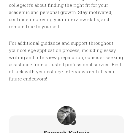
college; it’s about finding the right fit for your
academic and personal growth. Stay motivated,
continue improving your interview skills, and
remain true to yourself.
For additional guidance and support throughout
your college application process, including essay
writing and interview preparation, consider seeking
assistance from a trusted professional service. Best
of luck with your college interviews and all your
future endeavors!
Saransh Kataria