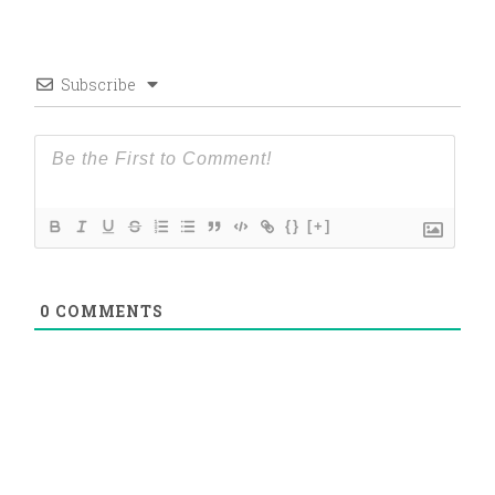
Subscribe
{}
[+]
0
COMMENTS