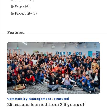
(4)
People
(3)
Productivity
Featured
Community Management
/
Featured
25 lessons learned from 2.5 years of