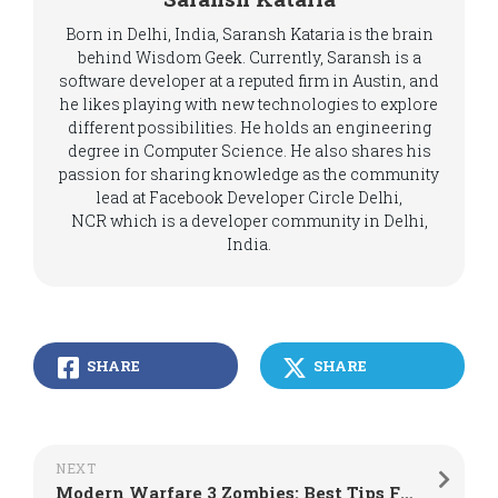
Born in Delhi, India, Saransh Kataria is the brain
behind Wisdom Geek. Currently, Saransh is a
software developer at a reputed firm in Austin, and
he likes playing with new technologies to explore
different possibilities. He holds an engineering
degree in Computer Science. He also shares his
passion for sharing knowledge as the community
lead at Facebook Developer Circle Delhi,
NCR which is a developer community in Delhi,
India.
SHARE
SHARE
NEXT
Modern Warfare 3 Zombies: Best Tips For Solo Players