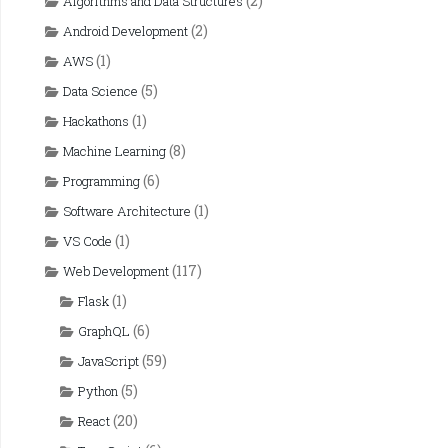
(2)
Algorithms and Data Structures
(2)
Android Development
(1)
AWS
(5)
Data Science
(1)
Hackathons
(8)
Machine Learning
(6)
Programming
(1)
Software Architecture
(1)
VS Code
(117)
Web Development
(1)
Flask
(6)
GraphQL
(59)
JavaScript
(5)
Python
(20)
React