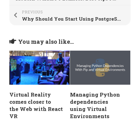
PREVIOUS
Why Should You Start Using PostgreSQL?
You may also like...
Virtual Reality
Managing Python
comes closer to
dependencies
the Web with React
using Virtual
VR
Environments