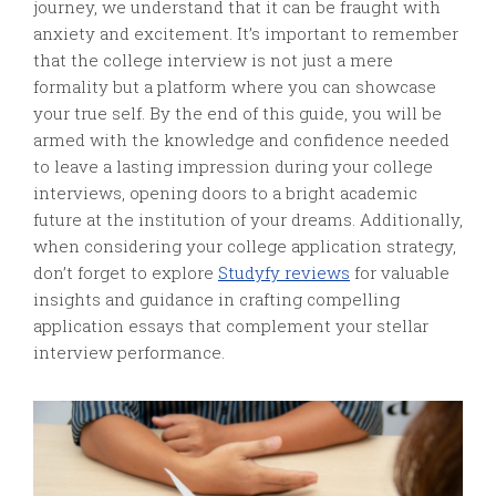
journey, we understand that it can be fraught with
anxiety and excitement. It’s important to remember
that the college interview is not just a mere
formality but a platform where you can showcase
your true self. By the end of this guide, you will be
armed with the knowledge and confidence needed
to leave a lasting impression during your college
interviews, opening doors to a bright academic
future at the institution of your dreams. Additionally,
when considering your college application strategy,
don’t forget to explore
Studyfy reviews
for valuable
insights and guidance in crafting compelling
application essays that complement your stellar
interview performance.