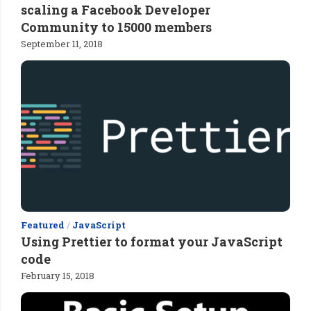
scaling a Facebook Developer
Community to 15000 members
September 11, 2018
Featured
/
JavaScript
Using Prettier to format your JavaScript
code
February 15, 2018