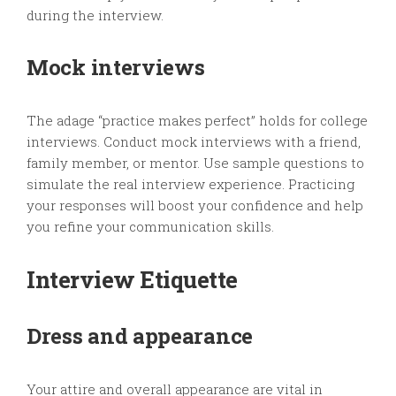
during the interview.
Mock interviews
The adage “practice makes perfect” holds for college
interviews. Conduct mock interviews with a friend,
family member, or mentor. Use sample questions to
simulate the real interview experience. Practicing
your responses will boost your confidence and help
you refine your communication skills.
Interview Etiquette
Dress and appearance
Your attire and overall appearance are vital in