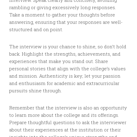
interview. Speak clearly and concisely, avoiding
rambling or giving excessively long responses.
Take a moment to gather your thoughts before
answering, ensuring that your responses are well-
structured and on point.
The interview is your chance to shine, so don’t hold
back. Highlight the strengths, achievements, and
experiences that make you stand out. Share
personal stories that align with the college’s values
and mission. Authenticity is key; let your passion
and enthusiasm for academic and extracurricular
pursuits shine through.
Remember that the interview is also an opportunity
to learn more about the college and its offerings.
Prepare thoughtful questions to ask the interviewer
about their experiences at the institution or their