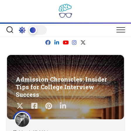
Skip
to
content
Admission Chronicles: Insider
Tips for College Interview
Success