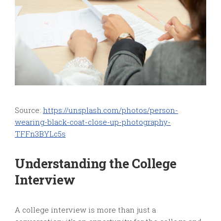
Source:
https://unsplash.com/photos/person-
wearing-black-coat-close-up-photography-
TFFn3BYLc5s
Understanding the College
Interview
A college interview is more than just a