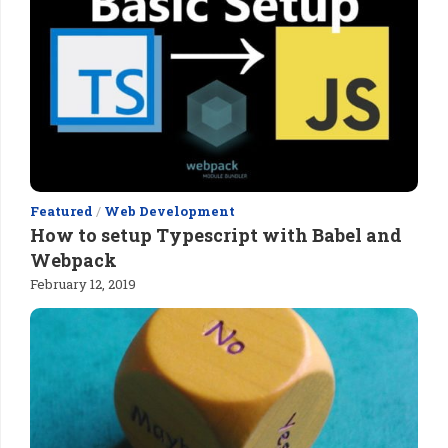
Featured
/
Web Development
How to setup Typescript with Babel and
Webpack
February 12, 2019