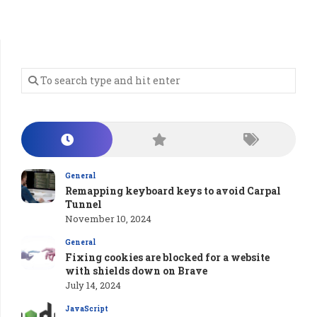
General
Remapping keyboard keys to avoid Carpal
Tunnel
November 10, 2024
General
Fixing cookies are blocked for a website
with shields down on Brave
July 14, 2024
JavaScript