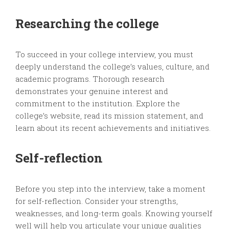
Researching the college
To succeed in your college interview, you must
deeply understand the college’s values, culture, and
academic programs. Thorough research
demonstrates your genuine interest and
commitment to the institution. Explore the
college’s website, read its mission statement, and
learn about its recent achievements and initiatives.
Self-reflection
Before you step into the interview, take a moment
for self-reflection. Consider your strengths,
weaknesses, and long-term goals. Knowing yourself
well will help you articulate your unique qualities