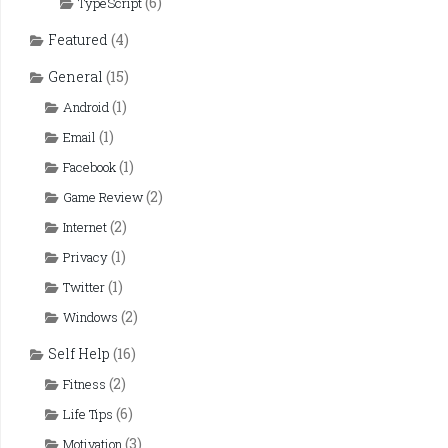
(6)
TypeScript
Featured
(4)
General
(15)
(1)
Android
(1)
Email
(1)
Facebook
(2)
Game Review
(2)
Internet
(1)
Privacy
(1)
Twitter
(2)
Windows
Self Help
(16)
(2)
Fitness
(6)
Life Tips
(3)
Motivation