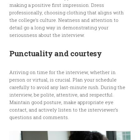
making a positive first impression. Dress
professionally, choosing clothing that aligns with
the college’s culture. Neatness and attention to
detail go a long way in demonstrating your
seriousness about the interview.
Punctuality and courtesy
Arriving on time for the interview, whether in
person or virtual, is crucial. Plan your schedule
carefully to avoid any last-minute rush. During the
interview, be polite, attentive, and respectful.
Maintain good posture, make appropriate eye
contact, and actively listen to the interviewer’s
questions and comments.