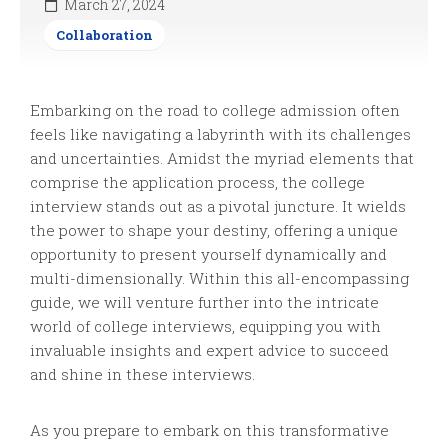
March 27, 2024
Collaboration
Embarking on the road to college admission often
feels like navigating a labyrinth with its challenges
and uncertainties. Amidst the myriad elements that
comprise the application process, the college
interview stands out as a pivotal juncture. It wields
the power to shape your destiny, offering a unique
opportunity to present yourself dynamically and
multi-dimensionally. Within this all-encompassing
guide, we will venture further into the intricate
world of college interviews, equipping you with
invaluable insights and expert advice to succeed
and shine in these interviews.
As you prepare to embark on this transformative