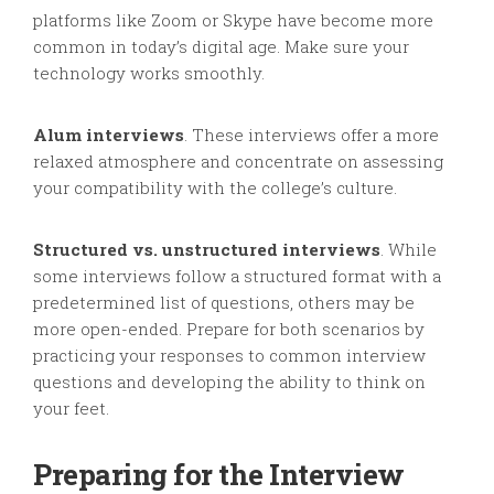
platforms like Zoom or Skype have become more
common in today’s digital age. Make sure your
technology works smoothly.
Alum interviews
. These interviews offer a more
relaxed atmosphere and concentrate on assessing
your compatibility with the college’s culture.
Structured vs. unstructured interviews
. While
some interviews follow a structured format with a
predetermined list of questions, others may be
more open-ended. Prepare for both scenarios by
practicing your responses to common interview
questions and developing the ability to think on
your feet.
Preparing for the Interview