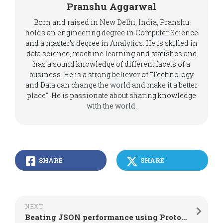
Pranshu Aggarwal
Born and raised in New Delhi, India, Pranshu
holds an engineering degree in Computer Science
and a master's degree in Analytics. He is skilled in
data science, machine learning and statistics and
has a sound knowledge of different facets of a
business. He is a strong believer of "Technology
and Data can change the world and make it a better
place". He is passionate about sharing knowledge
with the world.
SHARE
SHARE
NEXT
Beating JSON performance using Protocol Buffers