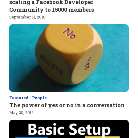
scaling a Facebook Developer
Community to 15000 members
September 11, 2018
Featured
/
People
The power of yes or no in a conversation
May 20, 2015