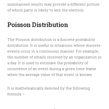
summarised results may provide a different picture
of which party is likely to win the election.
Poisson Distribution
The Poisson distribution is a discrete probability
distribution. It is useful in situations where discrete
events occur in a continuous manner. For example,
the number of emails received by an organization in
a day. It is used to estimate the probability of
occurrence of an event during a given time frame
when the average value of that event is known.
It is mathematically denoted by the following
formula –