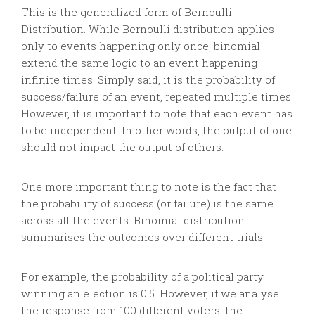
This is the generalized form of Bernoulli
Distribution. While Bernoulli distribution applies
only to events happening only once, binomial
extend the same logic to an event happening
infinite times. Simply said, it is the probability of
success/failure of an event, repeated multiple times.
However, it is important to note that each event has
to be independent. In other words, the output of one
should not impact the output of others.
One more important thing to note is the fact that
the probability of success (or failure) is the same
across all the events. Binomial distribution
summarises the outcomes over different trials.
For example, the probability of a political party
winning an election is 0.5. However, if we analyse
the response from 100 different voters, the