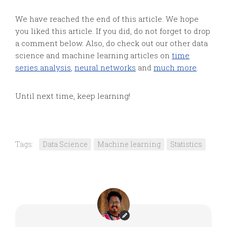
We have reached the end of this article. We hope
you liked this article. If you did, do not forget to drop
a comment below. Also, do check out our other data
science and machine learning articles on
time
series analysis
,
neural networks
and
much more
.
Until next time, keep learning!
Tags:
Data Science
Machine learning
Statistics