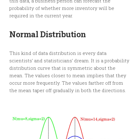
this data, a business person can forecast the
probability of whether more inventory will be
required in the current year.
Normal Distribution
This kind of data distribution is every data
scientists’ and statisticians’ dream. It is a probability
distribution curve that is symmetric about the
mean. The values closer to mean implies that they
occur more frequently. The values farther off from
the mean taper off gradually in both the directions.