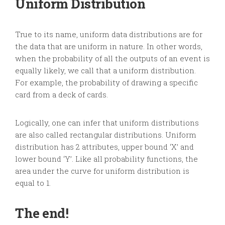
Uniform Distribution
True to its name, uniform data distributions are for
the data that are uniform in nature. In other words,
when the probability of all the outputs of an event is
equally likely, we call that a uniform distribution.
For example, the probability of drawing a specific
card from a deck of cards.
Logically, one can infer that uniform distributions
are also called rectangular distributions. Uniform
distribution has 2 attributes, upper bound ‘X’ and
lower bound ‘Y’. Like all probability functions, the
area under the curve for uniform distribution is
equal to 1.
The end!