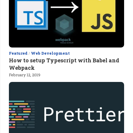
Featured
/
Web Development
How to setup Typescript with Babel and
Webpack
February 12, 2019