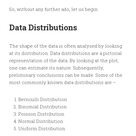
So, without any further ado, let us begin.
Data Distributions
The shape of the data is often analysed by looking
at its distribution. Data distributions are a pictorial
representation of the data. By looking at the plot,
one can estimate its nature. Subsequently,
preliminary conclusions can be made. Some of the
most commonly known data distributions are –
Bernoulli Distribution
Binomial Distribution
Poisson Distribution
Normal Distribution
Uniform Distribution