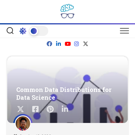
Skip
to
content
Common Data Distributions for
Data Science