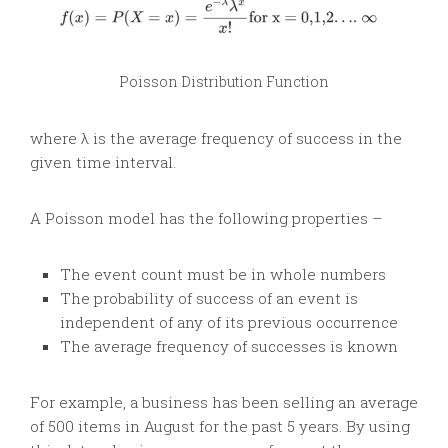
Poisson Distribution Function
where λ is the average frequency of success in the
given time interval.
A Poisson model has the following properties –
The event count must be in whole numbers
The probability of success of an event is
independent of any of its previous occurrence
The average frequency of successes is known
For example, a business has been selling an average
of 500 items in August for the past 5 years. By using