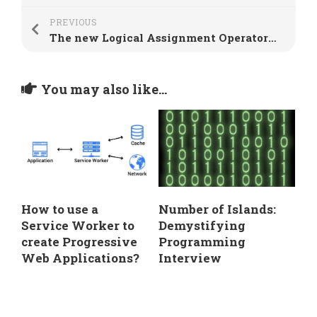
PREVIOUS
The new Logical Assignment Operators in JavaScript
You may also like...
How to use a
Number of Islands:
Service Worker to
Demystifying
create Progressive
Programming
Web Applications?
Interview