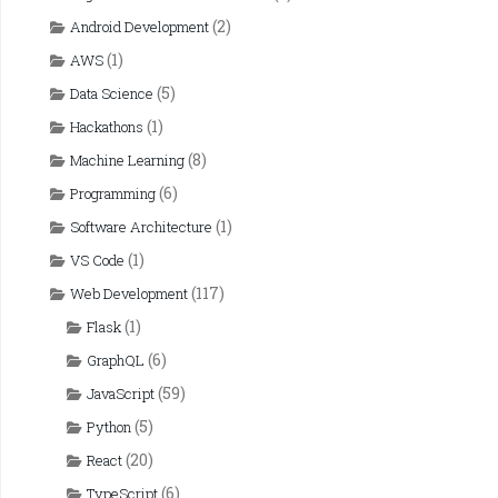
(2)
Android Development
(1)
AWS
(5)
Data Science
(1)
Hackathons
(8)
Machine Learning
(6)
Programming
(1)
Software Architecture
(1)
VS Code
(117)
Web Development
(1)
Flask
(6)
GraphQL
(59)
JavaScript
(5)
Python
(20)
React
(6)
TypeScript