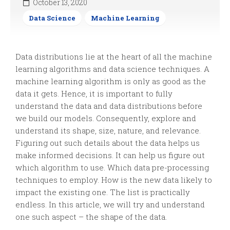
October 13, 2020
Data Science
Machine Learning
Data distributions lie at the heart of all the machine
learning algorithms and data science techniques. A
machine learning algorithm is only as good as the
data it gets. Hence, it is important to fully
understand the data and data distributions before
we build our models. Consequently, explore and
understand its shape, size, nature, and relevance.
Figuring out such details about the data helps us
make informed decisions. It can help us figure out
which algorithm to use. Which data pre-processing
techniques to employ. How is the new data likely to
impact the existing one. The list is practically
endless. In this article, we will try and understand
one such aspect – the shape of the data.