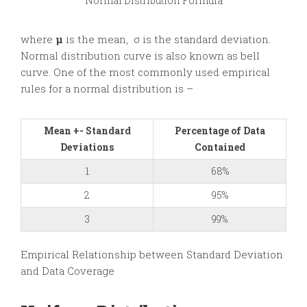
Normal Distribution Formula
where
μ
is the mean, σ is the standard deviation.
Normal distribution curve is also known as bell
curve. One of the most commonly used empirical
rules for a normal distribution is –
Mean +- Standard
Percentage of Data
Deviations
Contained
1
68%
2
95%
3
99%
Empirical Relationship between Standard Deviation
and Data Coverage