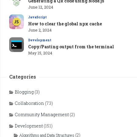
Generating a QR code using Node.js
June 12, 2024
JavaScript
How to clear the global npx cache
June 2, 2024
Development
Copy/Pasting output from the terminal
May 15, 2024
Categories
Blogging
(3)
Collaboration
(73)
Community Management
(2)
Development
(151)
(2)
Algorithms and Data Structures