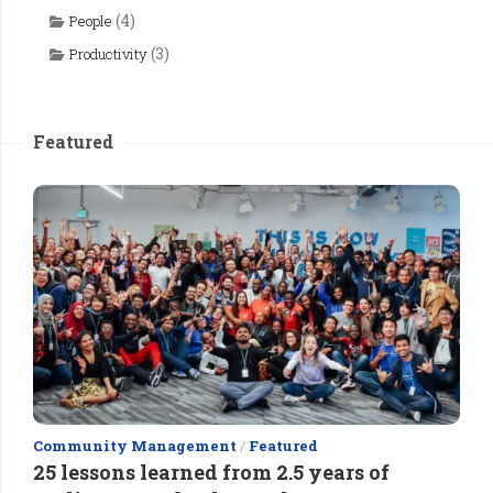
(4)
People
(3)
Productivity
Featured
Community Management
/
Featured
25 lessons learned from 2.5 years of