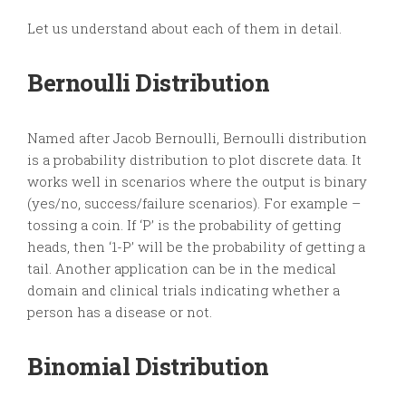
Let us understand about each of them in detail.
Bernoulli Distribution
Named after Jacob Bernoulli, Bernoulli distribution
is a probability distribution to plot discrete data. It
works well in scenarios where the output is binary
(yes/no, success/failure scenarios). For example –
tossing a coin. If ‘P’ is the probability of getting
heads, then ‘1-P’ will be the probability of getting a
tail. Another application can be in the medical
domain and clinical trials indicating whether a
person has a disease or not.
Binomial Distribution