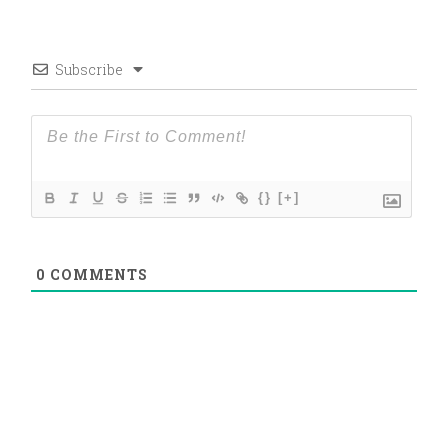
Subscribe
{}
[+]
0
COMMENTS