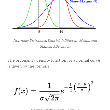
Normally Distributed Data With Different Means and
Standard Deviation
The probability density function for a normal curve
is given by the formula –