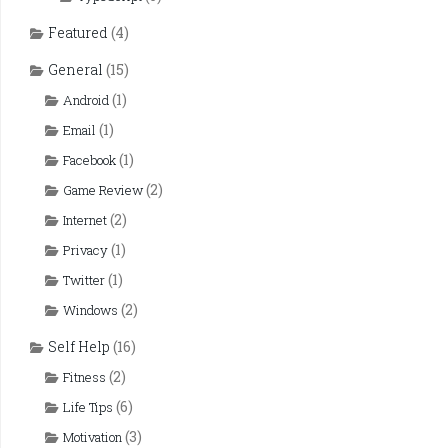
Featured
(4)
General
(15)
(1)
Android
(1)
Email
(1)
Facebook
(2)
Game Review
(2)
Internet
(1)
Privacy
(1)
Twitter
(2)
Windows
Self Help
(16)
(2)
Fitness
(6)
Life Tips
(3)
Motivation