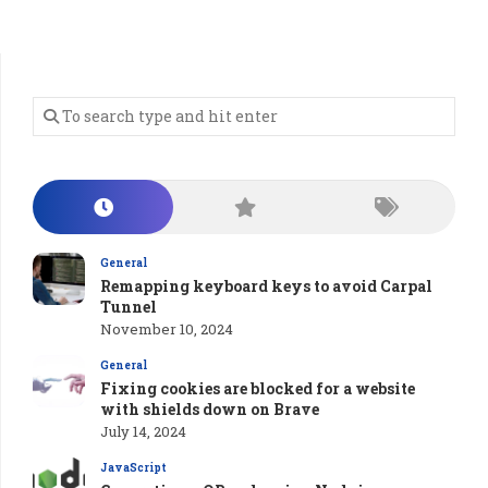
General
Remapping keyboard keys to avoid Carpal
Tunnel
November 10, 2024
General
Fixing cookies are blocked for a website
with shields down on Brave
July 14, 2024
JavaScript