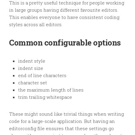
This is a pretty useful technique for people working
in large groups having different favourite editors.
This enables everyone to have consistent coding
styles across all editors.
Common configurable options
indent style
indent size
end of line characters
character set
the maximum length of lines
trim trailing whitespace
These might sound like trivial things when writing
code for a large-scale application. But having an
editorconfig file ensures that these settings go