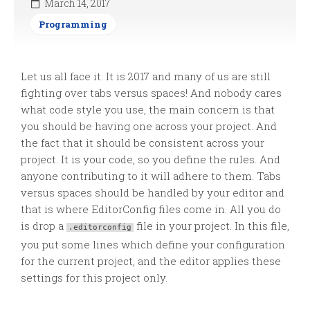
March 14, 2017
Programming
Let us all face it. It is 2017 and many of us are still
fighting over tabs versus spaces! And nobody cares
what code style you use, the main concern is that
you should be having one across your project. And
the fact that it should be consistent across your
project. It is your code, so you define the rules. And
anyone contributing to it will adhere to them. Tabs
versus spaces should be handled by your editor and
that is where EditorConfig files come in. All you do
is drop a
file in your project. In this file,
.editorconfig
you put some lines which define your configuration
for the current project, and the editor applies these
settings for this project only.