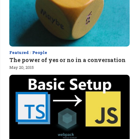
Featured
/
People
The power of yes or no in a conversation
May 20, 2015