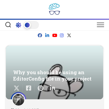
Skip
to
content
Why you should be using an
EditorConfig file in your project