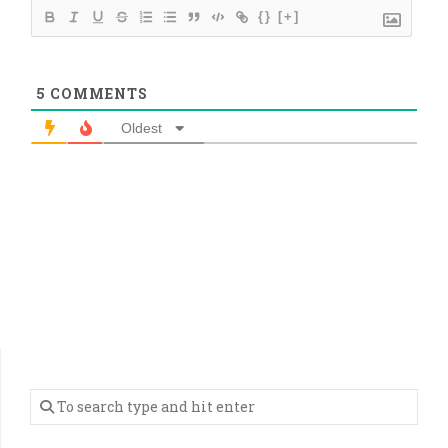
{}
[+]
5
COMMENTS
Oldest