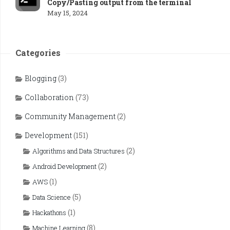
Copy/Pasting output from the terminal
May 15, 2024
Categories
Blogging
(3)
Collaboration
(73)
Community Management
(2)
Development
(151)
(2)
Algorithms and Data Structures
(2)
Android Development
(1)
AWS
(5)
Data Science
(1)
Hackathons
(8)
Machine Learning