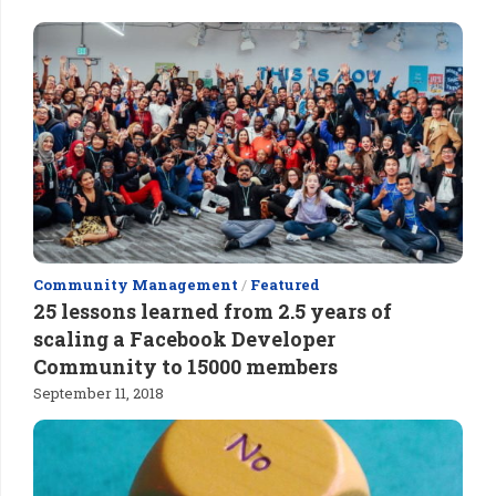
Community Management
/
Featured
25 lessons learned from 2.5 years of
scaling a Facebook Developer
Community to 15000 members
September 11, 2018