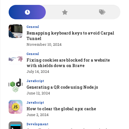
General
Remapping keyboard keys to avoid Carpal
Tunnel
November 10, 2024
General
Fixing cookies are blocked for a website
with shields down on Brave
July 14, 2024
JavaScript
Generating a QR code using Node.js
June 12, 2024
JavaScript
How to clear the global npx cache
June 2, 2024
Development