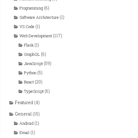
(6)
Programming
(1)
Software Architecture
(1)
VS Code
(117)
Web Development
(1)
Flask
(6)
GraphQL
(59)
JavaScript
(5)
Python
(20)
React
(6)
TypeScript
Featured
(4)
General
(15)
(1)
Android
(1)
Email