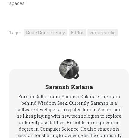
spaces!
Tags:
Code Consistency
Editor
editorconfig
Saransh Kataria
Born in Delhi, India, Saransh Kataria is the brain
behind Wisdom Geek. Currently, Saransh is a
software developer at a reputed firm in Austin, and
he likes playing with new technologies to explore
different possibilities. He holds an engineering
degree in Computer Science. He also shares his
passion for sharing knowledge as the community