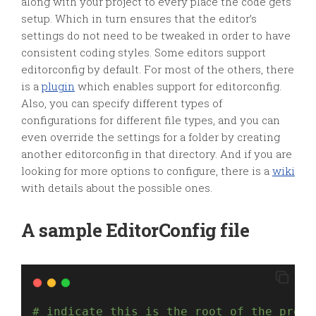
along with your project to every place the code gets
setup. Which in turn ensures that the editor’s
settings do not need to be tweaked in order to have
consistent coding styles. Some editors support
editorconfig by default. For most of the others, there
is a
plugin
which enables support for editorconfig.
Also, you can specify different types of
configurations for different file types, and you can
even override the settings for a folder by creating
another editorconfig in that directory. And if you are
looking for more options to configure, there is a
wiki
with details about the possible ones.
A sample EditorConfig file
# indicate this is the root of the proje