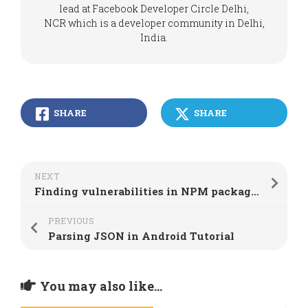
lead at Facebook Developer Circle Delhi,
NCR which is a developer community in Delhi,
India.
SHARE
SHARE
NEXT
Finding vulnerabilities in NPM packages using node.js security platform
PREVIOUS
Parsing JSON in Android Tutorial
You may also like...