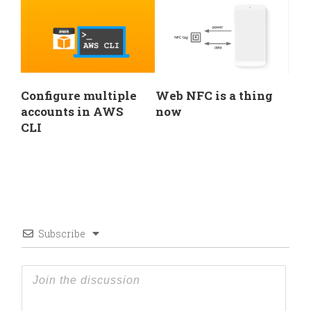
Configure multiple
Web NFC is a thing
accounts in AWS
now
CLI
Subscribe