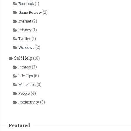
(1)
Facebook
(2)
Game Review
(2)
Internet
(1)
Privacy
(1)
Twitter
(2)
Windows
Self Help
(16)
(2)
Fitness
(6)
Life Tips
(3)
Motivation
(4)
People
(3)
Productivity
Featured