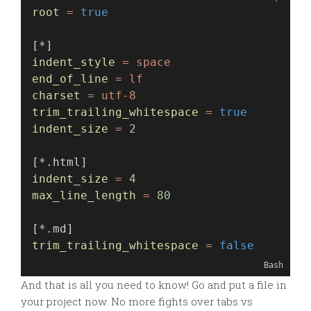
root
=
true
[*]
indent_style
=
space
end_of_line
=
lf
charset
=
utf-8
trim_trailing_whitespace
=
true
indent_size
=
2
[*.html]
indent_size
=
4
max_line_length
=
80
[*.md]
trim_trailing_whitespace
=
false
Bash
And that is all you need to know! Go and put a file in
your project now. No more fights over tabs vs