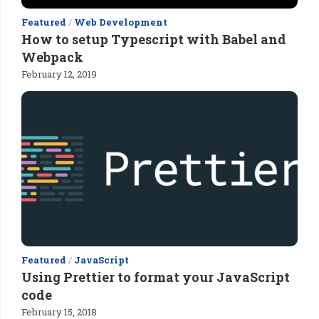
Featured
/
Web Development
How to setup Typescript with Babel and
Webpack
February 12, 2019
Featured
/
JavaScript
Using Prettier to format your JavaScript
code
February 15, 2018