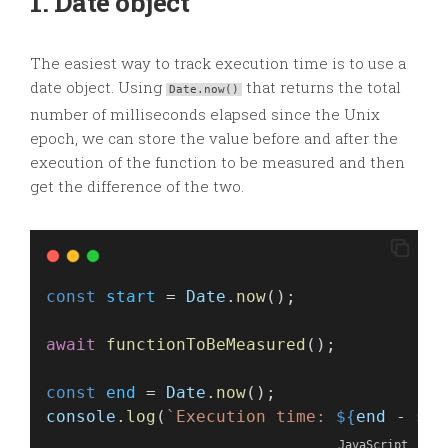
1. Date object
The easiest way to track execution time is to use a
date object. Using
that returns the total
Date.now()
number of milliseconds elapsed since the Unix
epoch, we can store the value before and after the
execution of the function to be measured and then
get the difference of the two.
const
start
 = 
Date
.
now
();
await
functionToBeMeasured
(); 
const
end
 = 
Date
.
now
();
console
.
log
(
`Execution time: 
${
end
 - 
sta
JavaScript