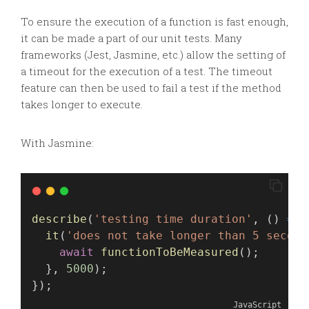
To ensure the execution of a function is fast enough,
it can be made a part of our unit tests. Many
frameworks (Jest, Jasmine, etc.) allow the setting of
a timeout for the execution of a test. The timeout
feature can then be used to fail a test if the method
takes longer to execute.
With Jasmine:
describe
(
'testing time duration'
, () 
=>
 
it
(
'does not take longer than 5 second
await
functionToBeMeasured
();
  }, 
5000
);
});
JavaScript