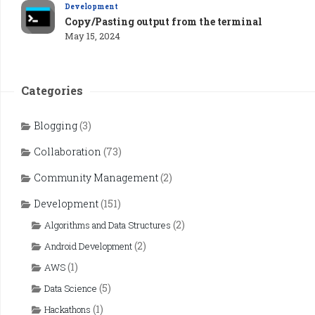
Development
Copy/Pasting output from the terminal
May 15, 2024
Categories
Blogging
(3)
Collaboration
(73)
Community Management
(2)
Development
(151)
(2)
Algorithms and Data Structures
(2)
Android Development
(1)
AWS
(5)
Data Science
(1)
Hackathons