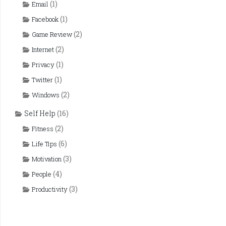
(1)
Email
(1)
Facebook
(2)
Game Review
(2)
Internet
(1)
Privacy
(1)
Twitter
(2)
Windows
Self Help
(16)
(2)
Fitness
(6)
Life Tips
(3)
Motivation
(4)
People
(3)
Productivity