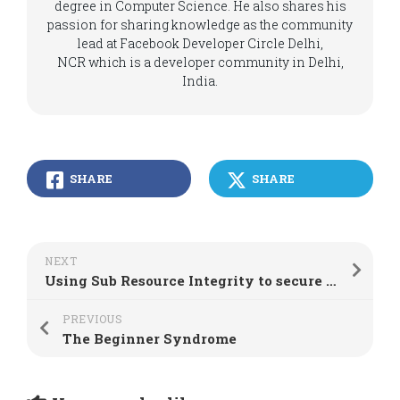
degree in Computer Science. He also shares his
passion for sharing knowledge as the community
lead at Facebook Developer Circle Delhi,
NCR which is a developer community in Delhi,
India.
SHARE
SHARE
NEXT
Using Sub Resource Integrity to secure web applications
PREVIOUS
The Beginner Syndrome