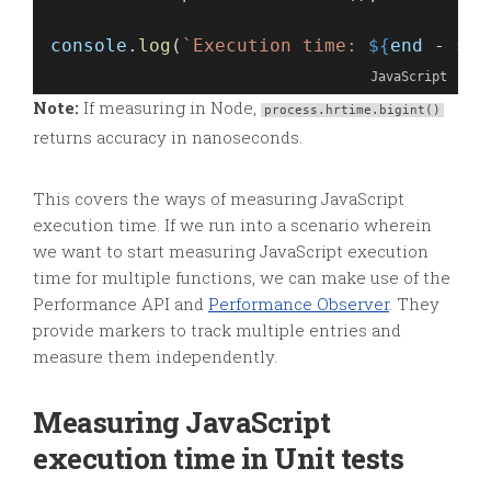
console
.
log
(
`Execution time: 
${
end
 - 
sta
JavaScript
Note:
If measuring in Node,
process.hrtime.bigint()
returns accuracy in nanoseconds.
This covers the ways of measuring JavaScript
execution time. If we run into a scenario wherein
we want to start measuring JavaScript execution
time for multiple functions, we can make use of the
Performance API and
Performance Observer
. They
provide markers to track multiple entries and
measure them independently.
Measuring JavaScript
execution time in Unit tests