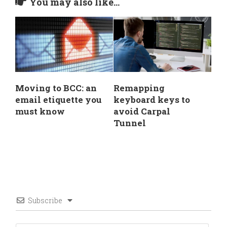
You may also like...
Moving to BCC: an
Remapping
email etiquette you
keyboard keys to
must know
avoid Carpal
Tunnel
Subscribe