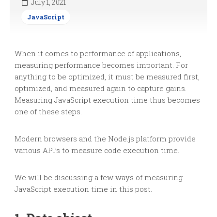
July 1, 2021
JavaScript
When it comes to performance of applications,
measuring performance becomes important. For
anything to be optimized, it must be measured first,
optimized, and measured again to capture gains.
Measuring JavaScript execution time thus becomes
one of these steps.
Modern browsers and the Node.js platform provide
various API’s to measure code execution time.
We will be discussing a few ways of measuring
JavaScript execution time in this post.