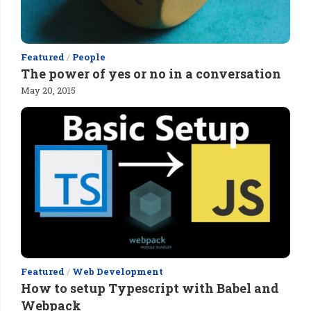
Featured
/
People
The power of yes or no in a conversation
May 20, 2015
Featured
/
Web Development
How to setup Typescript with Babel and
Webpack