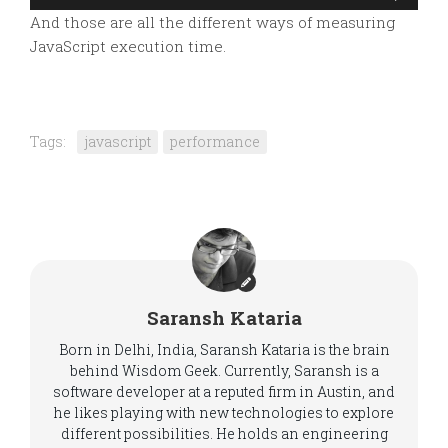
And those are all the different ways of measuring
JavaScript execution time.
Tags:
javascript
performance
Saransh Kataria
Born in Delhi, India, Saransh Kataria is the brain
behind Wisdom Geek. Currently, Saransh is a
software developer at a reputed firm in Austin, and
he likes playing with new technologies to explore
different possibilities. He holds an engineering