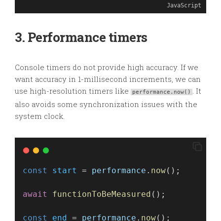
JavaScript
3. Performance timers
Console timers do not provide high accuracy. If we
want accuracy in 1-millisecond increments, we can
use high-resolution timers like
. It
performance.now()
also avoids some synchronization issues with the
system clock.
const
start
 = 
performance
.
now
();
await
functionToBeMeasured
(); 
const
end
 = 
performance
.
now
();