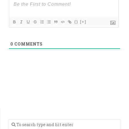
{}
[+]
0
COMMENTS