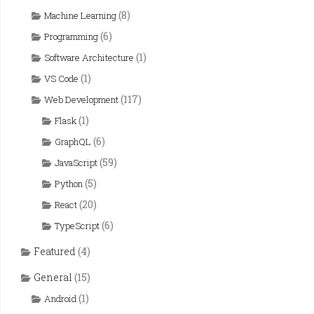
(8)
Machine Learning
(6)
Programming
(1)
Software Architecture
(1)
VS Code
(117)
Web Development
(1)
Flask
(6)
GraphQL
(59)
JavaScript
(5)
Python
(20)
React
(6)
TypeScript
Featured
(4)
General
(15)
(1)
Android