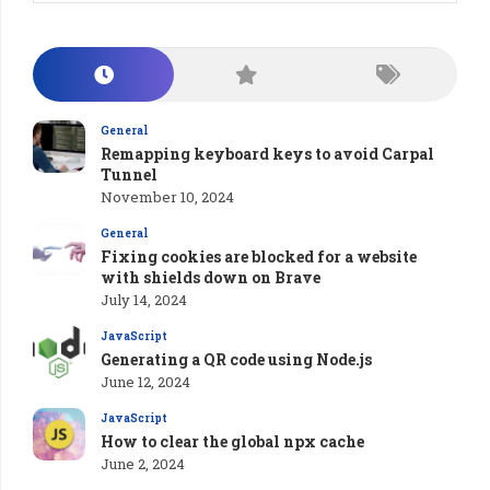
General
Remapping keyboard keys to avoid Carpal
Tunnel
November 10, 2024
General
Fixing cookies are blocked for a website
with shields down on Brave
July 14, 2024
JavaScript
Generating a QR code using Node.js
June 12, 2024
JavaScript
How to clear the global npx cache
June 2, 2024