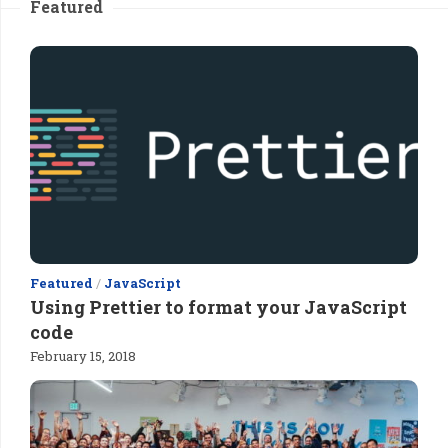
Featured
Featured
/
JavaScript
Using Prettier to format your JavaScript
code
February 15, 2018