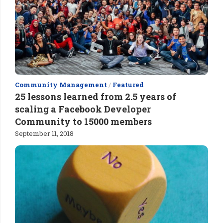
Community Management
/
Featured
25 lessons learned from 2.5 years of
scaling a Facebook Developer
Community to 15000 members
September 11, 2018