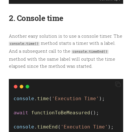
2. Console time
Another easy solution is to use a console timer. The
method starts a timer with a label.
console.time()
And a subsequent call to the
console.timeEnd()
method with the same label will output the time
elapsed since the method was started.
console
.
time
(
'Execution Time'
);
await
functionToBeMeasured
(); 
console
.
timeEnd
(
'Execution Time'
);