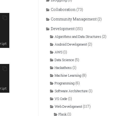
Collaboration
(73)
Community Management
(2)
Development
(151)
(2)
Algorithms and Data Structures
(2)
ript
Android Development
(1)
AWS
(5)
Data Science
(1)
Hackathons
(8)
Machine Learning
(6)
Programming
ript
(1)
Software Architecture
(1)
VS Code
(117)
Web Development
(1)
Flask