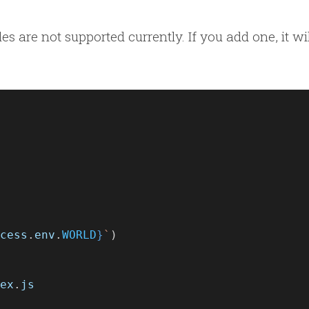
s are not supported currently. If you add one, it wi
cess
.
env
.
WORLD
}
`
)
ex
.
js