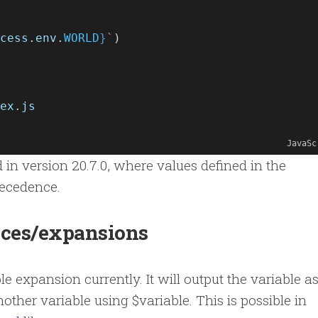
cess
.
env
.
WORLD
}
`
)
ex
.
js
JavaSc
n version 20.7.0, where values defined in the
recedence.
nces/expansions
e expansion currently. It will output the variable as
another variable using $variable. This is possible in