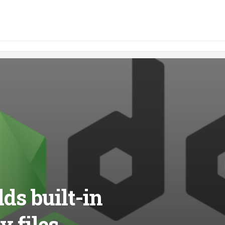
dds built-in
v files