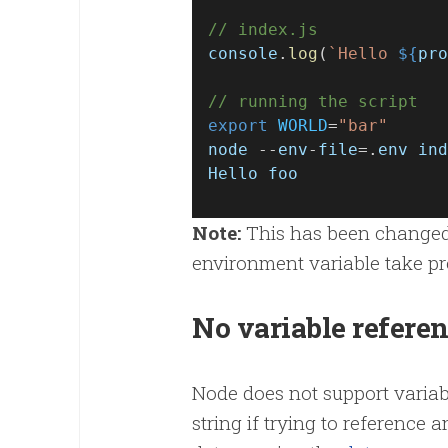
// index.js
console
.
log
(
`Hello 
${
pro
// running the script
export
WORLD
=
"bar"
node
 --
env
-
file
=.
env
ind
Hello
foo
Note:
This has been changed i
environment variable take p
No variable refere
Node does not support variabl
string if trying to reference 