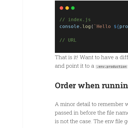
// index.js
console
.
log
(
`Hello 
${
pro
// URL
That is it! Want to have a di
and point it to a
.env.production
Order when runnin
A minor detail to remember wh
passed in before the file nam
is not the case. The env file