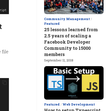
ript
Community Management
/
Featured
t
25 lessons learned from
2.5 years of scaling a
Facebook Developer
Community to 15000
 file
members
September 11, 2018
Featured
/
Web Development
How to setup Typescript