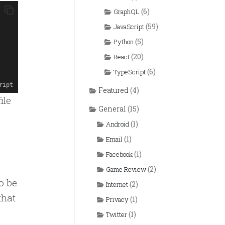
(6)
GraphQL
(59)
JavaScript
(5)
Python
(20)
React
(6)
TypeScript
ript
Featured
(4)
ile
General
(15)
(1)
Android
(1)
Email
(1)
Facebook
(2)
Game Review
o be
(2)
Internet
that
(1)
Privacy
(1)
Twitter