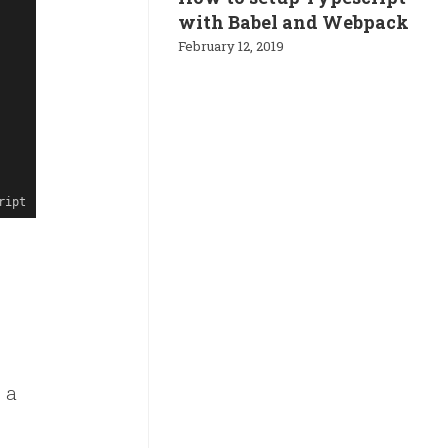
with Babel and Webpack
February 12, 2019
ript
 a