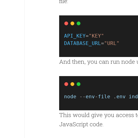
file:
API_KEY
=
"KEY"
DATABASE_URL
=
"URL"
And then, you can run node 
node
 --
env
-
file
 .
env
ind
This would give you access to 
JavaScript code.