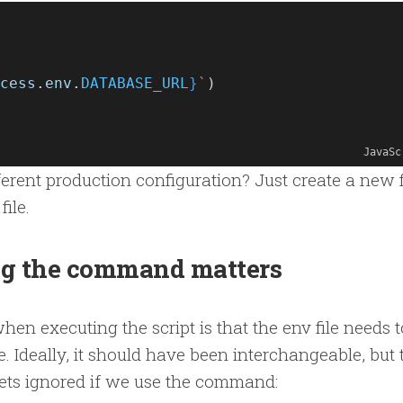
cess
.
env
.
DATABASE_URL
}
`
)
JavaSc
fferent production configuration? Just create a new f
file.
g the command matters
en executing the script is that the env file needs t
e. Ideally, it should have been interchangeable, but 
 gets ignored if we use the command: