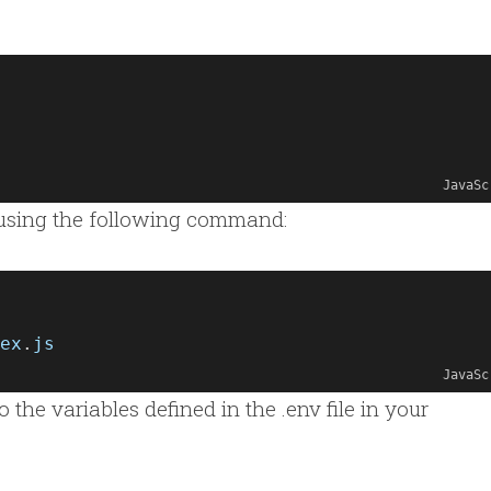
JavaSc
using the following command:
ex
.
js
JavaSc
the variables defined in the .env file in your