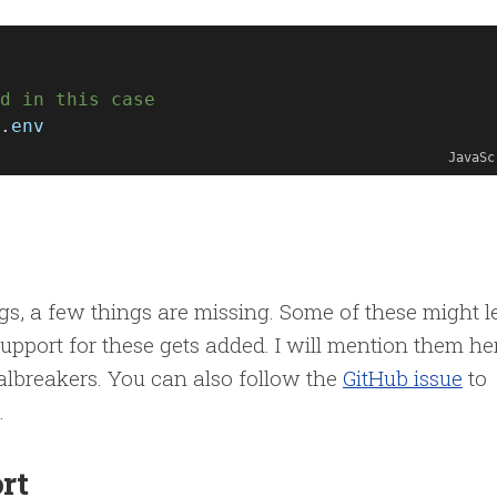
d in this case
.
env
JavaSc
gs, a few things are missing. Some of these might l
support for these gets added. I will mention them he
ealbreakers. You can also follow the
GitHub issue
to
.
or
t