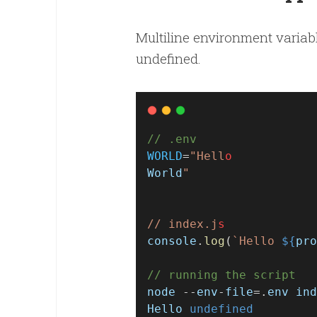
Multiline environment variable
undefined.
// .env
WORLD
=
"Hell
o
World
"
// index.j
s
console
.
log
(
`Hello 
${
pro
// running the script
node
 --
env
-
file
=.
env
ind
Hello
undefined