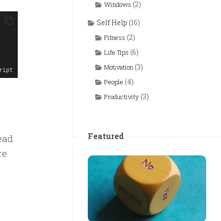
(2)
Windows
Self Help
(16)
(2)
Fitness
(6)
Life Tips
(3)
Motivation
ript
(4)
People
(3)
Productivity
Featured
ead
re