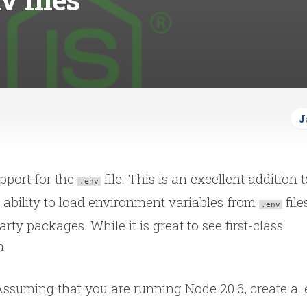
J
upport for the
file. This is an excellent addition t
.env
 ability to load environment variables from
file
.env
arty packages. While it is great to see first-class
n.
Assuming that you are running Node 20.6, create a 