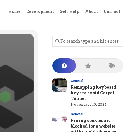
Home
Development
Self Help
About
Contact
General
Remapping keyboard
keys to avoid Carpal
Tunnel
November 10, 2024
General
Fixing cookies are
blocked for a website
with shields down on