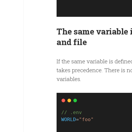
The same variable 
and file
If the same variable is define
takes precedence. There is n
variables.
// .env
WORLD
=
"foo"