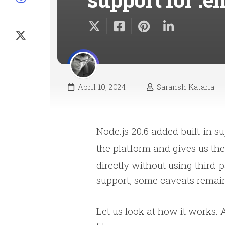
April 10, 2024
Saransh Kataria
Node.js 20.6 added built-in s
the platform and gives us the
directly without using third-p
support, some caveats remai
Let us look at how it works. 