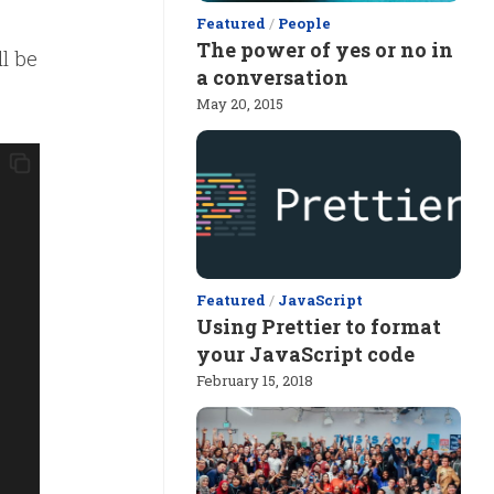
Featured
/
People
The power of yes or no in
ll be
a conversation
May 20, 2015
Featured
/
JavaScript
Using Prettier to format
your JavaScript code
February 15, 2018