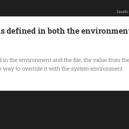
JavaSc
is defined in both the environmen
d in the environment and the file, the value from the
o way to override it with the system environment