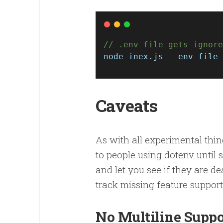
// .env file gets ignore
node
inex
.
js
 --
env
-
file
 
Caveats
As with all experimental thin
to people using dotenv until 
and let you see if they are d
track missing feature support
No Multiline Supp