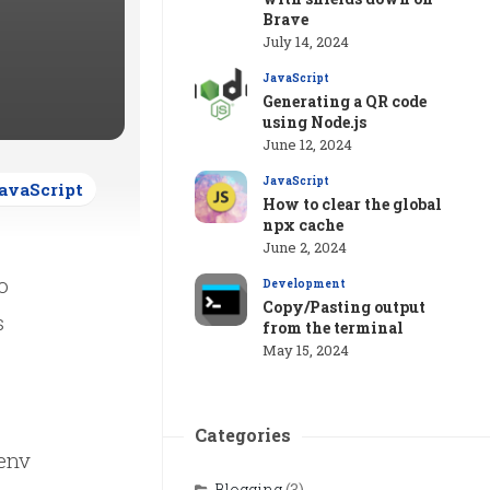
Brave
July 14, 2024
JavaScript
Generating a QR code
using Node.js
June 12, 2024
JavaScript
avaScript
How to clear the global
npx cache
June 2, 2024
o
Development
Copy/Pasting output
s
from the terminal
May 15, 2024
Categories
.env
Blogging
(3)