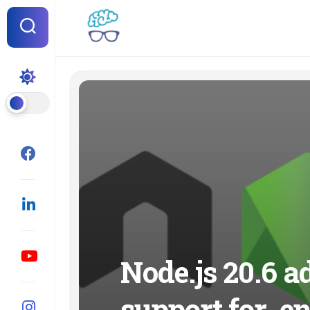
Skip
to
content
Node.js 20.6 a
support for .en