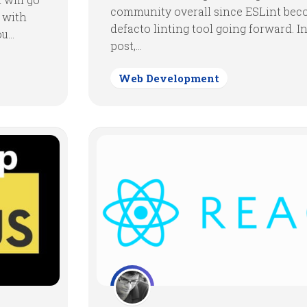
community overall since ESLint bec
t with
defacto linting tool going forward. In
...
post,...
Web Development