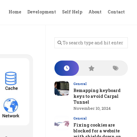
Home
Development
Self Help
About
Contact
General
Remapping keyboard
keys to avoid Carpal
Tunnel
November 10, 2024
General
Fixing cookies are
blocked for a website
with shields down on