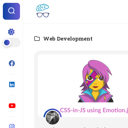
Skip
to
content
Web Development