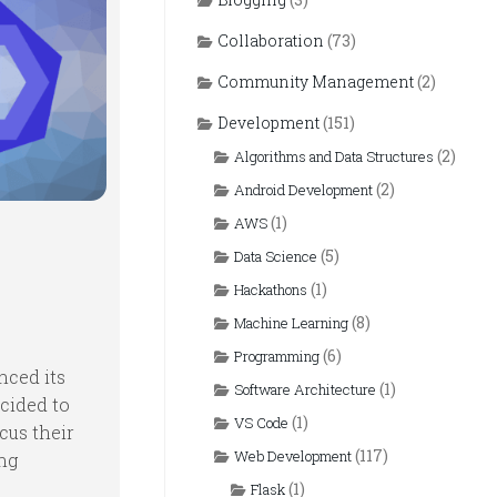
Collaboration
(73)
Community Management
(2)
Development
(151)
(2)
Algorithms and Data Structures
(2)
Android Development
(1)
AWS
(5)
Data Science
(1)
Hackathons
(8)
Machine Learning
(6)
Programming
nced its
(1)
Software Architecture
ecided to
(1)
VS Code
cus their
(117)
Web Development
ing
(1)
Flask