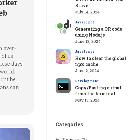
orker
Brave
eb
July 14, 2024
JavaScript
Generating a QR code
using Node.js
June 12, 2024
n ever-
JavaScript
 of us
How to clear the global
hese days,
npx cache
June 2, 2024
 world.
ight be
Development
ons can...
Copy/Pasting output
from the terminal
May 15, 2024
Categories
Blogging
(3)