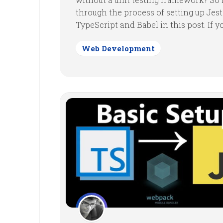
through the process of setting up Jes
TypeScript and Babel in this post. If you
Web Development