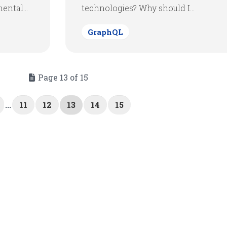
ntal...
technologies? Why should I...
GraphQL
Page 13 of 15
...
11
12
13
14
15