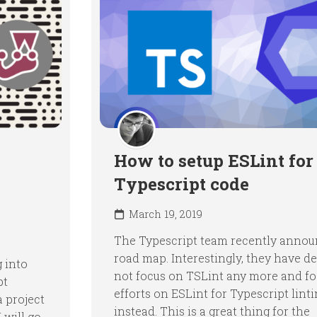
How to setup ESLint for
Typescript code
March 19, 2019
The Typescript team recently annou
road map. Interestingly, they have d
 into
not focus on TSLint any more and fo
pt
efforts on ESLint for Typescript lint
a project
instead. This is a great thing for the
 will go