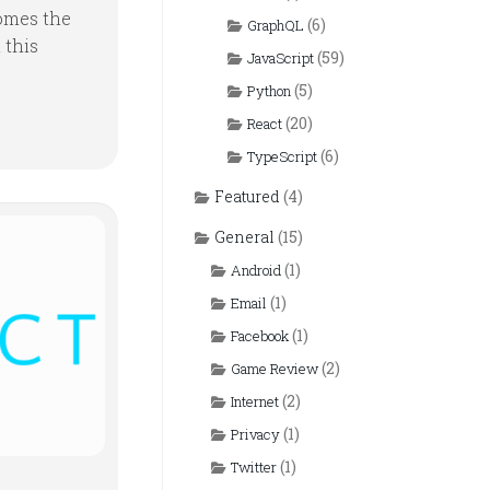
omes the
(6)
GraphQL
 this
(59)
JavaScript
(5)
Python
(20)
React
(6)
TypeScript
Featured
(4)
General
(15)
(1)
Android
(1)
Email
(1)
Facebook
(2)
Game Review
(2)
Internet
(1)
Privacy
(1)
Twitter