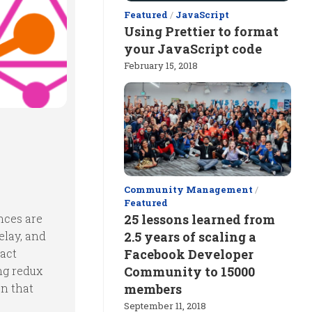
Featured
/
JavaScript
Using Prettier to format
your JavaScript code
February 15, 2018
Community Management
/
Featured
ances are
25 lessons learned from
elay, and
2.5 years of scaling a
eact
Facebook Developer
ng redux
Community to 15000
on that
members
September 11, 2018