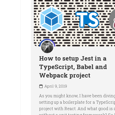
How to setup Jest in a
TypeScript, Babel and
Webpack project
April 9, 2019
As you might know, I have been diving
setting up a boilerplate for a TypeScri
project with React. And what good is 
without a unit testing framework? So I