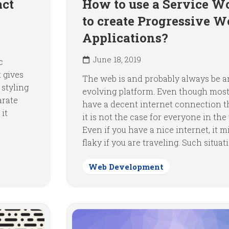
act
How to use a Service W
to create Progressive W
Applications?
June 18, 2019
c
 gives
The web is and probably always be a
 styling
evolving platform. Even though most
arate
have a decent internet connection t
 it
it is not the case for everyone in the
Even if you have a nice internet, it m
flaky if you are traveling. Such situati
Web Development