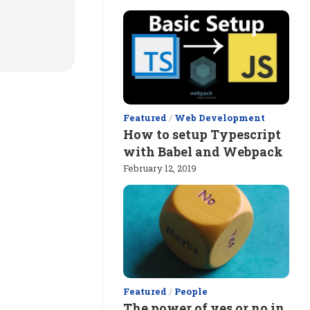
Featured
/
Web Development
How to setup Typescript
with Babel and Webpack
February 12, 2019
Featured
/
People
The power of yes or no in