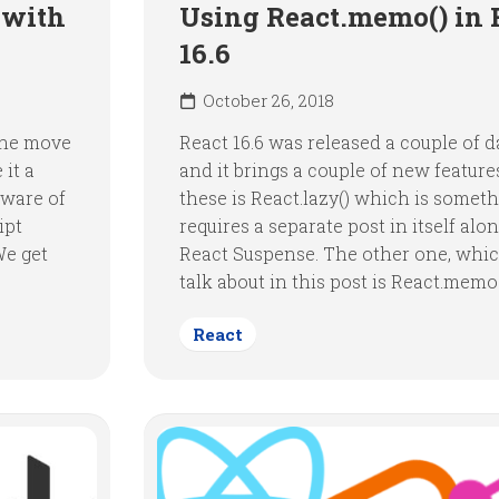
 with
Using React.memo() in 
16.6
October 26, 2018
 the move
React 16.6 was released a couple of 
 it a
and it brings a couple of new feature
aware of
these is React.lazy() which is someth
ipt
requires a separate post in itself alo
We get
React Suspense. The other one, whic
talk about in this post is React.memo(
React