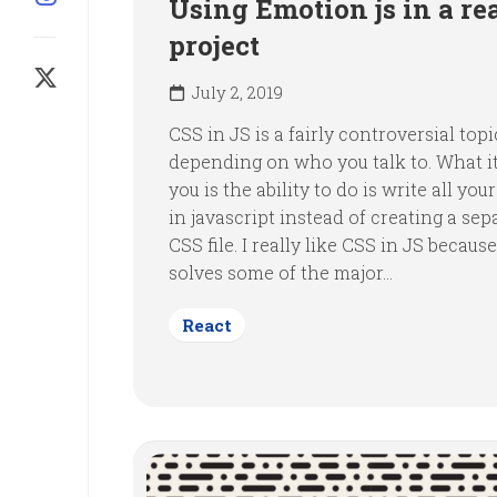
Using Emotion js in a re
project
July 2, 2019
CSS in JS is a fairly controversial topi
depending on who you talk to. What it
you is the ability to do is write all your
in javascript instead of creating a sep
CSS file. I really like CSS in JS because
solves some of the major...
React