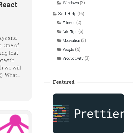
React
(2)
Windows
Self Help
(16)
(2)
Fitness
(6)
Life Tips
days and
(3)
Motivation
s. One of
(4)
People
ing that
(3)
Productivity
ng with
h we will
). What...
Featured