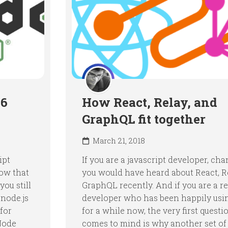
S6
How React, Relay, and
GraphQL fit together
March 21, 2018
ipt
If you are a javascript developer, ch
now that
you would have heard about React, R
ou still
GraphQL recently. And if you are a r
node.js
developer who has been happily usi
 for
for a while now, the very first questi
Node
comes to mind is why another set of