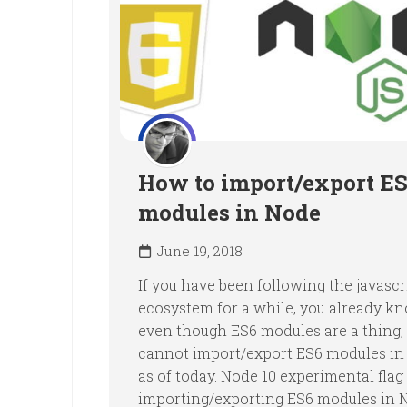
How to import/export E
modules in Node
June 19, 2018
If you have been following the javascr
ecosystem for a while, you already k
even though ES6 modules are a thing, y
cannot import/export ES6 modules in 
as of today. Node 10 experimental flag
importing/exporting ES6 modules in 