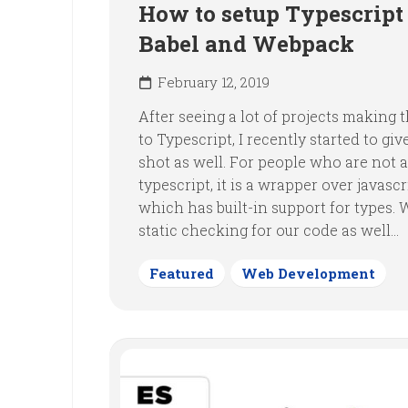
How to setup Typescript
Babel and Webpack
February 12, 2019
After seeing a lot of projects making
to Typescript, I recently started to give
shot as well. For people who are not 
typescript, it is a wrapper over javascr
which has built-in support for types. 
static checking for our code as well...
Featured
Web Development