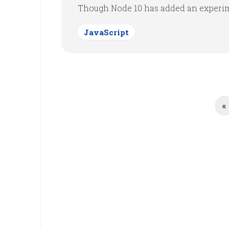
Though Node 10 has added an experime
JavaScript
«