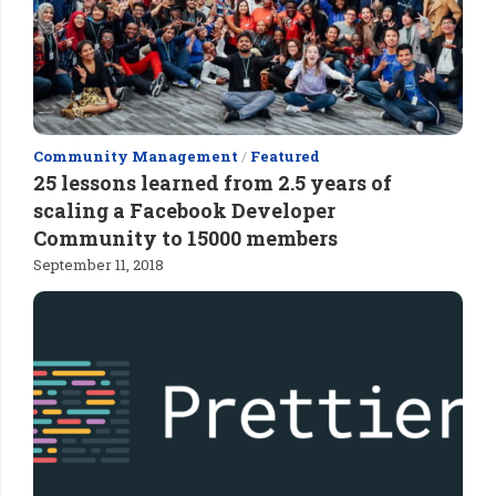
Community Management
/
Featured
25 lessons learned from 2.5 years of
scaling a Facebook Developer
Community to 15000 members
September 11, 2018