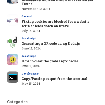
Tunnel
November 10, 2024
General
Fixing cookies are blocked for a website
with shields down on Brave
July 14, 2024
JavaScript
Generating a QR code using Node.js
June 12, 2024
JavaScript
How to clear the global npx cache
June 2, 2024
Development
Copy/Pasting output from the terminal
May 15, 2024
Categories