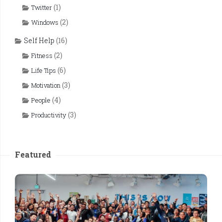
(1)
Twitter
(2)
Windows
Self Help
(16)
(2)
Fitness
(6)
Life Tips
(3)
Motivation
(4)
People
(3)
Productivity
Featured