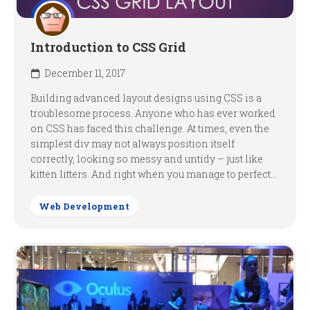
Introduction to CSS Grid
December 11, 2017
Building advanced layout designs using CSS is a
troublesome process. Anyone who has ever worked
on CSS has faced this challenge. At times, even the
simplest div may not always position itself
correctly, looking so messy and untidy – just like
kitten litters. And right when you manage to perfect...
Web Development