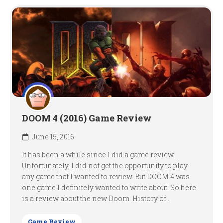
DOOM 4 (2016) Game Review
June 15, 2016
It has been a while since I did a game review.
Unfortunately, I did not get the opportunity to play
any game that I wanted to review. But DOOM 4 was
one game I definitely wanted to write about! So here
is a review about the new Doom. History of...
Game Review