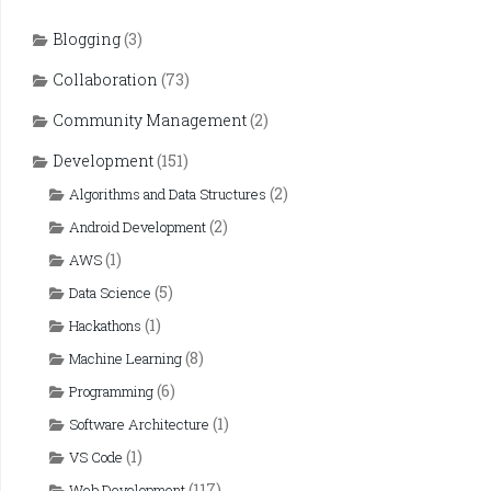
Blogging
(3)
Collaboration
(73)
Community Management
(2)
Development
(151)
(2)
Algorithms and Data Structures
(2)
Android Development
(1)
AWS
(5)
Data Science
(1)
Hackathons
(8)
Machine Learning
(6)
Programming
(1)
Software Architecture
(1)
VS Code
(117)
Web Development