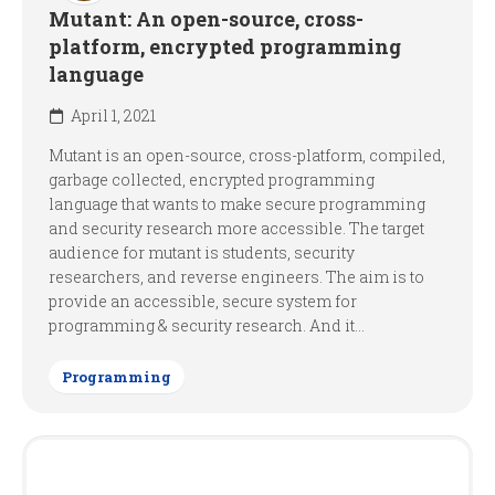
Mutant: An open-source, cross-
platform, encrypted programming
language
April 1, 2021
Mutant is an open-source, cross-platform, compiled,
garbage collected, encrypted programming
language that wants to make secure programming
and security research more accessible. The target
audience for mutant is students, security
researchers, and reverse engineers. The aim is to
provide an accessible, secure system for
programming & security research. And it...
Programming