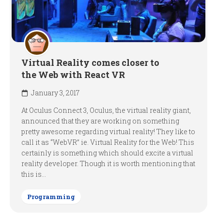
Virtual Reality comes closer to
the Web with React VR
January 3, 2017
At Oculus Connect 3, Oculus, the virtual reality giant,
announced that they are working on something
pretty awesome regarding virtual reality! They like to
call it as “WebVR” ie. Virtual Reality for the Web! This
certainly is something which should excite a virtual
reality developer. Though it is worth mentioning that
this is...
Programming