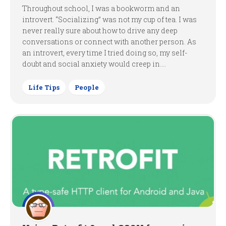
Throughout school, I was a bookworm and an
introvert. “Socializing” was not my cup of tea. I was
never really sure about how to drive any deep
conversations or connect with another person. As
an introvert, every time I tried doing so, my self-
doubt and social anxiety would creep in....
Life Tips
People