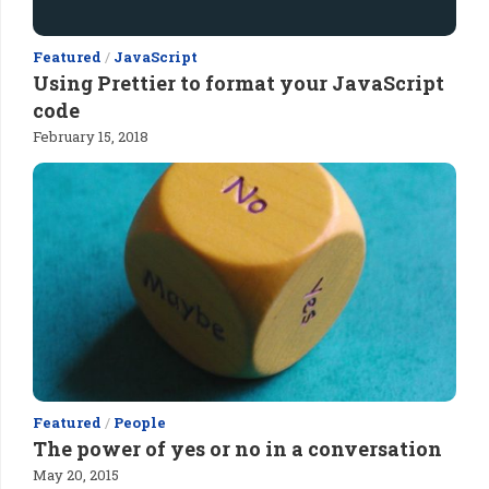
Featured
/
JavaScript
Using Prettier to format your JavaScript
code
February 15, 2018
Featured
/
People
The power of yes or no in a conversation
May 20, 2015