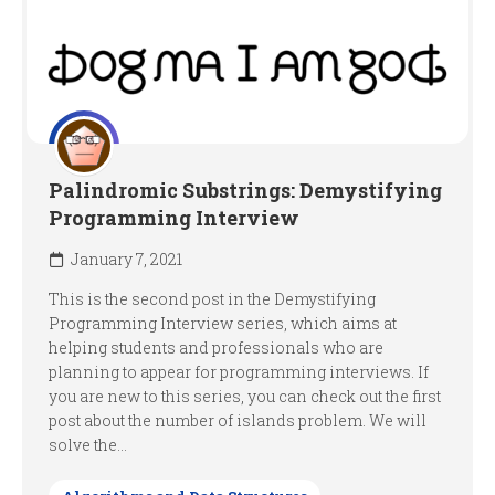
Palindromic Substrings: Demystifying
Programming Interview
January 7, 2021
This is the second post in the Demystifying
Programming Interview series, which aims at
helping students and professionals who are
planning to appear for programming interviews. If
you are new to this series, you can check out the first
post about the number of islands problem. We will
solve the...