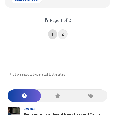
Page 1 of 2
1
2
General
Remapping keyboard keys to avoid Carpal