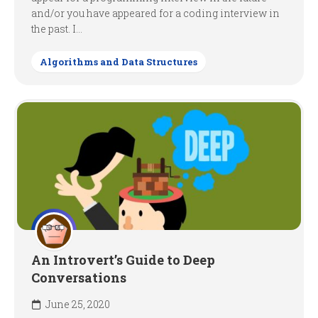
and/or you have appeared for a coding interview in
the past. I...
Algorithms and Data Structures
An Introvert’s Guide to Deep
Conversations
June 25, 2020