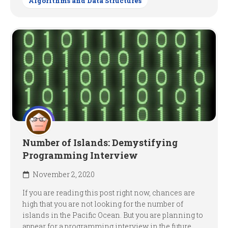
Algorithms and Data Structures
Number of Islands: Demystifying
Programming Interview
November 2, 2020
If you are reading this post right now, chances are
high that you are not looking for the number of
islands in the Pacific Ocean. But you are planning to
appear for a programming interview in the future