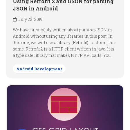
Using Retrofit 2 and GSON for parsing
JSON in Android
July 22, 2019
We have previously written about parsing JSON in
Android without using any libraries in this post. In
this one, we will use a library (Retrofit) for doing the
same. Retrofit 2 is a HTTP client written in java. It is
a type safe library that makes HTTP API calls. You...
Android Development