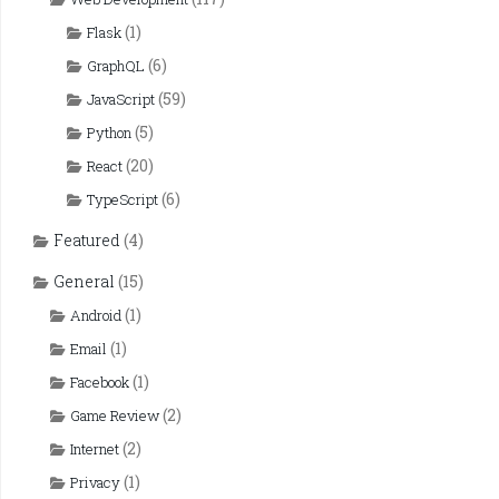
(1)
Flask
(6)
GraphQL
(59)
JavaScript
(5)
Python
(20)
React
(6)
TypeScript
Featured
(4)
General
(15)
(1)
Android
(1)
Email
(1)
Facebook
(2)
Game Review
(2)
Internet
(1)
Privacy