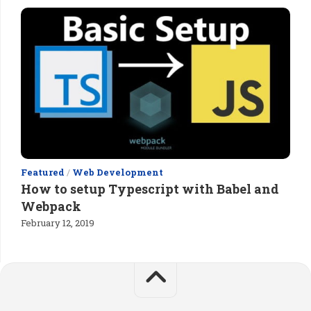
Featured
/
Web Development
How to setup Typescript with Babel and
Webpack
February 12, 2019