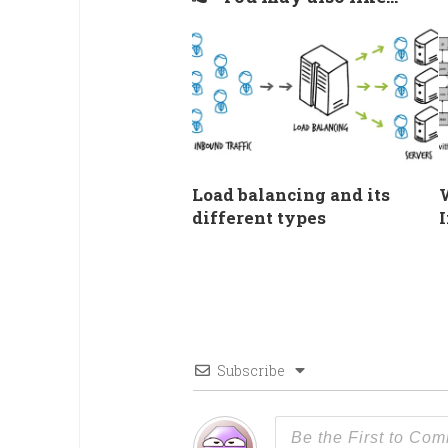
Load balancing and its
different types
I
Subscribe