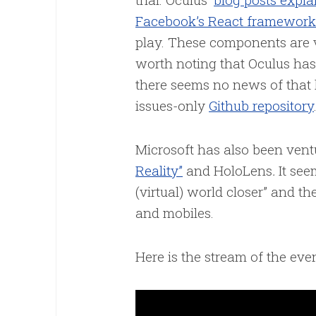
Facebook’s React framework
play. These components are
worth noting that Oculus has
there seems no news of that 
issues-only
Github repository
Microsoft has also been ven
Reality”
and HoloLens
.
It see
(virtual) world closer” and the
and mobiles.
Here is the stream of the even