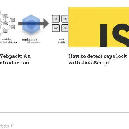
Webpack: An
How to detect caps lock
ntroduction
with JavaScript