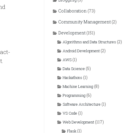
and
Collaboration
(73)
Community Management
(2)
Development
(151)
(2)
Algorithms and Data Structures
(2)
eact-
Android Development
(1)
t.
AWS
(5)
Data Science
(1)
Hackathons
(8)
Machine Learning
(6)
Programming
(1)
Software Architecture
(1)
VS Code
(117)
Web Development
(1)
Flask