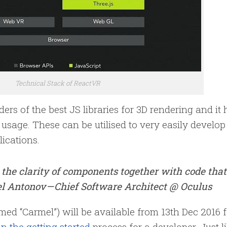
Technical Stack of ReactVR
rs of the best JS libraries for 3D rendering and it 
usage. These can be utilised to very easily develop
lications.
 the clarity of components together with code that
l Antonov — Chief Software Architect @ Oculus
d “Carmel”) will be available from 13th Dec 2016 f
n the getting started
process for a developer. Just l