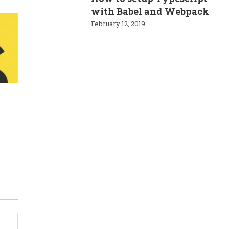
with Babel and Webpack
February 12, 2019