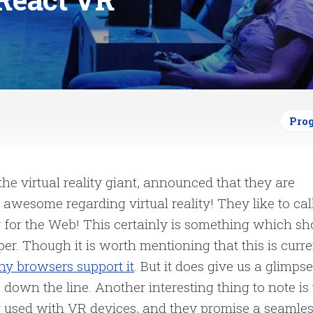
Pro
 the virtual reality giant, announced that they are
wesome regarding virtual reality! They like to call
y for the Web! This certainly is something which sh
per.
Though it is worth mentioning that this is curre
y browsers support it
. But it does give us a glimpse
down the line. Another interesting thing to note is 
y used with VR devices, and they promise a seamle