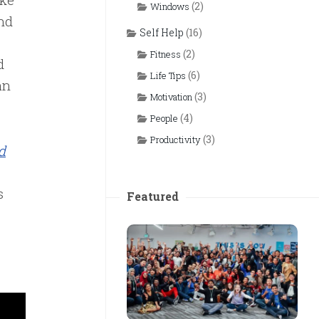
(2)
Windows
nd
Self Help
(16)
(2)
Fitness
d
(6)
Life Tips
an
(3)
Motivation
(4)
People
(3)
Productivity
d
s
Featured