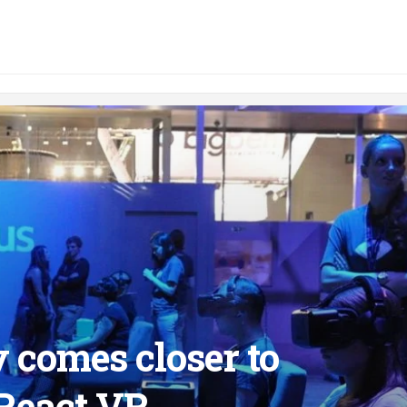
y comes closer to
React VR