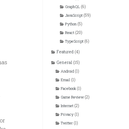
(6)
GraphQL
(59)
JavaScript
(5)
Python
(20)
React
(6)
TypeScript
Featured
(4)
has
General
(15)
(1)
Android
(1)
Email
(1)
Facebook
(2)
Game Review
(2)
Internet
(1)
Privacy
or
(1)
Twitter
ike