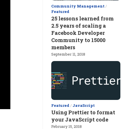
Community Management
/
Featured
25 lessons learned from
2.5 years of scaling a
Facebook Developer
Community to 15000
members
September 11, 2018
Featured
/
JavaScript
Using Prettier to format
your JavaScript code
February 15, 2018