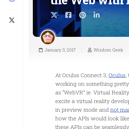
January 3, 2017
Wisdom Geek
At Oculus Connect 3,
Oculus
,
working on something pretty a
as “WebVR” ie. Virtual Realit
excite a virtual reality develo
in preview mode and
not man
how the APIs would look like 
these APIs can be seamlessl