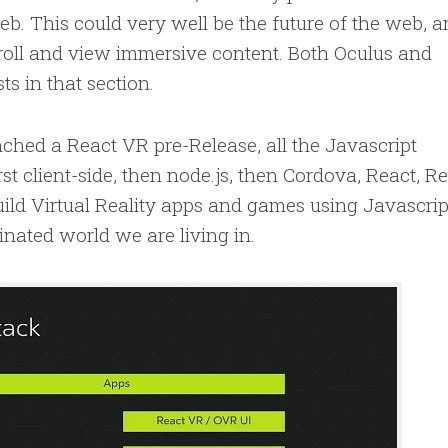
eb. This could very well be the future of the web, 
roll and view immersive content. Both Oculus and
s in that section.
hed a React VR pre-Release, all the Javascript
st client-side, then node.js, then Cordova, React, R
ld Virtual Reality apps and games using Javascrip
nated world we are living in.