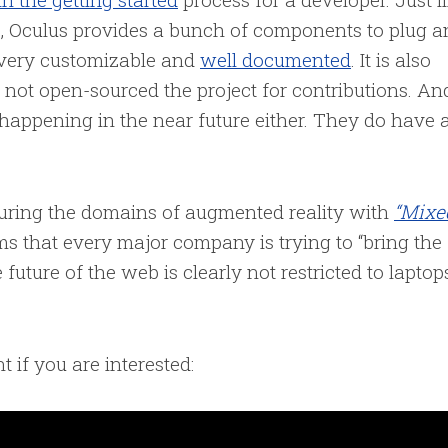
, Oculus provides a bunch of components to plug a
 very customizable and
well documented
. It is also
 not open-sourced the project for contributions. An
happening in the near future either. They do have 
.
turing the domains of augmented reality with
“Mixe
ms that every major company is trying to “bring the
 future of the web is clearly not restricted to laptop
t if you are interested: