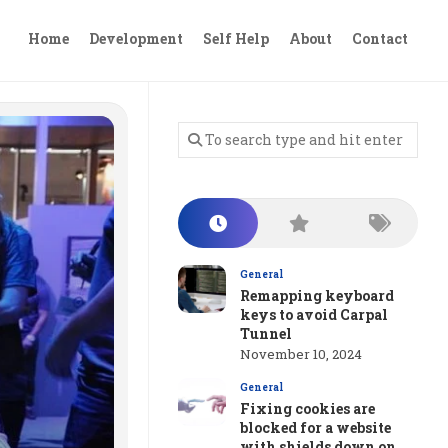
Home
Development
Self Help
About
Contact
General
Remapping keyboard
keys to avoid Carpal
Tunnel
November 10, 2024
General
Fixing cookies are
blocked for a website
with shields down on