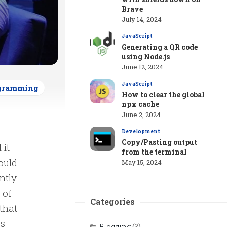
Brave
July 14, 2024
JavaScript
Generating a QR code
using Node.js
June 12, 2024
JavaScript
gramming
How to clear the global
npx cache
June 2, 2024
Development
Copy/Pasting output
 it
from the terminal
ould
May 15, 2024
ntly
 of
Categories
that
ss
Blogging
(3)