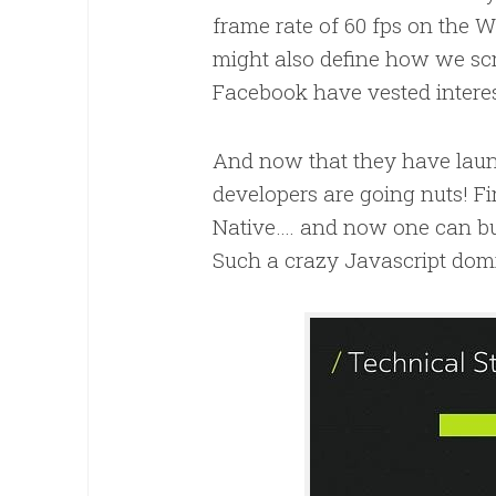
frame rate of 60 fps on the W
might also define how we sc
Facebook have vested interest
And now that they have launc
developers are going nuts! Fir
Native…. and now one can bui
Such a crazy Javascript domi