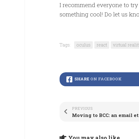
I recommend everyone to try 
something cool! Do let us kn
Tags:
oculus
react
virtual reali
SHARE
ON FACEBOOK
PREVIOUS
You may also like...