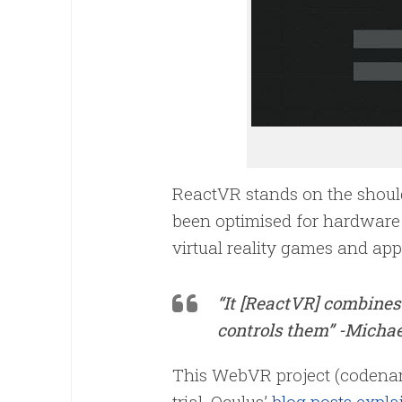
ReactVR stands on the shoulde
been optimised for hardware 
virtual reality games and app
“It [ReactVR] combines
controls them” -Michae
This WebVR project (codename
trial. Oculus’
blog posts explai