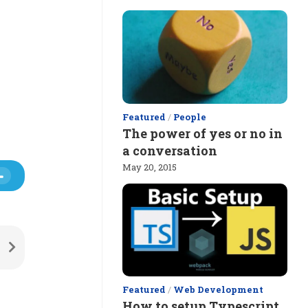
Featured
/
People
The power of yes or no in
a conversation
May 20, 2015
Featured
/
Web Development
How to setup Typescript