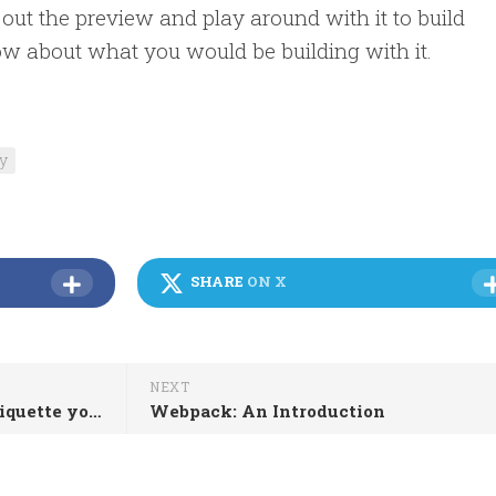
out the preview and play around with it to build
ow about what you would be building with it.
ty
SHARE
ON X
NEXT
Moving to BCC: an email etiquette you must know
Webpack: An Introduction