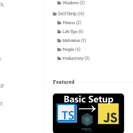
(2)
s,
Windows
Self Help
(16)
(2)
Fitness
(6)
Life Tips
(3)
Motivation
(4)
People
s
(3)
Productivity
Featured
ur
r.