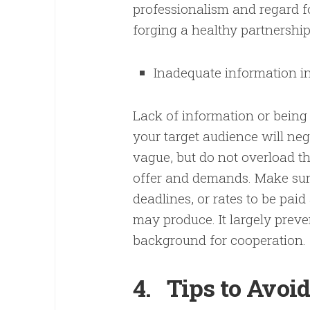
professionalism and regard fo
forging a healthy partnershi
Inadequate information in
Lack of information or being
your target audience will ne
vague, but do not overload 
offer and demands. Make sure
deadlines, or rates to be paid
may produce. It largely prev
background for cooperation.
4.
Tips to Avoi