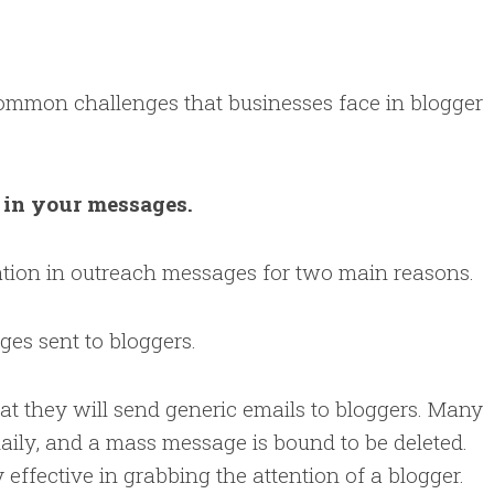
ommon challenges that businesses face in blogger
n in your messages.
zation in outreach messages for two main reasons.
ges sent to bloggers.
at they will send generic emails to bloggers. Many
 daily, and a mass message is bound to be deleted.
 effective in grabbing the attention of a blogger.