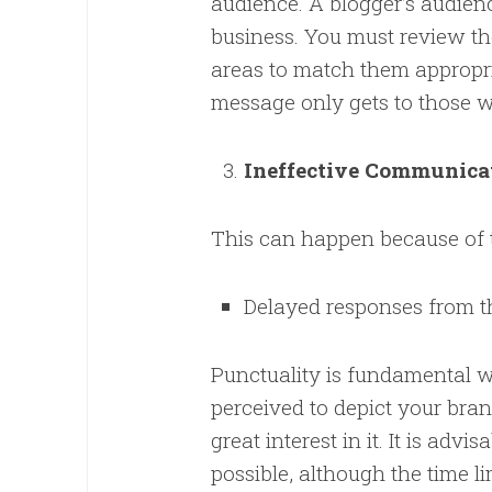
audience. A blogger’s audien
business. You must review th
areas to match them appropria
message only gets to those wh
Ineffective Communica
This can happen because of 
Delayed responses from t
Punctuality is fundamental w
perceived to depict your bran
great interest in it. It is adv
possible, although the time l