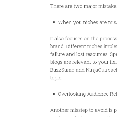
There are two major mistakes
When you niches are mis
It also focuses on the process
brand. Different niches imple
failure and lost resources. S
blogs are relevant to your fie
BuzzSumo and NinjaOutreach,
topic.
Overlooking Audience R
Another misstep to avoid is p