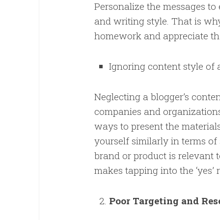
Personalize the messages to e
and writing style. That is why
homework and appreciate the
Ignoring content style of 
Neglecting a blogger’s content
companies and organizations.
ways to present the material
yourself similarly in terms o
brand or product is relevant t
makes tapping into the ‘yes’
Poor Targeting and Re