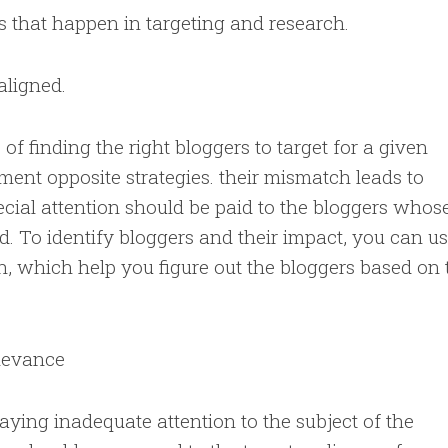
 that happen in targeting and research.
aligned.
 of finding the right bloggers to target for a given
ment opposite strategies. their mismatch leads to
pecial attention should be paid to the bloggers whos
ld. To identify bloggers and their impact, you can u
 which help you figure out the bloggers based on 
elevance
aying inadequate attention to the subject of the