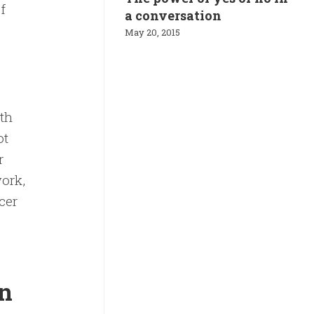
f
a conversation
May 20, 2015
th
ot
r
work,
cer
in