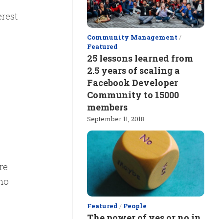
rest
Community Management
/
.
Featured
25 lessons learned from
2.5 years of scaling a
Facebook Developer
Community to 15000
members
September 11, 2018
re
 no
Featured
/
People
The power of yes or no in