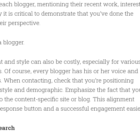
ach blogger, mentioning their recent work, interest
 it is critical to demonstrate that you’ve done the
ir perspective.
a blogger.
 and style can also be costly, especially for variou
 Of course, every blogger has his or her voice and
s. When contacting, check that you’re positioning
f style and demographic. Emphasize the fact that yo
o the content-specific site or blog. This alignment
 response button and a successful engagement easie
search