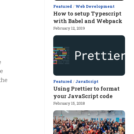
Featured
/
Web Development
How to setup Typescript
with Babel and Webpack
February 12, 2019
e
se
the
Featured
/
JavaScript
Using Prettier to format
your JavaScript code
February 15, 2018