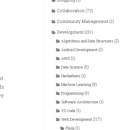
Collaboration
(73)
Community Management
(2)
Development
(151)
(2)
Algorithms and Data Structures
(2)
Android Development
(1)
AWS
(5)
Data Science
(1)
Hackathons
nt
(8)
Machine Learning
ls
(6)
Programming
ve
(1)
Software Architecture
(1)
VS Code
(117)
Web Development
(1)
Flask