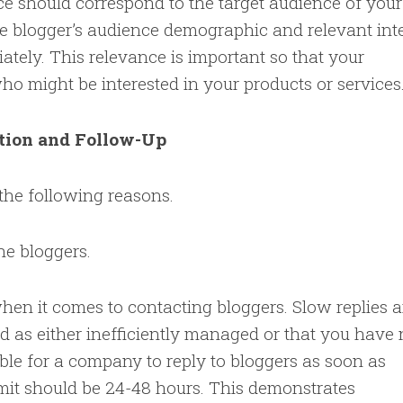
ce should correspond to the target audience of your
e blogger’s audience demographic and relevant inte
tely. This relevance is important so that your
o might be interested in your products or services
tion and Follow-Up
the following reasons.
he bloggers.
hen it comes to contacting bloggers. Slow replies a
d as either inefficiently managed or that you have
isable for a company to reply to bloggers as soon as
imit should be 24-48 hours. This demonstrates