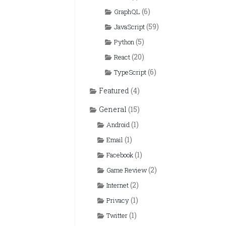
(6)
GraphQL
(59)
JavaScript
(5)
Python
(20)
React
(6)
TypeScript
Featured
(4)
General
(15)
(1)
Android
(1)
Email
(1)
Facebook
(2)
Game Review
(2)
Internet
(1)
Privacy
(1)
Twitter