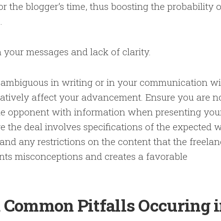
r the blogger’s time, thus boosting the probability o
p.
 your messages and lack of clarity.
 ambiguous in writing or in your communication wi
gatively affect your advancement. Ensure you are n
the opponent with information when presenting you
 the deal involves specifications of the expected 
 and any restrictions on the content that the freelan
ents misconceptions and creates a favorable
d Common Pitfalls Occuring 