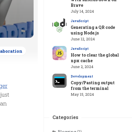
Brave
July 14, 2024
JavaScript
Generating a QR code
using Node.js
June 12, 2024
JavaScript
laboration
How to clear the global
npx cache
June 2, 2024
Development
Copy/Pasting output
ger
from the terminal
just
May 15, 2024
can
Categories
Blogging
(3)