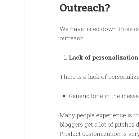
Outreach?
We have listed down three c
outreach.
Lack of personalizatio
There is a lack of personali
Generic tone in the messa
Many people experience is th
bloggers get a lot of pitches
Product customization is very