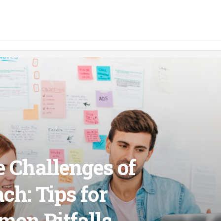
e Challenges of
ch: Tips for
on Pitfalls