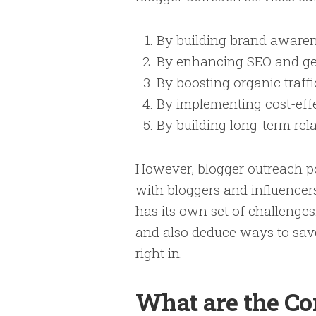
By building brand aware
By enhancing SEO and gen
By boosting organic traf
By implementing cost-eff
By building long-term rel
However, blogger outreach po
with bloggers and influencer
has its own set of challenges.
and also deduce ways to save
right in.
What are the Co