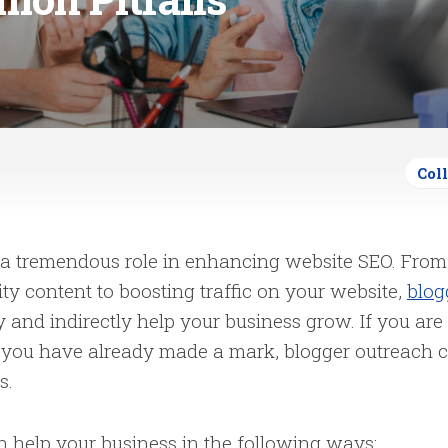
Col
 a tremendous role in enhancing website SEO. From
ty content to boosting traffic on your website,
blog
y and indirectly help your business grow. If you are 
if you have already made a mark, blogger outreach 
es.
n help your business in the following ways: