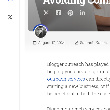
August 17, 2024
Saransh Kataria
Blogger outreach has played
helping you curate high-quali
outreach services
can directl
starting a new business, or 
be beneficial in both the cas
Blogger outreach services ca