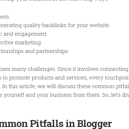
ness.
erating quality backlinks for your website.
fic and engagement.
ective marketing.
ationships and partnerships.
ses many challenges. Since it involves connecting
s to promote products and services, every touchpoi
 In this article, we will discuss these common pitfal
 yourself and your business from them. So, let’s di
mmon Pitfalls in Blogger