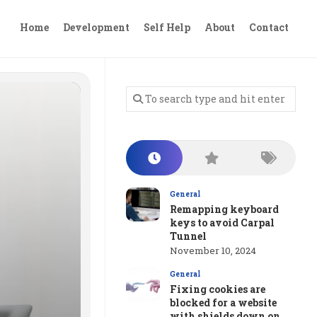
Home
Development
Self Help
About
Contact
General
Remapping keyboard
keys to avoid Carpal
Tunnel
November 10, 2024
General
Fixing cookies are
blocked for a website
with shields down on