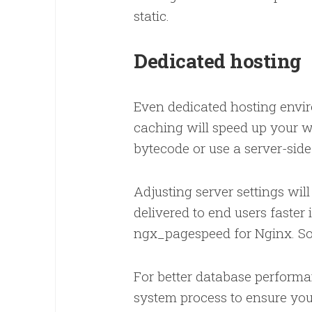
static.
Dedicated hosting
Even dedicated hosting envi
caching will speed up your 
bytecode or use a server-si
Adjusting server settings wil
delivered to end users faste
ngx_pagespeed for Nginx. S
For better database performa
system process to ensure you