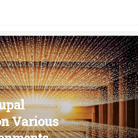
upal
on Various
ronments