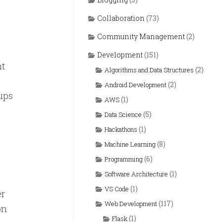
Collaboration
(73)
Community Management
(2)
Development
(151)
nt
(2)
Algorithms and Data Structures
(2)
Android Development
ups
(1)
AWS
(5)
Data Science
(1)
Hackathons
(8)
Machine Learning
(6)
Programming
(1)
Software Architecture
(1)
VS Code
er
(117)
Web Development
on
(1)
Flask