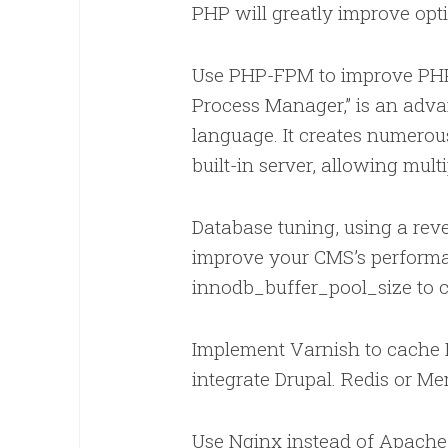
PHP will greatly improve opt
Use PHP-FPM to improve PHP
Process Manager,” is an adv
language. It creates numerou
built-in server, allowing mul
Database tuning, using a rev
improve your CMS’s performa
innodb_buffer_pool_size to
Implement Varnish to cache 
integrate Drupal. Redis or M
Use Nginx instead of Apache f