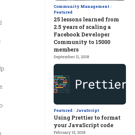
Community Management
/
Featured
25 lessons learned from
I
2.5 years of scaling a
Facebook Developer
s
Community to 15000
members
September 11, 2018
lp
e.
o
Featured
/
JavaScript
Using Prettier to format
your JavaScript code
s
February 15, 2018