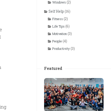
(2)
Windows
Self Help
(16)
(2)
Fitness
(6)
Life Tips
e
(3)
Motivation
d
(4)
People
(3)
Productivity
n
Featured
ing