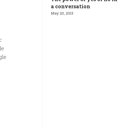
a conversation
May 20, 2015
c
le
gle