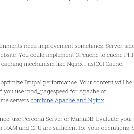
ronments need improvement sometimes. Server-sid
website. You could implement OPcache to cache PH
de caching mechanism like Nginx FastCGI Cache.
l optimize Drupal performance. Your content will be
r if you use mod_pagespeed for Apache or
ome servers
combine Apache and Nginx
.
nce, use Percona Server or MariaDB. Evaluate your
r RAM and CPU are sufficient for your operations. 