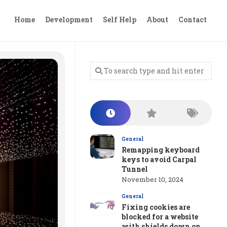
Home
Development
Self Help
About
Contact
General
Remapping keyboard
keys to avoid Carpal
Tunnel
November 10, 2024
General
Fixing cookies are
blocked for a website
with shields down on