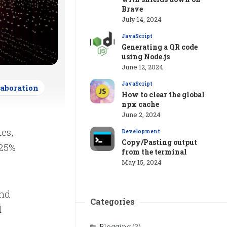
Brave
July 14, 2024
JavaScript
Generating a QR code
using Node.js
June 12, 2024
JavaScript
laboration
How to clear the global
npx cache
June 2, 2024
es,
Development
Copy/Pasting output
 25%
from the terminal
May 15, 2024
and
Categories
d
Blogging
(3)