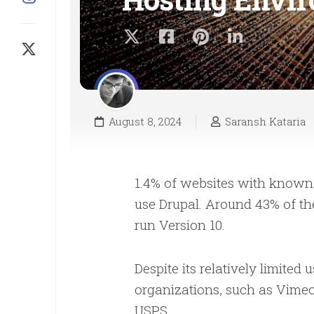
August 8, 2024
Saransh Kataria
1.4% of websites with known 
use Drupal. Around 43% of th
run Version 10.
Despite its relatively limited
organizations, such as Vime
USPS.