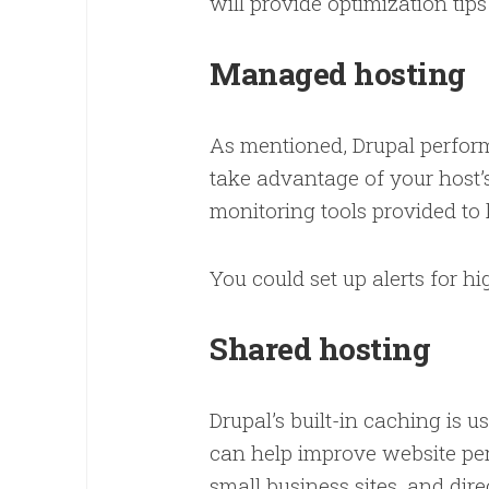
will provide optimization tip
Managed hosting
As mentioned, Drupal perform
take advantage of your host’s
monitoring tools provided to
You could set up alerts for h
Shared hosting
Drupal’s built-in caching is 
can help improve website perf
small business sites, and dir