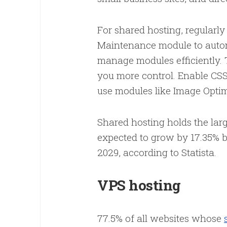
For shared hosting, regularly
Maintenance module to automa
manage modules efficiently.
you more control. Enable CS
use modules like Image Opti
Shared hosting holds the lar
expected to grow by 17.35% be
2029, according to Statista.
VPS hosting
77.5% of all websites whose