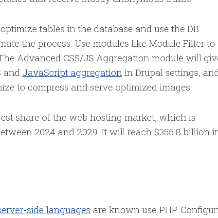
 optimize tables in the database and use the DB
te the process. Use modules like Module Filter to
 The Advanced CSS/JS Aggregation module will giv
S and
JavaScript aggregation
in Drupal settings, an
mize to compress and serve optimized images.
gest share of the web hosting market, which is
tween 2024 and 2029. It will reach $355.8 billion i
server-side languages
are known use PHP. Configur