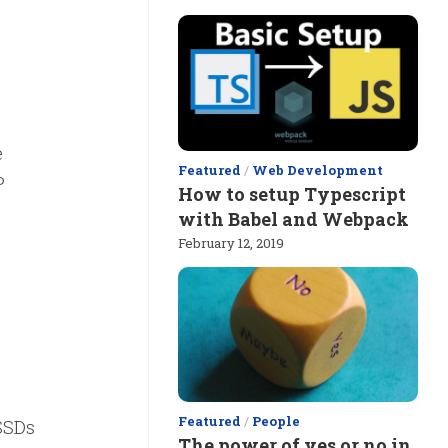
e
Featured
/
Web Development
P
How to setup Typescript
with Babel and Webpack
February 12, 2019
Featured
/
People
SSDs
The power of yes or no in