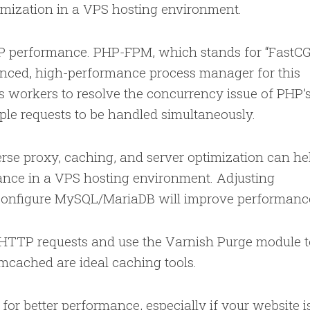
imization in a VPS hosting environment.
 performance. PHP-FPM, which stands for “FastCG
anced, high-performance process manager for this
s workers to resolve the concurrency issue of PHP’
tiple requests to be handled simultaneously.
erse proxy, caching, and server optimization can he
nce in a VPS hosting environment. Adjusting
 configure MySQL/MariaDB will improve performanc
HTTP requests and use the Varnish Purge module t
emcached are ideal caching tools.
or better performance, especially if your website i