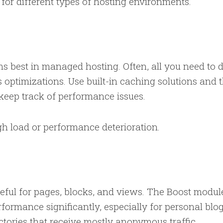
s for different types of hosting environments.
s best in managed hosting. Often, all you need to d
 optimizations. Use built-in caching solutions and 
 keep track of performance issues.
igh load or performance deterioration.
useful for pages, blocks, and views. The Boost modul
ormance significantly, especially for personal blog
ectories that receive mostly anonymous traffic.