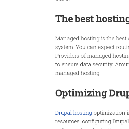
The best hosting
Managed hosting is the best
system. You can expect routi
Providers of managed hosting
to ensure data security. Arou
managed hosting.
Optimizing Dru
Drupal hosting
optimization i
resources, configuring Drupal