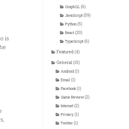
(6)
GraphQL
(59)
JavaScript
(5)
Python
(20)
React
o is
(6)
TypeScript
the
Featured
(4)
General
(15)
(1)
Android
(1)
Email
(1)
Facebook
(2)
Game Review
(2)
Internet
e
(1)
Privacy
s,
(1)
Twitter