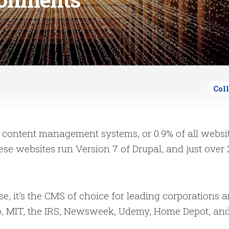
Col
content management systems, or 0.9% of all websit
ese websites run Version 7 of Drupal, and just over
 use, it’s the CMS of choice for leading corporations 
o, MIT, the IRS, Newsweek, Udemy, Home Depot, an