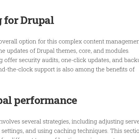
 for Drupal
 overall option for this complex content manageme
ne updates of Drupal themes, core, and modules.
 offer security audits, one-click updates, and back
nd-the-clock support is also among the benefits of
pal performance
nvolves several strategies, including adjusting serv
 settings, and using caching techniques. This secti