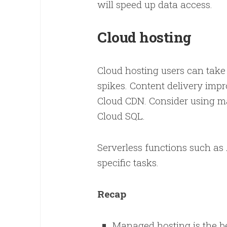
will speed up data access.
Cloud hosting
Cloud hosting users can take 
spikes. Content delivery imp
Cloud CDN. Consider using m
Cloud SQL.
Serverless functions such a
specific tasks.
Recap
Managed hosting is the be