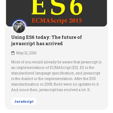
Using ES6 today: The future of
javascript has arrived
May 12, 2016
Most of you would already be aware that javascript is
an implementation of ECMAScript (ES). ES is the
standardized language specification, and javascript
is the dialect or the implementation. After the ES5
standardization in 2009, there were no updates to it.
And since then, javascript has evolved a lot. It...
JavaScript