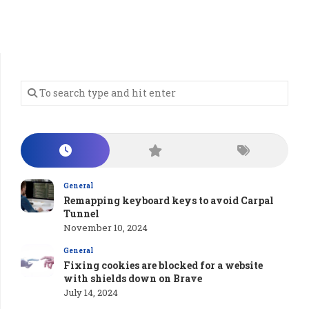
General
Remapping keyboard keys to avoid Carpal
Tunnel
November 10, 2024
General
Fixing cookies are blocked for a website
with shields down on Brave
July 14, 2024