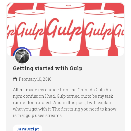
Getting started with Gulp
February 10, 2016
After I made my choice from the Grunt Vs Gulp Vs
npm confusion I had, Gulp turned out to be my task
runner for a project. And in this post, I will explain
what you get with it. The first thing you need to know
is that gulp uses streams...
JavaScript