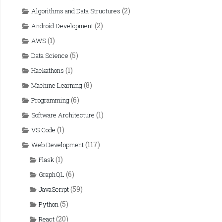
(2)
Algorithms and Data Structures
(2)
Android Development
(1)
AWS
(5)
Data Science
(1)
Hackathons
(8)
Machine Learning
(6)
Programming
(1)
Software Architecture
(1)
VS Code
(117)
Web Development
(1)
Flask
(6)
GraphQL
(59)
JavaScript
(5)
Python
(20)
React