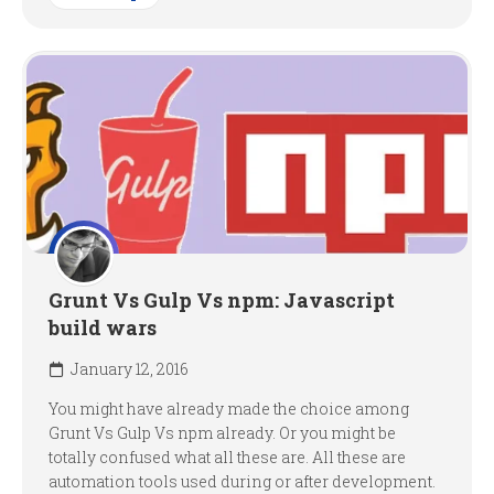
Grunt Vs Gulp Vs npm: Javascript
build wars
January 12, 2016
You might have already made the choice among
Grunt Vs Gulp Vs npm already. Or you might be
totally confused what all these are. All these are
automation tools used during or after development.