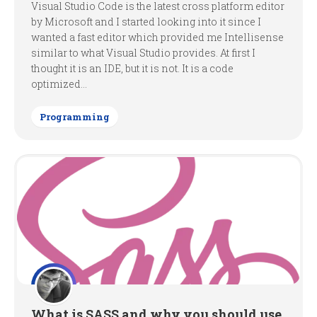
Visual Studio Code is the latest cross platform editor
by Microsoft and I started looking into it since I
wanted a fast editor which provided me Intellisense
similar to what Visual Studio provides. At first I
thought it is an IDE, but it is not. It is a code
optimized...
Programming
What is SASS and why you should use