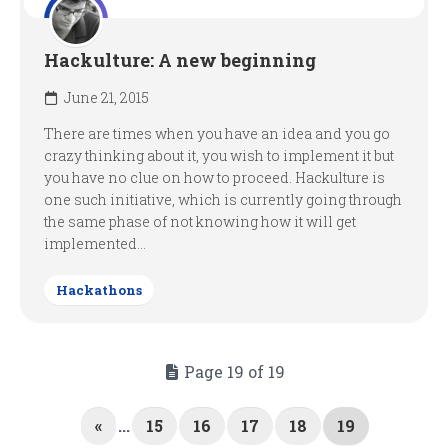
Hackulture: A new beginning
June 21, 2015
There are times when you have an idea and you go
crazy thinking about it, you wish to implement it but
you have no clue on how to proceed. Hackulture is
one such initiative, which is currently going through
the same phase of not knowing how it will get
implemented...
Hackathons
Page 19 of 19
«
...
15
16
17
18
19