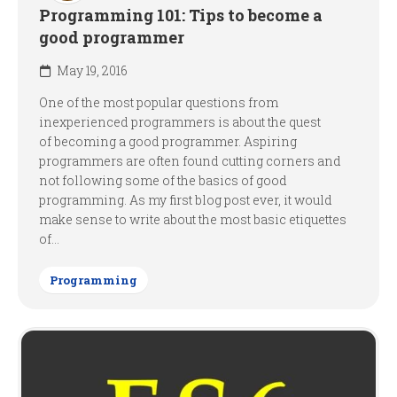
Programming 101: Tips to become a
good programmer
May 19, 2016
One of the most popular questions from
inexperienced programmers is about the quest
of becoming a good programmer. Aspiring
programmers are often found cutting corners and
not following some of the basics of good
programming. As my first blog post ever, it would
make sense to write about the most basic etiquettes
of...
Programming