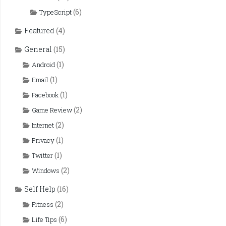
(6)
TypeScript
Featured
(4)
General
(15)
(1)
Android
(1)
Email
(1)
Facebook
(2)
Game Review
(2)
Internet
(1)
Privacy
(1)
Twitter
(2)
Windows
Self Help
(16)
(2)
Fitness
(6)
Life Tips