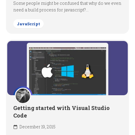
Some people might be confused that why do we even
need a build process for javascript?...
JavaScript
Getting started with Visual Studio
Code
December 19, 2015