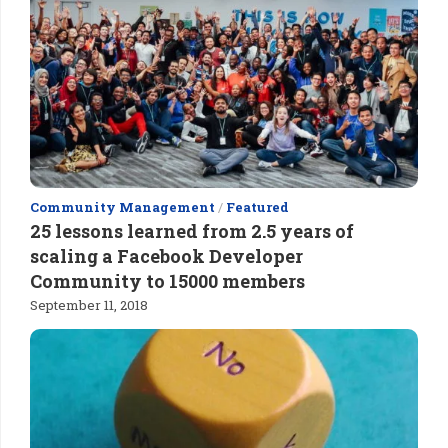
Community Management
/
Featured
25 lessons learned from 2.5 years of
scaling a Facebook Developer
Community to 15000 members
September 11, 2018