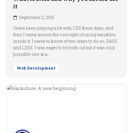
it
September 2, 2015
I have been playing a lot with CSS these days, and
then I came across the concepts of using variables
inside it. I came to know of two ways to do so, SASS
and LESS. I was eager to try both out but it was only
possible one at a...
Web Development