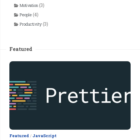
(3)
Motivation
(4)
People
(3)
Productivity
Featured
Featured
/
JavaScript