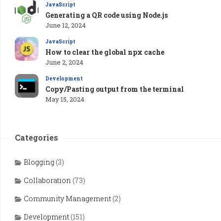
JavaScript
Generating a QR code using Node.js
June 12, 2024
JavaScript
How to clear the global npx cache
June 2, 2024
Development
Copy/Pasting output from the terminal
May 15, 2024
Categories
Blogging
(3)
Collaboration
(73)
Community Management
(2)
Development
(151)