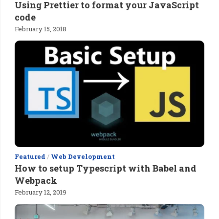
Using Prettier to format your JavaScript
code
February 15, 2018
Featured
/
Web Development
How to setup Typescript with Babel and
Webpack
February 12, 2019