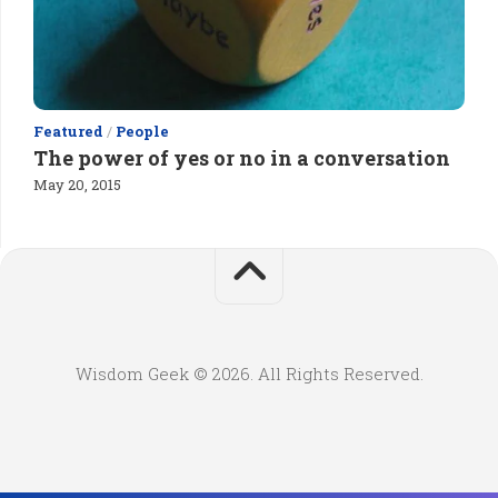
Featured
/
People
The power of yes or no in a conversation
May 20, 2015
Wisdom Geek © 2026. All Rights Reserved.