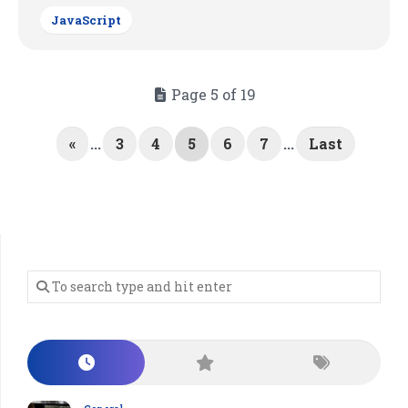
JavaScript
Page 5 of 19
«
...
3
4
5
6
7
...
Last