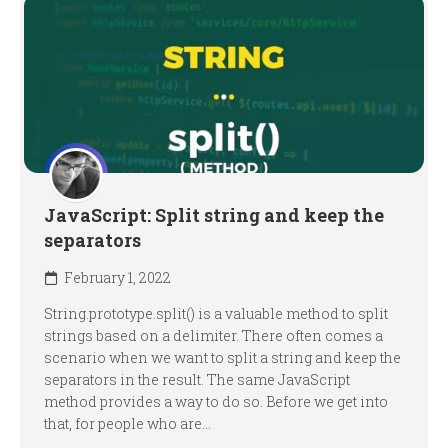
JavaScript: Split string and keep the
separators
February 1, 2022
String.prototype.split() is a valuable method to split
strings based on a delimiter. There often comes a
scenario when we want to split a string and keep the
separators in the result. The same JavaScript
method provides a way to do so. Before we get into
that, for people who are...