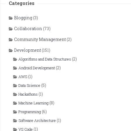
Categories
Blogging
(3)
Collaboration
(73)
Community Management
(2)
Development
(151)
(2)
Algorithms and Data Structures
(2)
Android Development
(1)
AWS
(5)
Data Science
(1)
Hackathons
(8)
Machine Learning
(6)
Programming
(1)
Software Architecture
(1)
VS Code