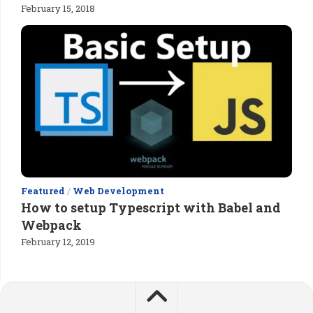
February 15, 2018
Featured
/
Web Development
How to setup Typescript with Babel and
Webpack
February 12, 2019