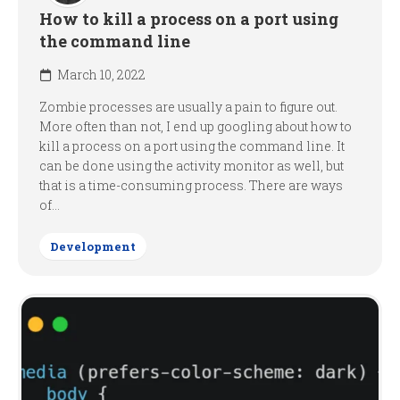
How to kill a process on a port using
the command line
March 10, 2022
Zombie processes are usually a pain to figure out.
More often than not, I end up googling about how to
kill a process on a port using the command line. It
can be done using the activity monitor as well, but
that is a time-consuming process. There are ways
of...
Development