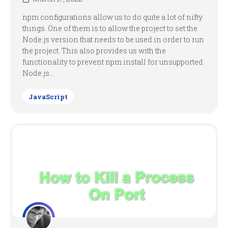
npm configurations allow us to do quite a lot of nifty
things. One of them is to allow the project to set the
Node.js version that needs to be used in order to run
the project. This also provides us with the
functionality to prevent npm install for unsupported
Node.js...
JavaScript