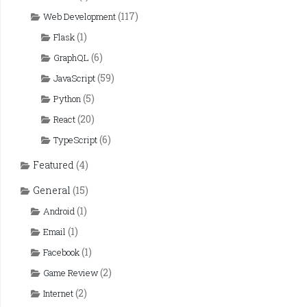
(117)
Web Development
(1)
Flask
(6)
GraphQL
(59)
JavaScript
(5)
Python
(20)
React
(6)
TypeScript
Featured
(4)
General
(15)
(1)
Android
(1)
Email
(1)
Facebook
(2)
Game Review
(2)
Internet