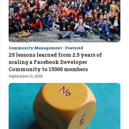
Community Management
/
Featured
25 lessons learned from 2.5 years of
scaling a Facebook Developer
Community to 15000 members
September 11, 2018