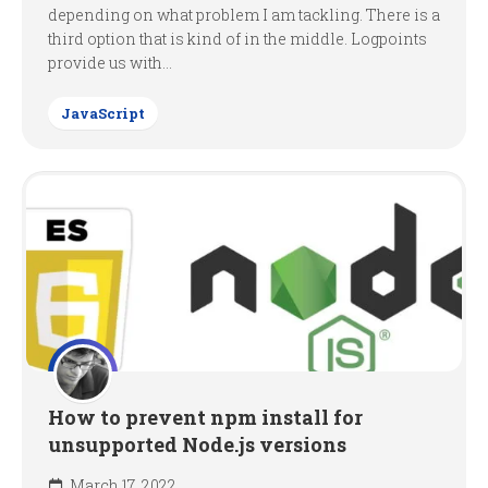
depending on what problem I am tackling. There is a
third option that is kind of in the middle. Logpoints
provide us with...
JavaScript
How to prevent npm install for
unsupported Node.js versions
March 17, 2022