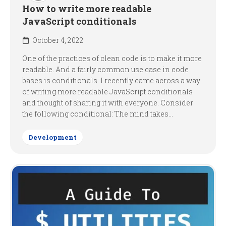
How to write more readable
JavaScript conditionals
October 4, 2022
One of the practices of clean code is to make it more
readable. And a fairly common use case in code
bases is conditionals. I recently came across a way
of writing more readable JavaScript conditionals
and thought of sharing it with everyone. Consider
the following conditional: The mind takes...
Development