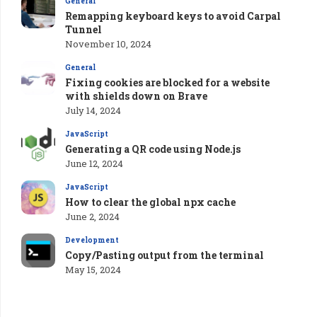
General
Remapping keyboard keys to avoid Carpal
Tunnel
November 10, 2024
General
Fixing cookies are blocked for a website
with shields down on Brave
July 14, 2024
JavaScript
Generating a QR code using Node.js
June 12, 2024
JavaScript
How to clear the global npx cache
June 2, 2024
Development
Copy/Pasting output from the terminal
May 15, 2024