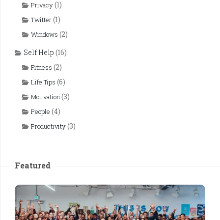
(1)
Privacy
(1)
Twitter
(2)
Windows
Self Help
(16)
(2)
Fitness
(6)
Life Tips
(3)
Motivation
(4)
People
(3)
Productivity
Featured