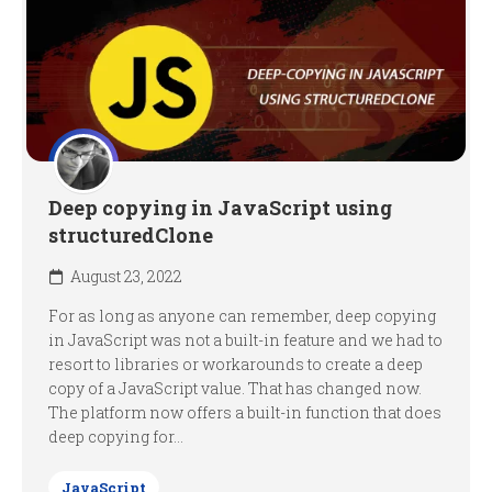
Deep copying in JavaScript using
structuredClone
August 23, 2022
For as long as anyone can remember, deep copying
in JavaScript was not a built-in feature and we had to
resort to libraries or workarounds to create a deep
copy of a JavaScript value. That has changed now.
The platform now offers a built-in function that does
deep copying for...
JavaScript