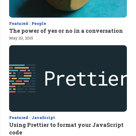
Featured
/
People
The power of yes or no in a conversation
May 20, 2015
Featured
/
JavaScript
Using Prettier to format your JavaScript
code