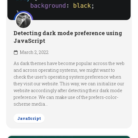
Detecting dark mode preference using
JavaScript
March 2, 2022
As dark themes have become popular across the web
and across operating systems, we might want to
check the user’s operating system preference when
they visit our website. This way, we can initialize our
website accordingly after detecting their dark mode
preference. We can make use of the prefers-color-
scheme media...
JavaScript