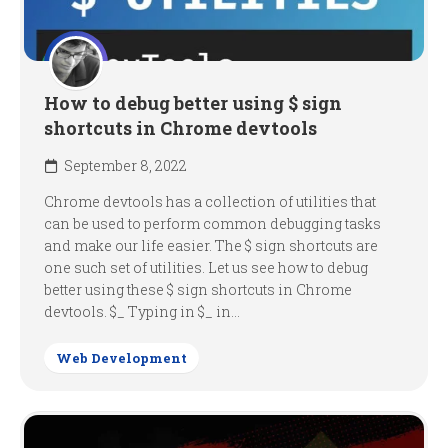
How to debug better using $ sign
shortcuts in Chrome devtools
September 8, 2022
Chrome devtools has a collection of utilities that
can be used to perform common debugging tasks
and make our life easier. The $ sign shortcuts are
one such set of utilities. Let us see how to debug
better using these $ sign shortcuts in Chrome
devtools. $_ Typing in $_ in...
Web Development