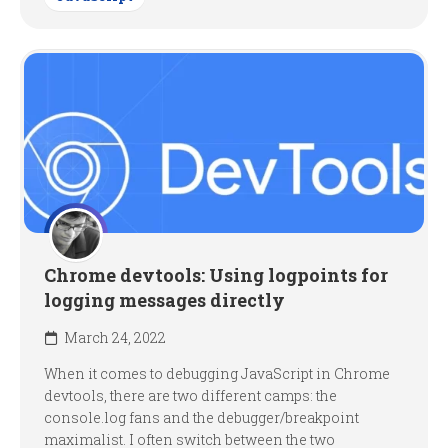
Chrome devtools: Using logpoints for
logging messages directly
March 24, 2022
When it comes to debugging JavaScript in Chrome
devtools, there are two different camps: the
console.log fans and the debugger/breakpoint
maximalist. I often switch between the two