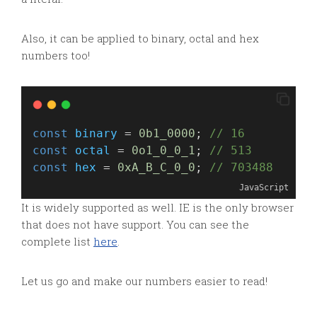
Also, it can be applied to binary, octal and hex
numbers too!
const
binary
 = 
0b1_0000
; 
// 16
const
octal
 = 
0o1_0_0_1
; 
// 513
const
hex
 = 
0xA_B_C_0_0
; 
// 703488
JavaScript
It is widely supported as well. IE is the only browser
that does not have support. You can see the
complete list
here
.
Let us go and make our numbers easier to read!