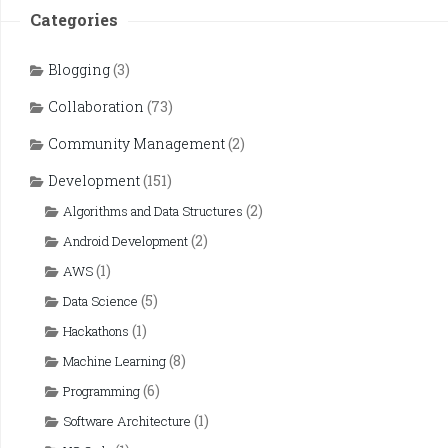
Categories
Blogging
(3)
Collaboration
(73)
Community Management
(2)
Development
(151)
(2)
Algorithms and Data Structures
(2)
Android Development
(1)
AWS
(5)
Data Science
(1)
Hackathons
(8)
Machine Learning
(6)
Programming
(1)
Software Architecture