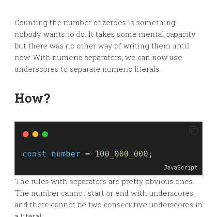
Counting the number of zeroes is something
nobody wants to do. It takes some mental capacity
but there was no other way of writing them until
now. With numeric separators, we can now use
underscores to separate numeric literals.
How?
const
number
 = 
100_000_000
;
JavaScript
The rules with separators are pretty obvious ones.
The number cannot start or end with underscores
and there cannot be two consecutive underscores in
a literal.