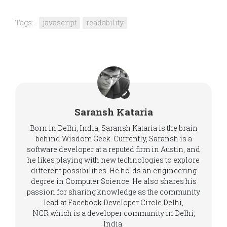
Tags:
javascript
readability
Saransh Kataria
Born in Delhi, India, Saransh Kataria is the brain
behind Wisdom Geek. Currently, Saransh is a
software developer at a reputed firm in Austin, and
he likes playing with new technologies to explore
different possibilities. He holds an engineering
degree in Computer Science. He also shares his
passion for sharing knowledge as the community
lead at Facebook Developer Circle Delhi,
NCR which is a developer community in Delhi,
India.