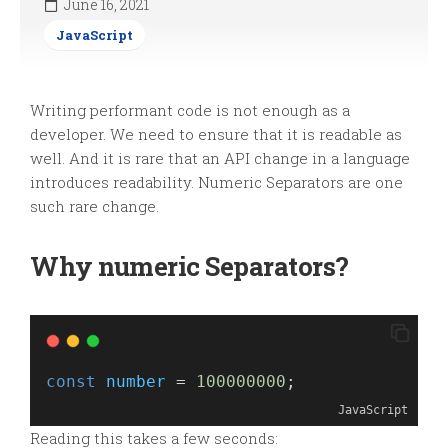
June 16, 2021
JavaScript
Writing performant code is not enough as a
developer. We need to ensure that it is readable as
well. And it is rare that an API change in a language
introduces readability. Numeric Separators are one
such rare change.
Why numeric Separators?
const
number
 = 
100000000
;
JavaScript
Reading this takes a few seconds: