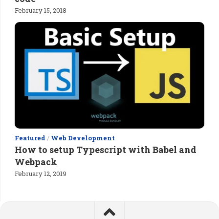
February 15, 2018
Featured
/
Web Development
How to setup Typescript with Babel and
Webpack
February 12, 2019