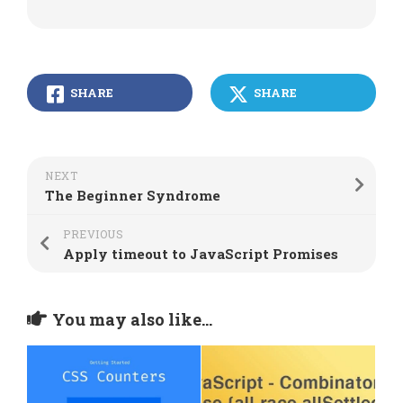
SHARE
SHARE
NEXT
The Beginner Syndrome
PREVIOUS
Apply timeout to JavaScript Promises
You may also like...