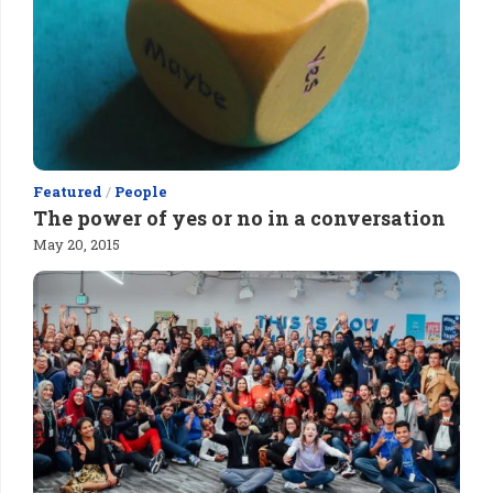
Featured
/
People
The power of yes or no in a conversation
May 20, 2015