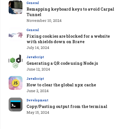
General
Remapping keyboard keys to avoid Carpal
Tunnel
November 10, 2024
General
Fixing cookies are blocked for a website
with shields down on Brave
July 14, 2024
JavaScript
Generating a QR code using Node.js
June 12, 2024
JavaScript
How to clear the global npx cache
June 2, 2024
Development
Copy/Pasting output from the terminal
May 15, 2024