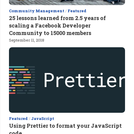
Community Management
/
Featured
25 lessons learned from 2.5 years of
scaling a Facebook Developer
Community to 15000 members
September 11, 2018
Featured
/
JavaScript
Using Prettier to format your JavaScript
code