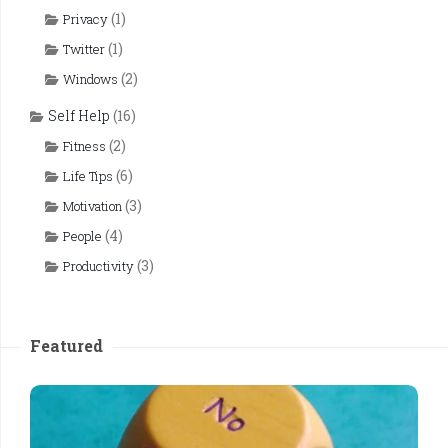
(1)
Privacy
(1)
Twitter
(2)
Windows
Self Help
(16)
(2)
Fitness
(6)
Life Tips
(3)
Motivation
(4)
People
(3)
Productivity
Featured