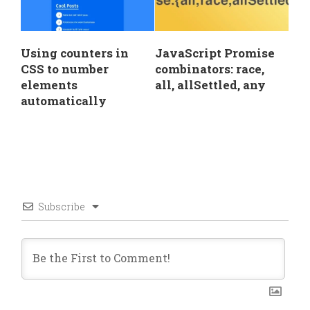
Using counters in
JavaScript Promise
CSS to number
combinators: race,
elements
all, allSettled, any
automatically
Subscribe