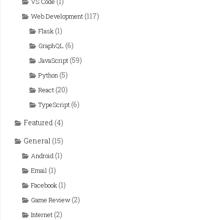
(1)
VS Code
(117)
Web Development
(1)
Flask
(6)
GraphQL
(59)
JavaScript
(5)
Python
(20)
React
(6)
TypeScript
Featured
(4)
General
(15)
(1)
Android
(1)
Email
(1)
Facebook
(2)
Game Review
(2)
Internet