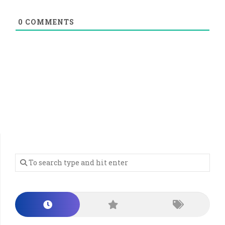
0
COMMENTS