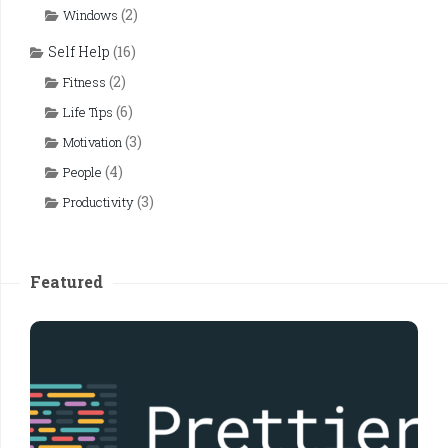
(2)
Windows
Self Help
(16)
(2)
Fitness
(6)
Life Tips
(3)
Motivation
(4)
People
(3)
Productivity
Featured