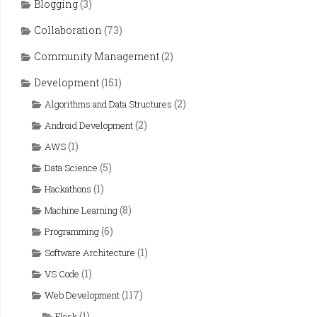
Blogging
(3)
Collaboration
(73)
Community Management
(2)
Development
(151)
(2)
Algorithms and Data Structures
(2)
Android Development
(1)
AWS
(5)
Data Science
(1)
Hackathons
(8)
Machine Learning
(6)
Programming
(1)
Software Architecture
(1)
VS Code
(117)
Web Development
(1)
Flask