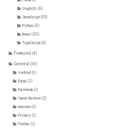
(6)
GraphQL
(59)
JavaScript
(5)
Python
(20)
React
(6)
TypeScript
Featured
(4)
General
(15)
(1)
Android
(1)
Email
(1)
Facebook
(2)
Game Review
(2)
Internet
(1)
Privacy
(1)
Twitter