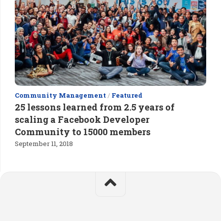
Community Management
/
Featured
25 lessons learned from 2.5 years of
scaling a Facebook Developer
Community to 15000 members
September 11, 2018