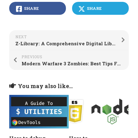
SHARE
SHARE
NEXT
Z-Library: A Comprehensive Digital Library Platform
PREVIOUS
Modern Warfare 3 Zombies: Best Tips For Solo Players
You may also like...