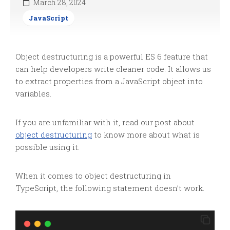
March 28, 2024
JavaScript
Object destructuring is a powerful ES 6 feature that
can help developers write cleaner code. It allows us
to extract properties from a JavaScript object into
variables.
If you are unfamiliar with it, read our post about
object destructuring
to know more about what is
possible using it.
When it comes to object destructuring in
TypeScript, the following statement doesn’t work.