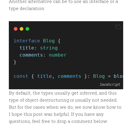
Another alternative can be to use an interface or a
type declaration:
interface
Blog
 {
title
: 
string
comments
: 
number
}
const
 { 
title
, 
comments
 }: 
Blog
 = 
blog
JavaScript
By default, the types usually get inferred, and this
type of object destructuring is usually not needed.
But for the cases when we do, we now know how to.
I hope this post was helpful. If you have any
questions, feel free to drop a comment below.