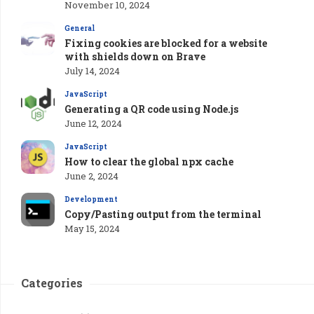
November 10, 2024
General
Fixing cookies are blocked for a website
with shields down on Brave
July 14, 2024
JavaScript
Generating a QR code using Node.js
June 12, 2024
JavaScript
How to clear the global npx cache
June 2, 2024
Development
Copy/Pasting output from the terminal
May 15, 2024
Categories