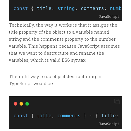
const
 { 
title
: 
string
, 
comments
: 
number
 
JavaScript
Technically, the way it works is that it assigns the
title property of the object to a variable named
string and the comments property to the number
variable. This happens because JavaScript assumes
that we want to destructure and rename the
variables, which is valid ES6 syntax.
The right way to do object destructuring in
TypeScript would be
const
 { 
title
, 
comments
 } : { 
title
: 
str
JavaScript