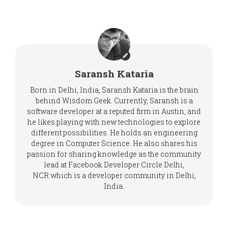
Saransh Kataria
Born in Delhi, India, Saransh Kataria is the brain
behind Wisdom Geek. Currently, Saransh is a
software developer at a reputed firm in Austin, and
he likes playing with new technologies to explore
different possibilities. He holds an engineering
degree in Computer Science. He also shares his
passion for sharing knowledge as the community
lead at Facebook Developer Circle Delhi,
NCR which is a developer community in Delhi,
India.