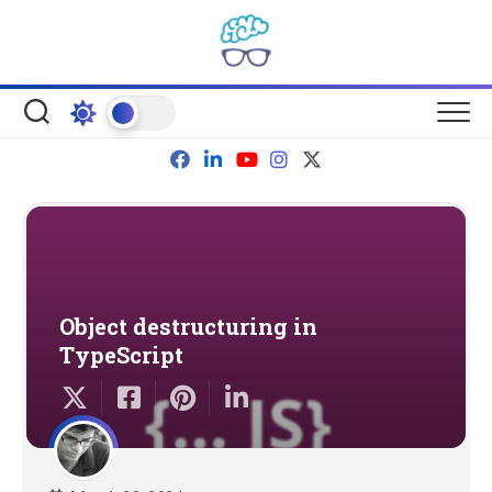
Skip
to
content
Object destructuring in
TypeScript