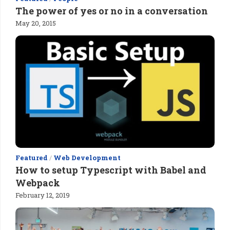
The power of yes or no in a conversation
May 20, 2015
Featured
/
Web Development
How to setup Typescript with Babel and
Webpack
February 12, 2019