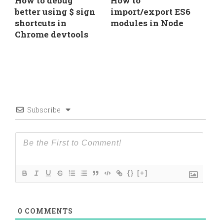
How to debug
How to
better using $ sign
import/export ES6
shortcuts in
modules in Node
Chrome devtools
Subscribe
{}
[+]
0
COMMENTS