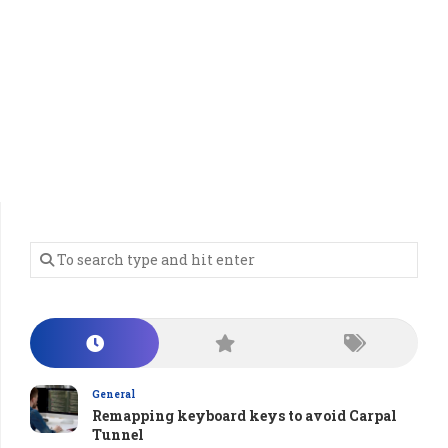
General
Remapping keyboard keys to avoid Carpal
Tunnel