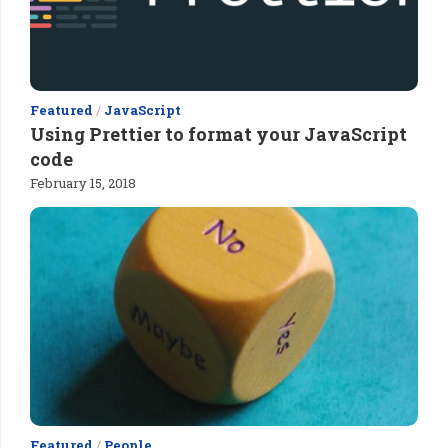
Featured
/
JavaScript
Using Prettier to format your JavaScript
code
February 15, 2018
Featured
/
People